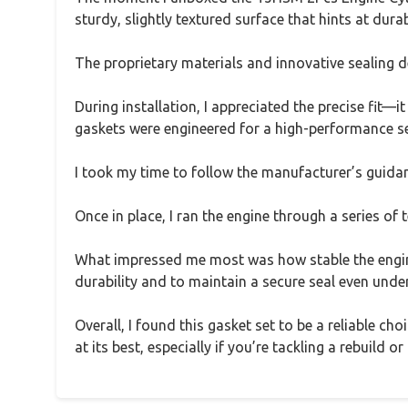
sturdy, slightly textured surface that hints at dur
The proprietary materials and innovative sealing 
During installation, I appreciated the precise fit—i
gaskets were engineered for a high-performance sea
I took my time to follow the manufacturer’s guida
Once in place, I ran the engine through a series of 
What impressed me most was how stable the engine
durability and to maintain a secure seal even und
Overall, I found this gasket set to be a reliable c
at its best, especially if you’re tackling a rebuild or 