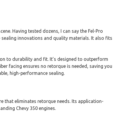
ene. Having tested dozens, I can say the Fel-Pro
ealing innovations and quality materials. It also fits
on to durability and fit. It’s designed to outperform
iber facing ensures no retorque is needed, saving you
ble, high-performance sealing.
re that eliminates retorque needs. Its application-
emanding Chevy 350 engines.