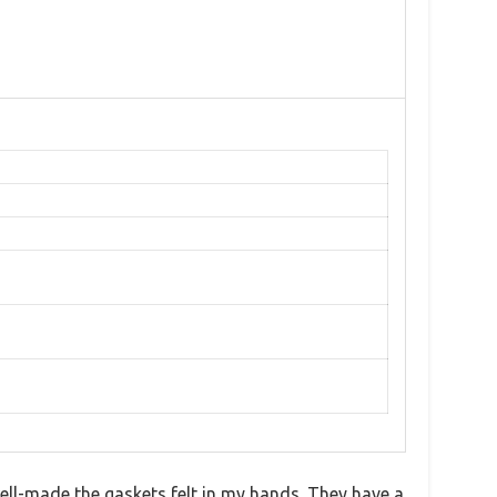
ll-made the gaskets felt in my hands. They have a