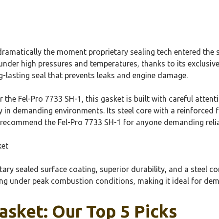
matically the moment proprietary sealing tech entered the sc
nder high pressures and temperatures, thanks to its exclusive s
g-lasting seal that prevents leaks and engine damage.
the Fel-Pro 7733 SH-1, this gasket is built with careful attenti
 in demanding environments. Its steel core with a reinforced f
ly recommend the Fel-Pro 7733 SH-1 for anyone demanding relia
ket
ary sealed surface coating, superior durability, and a steel co
aling under peak combustion conditions, making it ideal for d
sket: Our Top 5 Picks