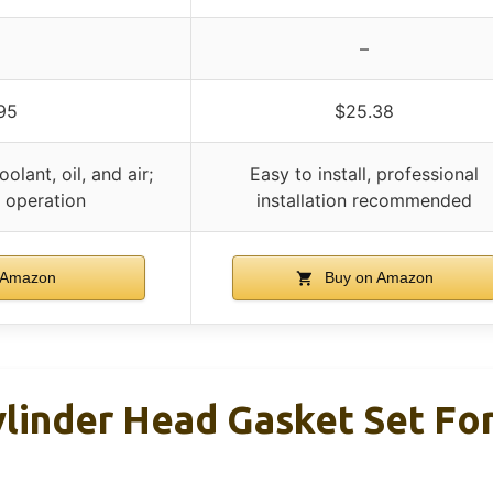
–
95
$25.38
olant, oil, and air;
Easy to install, professional
e operation
installation recommended
 Amazon
Buy on Amazon
linder Head Gasket Set For