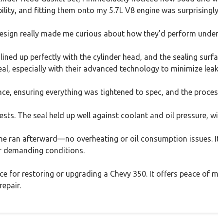
ability, and fitting them onto my 5.7L V8 engine was surprisingl
design really made me curious about how they’d perform under
t lined up perfectly with the cylinder head, and the sealing sur
l, especially with their advanced technology to minimize leak
nce, ensuring everything was tightened to spec, and the proces
tests. The seal held up well against coolant and oil pressure, wi
 ran afterward—no overheating or oil consumption issues. It
er demanding conditions.
hoice for restoring or upgrading a Chevy 350. It offers peace of
repair.