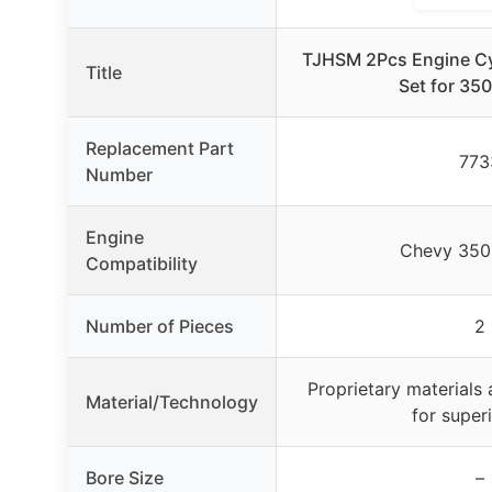
TJHSM 2Pcs Engine Cy
Title
Set for 35
Replacement Part
773
Number
Engine
Chevy 350
Compatibility
Number of Pieces
2
Proprietary materials 
Material/Technology
for superi
Bore Size
–