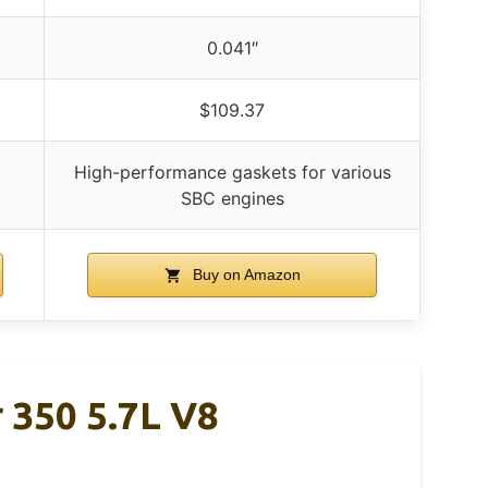
0.041″
$109.37
High-performance gaskets for various
SBC engines
Buy on Amazon
 350 5.7L V8