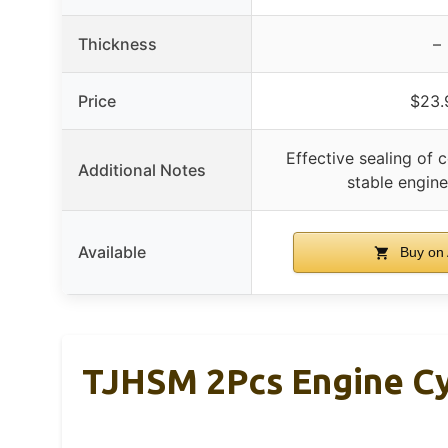
Thickness
–
Price
$23.
Effective sealing of co
Additional Notes
stable engin
Available
Buy on
TJHSM 2Pcs Engine Cy