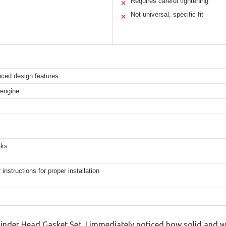
Requires careful tightening
✕
Not universal, specific fit
✕
nced design features
 engine
aks
instructions for proper installation
der Head Gasket Set, I immediately noticed how solid and we