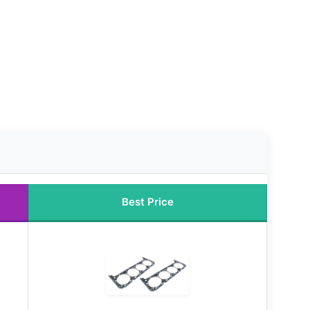
Best Price