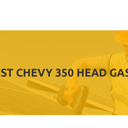
ST CHEVY 350 HEAD GA