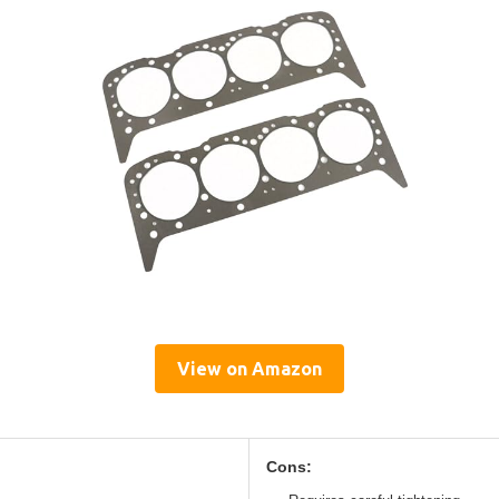
View on Amazon
Cons: