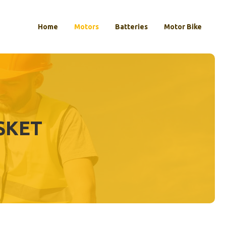
Home
Motors
Batteries
Motor Bike
SKET