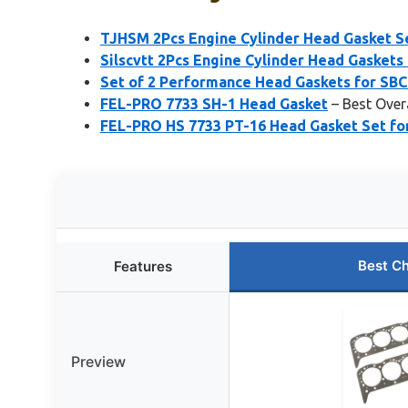
TJHSM 2Pcs Engine Cylinder Head Gasket Se
Silscvtt 2Pcs Engine Cylinder Head Gaskets
Set of 2 Performance Head Gaskets for SBC
FEL-PRO 7733 SH-1 Head Gasket
– Best Over
FEL-PRO HS 7733 PT-16 Head Gasket Set fo
Best C
Features
Preview