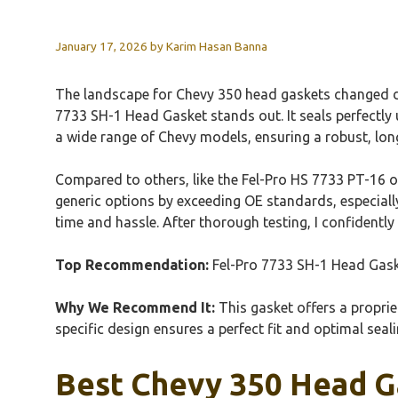
January 17, 2026
by
Karim Hasan Banna
The landscape for Chevy 350 head gaskets changed dra
7733 SH-1 Head Gasket stands out. It seals perfectly u
a wide range of Chevy models, ensuring a robust, lon
Compared to others, like the Fel-Pro HS 7733 PT-16 or 
generic options by exceeding OE standards, especially
time and hassle. After thorough testing, I confident
Top Recommendation:
Fel-Pro 7733 SH-1 Head Gas
Why We Recommend It:
This gasket offers a propriet
specific design ensures a perfect fit and optimal se
Best Chevy 350 Head Ga