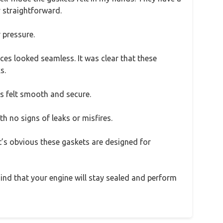
y straightforward.
 pressure.
faces looked seamless. It was clear that these
s.
s felt smooth and secure.
th no signs of leaks or misfires.
’s obvious these gaskets are designed for
 mind that your engine will stay sealed and perform