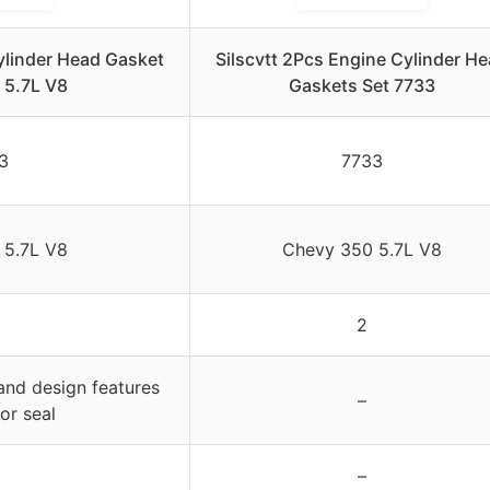
linder Head Gasket
Silscvtt 2Pcs Engine Cylinder H
0 5.7L V8
Gaskets Set 7733
3
7733
 5.7L V8
Chevy 350 5.7L V8
2
and design features
–
or seal
–