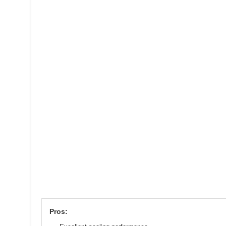
Pros: