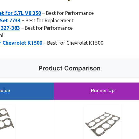
t for 5.7L V8 350
– Best for Performance
 Set 7733
– Best for Replacement
 327-383
– Best for Performance
all
r Chevrolet K1500
– Best for Chevrolet K1500
Product Comparison
hoice
Runner Up