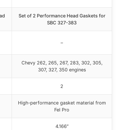
ead
Set of 2 Performance Head Gaskets for
SBC 327-383
–
Chevy 262, 265, 267, 283, 302, 305,
307, 327, 350 engines
2
High-performance gasket material from
Fel Pro
4.166″