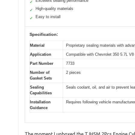
Excellent sealing performance
✓
High-quality materials
✓
Easy to install
✓
Specification:
Material
Proprietary sealing materials with adva
Application
Compatible with Chevrolet 350 5.7L V8
Part Number
7733
Number of
2 pieces
Gasket Sets
Sealing
Seals coolant, oil, and air to prevent le
Capabilities
Installation
Requires following vehicle manufacturer 
Guidance
The moment I unboxed the TJHSM 2Pcs Engine Cylin