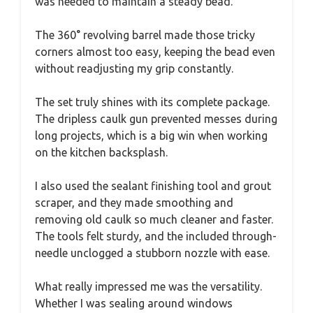
was needed to maintain a steady bead.
The 360° revolving barrel made those tricky
corners almost too easy, keeping the bead even
without readjusting my grip constantly.
The set truly shines with its complete package.
The dripless caulk gun prevented messes during
long projects, which is a big win when working
on the kitchen backsplash.
I also used the sealant finishing tool and grout
scraper, and they made smoothing and
removing old caulk so much cleaner and faster.
The tools felt sturdy, and the included through-
needle unclogged a stubborn nozzle with ease.
What really impressed me was the versatility.
Whether I was sealing around windows