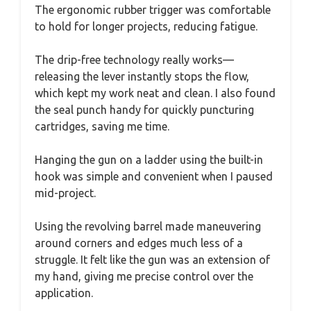
The ergonomic rubber trigger was comfortable
to hold for longer projects, reducing fatigue.
The drip-free technology really works—
releasing the lever instantly stops the flow,
which kept my work neat and clean. I also found
the seal punch handy for quickly puncturing
cartridges, saving me time.
Hanging the gun on a ladder using the built-in
hook was simple and convenient when I paused
mid-project.
Using the revolving barrel made maneuvering
around corners and edges much less of a
struggle. It felt like the gun was an extension of
my hand, giving me precise control over the
application.