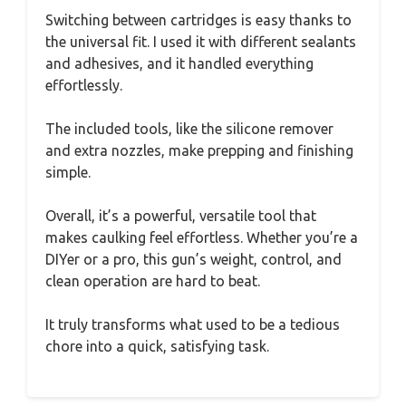
Switching between cartridges is easy thanks to
the universal fit. I used it with different sealants
and adhesives, and it handled everything
effortlessly.
The included tools, like the silicone remover
and extra nozzles, make prepping and finishing
simple.
Overall, it’s a powerful, versatile tool that
makes caulking feel effortless. Whether you’re a
DIYer or a pro, this gun’s weight, control, and
clean operation are hard to beat.
It truly transforms what used to be a tedious
chore into a quick, satisfying task.