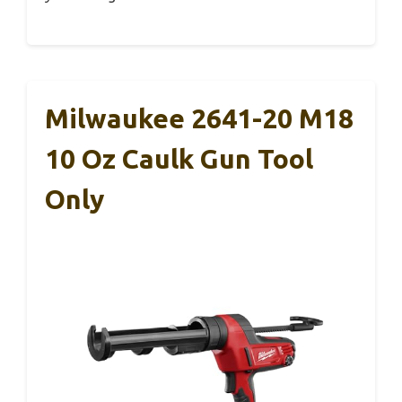
Milwaukee 2641-20 M18
10 Oz Caulk Gun Tool
Only