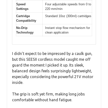
Speed
Four adjustable speeds from 0 to
Settings
220 mm/min
Cartridge
Standard 10oz (300ml) cartridges
Compatibility
No-Drip
Instant stop flow mechanism for
Technology
clean application
I didn’t expect to be impressed by a caulk gun,
but this SEESII cordless model caught me off
guard the moment I picked it up. Its sleek,
balanced design feels surprisingly lightweight,
especially considering the powerful 21V motor
inside.
The grip is soft yet firm, making long jobs
comfortable without hand fatigue.