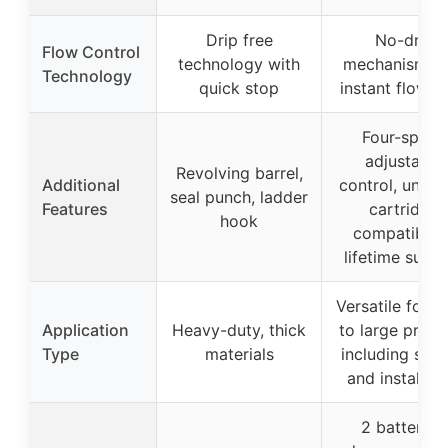
Drip free
No-drip
Flow Control
technology with
mechanism wi
Technology
quick stop
instant flow s
Four-speed
adjustable
Revolving barrel,
Additional
control, univer
seal punch, ladder
Features
cartridge
hook
compatibility
lifetime supp
Versatile for s
Application
Heavy-duty, thick
to large projec
Type
materials
including seal
and installati
2 batteries,