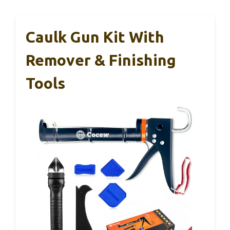
Caulk Gun Kit With
Remover & Finishing
Tools