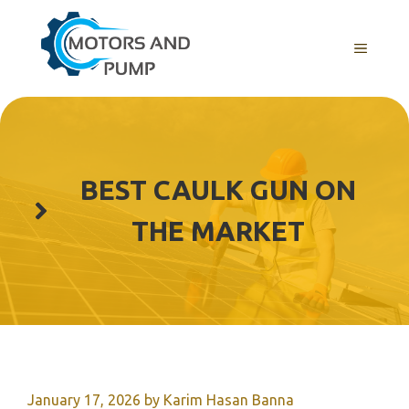
Skip
to
Menu
content
BEST CAULK GUN ON
THE MARKET
January 17, 2026
by
Karim Hasan Banna