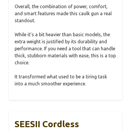
Overall, the combination of power, comfort,
and smart features made this caulk gun a real
standout.
While it’s a bit heavier than basic models, the
extra weight is justified by its durability and
performance. If you need a tool that can handle
thick, stubborn materials with ease, this is a top
choice.
It transformed what used to be a tiring task
into a much smoother experience.
SEESII Cordless