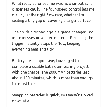
What really surprised me was how smoothly it
dispenses caulk. The four-speed control lets me
dial in just the right flow rate, whether I’m
sealing a tiny gap or covering a larger surface.
The no-drip technology is a game-changer—no
more messes or wasted material. Releasing the
trigger instantly stops the flow, keeping
everything neat and tidy.
Battery life is impressive; I managed to
complete a sizable bathroom sealing project
with one charge. The 2000mAh batteries last
about 180 minutes, which is more than enough
for most tasks.
Swapping batteries is quick, so I wasn’t slowed
down at all.