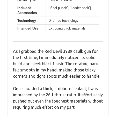
Barrel Type
Revolving barrel
Included
[‘Seal punch’, ‘Ladder hook’]
Accessories
Technology
Drip-free technology
Intended Use
Extruding thick materials
As I grabbed the Red Devil 3989 caulk gun for
the first time, I immediately noticed its solid
build and sleek black finish. The rotating barrel
felt smooth in my hand, making those tricky
corners and tight spots much easier to handle.
Once I loaded a thick, stubborn sealant, I was
impressed by the 26:1 thrust ratio. It effortlessly
pushed out even the toughest materials without
requiring much effort on my part.