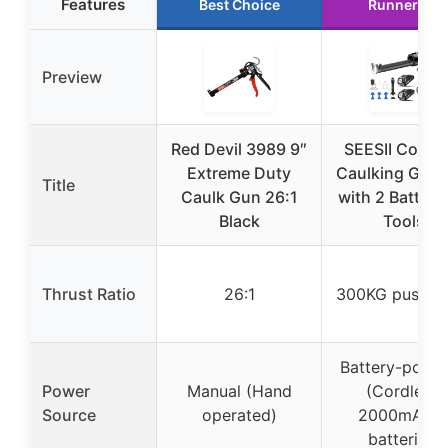
Features
Best Choice
Runner Up
Preview
Red Devil 3989 9″
SEESII Cordl
Extreme Duty
Caulking Gun 
Title
Caulk Gun 26:1
with 2 Batteri
Black
Tools
Thrust Ratio
26:1
300KG push fo
Battery-powe
Power
Manual (Hand
(Cordless,
Source
operated)
2000mAh, 
batteries)