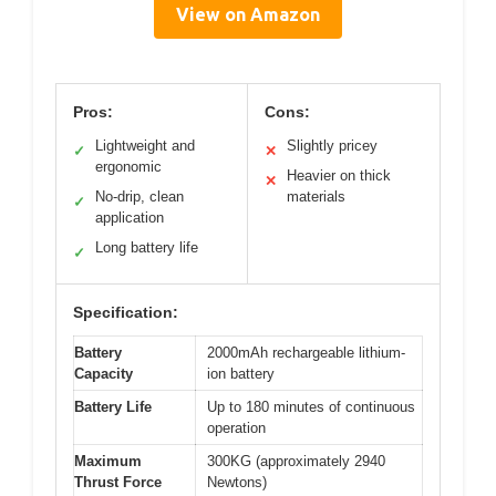
View on Amazon
Pros:
Cons:
Lightweight and
Slightly pricey
✓
✕
ergonomic
Heavier on thick
✕
No-drip, clean
materials
✓
application
Long battery life
✓
Specification:
Battery
2000mAh rechargeable lithium-
Capacity
ion battery
Battery Life
Up to 180 minutes of continuous
operation
Maximum
300KG (approximately 2940
Thrust Force
Newtons)