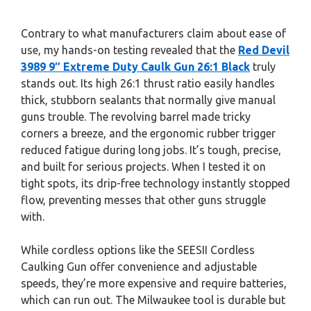
Contrary to what manufacturers claim about ease of
use, my hands-on testing revealed that the
Red Devil
3989 9″ Extreme Duty Caulk Gun 26:1 Black
truly
stands out. Its high 26:1 thrust ratio easily handles
thick, stubborn sealants that normally give manual
guns trouble. The revolving barrel made tricky
corners a breeze, and the ergonomic rubber trigger
reduced fatigue during long jobs. It’s tough, precise,
and built for serious projects. When I tested it on
tight spots, its drip-free technology instantly stopped
flow, preventing messes that other guns struggle
with.
While cordless options like the SEESII Cordless
Caulking Gun offer convenience and adjustable
speeds, they’re more expensive and require batteries,
which can run out. The Milwaukee tool is durable but