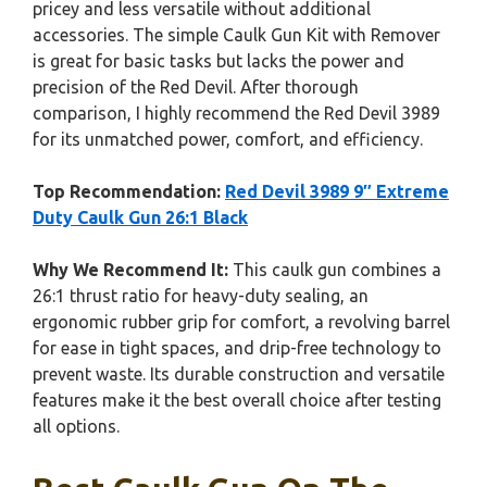
pricey and less versatile without additional
accessories. The simple Caulk Gun Kit with Remover
is great for basic tasks but lacks the power and
precision of the Red Devil. After thorough
comparison, I highly recommend the Red Devil 3989
for its unmatched power, comfort, and efficiency.
Top Recommendation:
Red Devil 3989 9″ Extreme
Duty Caulk Gun 26:1 Black
Why We Recommend It:
This caulk gun combines a
26:1 thrust ratio for heavy-duty sealing, an
ergonomic rubber grip for comfort, a revolving barrel
for ease in tight spaces, and drip-free technology to
prevent waste. Its durable construction and versatile
features make it the best overall choice after testing
all options.