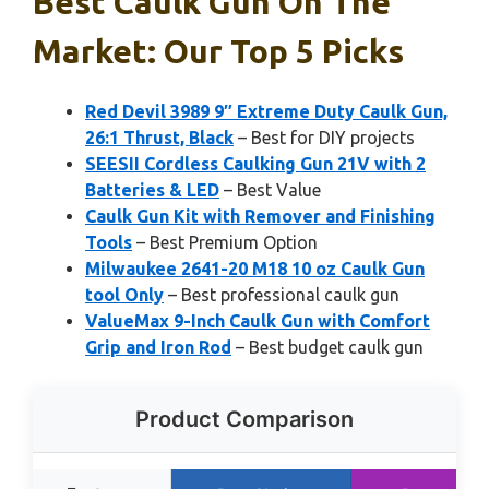
Best Caulk Gun On The
Market: Our Top 5 Picks
Red Devil 3989 9″ Extreme Duty Caulk Gun,
26:1 Thrust, Black
– Best for DIY projects
SEESII Cordless Caulking Gun 21V with 2
Batteries & LED
– Best Value
Caulk Gun Kit with Remover and Finishing
Tools
– Best Premium Option
Milwaukee 2641-20 M18 10 oz Caulk Gun
tool Only
– Best professional caulk gun
ValueMax 9-Inch Caulk Gun with Comfort
Grip and Iron Rod
– Best budget caulk gun
Product Comparison