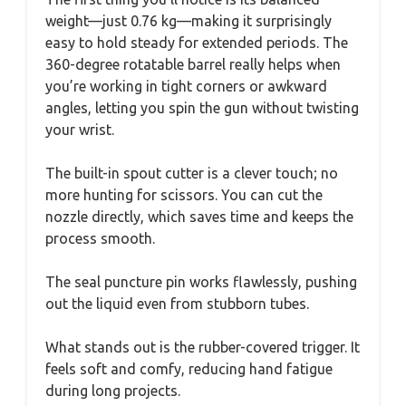
weight—just 0.76 kg—making it surprisingly
easy to hold steady for extended periods. The
360-degree rotatable barrel really helps when
you’re working in tight corners or awkward
angles, letting you spin the gun without twisting
your wrist.
The built-in spout cutter is a clever touch; no
more hunting for scissors. You can cut the
nozzle directly, which saves time and keeps the
process smooth.
The seal puncture pin works flawlessly, pushing
out the liquid even from stubborn tubes.
What stands out is the rubber-covered trigger. It
feels soft and comfy, reducing hand fatigue
during long projects.