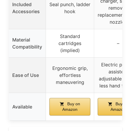
charger, silic
Included
Seal punch, ladder
remover,
Accessories
hook
replacement p
nozzles
Standard
Material
cartridges
–
Compatibility
(implied)
Electric powe
Ergonomic grip,
assisted,
Ease of Use
effortless
adjustable spe
maneuvering
less hand fati
Buy on
Buy on
Available
Amazon
Amazon