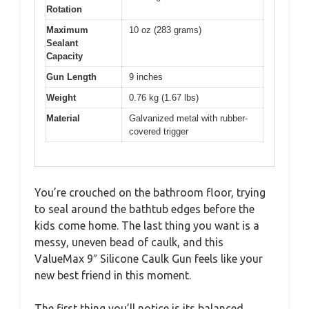
Rotation
Maximum
10 oz (283 grams)
Sealant
Capacity
Gun Length
9 inches
Weight
0.76 kg (1.67 lbs)
Material
Galvanized metal with rubber-
covered trigger
You’re crouched on the bathroom floor, trying
to seal around the bathtub edges before the
kids come home. The last thing you want is a
messy, uneven bead of caulk, and this
ValueMax 9″ Silicone Caulk Gun feels like your
new best friend in this moment.
The first thing you’ll notice is its balanced