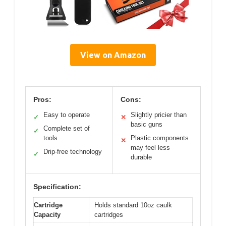
View on Amazon
Pros:
Cons:
Easy to operate
Slightly pricier than
✓
✕
basic guns
Complete set of
✓
tools
Plastic components
✕
may feel less
Drip-free technology
✓
durable
Specification:
Cartridge
Holds standard 10oz caulk
Capacity
cartridges