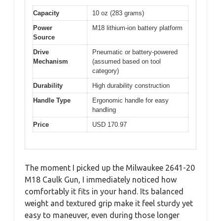
Capacity
10 oz (283 grams)
Power
M18 lithium-ion battery platform
Source
Drive
Pneumatic or battery-powered
Mechanism
(assumed based on tool
category)
Durability
High durability construction
Handle Type
Ergonomic handle for easy
handling
Price
USD 170.97
The moment I picked up the Milwaukee 2641-20
M18 Caulk Gun, I immediately noticed how
comfortably it fits in your hand. Its balanced
weight and textured grip make it feel sturdy yet
easy to maneuver, even during those longer