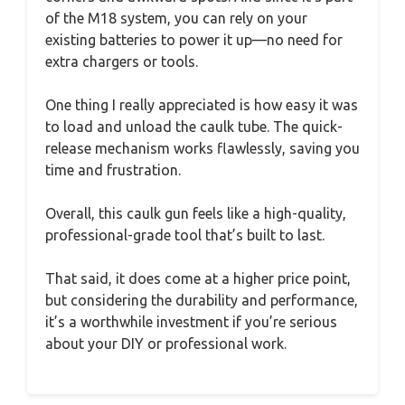
of the M18 system, you can rely on your
existing batteries to power it up—no need for
extra chargers or tools.
One thing I really appreciated is how easy it was
to load and unload the caulk tube. The quick-
release mechanism works flawlessly, saving you
time and frustration.
Overall, this caulk gun feels like a high-quality,
professional-grade tool that’s built to last.
That said, it does come at a higher price point,
but considering the durability and performance,
it’s a worthwhile investment if you’re serious
about your DIY or professional work.