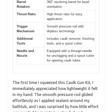
Barrel
360° revolving barrel for bead
Rotation
orientation
Thrust Ratio
High thrust ratio for easy
application
Trigger
Smooth pressure rod with
Mechanism
dripless technology
Additional
Includes caulk remover, finishing
Tools
tools, and a spout cutter
Needle and
Equipped with a through-needle
Nozzle
for unclogging and a spout cutter
for opening caulk tubes
The first time I squeezed this Caulk Gun Kit, I
immediately appreciated how lightweight it felt
in my hand. The smooth pressure rod glided
effortlessly as I applied sealant around my
bathtub, and I was surprised by how little effort