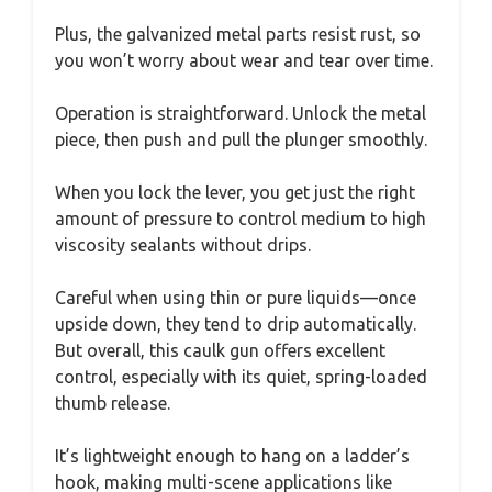
Plus, the galvanized metal parts resist rust, so
you won’t worry about wear and tear over time.
Operation is straightforward. Unlock the metal
piece, then push and pull the plunger smoothly.
When you lock the lever, you get just the right
amount of pressure to control medium to high
viscosity sealants without drips.
Careful when using thin or pure liquids—once
upside down, they tend to drip automatically.
But overall, this caulk gun offers excellent
control, especially with its quiet, spring-loaded
thumb release.
It’s lightweight enough to hang on a ladder’s
hook, making multi-scene applications like