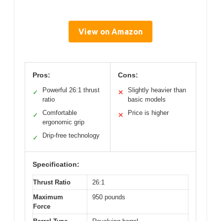
View on Amazon
Pros:
Cons:
Powerful 26:1 thrust
Slightly heavier than
✓
✕
ratio
basic models
Comfortable
Price is higher
✓
✕
ergonomic grip
Drip-free technology
✓
Specification:
Thrust Ratio
26:1
Maximum
950 pounds
Force