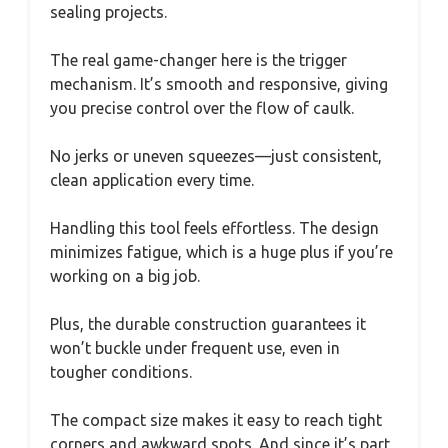
sealing projects.
The real game-changer here is the trigger
mechanism. It’s smooth and responsive, giving
you precise control over the flow of caulk.
No jerks or uneven squeezes—just consistent,
clean application every time.
Handling this tool feels effortless. The design
minimizes fatigue, which is a huge plus if you’re
working on a big job.
Plus, the durable construction guarantees it
won’t buckle under frequent use, even in
tougher conditions.
The compact size makes it easy to reach tight
corners and awkward spots. And since it’s part