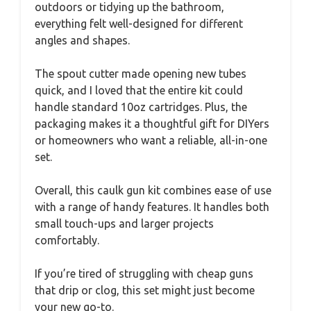
outdoors or tidying up the bathroom,
everything felt well-designed for different
angles and shapes.
The spout cutter made opening new tubes
quick, and I loved that the entire kit could
handle standard 10oz cartridges. Plus, the
packaging makes it a thoughtful gift for DIYers
or homeowners who want a reliable, all-in-one
set.
Overall, this caulk gun kit combines ease of use
with a range of handy features. It handles both
small touch-ups and larger projects
comfortably.
If you’re tired of struggling with cheap guns
that drip or clog, this set might just become
your new go-to.