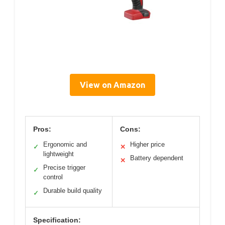
View on Amazon
Pros:
Cons:
Ergonomic and
Higher price
✓
✕
lightweight
Battery dependent
✕
Precise trigger
✓
control
Durable build quality
✓
Specification: