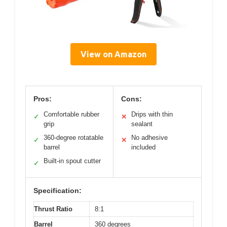
View on Amazon
Pros:
Cons:
Comfortable rubber
Drips with thin
✓
✕
grip
sealant
360-degree rotatable
No adhesive
✓
✕
barrel
included
Built-in spout cutter
✓
Specification:
Thrust Ratio
8:1
Barrel
360 degrees