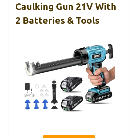
Caulking Gun 21V With
2 Batteries & Tools