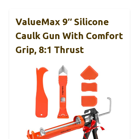
ValueMax 9″ Silicone
Caulk Gun With Comfort
Grip, 8:1 Thrust