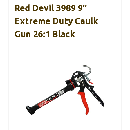
Red Devil 3989 9″
Extreme Duty Caulk
Gun 26:1 Black