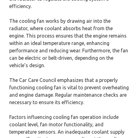
efficiency.
The cooling fan works by drawing air into the
radiator, where coolant absorbs heat from the
engine. This process ensures that the engine remains
within an ideal temperature range, enhancing
performance and reducing wear. Furthermore, the fan
can be electric or belt-driven, depending on the
vehicle’s design.
The Car Care Council emphasizes that a properly
functioning cooling fan is vital to prevent overheating
and engine damage. Regular maintenance checks are
necessary to ensure its efficiency.
Factors influencing cooling fan operation include
coolant level, fan motor functionality, and
temperature sensors. An inadequate coolant supply