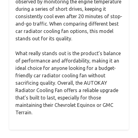
observed by monitoring the engine temperature
during a series of short drives, keeping it
consistently cool even after 20 minutes of stop-
and-go traffic. When comparing different best
car radiator cooling fan options, this model
stands out for its quality.
What really stands out is the product’s balance
of performance and affordability, making it an
ideal choice for anyone looking for a budget-
friendly car radiator cooling fan without
sacrificing quality. Overall, the AUTOKAY
Radiator Cooling Fan offers a reliable upgrade
that’s built to last, especially for those
maintaining their Chevrolet Equinox or GMC
Terrain.