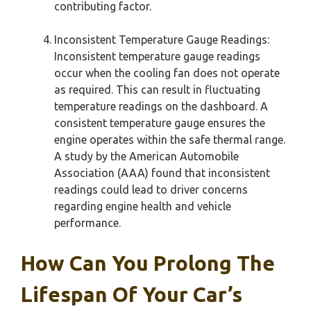
contributing factor.
Inconsistent Temperature Gauge Readings:
Inconsistent temperature gauge readings
occur when the cooling fan does not operate
as required. This can result in fluctuating
temperature readings on the dashboard. A
consistent temperature gauge ensures the
engine operates within the safe thermal range.
A study by the American Automobile
Association (AAA) found that inconsistent
readings could lead to driver concerns
regarding engine health and vehicle
performance.
How Can You Prolong The
Lifespan Of Your Car’s