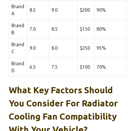
Brand
8.5
9.0
$200
90%
A
Brand
7.0
8.5
$150
80%
B
Brand
9.0
8.0
$250
95%
C
Brand
6.5
7.5
$100
70%
D
What Key Factors Should
You Consider For Radiator
Cooling Fan Compatibility
With Your Vehicle?