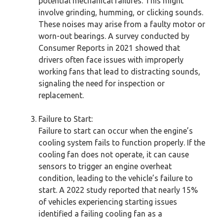
potential mechanical failures. This might
involve grinding, humming, or clicking sounds.
These noises may arise from a faulty motor or
worn-out bearings. A survey conducted by
Consumer Reports in 2021 showed that
drivers often face issues with improperly
working fans that lead to distracting sounds,
signaling the need for inspection or
replacement.
Failure to Start:
Failure to start can occur when the engine’s
cooling system fails to function properly. If the
cooling fan does not operate, it can cause
sensors to trigger an engine overheat
condition, leading to the vehicle’s failure to
start. A 2022 study reported that nearly 15%
of vehicles experiencing starting issues
identified a failing cooling fan as a