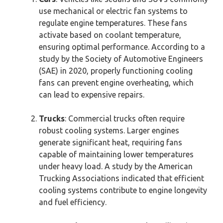
use mechanical or electric fan systems to
regulate engine temperatures. These fans
activate based on coolant temperature,
ensuring optimal performance. According to a
study by the Society of Automotive Engineers
(SAE) in 2020, properly functioning cooling
fans can prevent engine overheating, which
can lead to expensive repairs.
Trucks
: Commercial trucks often require
robust cooling systems. Larger engines
generate significant heat, requiring fans
capable of maintaining lower temperatures
under heavy load. A study by the American
Trucking Associations indicated that efficient
cooling systems contribute to engine longevity
and fuel efficiency.