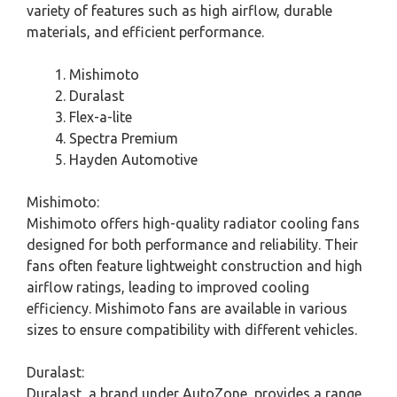
variety of features such as high airflow, durable
materials, and efficient performance.
Mishimoto
Duralast
Flex-a-lite
Spectra Premium
Hayden Automotive
Mishimoto:
Mishimoto offers high-quality radiator cooling fans
designed for both performance and reliability. Their
fans often feature lightweight construction and high
airflow ratings, leading to improved cooling
efficiency. Mishimoto fans are available in various
sizes to ensure compatibility with different vehicles.
Duralast:
Duralast, a brand under AutoZone, provides a range