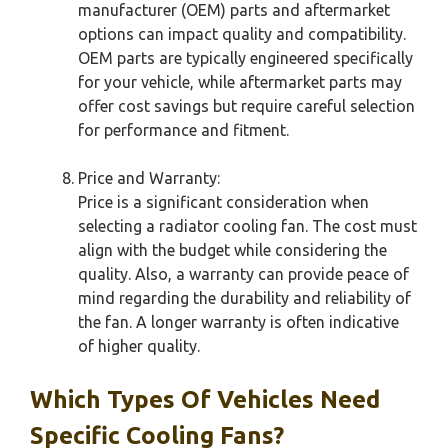
manufacturer (OEM) parts and aftermarket
options can impact quality and compatibility.
OEM parts are typically engineered specifically
for your vehicle, while aftermarket parts may
offer cost savings but require careful selection
for performance and fitment.
Price and Warranty:
Price is a significant consideration when
selecting a radiator cooling fan. The cost must
align with the budget while considering the
quality. Also, a warranty can provide peace of
mind regarding the durability and reliability of
the fan. A longer warranty is often indicative
of higher quality.
Which Types Of Vehicles Need
Specific Cooling Fans?