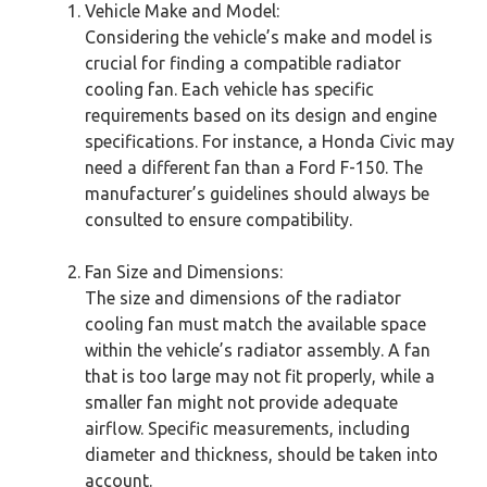
Vehicle Make and Model:
Considering the vehicle’s make and model is
crucial for finding a compatible radiator
cooling fan. Each vehicle has specific
requirements based on its design and engine
specifications. For instance, a Honda Civic may
need a different fan than a Ford F-150. The
manufacturer’s guidelines should always be
consulted to ensure compatibility.
Fan Size and Dimensions:
The size and dimensions of the radiator
cooling fan must match the available space
within the vehicle’s radiator assembly. A fan
that is too large may not fit properly, while a
smaller fan might not provide adequate
airflow. Specific measurements, including
diameter and thickness, should be taken into
account.