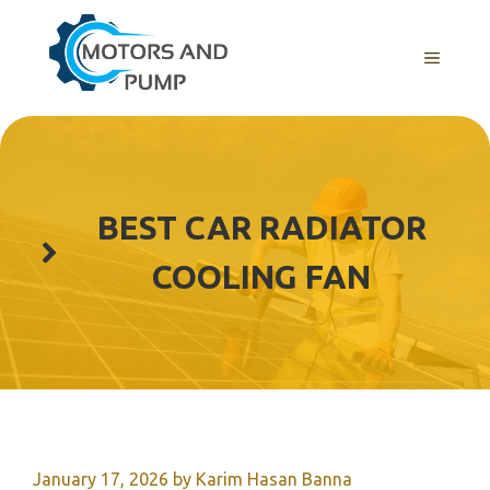
Skip
to
Menu
content
BEST CAR RADIATOR
COOLING FAN
January 17, 2026
by
Karim Hasan Banna