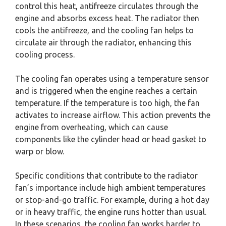
control this heat, antifreeze circulates through the
engine and absorbs excess heat. The radiator then
cools the antifreeze, and the cooling fan helps to
circulate air through the radiator, enhancing this
cooling process.
The cooling fan operates using a temperature sensor
and is triggered when the engine reaches a certain
temperature. If the temperature is too high, the fan
activates to increase airflow. This action prevents the
engine from overheating, which can cause
components like the cylinder head or head gasket to
warp or blow.
Specific conditions that contribute to the radiator
fan’s importance include high ambient temperatures
or stop-and-go traffic. For example, during a hot day
or in heavy traffic, the engine runs hotter than usual.
In these scenarios, the cooling fan works harder to