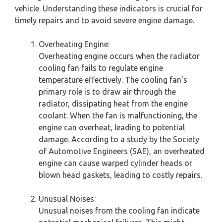
vehicle. Understanding these indicators is crucial for
timely repairs and to avoid severe engine damage.
Overheating Engine:
Overheating engine occurs when the radiator
cooling fan fails to regulate engine
temperature effectively. The cooling fan’s
primary role is to draw air through the
radiator, dissipating heat from the engine
coolant. When the fan is malfunctioning, the
engine can overheat, leading to potential
damage. According to a study by the Society
of Automotive Engineers (SAE), an overheated
engine can cause warped cylinder heads or
blown head gaskets, leading to costly repairs.
Unusual Noises:
Unusual noises from the cooling fan indicate