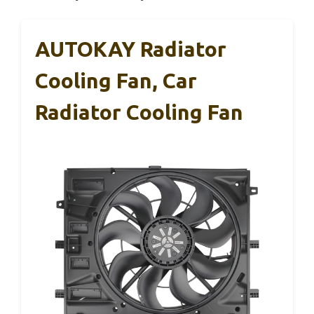
AUTOKAY Radiator
Cooling Fan, Car
Radiator Cooling Fan