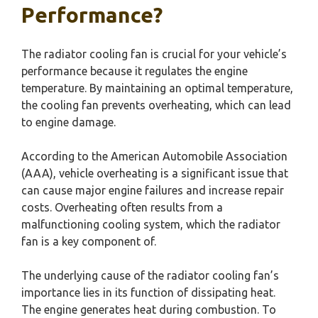
Performance?
The radiator cooling fan is crucial for your vehicle’s
performance because it regulates the engine
temperature. By maintaining an optimal temperature,
the cooling fan prevents overheating, which can lead
to engine damage.
According to the American Automobile Association
(AAA), vehicle overheating is a significant issue that
can cause major engine failures and increase repair
costs. Overheating often results from a
malfunctioning cooling system, which the radiator
fan is a key component of.
The underlying cause of the radiator cooling fan’s
importance lies in its function of dissipating heat.
The engine generates heat during combustion. To