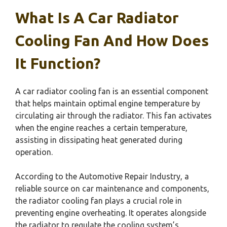
What Is A Car Radiator
Cooling Fan And How Does
It Function?
A car radiator cooling fan is an essential component
that helps maintain optimal engine temperature by
circulating air through the radiator. This fan activates
when the engine reaches a certain temperature,
assisting in dissipating heat generated during
operation.
According to the Automotive Repair Industry, a
reliable source on car maintenance and components,
the radiator cooling fan plays a crucial role in
preventing engine overheating. It operates alongside
the radiator to regulate the cooling system’s