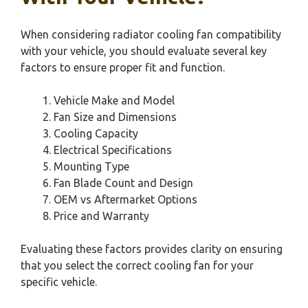
When considering radiator cooling fan compatibility
with your vehicle, you should evaluate several key
factors to ensure proper fit and function.
Vehicle Make and Model
Fan Size and Dimensions
Cooling Capacity
Electrical Specifications
Mounting Type
Fan Blade Count and Design
OEM vs Aftermarket Options
Price and Warranty
Evaluating these factors provides clarity on ensuring
that you select the correct cooling fan for your
specific vehicle.