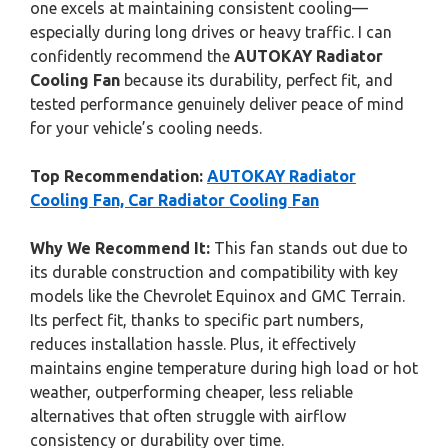
one excels at maintaining consistent cooling—
especially during long drives or heavy traffic. I can
confidently recommend the
AUTOKAY Radiator
Cooling Fan
because its durability, perfect fit, and
tested performance genuinely deliver peace of mind
for your vehicle’s cooling needs.
Top Recommendation:
AUTOKAY Radiator
Cooling Fan, Car Radiator Cooling Fan
Why We Recommend It:
This fan stands out due to
its durable construction and compatibility with key
models like the Chevrolet Equinox and GMC Terrain.
Its perfect fit, thanks to specific part numbers,
reduces installation hassle. Plus, it effectively
maintains engine temperature during high load or hot
weather, outperforming cheaper, less reliable
alternatives that often struggle with airflow
consistency or durability over time.