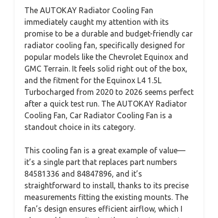
The AUTOKAY Radiator Cooling Fan
immediately caught my attention with its
promise to be a durable and budget-friendly car
radiator cooling fan, specifically designed for
popular models like the Chevrolet Equinox and
GMC Terrain. It feels solid right out of the box,
and the fitment for the Equinox L4 1.5L
Turbocharged from 2020 to 2026 seems perfect
after a quick test run. The AUTOKAY Radiator
Cooling Fan, Car Radiator Cooling Fan is a
standout choice in its category.
This cooling fan is a great example of value—
it’s a single part that replaces part numbers
84581336 and 84847896, and it’s
straightforward to install, thanks to its precise
measurements fitting the existing mounts. The
fan’s design ensures efficient airflow, which I