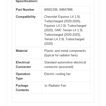
Specification:
Part Number
84581336, 84847896
Compatibility
Chevrolet Equinox L4 1.5L
Turbocharged (2020-2026),
Equinox L4 2.0L Turbocharged
(2020), GMC Terrain L4 1.5L
Turbocharged (2020-2025),
Terrain L4 2.0L Turbocharged
(2020)
Material
Plastic and metal components
(typical for radiator fans)
Electrical
Standard automotive electrical
Connector
connector (assumed)
Operation
Electric cooling fan
Type
Package
1x Radiator Fan
Contents