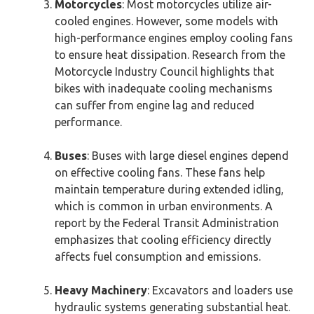
Motorcycles
: Most motorcycles utilize air-
cooled engines. However, some models with
high-performance engines employ cooling fans
to ensure heat dissipation. Research from the
Motorcycle Industry Council highlights that
bikes with inadequate cooling mechanisms
can suffer from engine lag and reduced
performance.
Buses
: Buses with large diesel engines depend
on effective cooling fans. These fans help
maintain temperature during extended idling,
which is common in urban environments. A
report by the Federal Transit Administration
emphasizes that cooling efficiency directly
affects fuel consumption and emissions.
Heavy Machinery
: Excavators and loaders use
hydraulic systems generating substantial heat.