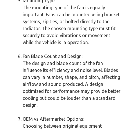
Mounting Type:
The mounting type of the fan is equally
important. Fans can be mounted using bracket
systems, zip ties, or bolted directly to the
radiator. The chosen mounting type must fit
securely to avoid vibrations or movement
while the vehicle is in operation.
Fan Blade Count and Design:
The design and blade count of the fan
influence its efficiency and noise level. Blades
can vary in number, shape, and pitch, affecting
airflow and sound produced. A design
optimized for performance may provide better
cooling but could be louder than a standard
design.
OEM vs Aftermarket Options:
Choosing between original equipment