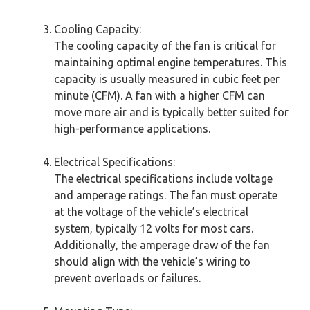
Cooling Capacity:
The cooling capacity of the fan is critical for
maintaining optimal engine temperatures. This
capacity is usually measured in cubic feet per
minute (CFM). A fan with a higher CFM can
move more air and is typically better suited for
high-performance applications.
Electrical Specifications:
The electrical specifications include voltage
and amperage ratings. The fan must operate
at the voltage of the vehicle’s electrical
system, typically 12 volts for most cars.
Additionally, the amperage draw of the fan
should align with the vehicle’s wiring to
prevent overloads or failures.