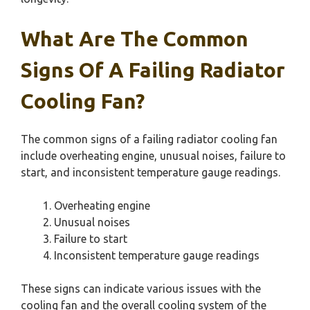
What Are The Common
Signs Of A Failing Radiator
Cooling Fan?
The common signs of a failing radiator cooling fan
include overheating engine, unusual noises, failure to
start, and inconsistent temperature gauge readings.
Overheating engine
Unusual noises
Failure to start
Inconsistent temperature gauge readings
These signs can indicate various issues with the
cooling fan and the overall cooling system of the