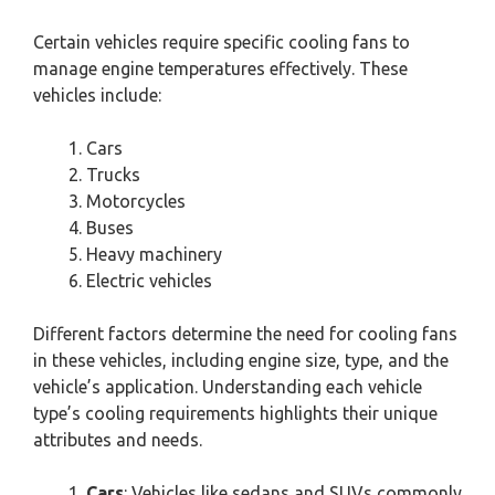
Certain vehicles require specific cooling fans to
manage engine temperatures effectively. These
vehicles include:
Cars
Trucks
Motorcycles
Buses
Heavy machinery
Electric vehicles
Different factors determine the need for cooling fans
in these vehicles, including engine size, type, and the
vehicle’s application. Understanding each vehicle
type’s cooling requirements highlights their unique
attributes and needs.
Cars
: Vehicles like sedans and SUVs commonly