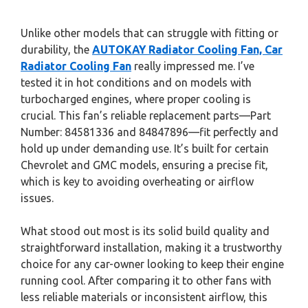
Unlike other models that can struggle with fitting or
durability, the
AUTOKAY Radiator Cooling Fan, Car
Radiator Cooling Fan
really impressed me. I’ve
tested it in hot conditions and on models with
turbocharged engines, where proper cooling is
crucial. This fan’s reliable replacement parts—Part
Number: 84581336 and 84847896—fit perfectly and
hold up under demanding use. It’s built for certain
Chevrolet and GMC models, ensuring a precise fit,
which is key to avoiding overheating or airflow
issues.
What stood out most is its solid build quality and
straightforward installation, making it a trustworthy
choice for any car-owner looking to keep their engine
running cool. After comparing it to other fans with
less reliable materials or inconsistent airflow, this