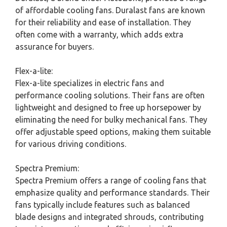
of affordable cooling fans. Duralast fans are known
for their reliability and ease of installation. They
often come with a warranty, which adds extra
assurance for buyers.
Flex-a-lite:
Flex-a-lite specializes in electric fans and
performance cooling solutions. Their fans are often
lightweight and designed to free up horsepower by
eliminating the need for bulky mechanical fans. They
offer adjustable speed options, making them suitable
for various driving conditions.
Spectra Premium:
Spectra Premium offers a range of cooling fans that
emphasize quality and performance standards. Their
fans typically include features such as balanced
blade designs and integrated shrouds, contributing