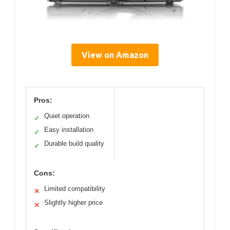
View on Amazon
Pros:
Quiet operation
✓
Easy installation
✓
Durable build quality
✓
Cons:
Limited compatibility
✕
Slightly higher price
✕