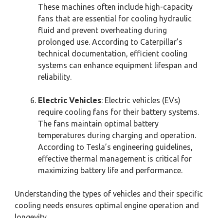
These machines often include high-capacity
fans that are essential for cooling hydraulic
fluid and prevent overheating during
prolonged use. According to Caterpillar’s
technical documentation, efficient cooling
systems can enhance equipment lifespan and
reliability.
Electric Vehicles
: Electric vehicles (EVs)
require cooling fans for their battery systems.
The fans maintain optimal battery
temperatures during charging and operation.
According to Tesla’s engineering guidelines,
effective thermal management is critical for
maximizing battery life and performance.
Understanding the types of vehicles and their specific
cooling needs ensures optimal engine operation and
longevity.