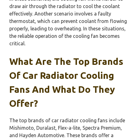
draw air through the radiator to cool the coolant
effectively. Another scenario involves a faulty
thermostat, which can prevent coolant from flowing
properly, leading to overheating. In these situations,
the reliable operation of the cooling fan becomes
critical.
What Are The Top Brands
Of Car Radiator Cooling
Fans And What Do They
Offer?
The top brands of car radiator cooling fans include
Mishimoto, Duralast, Flex-a-lite, Spectra Premium,
and Hayden Automotive. These brands offer a