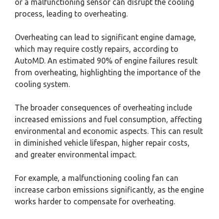
or a malfunctioning sensor can disrupt the cooling
process, leading to overheating.
Overheating can lead to significant engine damage,
which may require costly repairs, according to
AutoMD. An estimated 90% of engine failures result
from overheating, highlighting the importance of the
cooling system.
The broader consequences of overheating include
increased emissions and fuel consumption, affecting
environmental and economic aspects. This can result
in diminished vehicle lifespan, higher repair costs,
and greater environmental impact.
For example, a malfunctioning cooling fan can
increase carbon emissions significantly, as the engine
works harder to compensate for overheating.