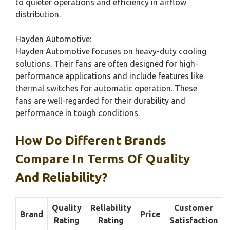
to quieter operations and efficiency in airflow
distribution.
Hayden Automotive:
Hayden Automotive focuses on heavy-duty cooling
solutions. Their fans are often designed for high-
performance applications and include features like
thermal switches for automatic operation. These
fans are well-regarded for their durability and
performance in tough conditions.
How Do Different Brands
Compare In Terms Of Quality
And Reliability?
Quality
Reliability
Customer
Brand
Price
Rating
Rating
Satisfaction