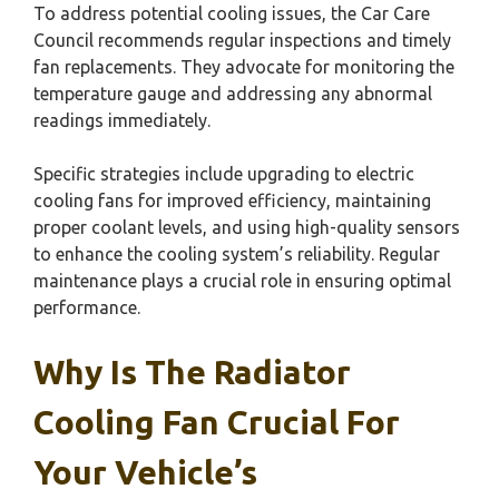
To address potential cooling issues, the Car Care
Council recommends regular inspections and timely
fan replacements. They advocate for monitoring the
temperature gauge and addressing any abnormal
readings immediately.
Specific strategies include upgrading to electric
cooling fans for improved efficiency, maintaining
proper coolant levels, and using high-quality sensors
to enhance the cooling system’s reliability. Regular
maintenance plays a crucial role in ensuring optimal
performance.
Why Is The Radiator
Cooling Fan Crucial For
Your Vehicle’s