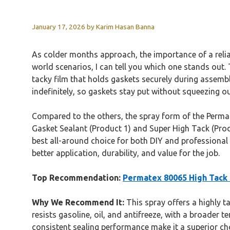
January 17, 2026
by
Karim Hasan Banna
As colder months approach, the importance of a reliab
world scenarios, I can tell you which one stands out.
tacky film that holds gaskets securely during assembly
indefinitely, so gaskets stay put without squeezing out
Compared to the others, the spray form of the Permate
Gasket Sealant (Product 1) and Super High Tack (Produc
best all-around choice for both DIY and professional
better application, durability, and value for the job.
Top Recommendation:
Permatex 80065 High Tack 
Why We Recommend It:
This spray offers a highly ta
resists gasoline, oil, and antifreeze, with a broader 
consistent sealing performance make it a superior ch