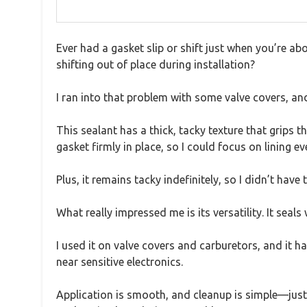
Ever had a gasket slip or shift just when you’re a
shifting out of place during installation?
I ran into that problem with some valve covers, 
This sealant has a thick, tacky texture that grips th
gasket firmly in place, so I could focus on lining e
Plus, it remains tacky indefinitely, so I didn’t have 
What really impressed me is its versatility. It sea
I used it on valve covers and carburetors, and it h
near sensitive electronics.
Application is smooth, and cleanup is simple—just 