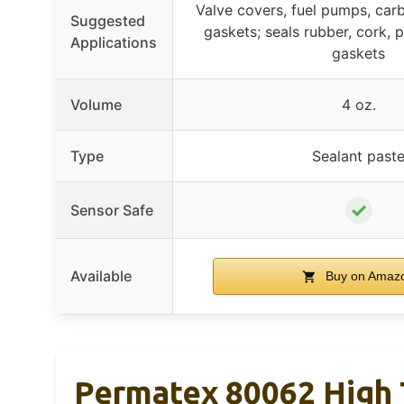
Valve covers, fuel pumps, carb
Suggested
gaskets; seals rubber, cork, 
Applications
gaskets
Volume
4 oz.
Type
Sealant past
✓
Sensor Safe
Available
Buy on Amaz
Permatex 80062 High T