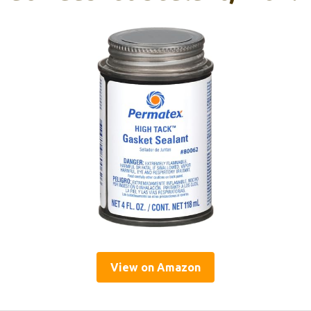
View on Amazon