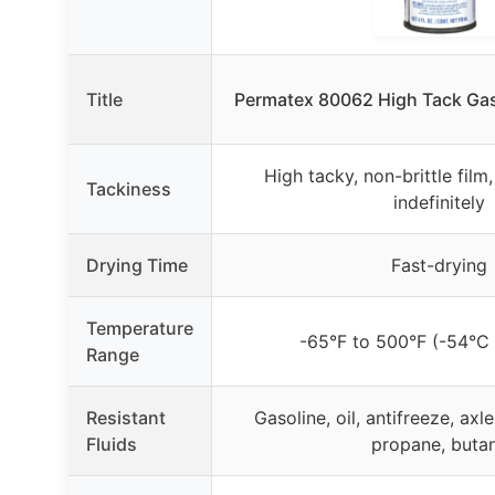
Title
Permatex 80062 High Tack Gask
High tacky, non-brittle film
Tackiness
indefinitely
Drying Time
Fast-drying
Temperature
-65°F to 500°F (-54°C
Range
Resistant
Gasoline, oil, antifreeze, axl
Fluids
propane, buta