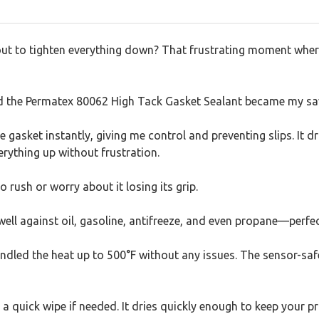
bout to tighten everything down? That frustrating moment where
and the Permatex 80062 High Tack Gasket Sealant became my sa
e gasket instantly, giving me control and preventing slips. It dri
verything up without frustration.
to rush or worry about it losing its grip.
ls well against oil, gasoline, antifreeze, and even propane—perf
andled the heat up to 500°F without any issues. The sensor-safe
a quick wipe if needed. It dries quickly enough to keep your 