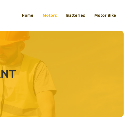
Home
Motors
Batteries
Motor Bike
ANT