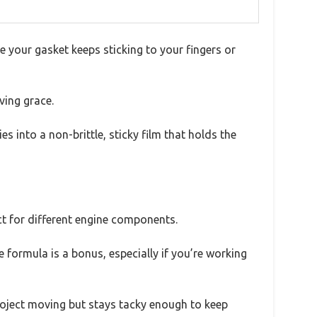
 your gasket keeps sticking to your fingers or
ving grace.
es into a non-brittle, sticky film that holds the
ect for different engine components.
 formula is a bonus, especially if you’re working
project moving but stays tacky enough to keep