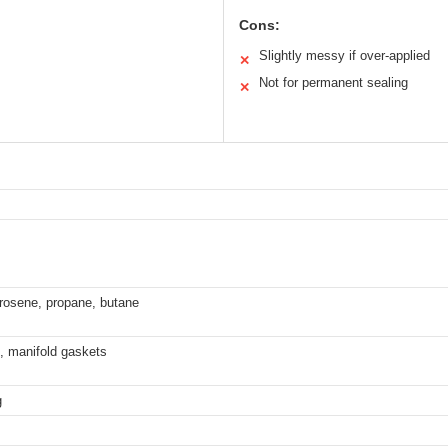
Cons:
Slightly messy if over-applied
✕
Not for permanent sealing
✕
kerosene, propane, butane
, manifold gaskets
g