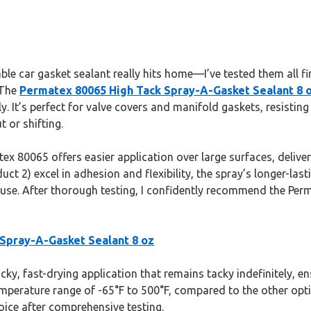
le car gasket sealant really hits home—I’ve tested them all fi
 The
Permatex 80065 High Tack Spray-A-Gasket Sealant 8 
. It’s perfect for valve covers and manifold gaskets, resisting
 or shifting.
x 80065 offers easier application over large surfaces, deliveri
t 2) excel in adhesion and flexibility, the spray’s longer-last
 use. After thorough testing, I confidently recommend the Per
Spray-A-Gasket Sealant 8 oz
cky, fast-drying application that remains tacky indefinitely, en
temperature range of -65°F to 500°F, compared to the other optio
oice after comprehensive testing.