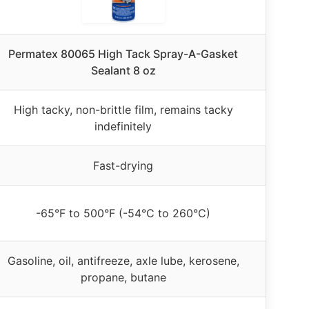
Permatex 80065 High Tack Spray-A-Gasket
Sealant 8 oz
High tacky, non-brittle film, remains tacky
indefinitely
Fast-drying
-65°F to 500°F (-54°C to 260°C)
Gasoline, oil, antifreeze, axle lube, kerosene,
propane, butane