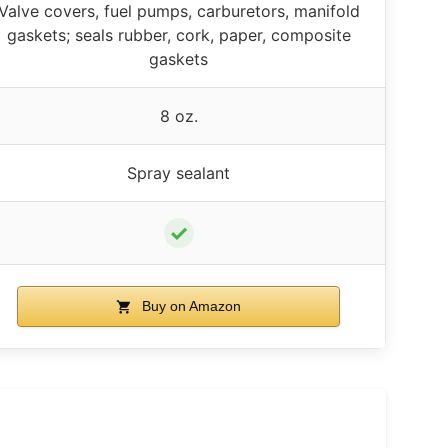
Valve covers, fuel pumps, carburetors, manifold
gaskets; seals rubber, cork, paper, composite
gaskets
8 oz.
Spray sealant
✓
Buy on Amazon