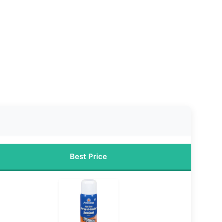
Best Price