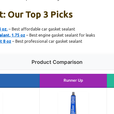
t: Our Top 3 Picks
 oz.
– Best affordable car gasket sealant
lant, 1.75 oz
– Best engine gasket sealant for leaks
t 8 oz
– Best professional car gasket sealant
Product Comparison
Runner Up