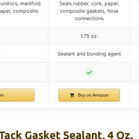
uretors, manifold
Seals rubber, cork, paper,
paper, composite
composite gaskets, hose
connections
1.75 oz.
e
Sealant and bonding agent
✓
on
Buy on Amazon
ack Gasket Sealant, 4 Oz.