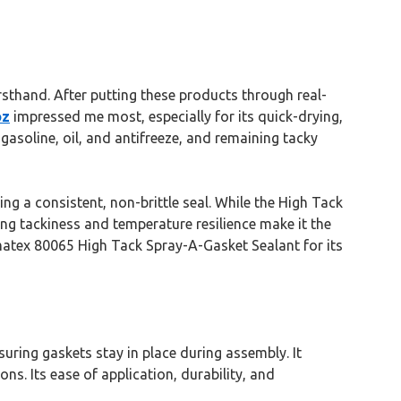
rsthand. After putting these products through real-
oz
impressed me most, especially for its quick-drying,
 gasoline, oil, and antifreeze, and remaining tacky
ng a consistent, non-brittle seal. While the High Tack
ing tackiness and temperature resilience make it the
matex 80065 High Tack Spray-A-Gasket Sealant for its
suring gaskets stay in place during assembly. It
ns. Its ease of application, durability, and