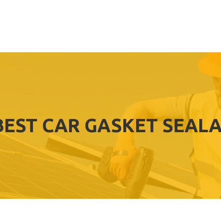
BEST CAR GASKET SEAL