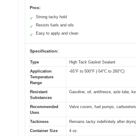
Pros:
Strong tacky hold
✓
Resists fuels and oils
✓
Easy to apply and clean
✓
Specification:
Type
High Tack Gasket Sealant
Application
-65°F to 500°F (-54°C to 260°C)
Temperature
Range
Resistant
Gasoline, oil, antifreeze, axle lube, 
Substances
Recommended
Valve covers, fuel pumps, carburetors
Uses
Tackiness
Remains tacky indefinitely after dryin
Container Size
4 oz.