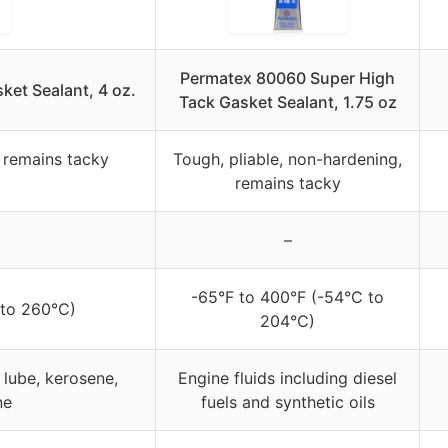
Permatex 80060 Super High
et Sealant, 4 oz.
Tack Gasket Sealant, 1.75 oz
, remains tacky
Tough, pliable, non-hardening,
remains tacky
–
-65°F to 400°F (-54°C to
 to 260°C)
204°C)
e lube, kerosene,
Engine fluids including diesel
ne
fuels and synthetic oils