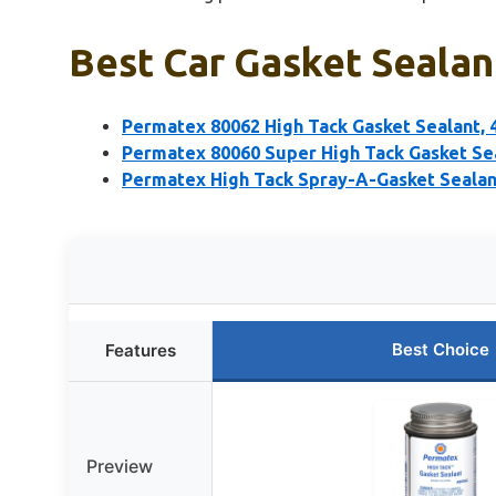
Best Car Gasket Sealan
Permatex 80062 High Tack Gasket Sealant, 4
Permatex 80060 Super High Tack Gasket Sea
Permatex High Tack Spray-A-Gasket Sealan
Best Choice
Features
Preview