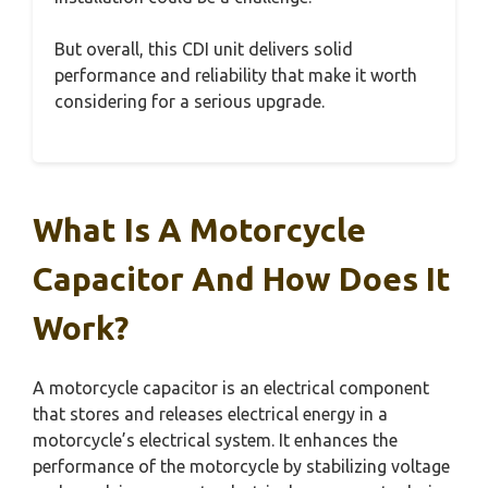
But overall, this CDI unit delivers solid
performance and reliability that make it worth
considering for a serious upgrade.
What Is A Motorcycle
Capacitor And How Does It
Work?
A motorcycle capacitor is an electrical component
that stores and releases electrical energy in a
motorcycle’s electrical system. It enhances the
performance of the motorcycle by stabilizing voltage