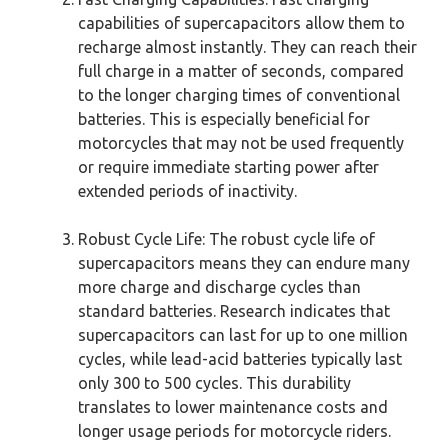
capabilities of supercapacitors allow them to
recharge almost instantly. They can reach their
full charge in a matter of seconds, compared
to the longer charging times of conventional
batteries. This is especially beneficial for
motorcycles that may not be used frequently
or require immediate starting power after
extended periods of inactivity.
Robust Cycle Life: The robust cycle life of
supercapacitors means they can endure many
more charge and discharge cycles than
standard batteries. Research indicates that
supercapacitors can last for up to one million
cycles, while lead-acid batteries typically last
only 300 to 500 cycles. This durability
translates to lower maintenance costs and
longer usage periods for motorcycle riders.