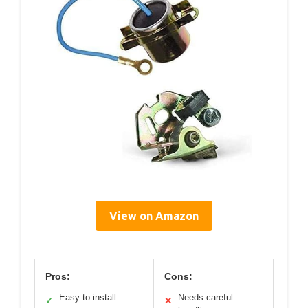
View on Amazon
Pros:
Cons:
Easy to install
Needs careful
✓
✕