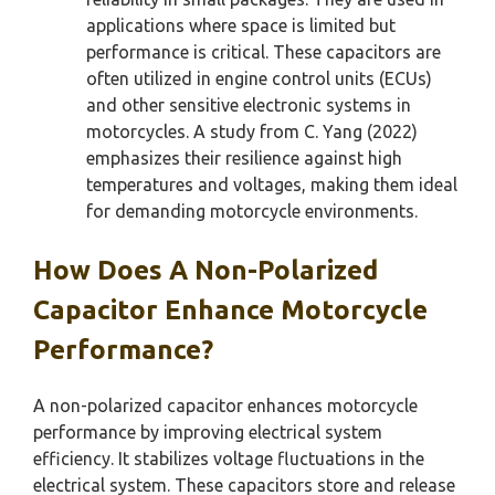
applications where space is limited but
performance is critical. These capacitors are
often utilized in engine control units (ECUs)
and other sensitive electronic systems in
motorcycles. A study from C. Yang (2022)
emphasizes their resilience against high
temperatures and voltages, making them ideal
for demanding motorcycle environments.
How Does A Non-Polarized
Capacitor Enhance Motorcycle
Performance?
A non-polarized capacitor enhances motorcycle
performance by improving electrical system
efficiency. It stabilizes voltage fluctuations in the
electrical system. These capacitors store and release