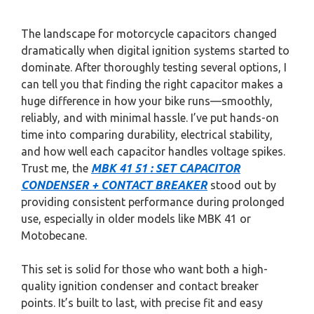
The landscape for motorcycle capacitors changed
dramatically when digital ignition systems started to
dominate. After thoroughly testing several options, I
can tell you that finding the right capacitor makes a
huge difference in how your bike runs—smoothly,
reliably, and with minimal hassle. I’ve put hands-on
time into comparing durability, electrical stability,
and how well each capacitor handles voltage spikes.
Trust me, the
MBK 41 51 : SET CAPACITOR
CONDENSER + CONTACT BREAKER
stood out by
providing consistent performance during prolonged
use, especially in older models like MBK 41 or
Motobecane.
This set is solid for those who want both a high-
quality ignition condenser and contact breaker
points. It’s built to last, with precise fit and easy