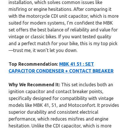
installation, which solves common issues like
misfiring or engine hesitations. After comparing it
with the motorcycle CDI unit capacitor, which is more
suited for modern systems, I’m confident the MBK
set offers the best balance of reliability and value for
vintage or classic bikes. If you want tested quality
and a perfect match for your bike, this is my top pick
—trust me, it won’t let you down.
Top Recommendation:
MBK 41 51 : SET
CAPACITOR CONDENSER + CONTACT BREAKER
Why We Recommend It:
This set includes both an
ignition capacitor and contact breaker points,
specifically designed for compatibility with vintage
models like MBK 41, 51, and Motoconfort. It provides
superior durability and consistent electrical
performance, which reduces misfires and engine
hesitation. Unlike the CDI capacitor, which is more