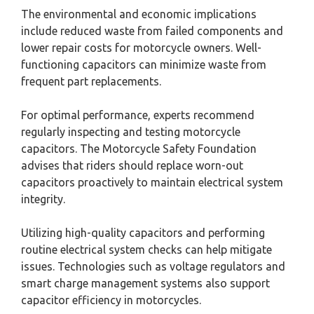
The environmental and economic implications
include reduced waste from failed components and
lower repair costs for motorcycle owners. Well-
functioning capacitors can minimize waste from
frequent part replacements.
For optimal performance, experts recommend
regularly inspecting and testing motorcycle
capacitors. The Motorcycle Safety Foundation
advises that riders should replace worn-out
capacitors proactively to maintain electrical system
integrity.
Utilizing high-quality capacitors and performing
routine electrical system checks can help mitigate
issues. Technologies such as voltage regulators and
smart charge management systems also support
capacitor efficiency in motorcycles.