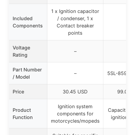
1 x Ignition capacitor
Included
/ condenser, 1 x
–
Components
Contact breaker
points
Voltage
–
–
Rating
Part Number
–
5SL-8591A
/ Model
Price
30.45 USD
99.0 U
Ignition system
Product
Capacitor f
components for
Function
ignition s
motorcycles/mopeds