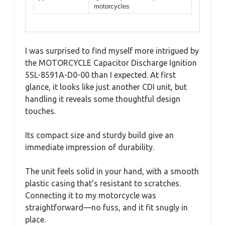
motorcycles
I was surprised to find myself more intrigued by
the MOTORCYCLE Capacitor Discharge Ignition
5SL-8591A-D0-00 than I expected. At first
glance, it looks like just another CDI unit, but
handling it reveals some thoughtful design
touches.
Its compact size and sturdy build give an
immediate impression of durability.
The unit feels solid in your hand, with a smooth
plastic casing that’s resistant to scratches.
Connecting it to my motorcycle was
straightforward—no fuss, and it fit snugly in
place.