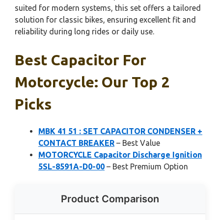
suited for modern systems, this set offers a tailored
solution for classic bikes, ensuring excellent fit and
reliability during long rides or daily use.
Best Capacitor For
Motorcycle: Our Top 2
Picks
MBK 41 51 : SET CAPACITOR CONDENSER +
CONTACT BREAKER
– Best Value
MOTORCYCLE Capacitor Discharge Ignition
5SL-8591A-D0-00
– Best Premium Option
Product Comparison