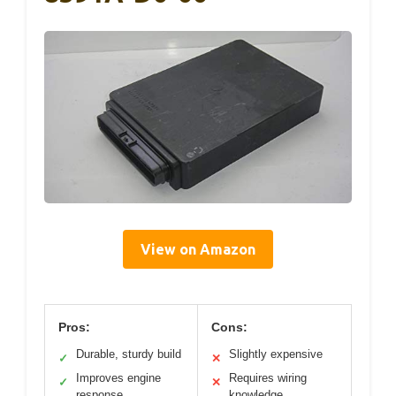
View on Amazon
Pros:
Cons:
Durable, sturdy build
Slightly expensive
✓
✕
Improves engine
Requires wiring
✓
✕
response
knowledge