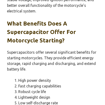
better overall functionality of the motorcycle’s
electrical system.
What Benefits Does A
Supercapacitor Offer For
Motorcycle Starting?
Supercapacitors offer several significant benefits for
starting motorcycles. They provide efficient energy
storage, rapid charging and discharging, and extend
battery life.
High power density
Fast charging capabilities
Robust cycle life
Lightweight design
Low self-discharge rate