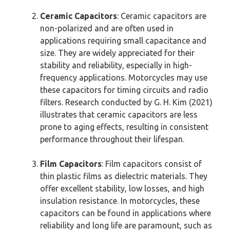
Ceramic Capacitors
: Ceramic capacitors are
non-polarized and are often used in
applications requiring small capacitance and
size. They are widely appreciated for their
stability and reliability, especially in high-
frequency applications. Motorcycles may use
these capacitors for timing circuits and radio
filters. Research conducted by G. H. Kim (2021)
illustrates that ceramic capacitors are less
prone to aging effects, resulting in consistent
performance throughout their lifespan.
Film Capacitors
: Film capacitors consist of
thin plastic films as dielectric materials. They
offer excellent stability, low losses, and high
insulation resistance. In motorcycles, these
capacitors can be found in applications where
reliability and long life are paramount, such as