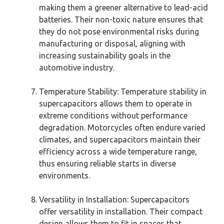
making them a greener alternative to lead-acid
batteries. Their non-toxic nature ensures that
they do not pose environmental risks during
manufacturing or disposal, aligning with
increasing sustainability goals in the
automotive industry.
Temperature Stability: Temperature stability in
supercapacitors allows them to operate in
extreme conditions without performance
degradation. Motorcycles often endure varied
climates, and supercapacitors maintain their
efficiency across a wide temperature range,
thus ensuring reliable starts in diverse
environments.
Versatility in Installation: Supercapacitors
offer versatility in installation. Their compact
design allows them to fit in spaces that