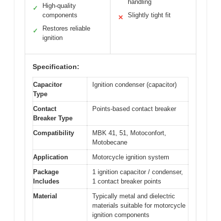
handling
High-quality
✓
components
Slightly tight fit
✕
Restores reliable
✓
ignition
Specification:
Capacitor
Ignition condenser (capacitor)
Type
Contact
Points-based contact breaker
Breaker Type
Compatibility
MBK 41, 51, Motoconfort,
Motobecane
Application
Motorcycle ignition system
Package
1 ignition capacitor / condenser,
Includes
1 contact breaker points
Material
Typically metal and dielectric
materials suitable for motorcycle
ignition components