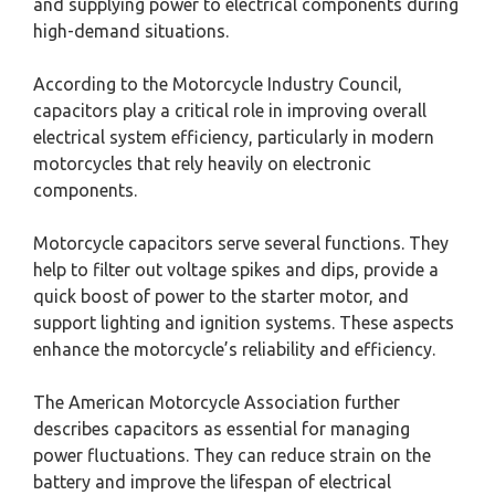
and supplying power to electrical components during
high-demand situations.
According to the Motorcycle Industry Council,
capacitors play a critical role in improving overall
electrical system efficiency, particularly in modern
motorcycles that rely heavily on electronic
components.
Motorcycle capacitors serve several functions. They
help to filter out voltage spikes and dips, provide a
quick boost of power to the starter motor, and
support lighting and ignition systems. These aspects
enhance the motorcycle’s reliability and efficiency.
The American Motorcycle Association further
describes capacitors as essential for managing
power fluctuations. They can reduce strain on the
battery and improve the lifespan of electrical