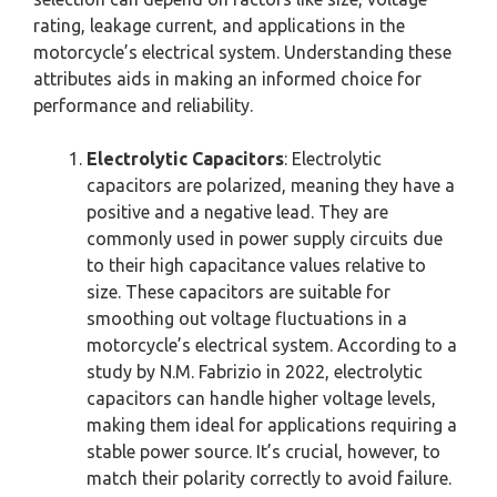
rating, leakage current, and applications in the
motorcycle’s electrical system. Understanding these
attributes aids in making an informed choice for
performance and reliability.
Electrolytic Capacitors
: Electrolytic
capacitors are polarized, meaning they have a
positive and a negative lead. They are
commonly used in power supply circuits due
to their high capacitance values relative to
size. These capacitors are suitable for
smoothing out voltage fluctuations in a
motorcycle’s electrical system. According to a
study by N.M. Fabrizio in 2022, electrolytic
capacitors can handle higher voltage levels,
making them ideal for applications requiring a
stable power source. It’s crucial, however, to
match their polarity correctly to avoid failure.