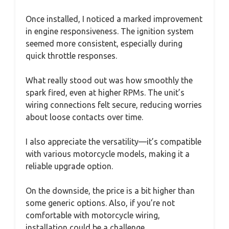
Once installed, I noticed a marked improvement
in engine responsiveness. The ignition system
seemed more consistent, especially during
quick throttle responses.
What really stood out was how smoothly the
spark fired, even at higher RPMs. The unit’s
wiring connections felt secure, reducing worries
about loose contacts over time.
I also appreciate the versatility—it’s compatible
with various motorcycle models, making it a
reliable upgrade option.
On the downside, the price is a bit higher than
some generic options. Also, if you’re not
comfortable with motorcycle wiring,
installation could be a challenge.