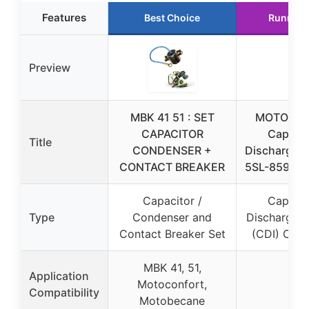
Features
Best Choice
Runner 
Preview
MBK 41 51 : SET
MOTORCY
CAPACITOR
Capacit
Title
CONDENSER +
Discharge I
CONTACT BREAKER
5SL-8591A
Capacitor /
Capacit
Type
Condenser and
Discharge Ig
Contact Breaker Set
(CDI) Capa
MBK 41, 51,
Application
Motoconfort,
–
Compatibility
Motobecane