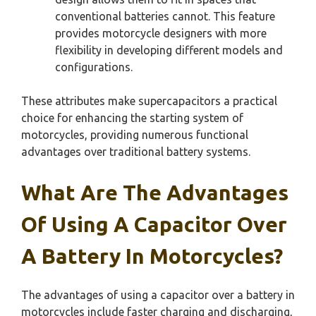
conventional batteries cannot. This feature
provides motorcycle designers with more
flexibility in developing different models and
configurations.
These attributes make supercapacitors a practical
choice for enhancing the starting system of
motorcycles, providing numerous functional
advantages over traditional battery systems.
What Are The Advantages
Of Using A Capacitor Over
A Battery In Motorcycles?
The advantages of using a capacitor over a battery in
motorcycles include faster charging and discharging,