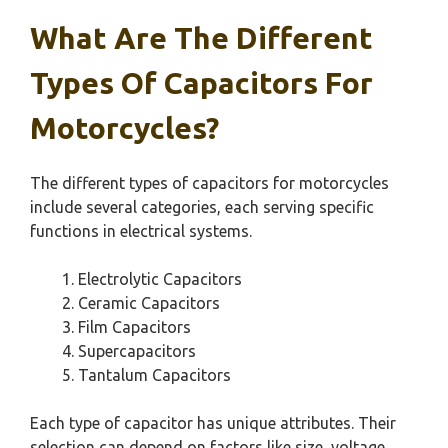
What Are The Different
Types Of Capacitors For
Motorcycles?
The different types of capacitors for motorcycles
include several categories, each serving specific
functions in electrical systems.
Electrolytic Capacitors
Ceramic Capacitors
Film Capacitors
Supercapacitors
Tantalum Capacitors
Each type of capacitor has unique attributes. Their
selection can depend on factors like size, voltage