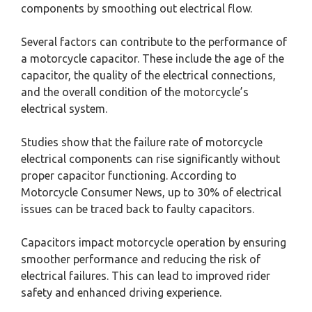
components by smoothing out electrical flow.
Several factors can contribute to the performance of
a motorcycle capacitor. These include the age of the
capacitor, the quality of the electrical connections,
and the overall condition of the motorcycle’s
electrical system.
Studies show that the failure rate of motorcycle
electrical components can rise significantly without
proper capacitor functioning. According to
Motorcycle Consumer News, up to 30% of electrical
issues can be traced back to faulty capacitors.
Capacitors impact motorcycle operation by ensuring
smoother performance and reducing the risk of
electrical failures. This can lead to improved rider
safety and enhanced driving experience.