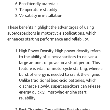
Eco-friendly materials
Temperature stability
Versatility in installation
These benefits highlight the advantages of using
supercapacitors in motorcycle applications, which
enhances starting performance and reliability.
High Power Density: High power density refers
to the ability of supercapacitors to deliver a
large amount of power in a short period. This
feature is vital for motorcycle starting, where a
burst of energy is needed to crank the engine.
Unlike traditional lead-acid batteries, which
discharge slowly, supercapacitors can release
energy quickly, improving engine start
reliability.
Fast Charging Capabilities: Fast charging