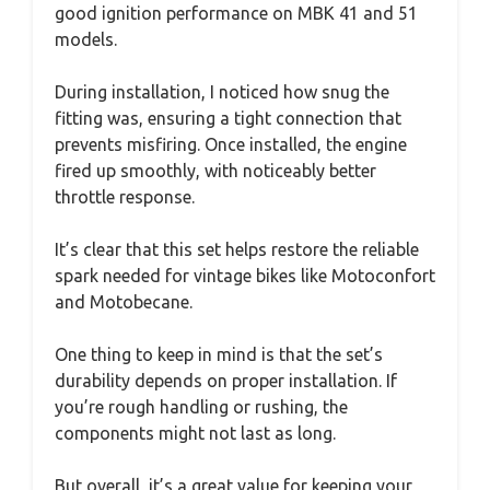
good ignition performance on MBK 41 and 51
models.
During installation, I noticed how snug the
fitting was, ensuring a tight connection that
prevents misfiring. Once installed, the engine
fired up smoothly, with noticeably better
throttle response.
It’s clear that this set helps restore the reliable
spark needed for vintage bikes like Motoconfort
and Motobecane.
One thing to keep in mind is that the set’s
durability depends on proper installation. If
you’re rough handling or rushing, the
components might not last as long.
But overall, it’s a great value for keeping your