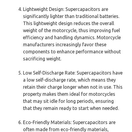
Lightweight Design: Supercapacitors are
significantly lighter than traditional batteries.
This lightweight design reduces the overall
weight of the motorcycle, thus improving fuel
efficiency and handling dynamics. Motorcycle
manufacturers increasingly favor these
components to enhance performance without
sacrificing weight.
Low Self-Discharge Rate: Supercapacitors have
a low self-discharge rate, which means they
retain their charge longer when not in use. This
property makes them ideal for motorcycles
that may sit idle for long periods, ensuring
that they remain ready to start when needed.
Eco-Friendly Materials: Supercapacitors are
often made from eco-friendly materials,