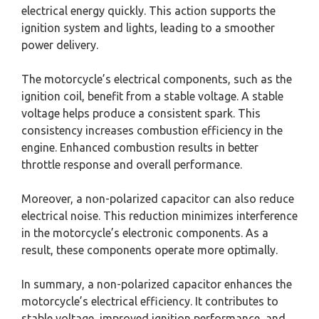
electrical energy quickly. This action supports the
ignition system and lights, leading to a smoother
power delivery.
The motorcycle’s electrical components, such as the
ignition coil, benefit from a stable voltage. A stable
voltage helps produce a consistent spark. This
consistency increases combustion efficiency in the
engine. Enhanced combustion results in better
throttle response and overall performance.
Moreover, a non-polarized capacitor can also reduce
electrical noise. This reduction minimizes interference
in the motorcycle’s electronic components. As a
result, these components operate more optimally.
In summary, a non-polarized capacitor enhances the
motorcycle’s electrical efficiency. It contributes to
stable voltage, improved ignition performance, and