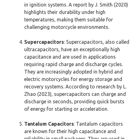
in ignition systems. A report by J. Smith (2020)
highlights their durability under high
temperatures, making them suitable for
challenging motorcycle environments.
Supercapacitors
: Supercapacitors, also called
ultracapacitors, have an exceptionally high
capacitance and are used in applications
requiring rapid charge and discharge cycles.
They are increasingly adopted in hybrid and
electric motorcycles for energy storage and
recovery systems. According to research by L.
Zhao (2023), supercapacitors can charge and
discharge in seconds, providing quick bursts
of energy for starting or acceleration.
Tantalum Capacitors
: Tantalum capacitors
are known for their high capacitance and
reliability in small packages. They are used in