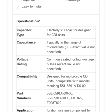
Easy to install
✓
Specification:
Capacitor
Electrolytic capacitor designed
Type
for CDI units
Capacitance
Typically in the range of
microfarads (μF) (exact value not
specified)
Voltage
Commonly rated for high-voltage
Rating
pulses (exact value not
specified)
Compatibility
Designed for motorcycle CDI
units, compatible with models
requiring 5SL-8591A-D0-00
Part
5SL-8591A-D0-00,
Numbers
5SL8591AD000, F8T829,
F008T829
Application
Ignition system component for