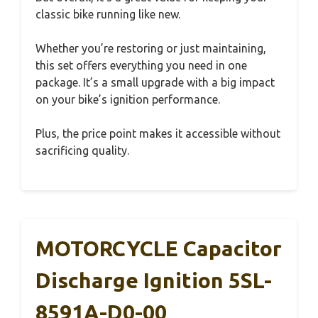
classic bike running like new.
Whether you’re restoring or just maintaining,
this set offers everything you need in one
package. It’s a small upgrade with a big impact
on your bike’s ignition performance.
Plus, the price point makes it accessible without
sacrificing quality.
MOTORCYCLE Capacitor
Discharge Ignition 5SL-
8591A-D0-00