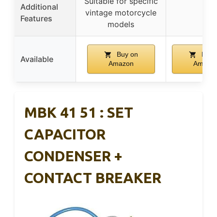
Suitable for specific
Additional
vintage motorcycle
–
Features
models
Buy on
Buy 
Available
Amazon
Amazo
MBK 41 51 : SET
CAPACITOR
CONDENSER +
CONTACT BREAKER