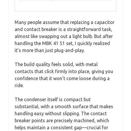
Many people assume that replacing a capacitor
and contact breaker is a straightforward task,
almost like swapping out a light bulb. But after
handling the MBK 41 51 set, I quickly realized
it’s more than just plug-and-play.
The build quality feels solid, with metal
contacts that click firmly into place, giving you
confidence that it won’t come loose during a
ride.
The condenser itself is compact but
substantial, with a smooth surface that makes
handling easy without slipping. The contact
breaker points are precisely machined, which
helps maintain a consistent gap—crucial for