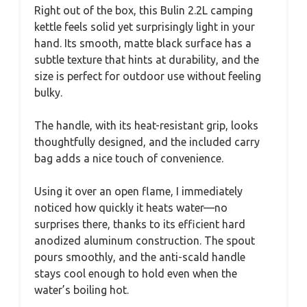
Right out of the box, this Bulin 2.2L camping
kettle feels solid yet surprisingly light in your
hand. Its smooth, matte black surface has a
subtle texture that hints at durability, and the
size is perfect for outdoor use without feeling
bulky.
The handle, with its heat-resistant grip, looks
thoughtfully designed, and the included carry
bag adds a nice touch of convenience.
Using it over an open flame, I immediately
noticed how quickly it heats water—no
surprises there, thanks to its efficient hard
anodized aluminum construction. The spout
pours smoothly, and the anti-scald handle
stays cool enough to hold even when the
water’s boiling hot.