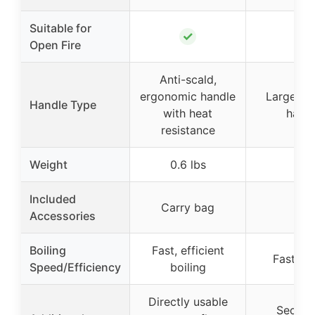
Suitable for
✓
✓
Open Fire
Anti-scald,
ergonomic handle
Large rot
Handle Type
with heat
hand
resistance
Weight
0.6 lbs
–
Included
Carry bag
–
Accessories
Boiling
Fast, efficient
Fast boi
Speed/Efficiency
boiling
Directly usable
Secure 