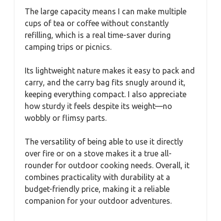
The large capacity means I can make multiple
cups of tea or coffee without constantly
refilling, which is a real time-saver during
camping trips or picnics.
Its lightweight nature makes it easy to pack and
carry, and the carry bag fits snugly around it,
keeping everything compact. I also appreciate
how sturdy it feels despite its weight—no
wobbly or flimsy parts.
The versatility of being able to use it directly
over fire or on a stove makes it a true all-
rounder for outdoor cooking needs. Overall, it
combines practicality with durability at a
budget-friendly price, making it a reliable
companion for your outdoor adventures.