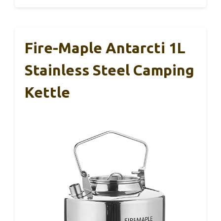
Fire-Maple Antarcti 1L
Stainless Steel Camping
Kettle