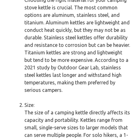
Choosing the right material for your camping
stove kettle is crucial. The most common
options are aluminum, stainless steel, and
titanium. Aluminum kettles are lightweight and
conduct heat quickly, but they may not be as
durable. Stainless steel kettles offer durability
and resistance to corrosion but can be heavier.
Titanium kettles are strong and lightweight
but tend to be more expensive. According to a
2021 study by Outdoor Gear Lab, stainless
steel kettles last longer and withstand high
temperatures, making them preferred by
serious campers.
Size:
The size of a camping kettle directly affects its
capacity and portability. Kettles range from
small, single-serve sizes to larger models that
can serve multiple people. For solo hikers, a 1-