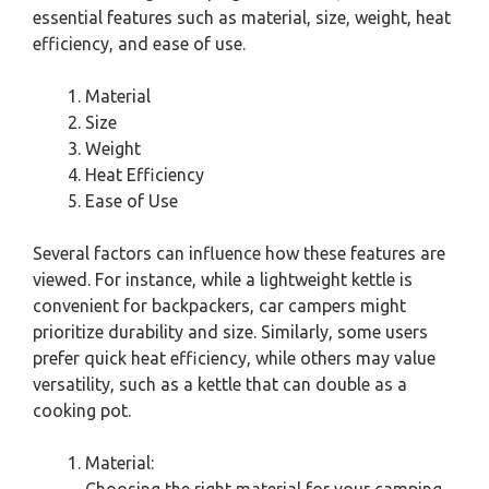
essential features such as material, size, weight, heat
efficiency, and ease of use.
Material
Size
Weight
Heat Efficiency
Ease of Use
Several factors can influence how these features are
viewed. For instance, while a lightweight kettle is
convenient for backpackers, car campers might
prioritize durability and size. Similarly, some users
prefer quick heat efficiency, while others may value
versatility, such as a kettle that can double as a
cooking pot.
Material: