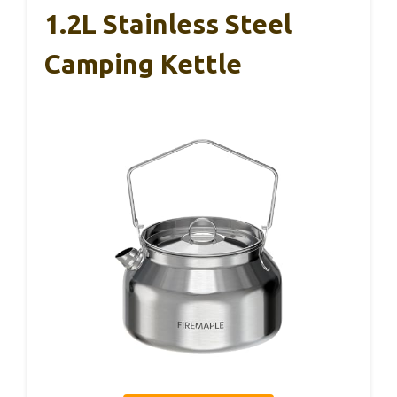
1.2L Stainless Steel
Camping Kettle