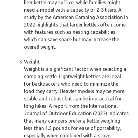
liter kettle may suffice, while families might
need a model with a capacity of 2-3 liters. A
study by the American Camping Association in
2022 highlights that larger kettles often come
with features such as nesting capabilities,
which can save space but may increase the
overall weight.
Weight:
Weight is a significant factor when selecting a
camping kettle. Lightweight kettles are ideal
for backpackers who need to minimize the
load they carry. Heavier models may be more
stable and robust but can be impractical for
long hikes. A report from the International
Journal of Outdoor Education (2023) indicates
that many campers prefer a kettle weighing
less than 1.5 pounds for ease of portability,
especially when combined with a stove.