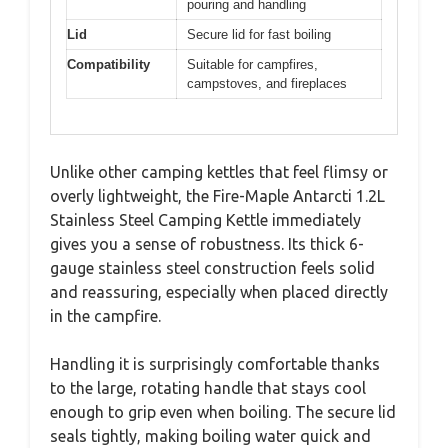
pouring and handling
Lid
Secure lid for fast boiling
Compatibility
Suitable for campfires,
campstoves, and fireplaces
Unlike other camping kettles that feel flimsy or
overly lightweight, the Fire-Maple Antarcti 1.2L
Stainless Steel Camping Kettle immediately
gives you a sense of robustness. Its thick 6-
gauge stainless steel construction feels solid
and reassuring, especially when placed directly
in the campfire.
Handling it is surprisingly comfortable thanks
to the large, rotating handle that stays cool
enough to grip even when boiling. The secure lid
seals tightly, making boiling water quick and