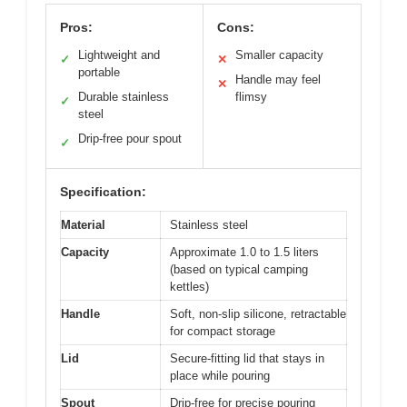
Pros:
Cons:
Lightweight and
Smaller capacity
✓
✕
portable
Handle may feel
✕
Durable stainless
flimsy
✓
steel
Drip-free pour spout
✓
Specification:
Material
Stainless steel
Capacity
Approximate 1.0 to 1.5 liters
(based on typical camping
kettles)
Handle
Soft, non-slip silicone, retractable
for compact storage
Lid
Secure-fitting lid that stays in
place while pouring
Spout
Drip-free for precise pouring