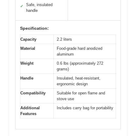
Safe, insulated
✓
handle
Specification:
Capacity
2.2 liters
Material
Food-grade hard anodized
aluminum
Weight
0.6 lbs (approximately 272
grams)
Handle
Insulated, heat-resistant,
ergonomic design
Compatibility
Suitable for open flame and
stove use
Additional
Includes carry bag for portability
Features