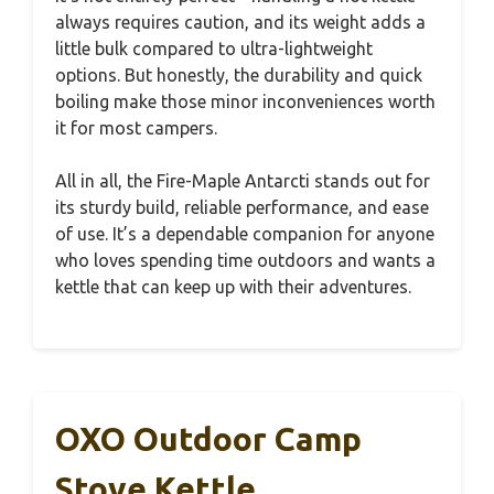
always requires caution, and its weight adds a
little bulk compared to ultra-lightweight
options. But honestly, the durability and quick
boiling make those minor inconveniences worth
it for most campers.
All in all, the Fire-Maple Antarcti stands out for
its sturdy build, reliable performance, and ease
of use. It’s a dependable companion for anyone
who loves spending time outdoors and wants a
kettle that can keep up with their adventures.
OXO Outdoor Camp
Stove Kettle