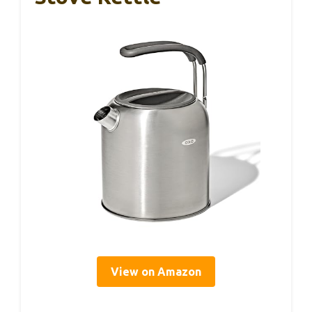
View on Amazon