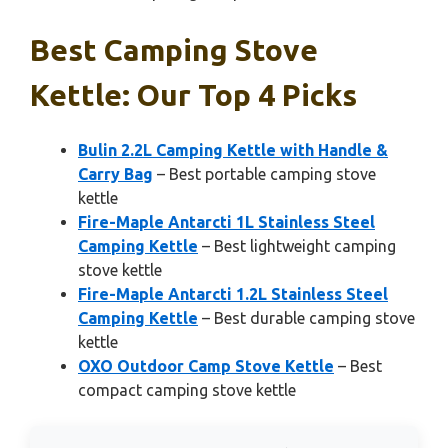
Best Camping Stove
Kettle: Our Top 4 Picks
Bulin 2.2L Camping Kettle with Handle &
Carry Bag
– Best portable camping stove
kettle
Fire-Maple Antarcti 1L Stainless Steel
Camping Kettle
– Best lightweight camping
stove kettle
Fire-Maple Antarcti 1.2L Stainless Steel
Camping Kettle
– Best durable camping stove
kettle
OXO Outdoor Camp Stove Kettle
– Best
compact camping stove kettle