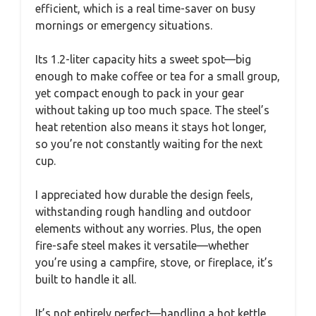
efficient, which is a real time-saver on busy
mornings or emergency situations.
Its 1.2-liter capacity hits a sweet spot—big
enough to make coffee or tea for a small group,
yet compact enough to pack in your gear
without taking up too much space. The steel’s
heat retention also means it stays hot longer,
so you’re not constantly waiting for the next
cup.
I appreciated how durable the design feels,
withstanding rough handling and outdoor
elements without any worries. Plus, the open
fire-safe steel makes it versatile—whether
you’re using a campfire, stove, or fireplace, it’s
built to handle it all.
It’s not entirely perfect—handling a hot kettle