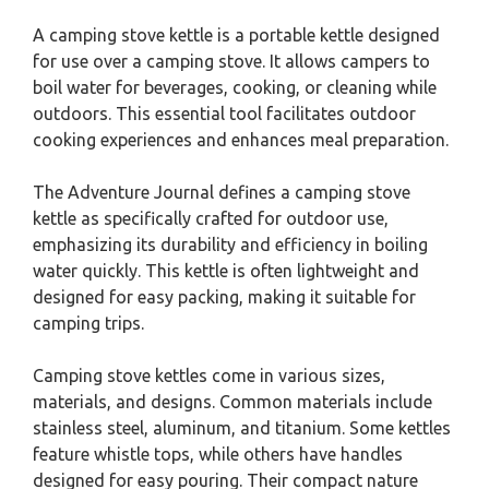
A camping stove kettle is a portable kettle designed
for use over a camping stove. It allows campers to
boil water for beverages, cooking, or cleaning while
outdoors. This essential tool facilitates outdoor
cooking experiences and enhances meal preparation.
The Adventure Journal defines a camping stove
kettle as specifically crafted for outdoor use,
emphasizing its durability and efficiency in boiling
water quickly. This kettle is often lightweight and
designed for easy packing, making it suitable for
camping trips.
Camping stove kettles come in various sizes,
materials, and designs. Common materials include
stainless steel, aluminum, and titanium. Some kettles
feature whistle tops, while others have handles
designed for easy pouring. Their compact nature