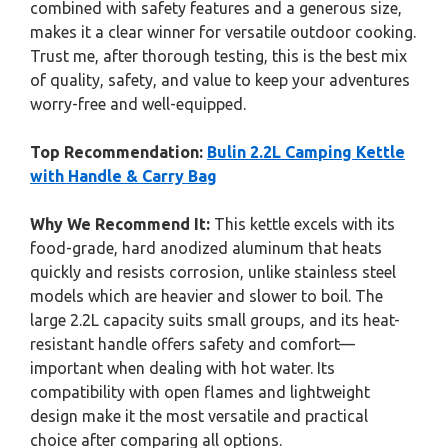
combined with safety features and a generous size,
makes it a clear winner for versatile outdoor cooking.
Trust me, after thorough testing, this is the best mix
of quality, safety, and value to keep your adventures
worry-free and well-equipped.
Top Recommendation:
Bulin 2.2L Camping Kettle
with Handle & Carry Bag
Why We Recommend It:
This kettle excels with its
food-grade, hard anodized aluminum that heats
quickly and resists corrosion, unlike stainless steel
models which are heavier and slower to boil. The
large 2.2L capacity suits small groups, and its heat-
resistant handle offers safety and comfort—
important when dealing with hot water. Its
compatibility with open flames and lightweight
design make it the most versatile and practical
choice after comparing all options.