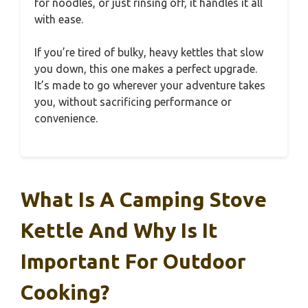
for noodles, or just rinsing off, it handles it all
with ease.
If you’re tired of bulky, heavy kettles that slow
you down, this one makes a perfect upgrade.
It’s made to go wherever your adventure takes
you, without sacrificing performance or
convenience.
What Is A Camping Stove
Kettle And Why Is It
Important For Outdoor
Cooking?