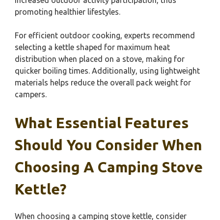
increased outdoor activity participation, thus
promoting healthier lifestyles.
For efficient outdoor cooking, experts recommend
selecting a kettle shaped for maximum heat
distribution when placed on a stove, making for
quicker boiling times. Additionally, using lightweight
materials helps reduce the overall pack weight for
campers.
What Essential Features
Should You Consider When
Choosing A Camping Stove
Kettle?
When choosing a camping stove kettle, consider