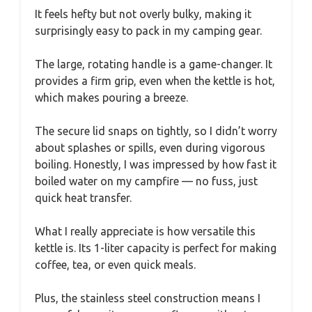
It feels hefty but not overly bulky, making it
surprisingly easy to pack in my camping gear.
The large, rotating handle is a game-changer. It
provides a firm grip, even when the kettle is hot,
which makes pouring a breeze.
The secure lid snaps on tightly, so I didn’t worry
about splashes or spills, even during vigorous
boiling. Honestly, I was impressed by how fast it
boiled water on my campfire — no fuss, just
quick heat transfer.
What I really appreciate is how versatile this
kettle is. Its 1-liter capacity is perfect for making
coffee, tea, or even quick meals.
Plus, the stainless steel construction means I