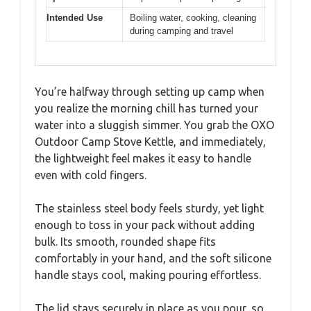
Intended Use
Boiling water, cooking, cleaning
during camping and travel
You’re halfway through setting up camp when
you realize the morning chill has turned your
water into a sluggish simmer. You grab the OXO
Outdoor Camp Stove Kettle, and immediately,
the lightweight feel makes it easy to handle
even with cold fingers.
The stainless steel body feels sturdy, yet light
enough to toss in your pack without adding
bulk. Its smooth, rounded shape fits
comfortably in your hand, and the soft silicone
handle stays cool, making pouring effortless.
The lid stays securely in place as you pour, so