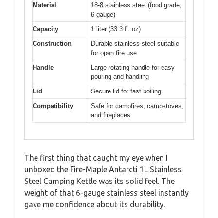
Material
18-8 stainless steel (food grade,
6 gauge)
Capacity
1 liter (33.3 fl. oz)
Construction
Durable stainless steel suitable
for open fire use
Handle
Large rotating handle for easy
pouring and handling
Lid
Secure lid for fast boiling
Compatibility
Safe for campfires, campstoves,
and fireplaces
The first thing that caught my eye when I
unboxed the Fire-Maple Antarcti 1L Stainless
Steel Camping Kettle was its solid feel. The
weight of that 6-gauge stainless steel instantly
gave me confidence about its durability.