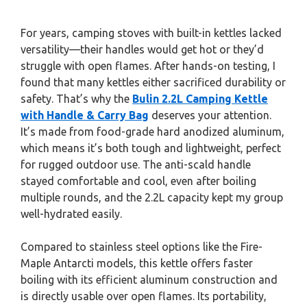
For years, camping stoves with built-in kettles lacked
versatility—their handles would get hot or they’d
struggle with open flames. After hands-on testing, I
found that many kettles either sacrificed durability or
safety. That’s why the
Bulin 2.2L Camping Kettle
with Handle & Carry Bag
deserves your attention.
It’s made from food-grade hard anodized aluminum,
which means it’s both tough and lightweight, perfect
for rugged outdoor use. The anti-scald handle
stayed comfortable and cool, even after boiling
multiple rounds, and the 2.2L capacity kept my group
well-hydrated easily.
Compared to stainless steel options like the Fire-
Maple Antarcti models, this kettle offers faster
boiling with its efficient aluminum construction and
is directly usable over open flames. Its portability,