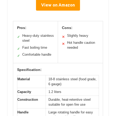
View on Amazon
Pros:
Cons:
Heavy-duty stainless
Slightly heavy
✓
✕
steel
Hot handle caution
✕
Fast boiling time
needed
✓
Comfortable handle
✓
Specification:
Material
18-8 stainless steel (food grade,
6 gauge)
Capacity
1.2 liters
Construction
Durable, heat-retentive steel
suitable for open fire use
Handle
Large rotating handle for easy