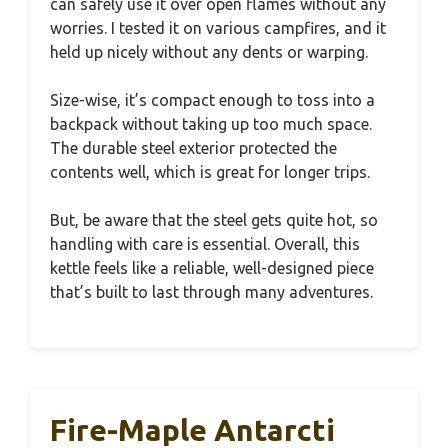
can safely use it over open flames without any
worries. I tested it on various campfires, and it
held up nicely without any dents or warping.
Size-wise, it’s compact enough to toss into a
backpack without taking up too much space.
The durable steel exterior protected the
contents well, which is great for longer trips.
But, be aware that the steel gets quite hot, so
handling with care is essential. Overall, this
kettle feels like a reliable, well-designed piece
that’s built to last through many adventures.
Fire-Maple Antarcti