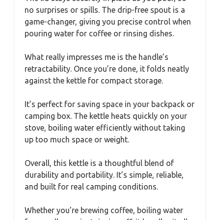
no surprises or spills. The drip-free spout is a
game-changer, giving you precise control when
pouring water for coffee or rinsing dishes.
What really impresses me is the handle’s
retractability. Once you’re done, it folds neatly
against the kettle for compact storage.
It’s perfect for saving space in your backpack or
camping box. The kettle heats quickly on your
stove, boiling water efficiently without taking
up too much space or weight.
Overall, this kettle is a thoughtful blend of
durability and portability. It’s simple, reliable,
and built for real camping conditions.
Whether you’re brewing coffee, boiling water