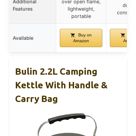
Additional
over open flame,
durab
Features
lightweight,
construc
portable
Buy on
Buy
Available
Amazon
Amaz
Bulin 2.2L Camping
Kettle With Handle &
Carry Bag