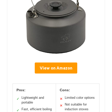
View on Amazon
Pros:
Cons:
Lightweight and
Limited color options
✓
✕
portable
Not suitable for
✕
Fast, efficient boiling
induction stoves
✓