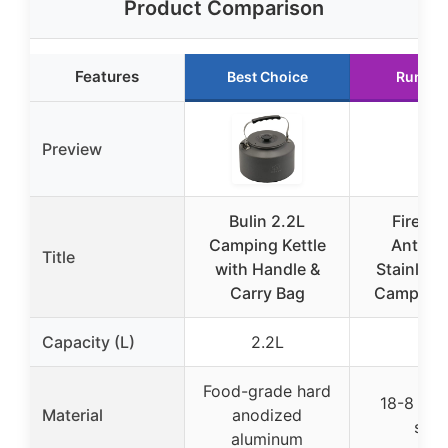
Product Comparison
Features
Best Choice
Runner
Preview
Bulin 2.2L
Fire-M
Camping Kettle
Antarct
Title
with Handle &
Stainless
Carry Bag
Camping 
Capacity (L)
2.2L
1L
Food-grade hard
18-8 stai
Material
anodized
stee
aluminum