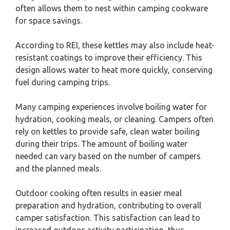
often allows them to nest within camping cookware
for space savings.
According to REI, these kettles may also include heat-
resistant coatings to improve their efficiency. This
design allows water to heat more quickly, conserving
fuel during camping trips.
Many camping experiences involve boiling water for
hydration, cooking meals, or cleaning. Campers often
rely on kettles to provide safe, clean water boiling
during their trips. The amount of boiling water
needed can vary based on the number of campers
and the planned meals.
Outdoor cooking often results in easier meal
preparation and hydration, contributing to overall
camper satisfaction. This satisfaction can lead to