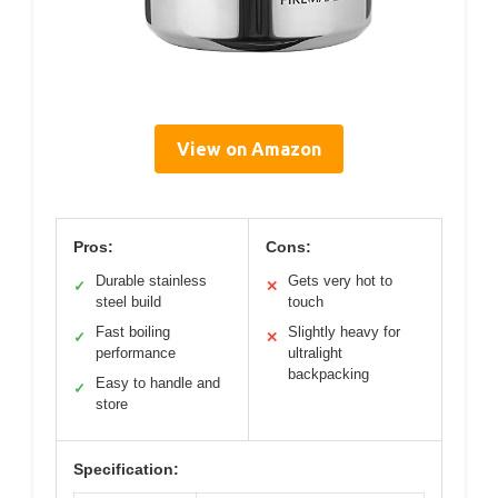
View on Amazon
Pros:
Cons:
Durable stainless
Gets very hot to
✓
✕
steel build
touch
Fast boiling
Slightly heavy for
✓
✕
performance
ultralight
backpacking
Easy to handle and
✓
store
Specification: