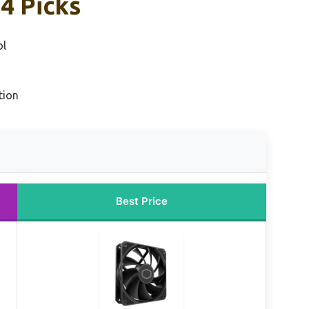
4 Picks
ol
tion
Best Price