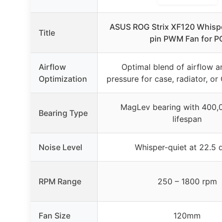
ASUS ROG Strix XF120 Whispe
Title
pin PWM Fan for P
Airflow
Optimal blend of airflow a
Optimization
pressure for case, radiator, o
MagLev bearing with 400,
Bearing Type
lifespan
Noise Level
Whisper-quiet at 22.5 
RPM Range
250 – 1800 rpm
Fan Size
120mm