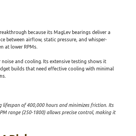
reakthrough because its MagLev bearings deliver a
nce between airflow, static pressure, and whisper-
ven at lower RPMs.
noise and cooling. Its extensive testing shows it
dget builds that need effective cooling with minimal
ns.
 lifespan of 400,000 hours and minimizes friction. Its
PM range (250-1800) allows precise control, making it