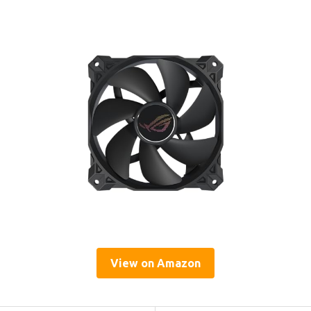
View on Amazon