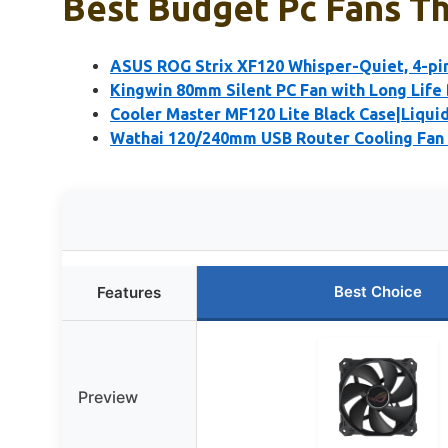
Best Budget Pc Fans Th
ASUS ROG Strix XF120 Whisper-Quiet, 4-pi
Kingwin 80mm Silent PC Fan with Long Life
Cooler Master MF120 Lite Black Case|Liquid
Wathai 120/240mm USB Router Cooling Fan 
Best Choice
Features
Preview