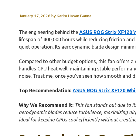
January 17, 2026
by
Karim Hasan Banna
The engineering behind the
ASUS ROG Strix XF120 W
lifespan of 400,000 hours while reducing friction and 
quiet operation. Its aerodynamic blade design minimiz
Compared to other budget options, this fan offers a w
handles GPU heat well, maintaining stable performance
noise. Trust me, once you’ve seen how smooth and dura
Top Recommendation:
ASUS ROG Strix XF120 Whis
Why We Recommend It:
This fan stands out due to i
aerodynamic blades reduce turbulence, maximizing airf
ideal for keeping GPUs cool efficiently without creatin