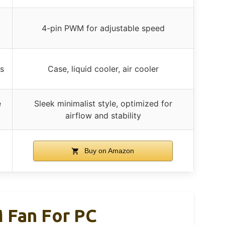
4-pin PWM for adjustable speed
s
Case, liquid cooler, air cooler
e
Sleek minimalist style, optimized for
airflow and stability
Buy on Amazon
 Fan For PC