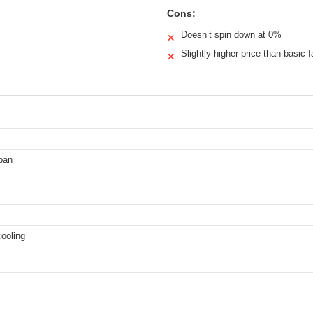
Cons:
Doesn’t spin down at 0%
✕
Slightly higher price than basic 
✕
pan
cooling