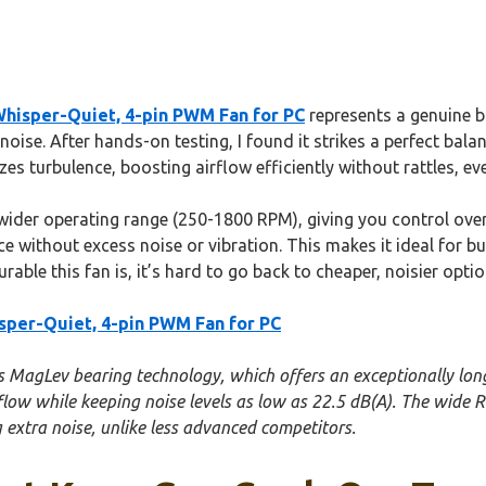
hisper-Quiet, 4-pin PWM Fan for PC
represents a genuine b
noise. After hands-on testing, I found it strikes a perfect bala
es turbulence, boosting airflow efficiently without rattles, e
ider operating range (250-1800 RPM), giving you control over 
 without excess noise or vibration. This makes it ideal for bu
ble this fan is, it’s hard to go back to cheaper, noisier optio
per-Quiet, 4-pin PWM Fan for PC
ts MagLev bearing technology, which offers an exceptionally long
low while keeping noise levels as low as 22.5 dB(A). The wide R
g extra noise, unlike less advanced competitors.