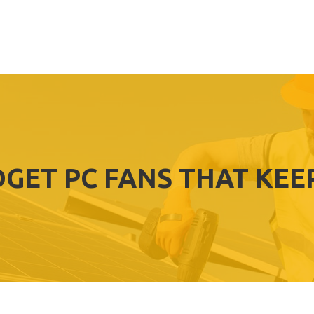
DGET PC FANS THAT KEE