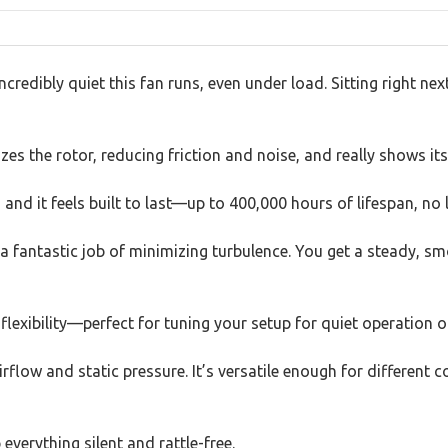
credibly quiet this fan runs, even under load. Sitting right next
izes the rotor, reducing friction and noise, and really shows i
 and it feels built to last—up to 400,000 hours of lifespan, no 
fantastic job of minimizing turbulence. You get a steady, smo
flexibility—perfect for tuning your setup for quiet operation
rflow and static pressure. It’s versatile enough for different 
everything silent and rattle-free.