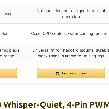
Not specified, but designed for silent
e speed
operation
oler
Case, CPU coolers, water cooling radiator
namic blade
Universal fit for standard mounts, durabl
ng range
black frame, suitable for mining rigs
Buy on Amazon
 Whisper-Quiet, 4-Pin PWM