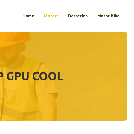
Home
Motors
Batteries
Motor Bike
P GPU COOL