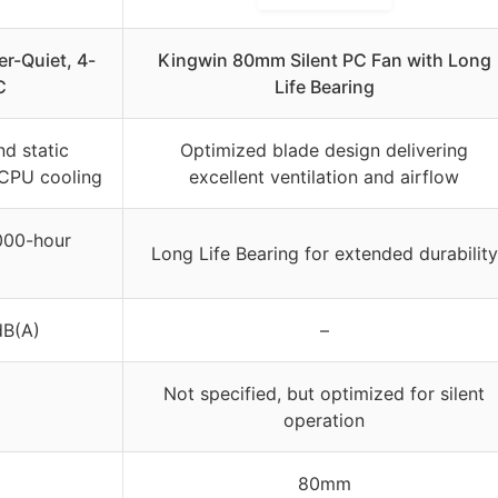
r-Quiet, 4-
Kingwin 80mm Silent PC Fan with Long
C
Life Bearing
nd static
Optimized blade design delivering
r CPU cooling
excellent ventilation and airflow
000-hour
Long Life Bearing for extended durability
dB(A)
–
Not specified, but optimized for silent
operation
80mm