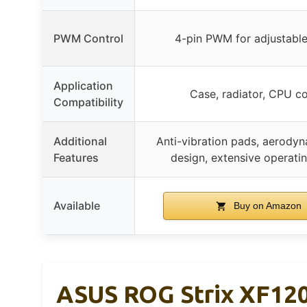
PWM Control
4-pin PWM for adjustabl
Application
Case, radiator, CPU co
Compatibility
Additional
Anti-vibration pads, aerody
Features
design, extensive operati
Available
Buy on Amazon
ASUS ROG Strix XF120