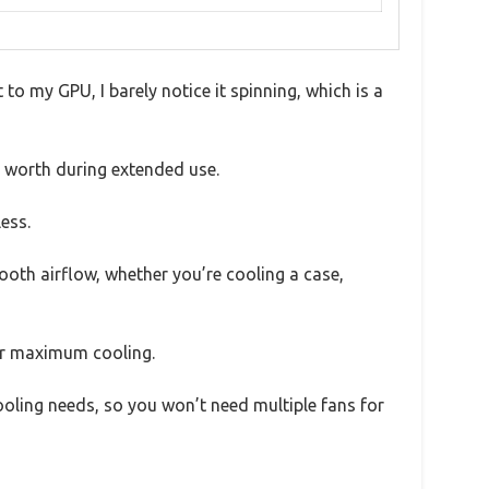
 to my GPU, I barely notice it spinning, which is a
ts worth during extended use.
less.
oth airflow, whether you’re cooling a case,
 or maximum cooling.
cooling needs, so you won’t need multiple fans for