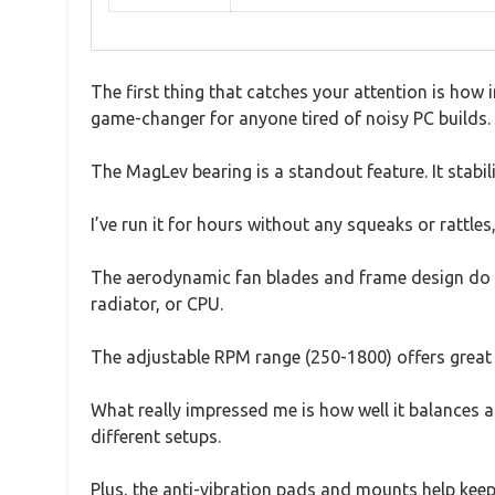
The first thing that catches your attention is how in
game-changer for anyone tired of noisy PC builds.
The MagLev bearing is a standout feature. It stabil
I’ve run it for hours without any squeaks or rattles,
The aerodynamic fan blades and frame design do a 
radiator, or CPU.
The adjustable RPM range (250-1800) offers great 
What really impressed me is how well it balances ai
different setups.
Plus, the anti-vibration pads and mounts help keep 