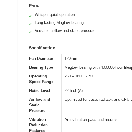
Pros:
Whisper-quiet operation
✓
Long-lasting MagLev bearing
✓
Versatile airflow and static pressure
✓
Specification:
Fan Diameter
120mm
Bearing Type
MagLev bearing with 400,000-hour lifes
Operating
250 – 1800 RPM
Speed Range
Noise Level
22.5 dB(A)
Airflow and
Optimized for case, radiator, and CPU 
Static
Pressure
Vibration
Anti-vibration pads and mounts
Reduction
Features