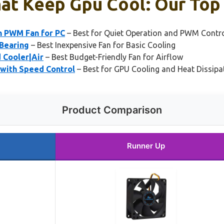
at Keep Gpu Cool: Our Top 
n PWM Fan for PC
– Best for Quiet Operation and PWM Contr
 Bearing
– Best Inexpensive Fan for Basic Cooling
 Cooler|Air
– Best Budget-Friendly Fan for Airflow
with Speed Control
– Best for GPU Cooling and Heat Dissipa
Product Comparison
Runner Up