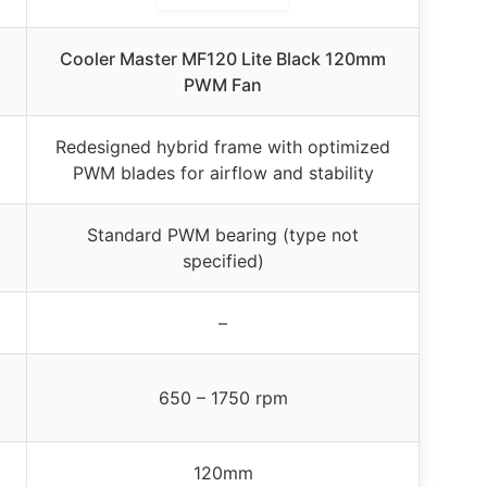
Cooler Master MF120 Lite Black 120mm
PWM Fan
Redesigned hybrid frame with optimized
PWM blades for airflow and stability
Standard PWM bearing (type not
specified)
–
650 – 1750 rpm
120mm