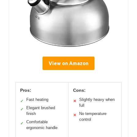
View on Amazon
Pros:
Cons:
Fast heating
Slightly heavy when
✓
✕
full
Elegant brushed
✓
finish
No temperature
✕
control
Comfortable
✓
ergonomic handle