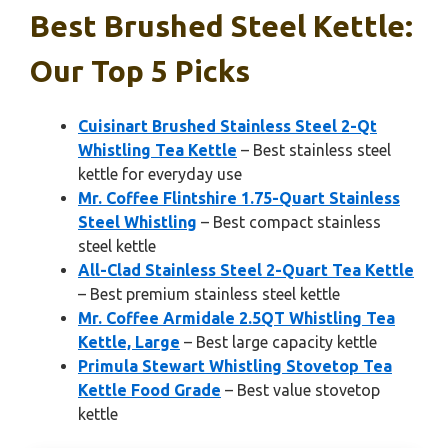
Best Brushed Steel Kettle:
Our Top 5 Picks
Cuisinart Brushed Stainless Steel 2-Qt
Whistling Tea Kettle
– Best stainless steel
kettle for everyday use
Mr. Coffee Flintshire 1.75-Quart Stainless
Steel Whistling
– Best compact stainless
steel kettle
All-Clad Stainless Steel 2-Quart Tea Kettle
– Best premium stainless steel kettle
Mr. Coffee Armidale 2.5QT Whistling Tea
Kettle, Large
– Best large capacity kettle
Primula Stewart Whistling Stovetop Tea
Kettle Food Grade
– Best value stovetop
kettle