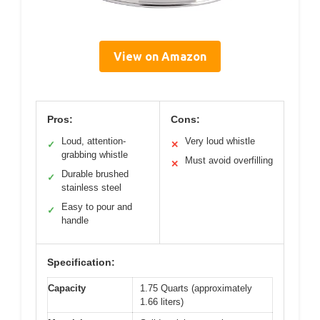
View on Amazon
Pros:
Cons:
Loud, attention-
Very loud whistle
✓
✕
grabbing whistle
Must avoid overfilling
✕
Durable brushed
✓
stainless steel
Easy to pour and
✓
handle
Specification:
Capacity
1.75 Quarts (approximately
1.66 liters)