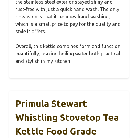
the stainless steel exterior stayed shiny and
rust-free with just a quick hand wash. The only
downside is that it requires hand washing,
which is a small price to pay for the quality and
style it offers.
Overall, this kettle combines form and function
beautifully, making boiling water both practical
and stylish in my kitchen.
Primula Stewart
Whistling Stovetop Tea
Kettle Food Grade