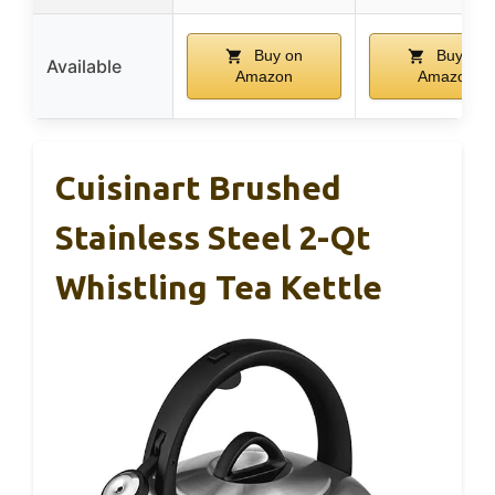
Buy on
Buy on
Available
Amazon
Amazon
Cuisinart Brushed
Stainless Steel 2-Qt
Whistling Tea Kettle