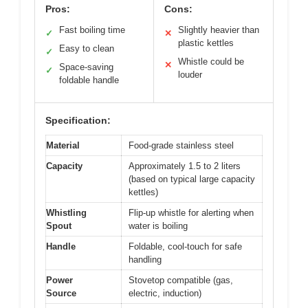
Pros:
Cons:
Fast boiling time
Slightly heavier than
✓
✕
plastic kettles
Easy to clean
✓
Whistle could be
✕
Space-saving
✓
louder
foldable handle
Specification:
Material
Food-grade stainless steel
Capacity
Approximately 1.5 to 2 liters
(based on typical large capacity
kettles)
Whistling
Flip-up whistle for alerting when
Spout
water is boiling
Handle
Foldable, cool-touch for safe
handling
Power
Stovetop compatible (gas,
Source
electric, induction)