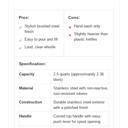
Pros:
Cons:
Stylish brushed steel
Hand wash only
✓
✕
finish
Slightly heavier than
✕
Easy to pour and fill
plastic kettles
✓
Loud, clear whistle
✓
Specification:
Capacity
2.5 quarts (approximately 2.36
liters)
Material
Stainless steel with non-reactive,
rust-resistant interior
Construction
Durable stainless steel exterior
with a polished finish
Handle
Curved top handle with easy-
push lever for spout opening