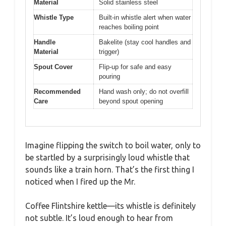
Material
Solid stainless steel
Whistle Type
Built-in whistle alert when water
reaches boiling point
Handle
Bakelite (stay cool handles and
Material
trigger)
Spout Cover
Flip-up for safe and easy
pouring
Recommended
Hand wash only; do not overfill
Care
beyond spout opening
Imagine flipping the switch to boil water, only to
be startled by a surprisingly loud whistle that
sounds like a train horn. That’s the first thing I
noticed when I fired up the Mr.
Coffee Flintshire kettle—its whistle is definitely
not subtle. It’s loud enough to hear from