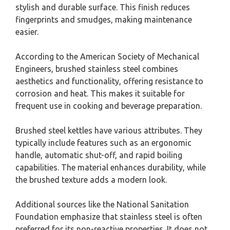
stylish and durable surface. This finish reduces
fingerprints and smudges, making maintenance
easier.
According to the American Society of Mechanical
Engineers, brushed stainless steel combines
aesthetics and functionality, offering resistance to
corrosion and heat. This makes it suitable for
frequent use in cooking and beverage preparation.
Brushed steel kettles have various attributes. They
typically include features such as an ergonomic
handle, automatic shut-off, and rapid boiling
capabilities. The material enhances durability, while
the brushed texture adds a modern look.
Additional sources like the National Sanitation
Foundation emphasize that stainless steel is often
preferred for its non-reactive properties. It does not