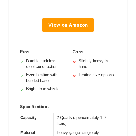
View on Amazon
Pros:
Cons:
Durable stainless
Slightly heavy in
✓
✕
steel construction
hand
Even heating with
Limited size options
✓
✕
bonded base
Bright, loud whistle
✓
Specification:
Capacity
2 Quarts (approximately 1.9
liters)
Material
Heavy gauge, single-ply