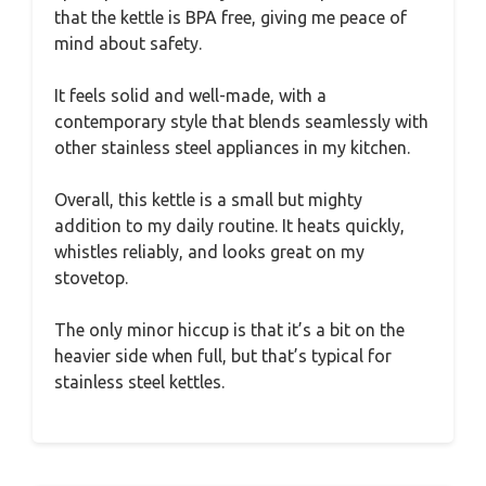
that the kettle is BPA free, giving me peace of
mind about safety.
It feels solid and well-made, with a
contemporary style that blends seamlessly with
other stainless steel appliances in my kitchen.
Overall, this kettle is a small but mighty
addition to my daily routine. It heats quickly,
whistles reliably, and looks great on my
stovetop.
The only minor hiccup is that it’s a bit on the
heavier side when full, but that’s typical for
stainless steel kettles.