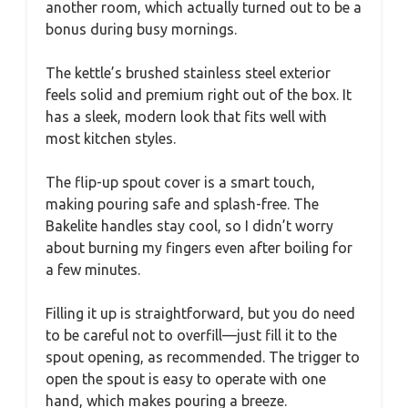
another room, which actually turned out to be a
bonus during busy mornings.
The kettle’s brushed stainless steel exterior
feels solid and premium right out of the box. It
has a sleek, modern look that fits well with
most kitchen styles.
The flip-up spout cover is a smart touch,
making pouring safe and splash-free. The
Bakelite handles stay cool, so I didn’t worry
about burning my fingers even after boiling for
a few minutes.
Filling it up is straightforward, but you do need
to be careful not to overfill—just fill it to the
spout opening, as recommended. The trigger to
open the spout is easy to operate with one
hand, which makes pouring a breeze.