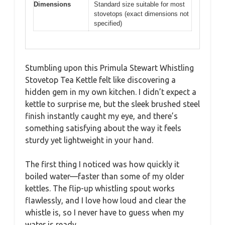
Dimensions
Standard size suitable for most
stovetops (exact dimensions not
specified)
Stumbling upon this Primula Stewart Whistling
Stovetop Tea Kettle felt like discovering a
hidden gem in my own kitchen. I didn’t expect a
kettle to surprise me, but the sleek brushed steel
finish instantly caught my eye, and there’s
something satisfying about the way it feels
sturdy yet lightweight in your hand.
The first thing I noticed was how quickly it
boiled water—faster than some of my older
kettles. The flip-up whistling spout works
flawlessly, and I love how loud and clear the
whistle is, so I never have to guess when my
water is ready.