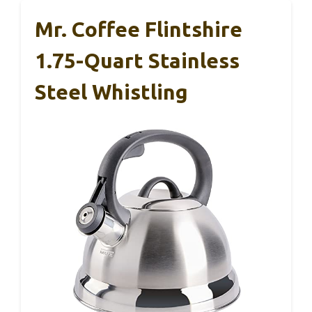
Mr. Coffee Flintshire
1.75-Quart Stainless
Steel Whistling