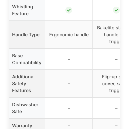
Whistling
✓
✓
Feature
Bakelite stay 
Handle Type
Ergonomic handle
handle with
trigger
Base
–
–
Compatibility
Additional
Flip-up spou
Safety
–
cover, safet
Features
trigger
Dishwasher
–
–
Safe
Warranty
–
–