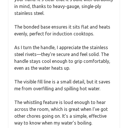
in mind, thanks to heavy-gauge, single-ply
stainless steel.
The bonded base ensures it sits flat and heats
evenly, perfect for induction cooktops.
As I turn the handle, I appreciate the stainless
steel rivets—they’re secure and feel solid. The
handle stays cool enough to grip comfortably,
even as the water heats up.
The visible fill line is a small detail, but it saves
me from overfilling and spilling hot water.
The whistling feature is loud enough to hear
across the room, which is great when I’ve got
other chores going on. It’s a simple, effective
way to know when my water’s boiling.