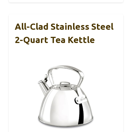
All-Clad Stainless Steel
2-Quart Tea Kettle