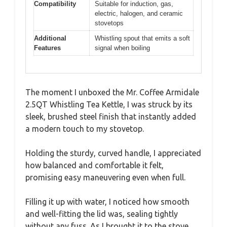
Compatibility
Suitable for induction, gas,
electric, halogen, and ceramic
stovetops
Additional
Whistling spout that emits a soft
Features
signal when boiling
The moment I unboxed the Mr. Coffee Armidale
2.5QT Whistling Tea Kettle, I was struck by its
sleek, brushed steel finish that instantly added
a modern touch to my stovetop.
Holding the sturdy, curved handle, I appreciated
how balanced and comfortable it felt,
promising easy maneuvering even when full.
Filling it up with water, I noticed how smooth
and well-fitting the lid was, sealing tightly
without any fuss. As I brought it to the stove,