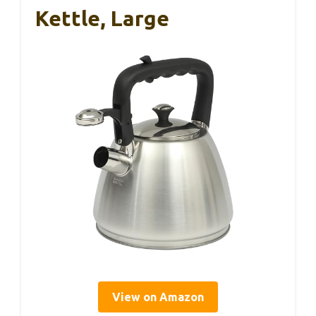
Kettle, Large
View on Amazon