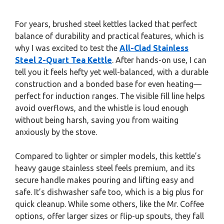
For years, brushed steel kettles lacked that perfect
balance of durability and practical features, which is
why I was excited to test the
All-Clad Stainless
Steel 2-Quart Tea Kettle
. After hands-on use, I can
tell you it feels hefty yet well-balanced, with a durable
construction and a bonded base for even heating—
perfect for induction ranges. The visible fill line helps
avoid overflows, and the whistle is loud enough
without being harsh, saving you from waiting
anxiously by the stove.
Compared to lighter or simpler models, this kettle’s
heavy gauge stainless steel feels premium, and its
secure handle makes pouring and lifting easy and
safe. It’s dishwasher safe too, which is a big plus for
quick cleanup. While some others, like the Mr. Coffee
options, offer larger sizes or flip-up spouts, they fall