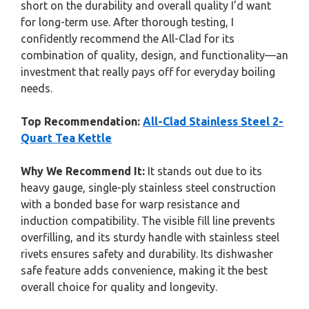
short on the durability and overall quality I’d want
for long-term use. After thorough testing, I
confidently recommend the All-Clad for its
combination of quality, design, and functionality—an
investment that really pays off for everyday boiling
needs.
Top Recommendation:
All-Clad Stainless Steel 2-
Quart Tea Kettle
Why We Recommend It:
It stands out due to its
heavy gauge, single-ply stainless steel construction
with a bonded base for warp resistance and
induction compatibility. The visible fill line prevents
overfilling, and its sturdy handle with stainless steel
rivets ensures safety and durability. Its dishwasher
safe feature adds convenience, making it the best
overall choice for quality and longevity.