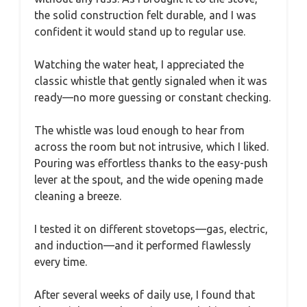
the solid construction felt durable, and I was
confident it would stand up to regular use.
Watching the water heat, I appreciated the
classic whistle that gently signaled when it was
ready—no more guessing or constant checking.
The whistle was loud enough to hear from
across the room but not intrusive, which I liked.
Pouring was effortless thanks to the easy-push
lever at the spout, and the wide opening made
cleaning a breeze.
I tested it on different stovetops—gas, electric,
and induction—and it performed flawlessly
every time.
After several weeks of daily use, I found that