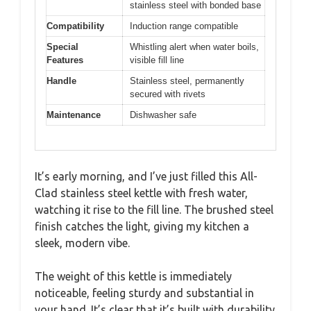
stainless steel with bonded base
Compatibility
Induction range compatible
Special
Whistling alert when water boils,
Features
visible fill line
Handle
Stainless steel, permanently
secured with rivets
Maintenance
Dishwasher safe
It’s early morning, and I’ve just filled this All-
Clad stainless steel kettle with fresh water,
watching it rise to the fill line. The brushed steel
finish catches the light, giving my kitchen a
sleek, modern vibe.
The weight of this kettle is immediately
noticeable, feeling sturdy and substantial in
your hand. It’s clear that it’s built with durability