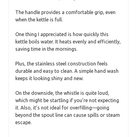
The handle provides a comfortable grip, even
when the kettle is full.
One thing I appreciated is how quickly this
kettle boils water. It heats evenly and efficiently,
saving time in the mornings.
Plus, the stainless steel construction feels
durable and easy to clean. A simple hand wash
keeps it looking shiny and new.
On the downside, the whistle is quite loud,
which might be startling if you’re not expecting
it. Also, it’s not ideal for overfilling—going
beyond the spout line can cause spills or steam
escape.