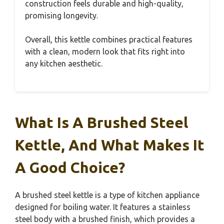
construction feels durable and high-quality,
promising longevity.
Overall, this kettle combines practical features
with a clean, modern look that fits right into
any kitchen aesthetic.
What Is A Brushed Steel
Kettle, And What Makes It
A Good Choice?
A brushed steel kettle is a type of kitchen appliance
designed for boiling water. It features a stainless
steel body with a brushed finish, which provides a