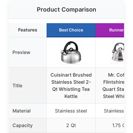
Product Comparison
Features
Best Choice
Runner Up
Preview
Cuisinart Brushed
Mr. Coffee
Stainless Steel 2-
Flintshire 1.7
Title
Qt Whistling Tea
Quart Stainle
Kettle
Steel Whistli
Material
Stainless steel
Stainless ste
Capacity
2 Qt
1.75 Qt