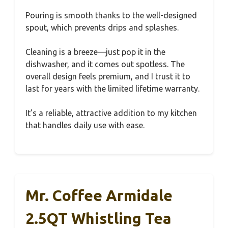
Pouring is smooth thanks to the well-designed
spout, which prevents drips and splashes.
Cleaning is a breeze—just pop it in the
dishwasher, and it comes out spotless. The
overall design feels premium, and I trust it to
last for years with the limited lifetime warranty.
It’s a reliable, attractive addition to my kitchen
that handles daily use with ease.
Mr. Coffee Armidale
2.5QT Whistling Tea