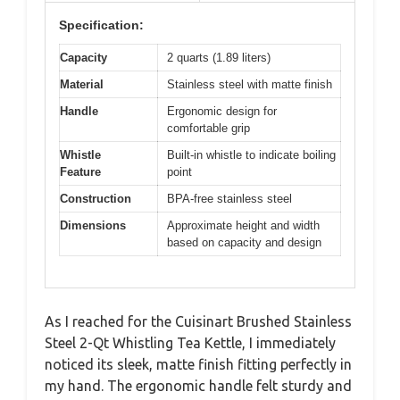
Specification:
Capacity
2 quarts (1.89 liters)
Material
Stainless steel with matte finish
Handle
Ergonomic design for
comfortable grip
Whistle
Built-in whistle to indicate boiling
Feature
point
Construction
BPA-free stainless steel
Dimensions
Approximate height and width
based on capacity and design
As I reached for the Cuisinart Brushed Stainless
Steel 2-Qt Whistling Tea Kettle, I immediately
noticed its sleek, matte finish fitting perfectly in
my hand. The ergonomic handle felt sturdy and