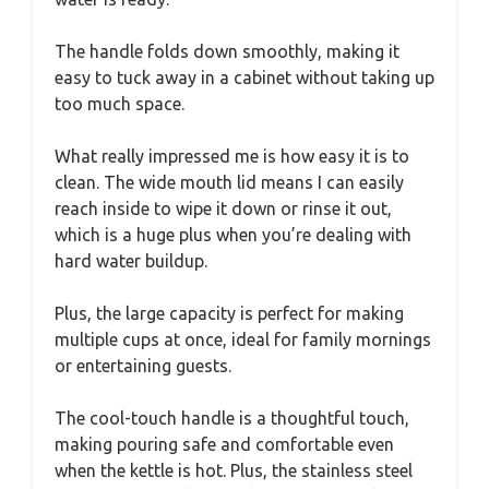
The handle folds down smoothly, making it
easy to tuck away in a cabinet without taking up
too much space.
What really impressed me is how easy it is to
clean. The wide mouth lid means I can easily
reach inside to wipe it down or rinse it out,
which is a huge plus when you’re dealing with
hard water buildup.
Plus, the large capacity is perfect for making
multiple cups at once, ideal for family mornings
or entertaining guests.
The cool-touch handle is a thoughtful touch,
making pouring safe and comfortable even
when the kettle is hot. Plus, the stainless steel