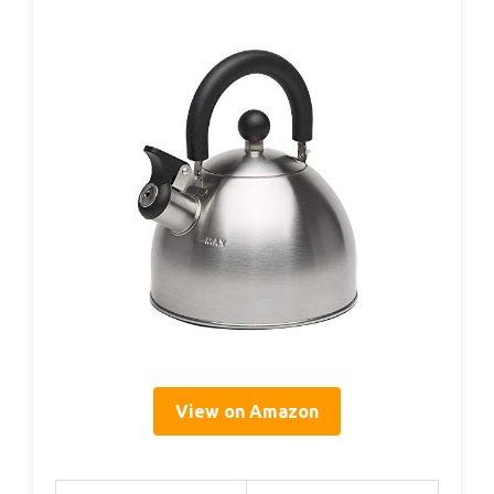
View on Amazon