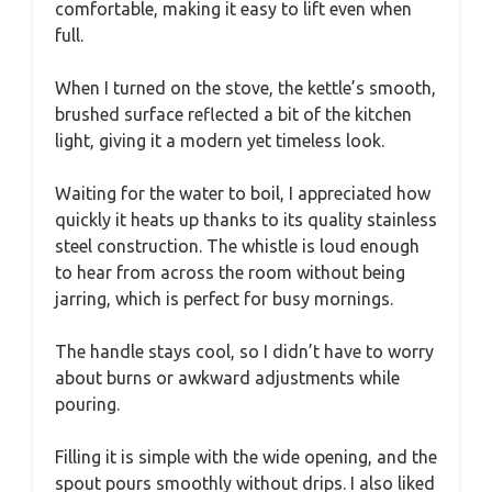
comfortable, making it easy to lift even when
full.
When I turned on the stove, the kettle’s smooth,
brushed surface reflected a bit of the kitchen
light, giving it a modern yet timeless look.
Waiting for the water to boil, I appreciated how
quickly it heats up thanks to its quality stainless
steel construction. The whistle is loud enough
to hear from across the room without being
jarring, which is perfect for busy mornings.
The handle stays cool, so I didn’t have to worry
about burns or awkward adjustments while
pouring.
Filling it is simple with the wide opening, and the
spout pours smoothly without drips. I also liked