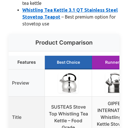
tea kettle
Whistling Tea Kettle 3.1 QT Stainless Steel
Stovetop Teapot
– Best premium option for
stovetop use
Product Comparison
Features
Best Choice
Runner Up
Preview
GIPFEL
SUSTEAS Stove
INTERNATION
Top Whistling Tea
Title
Whistling Te
Kettle – Food
Kettle Stoveto
Grade