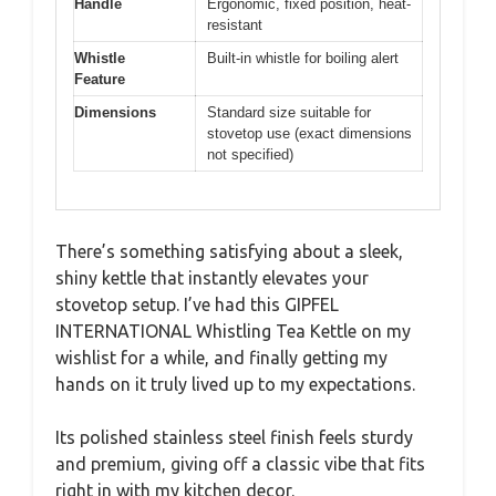
Handle
Ergonomic, fixed position, heat-
resistant
Whistle
Built-in whistle for boiling alert
Feature
Dimensions
Standard size suitable for
stovetop use (exact dimensions
not specified)
There’s something satisfying about a sleek,
shiny kettle that instantly elevates your
stovetop setup. I’ve had this GIPFEL
INTERNATIONAL Whistling Tea Kettle on my
wishlist for a while, and finally getting my
hands on it truly lived up to my expectations.
Its polished stainless steel finish feels sturdy
and premium, giving off a classic vibe that fits
right in with my kitchen decor.