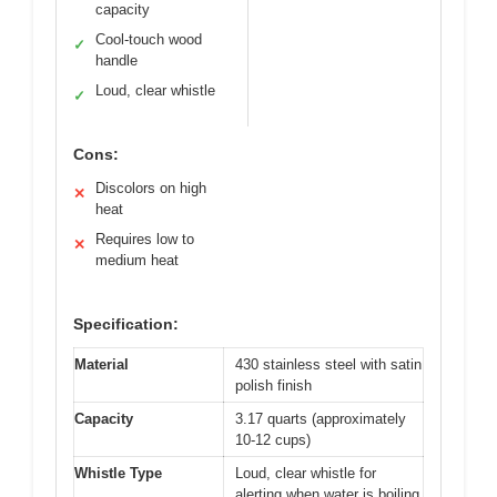
capacity
Cool-touch wood
✓
handle
Loud, clear whistle
✓
Cons:
Discolors on high
✕
heat
Requires low to
✕
medium heat
Specification:
Material
430 stainless steel with satin
polish finish
Capacity
3.17 quarts (approximately
10-12 cups)
Whistle Type
Loud, clear whistle for
alerting when water is boiling