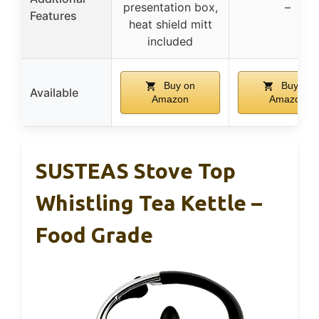
presentation box,
–
Features
heat shield mitt
included
Buy on
Buy on
Available
Amazon
Amazon
SUSTEAS Stove Top
Whistling Tea Kettle –
Food Grade