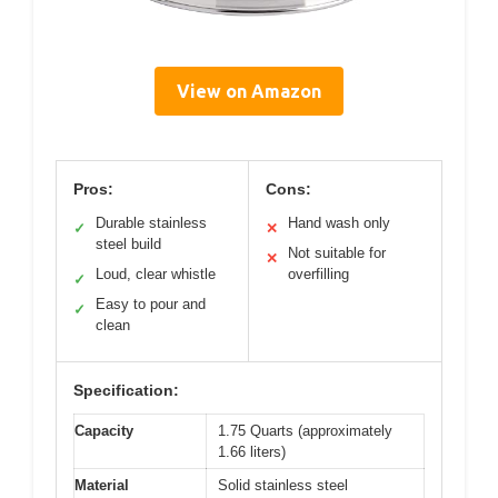
View on Amazon
Pros:
Cons:
Durable stainless
Hand wash only
✓
✕
steel build
Not suitable for
✕
Loud, clear whistle
overfilling
✓
Easy to pour and
✓
clean
Specification:
Capacity
1.75 Quarts (approximately
1.66 liters)
Material
Solid stainless steel