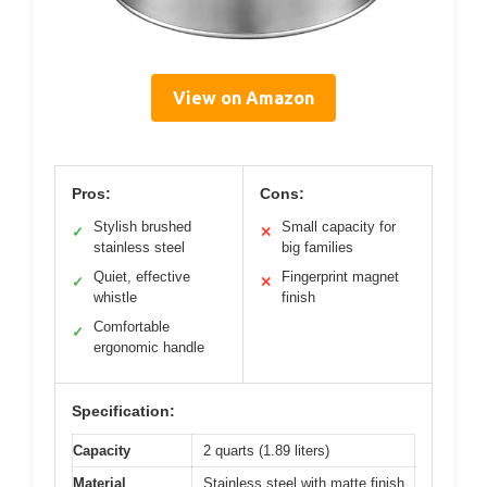
View on Amazon
Pros:
Cons:
Stylish brushed
Small capacity for
✓
✕
stainless steel
big families
Quiet, effective
Fingerprint magnet
✓
✕
whistle
finish
Comfortable
✓
ergonomic handle
Specification:
Capacity
2 quarts (1.89 liters)
Material
Stainless steel with matte finish