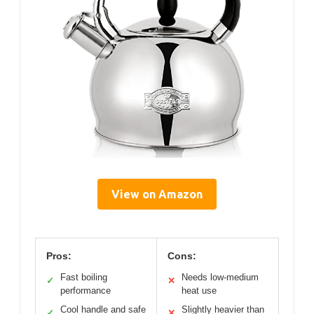
View on Amazon
Pros:
Cons:
Fast boiling
Needs low-medium
✓
✕
performance
heat use
Cool handle and safe
Slightly heavier than
✓
✕