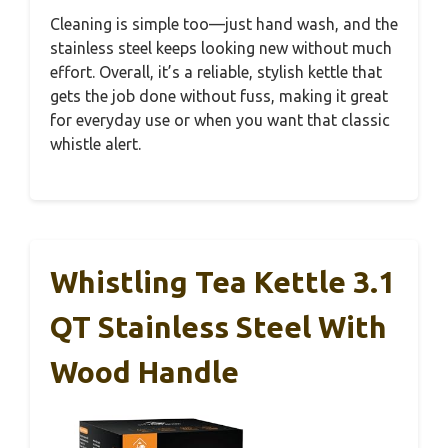
Cleaning is simple too—just hand wash, and the
stainless steel keeps looking new without much
effort. Overall, it’s a reliable, stylish kettle that
gets the job done without fuss, making it great
for everyday use or when you want that classic
whistle alert.
Whistling Tea Kettle 3.1
QT Stainless Steel With
Wood Handle