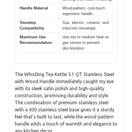
Handle Material
Wood-pattern, cool-touch
ergonomic handle
Stovetop
Gas, electric, ceramic, and
Compatibility
induction stovetops
Maximum Use
Use low to medium heat on
Recommendation
gas stoves to prevent
discoloration
The Whistling Tea Kettle 3.1 QT Stainless Steel
with Wood Handle immediately caught my eye
with its sleek satin polish and high-quality
construction, promising durability and style.
The combination of premium stainless steel
with a 430 stainless steel base gives it a sturdy
feel that’s built to last, while the wood-pattern
handle adds a touch of warmth and elegance to
any kitchen decor.