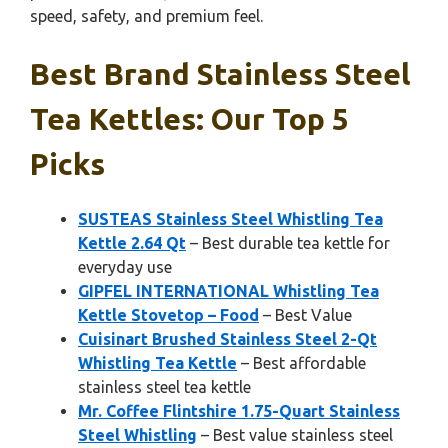
speed, safety, and premium feel.
Best Brand Stainless Steel
Tea Kettles: Our Top 5
Picks
SUSTEAS Stainless Steel Whistling Tea
Kettle 2.64 Qt
– Best durable tea kettle for
everyday use
GIPFEL INTERNATIONAL Whistling Tea
Kettle Stovetop – Food
– Best Value
Cuisinart Brushed Stainless Steel 2-Qt
Whistling Tea Kettle
– Best affordable
stainless steel tea kettle
Mr. Coffee Flintshire 1.75-Quart Stainless
Steel Whistling
– Best value stainless steel