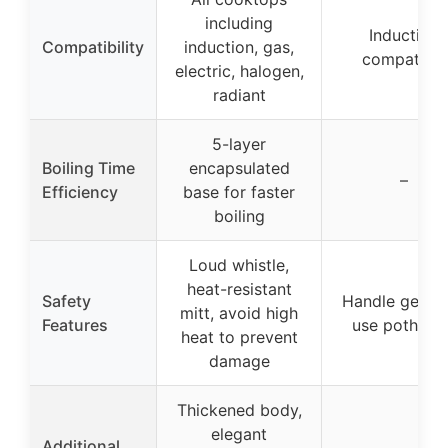
including
Induction
Compatibility
induction, gas,
compatible
electric, halogen,
radiant
5-layer
Boiling Time
encapsulated
–
Efficiency
base for faster
boiling
Loud whistle,
heat-resistant
Safety
Handle gets h
mitt, avoid high
Features
use pothold
heat to prevent
damage
Thickened body,
elegant
Additional