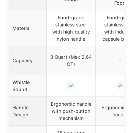
Food
Food-grade
Food-grad
stainless steel
stainless ste
Material
with high-quality
with inducti
nylon handle
capsule bott
3 Quart (Max 2.64
Capacity
–
QT)
Whistle
✓
✓
Sound
Ergonomic handle
Handle
Ergonomic fi
with push-button
Design
handle
mechanism
All cooktops