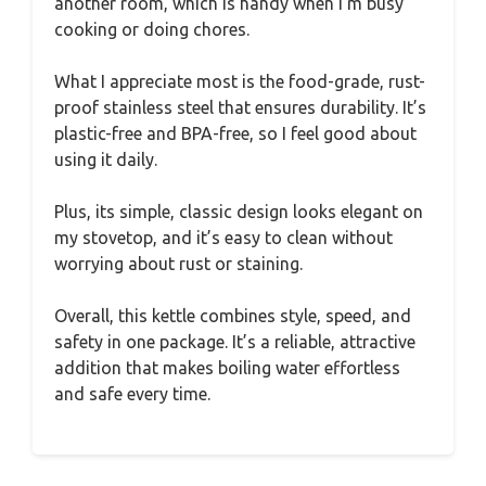
another room, which is handy when I’m busy
cooking or doing chores.
What I appreciate most is the food-grade, rust-
proof stainless steel that ensures durability. It’s
plastic-free and BPA-free, so I feel good about
using it daily.
Plus, its simple, classic design looks elegant on
my stovetop, and it’s easy to clean without
worrying about rust or staining.
Overall, this kettle combines style, speed, and
safety in one package. It’s a reliable, attractive
addition that makes boiling water effortless
and safe every time.