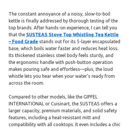
The constant annoyance of a noisy, slow-to-boil
kettle is finally addressed by thorough testing of the
top brands. After hands-on experience, I can tell you
that the
SUSTEAS Stove Top Whistling Tea Kettle
– Food Grade
stands out for its 5-layer encapsulated
base, which boils water faster and reduces heat loss.
Its thickened stainless steel body feels sturdy, and
the ergonomic handle with push-button operation
makes pouring safe and effortless—plus, the loud
whistle lets you hear when your water’s ready from
across the room.
Compared to other models, like the GIPFEL
INTERNATIONAL or Cuisinart, the SUSTEAS offers a
larger capacity, premium materials, and solid safety
features, including a heat-resistant mitt and
compatibility with all cooktops. It even includes a chic