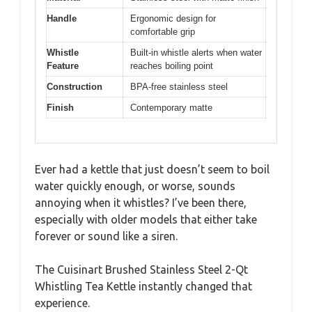
Handle
Ergonomic design for
comfortable grip
Whistle
Built-in whistle alerts when water
Feature
reaches boiling point
Construction
BPA-free stainless steel
Finish
Contemporary matte
Ever had a kettle that just doesn’t seem to boil
water quickly enough, or worse, sounds
annoying when it whistles? I’ve been there,
especially with older models that either take
forever or sound like a siren.
The Cuisinart Brushed Stainless Steel 2-Qt
Whistling Tea Kettle instantly changed that
experience.