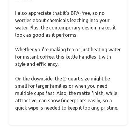
I also appreciate that it’s BPA-free, so no
worries about chemicals leaching into your
water. Plus, the contemporary design makes it
look as good as it performs.
Whether you’re making tea or just heating water
for instant coffee, this kettle handles it with
style and efficiency.
On the downside, the 2-quart size might be
small for larger families or when you need
multiple cups fast. Also, the matte finish, while
attractive, can show fingerprints easily, so a
quick wipe is needed to keep it looking pristine.