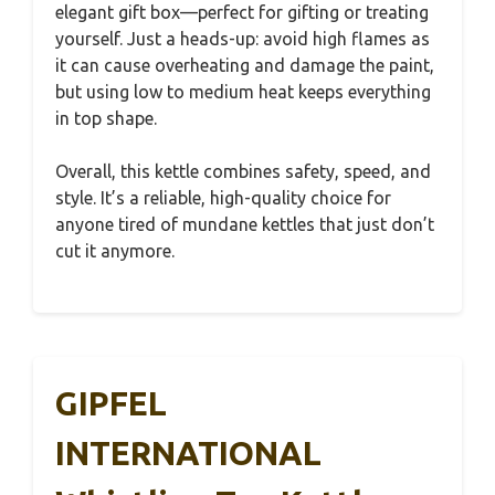
elegant gift box—perfect for gifting or treating
yourself. Just a heads-up: avoid high flames as
it can cause overheating and damage the paint,
but using low to medium heat keeps everything
in top shape.
Overall, this kettle combines safety, speed, and
style. It’s a reliable, high-quality choice for
anyone tired of mundane kettles that just don’t
cut it anymore.
GIPFEL
INTERNATIONAL