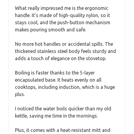
What really impressed me is the ergonomic
handle. It’s made of high-quality nylon, so it
stays cool, and the push-button mechanism
makes pouring smooth and safe.
No more hot handles or accidental spills. The
thickened stainless steel body feels sturdy and
adds a touch of elegance on the stovetop.
Boiling is faster thanks to the 5-layer
encapsulated base. It heats evenly on all
cooktops, including induction, which is a huge
plus.
I noticed the water boils quicker than my old
kettle, saving me time in the mornings.
Plus, it comes with a heat-resistant mitt and