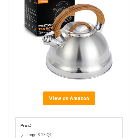
View on Amazon
Pros:
Large 3.17 QT
✓