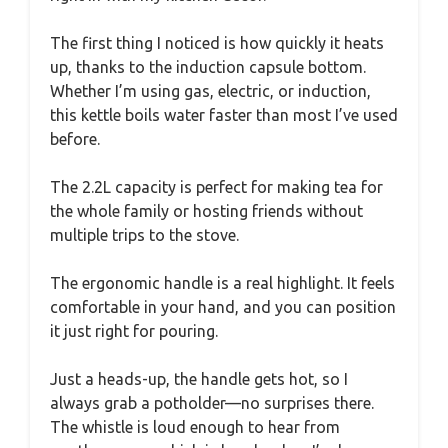
The first thing I noticed is how quickly it heats
up, thanks to the induction capsule bottom.
Whether I’m using gas, electric, or induction,
this kettle boils water faster than most I’ve used
before.
The 2.2L capacity is perfect for making tea for
the whole family or hosting friends without
multiple trips to the stove.
The ergonomic handle is a real highlight. It feels
comfortable in your hand, and you can position
it just right for pouring.
Just a heads-up, the handle gets hot, so I
always grab a potholder—no surprises there.
The whistle is loud enough to hear from