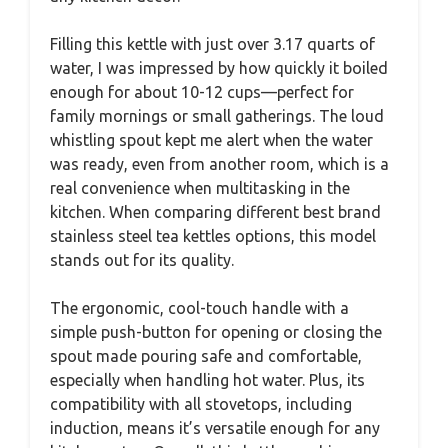
Filling this kettle with just over 3.17 quarts of
water, I was impressed by how quickly it boiled
enough for about 10-12 cups—perfect for
family mornings or small gatherings. The loud
whistling spout kept me alert when the water
was ready, even from another room, which is a
real convenience when multitasking in the
kitchen. When comparing different best brand
stainless steel tea kettles options, this model
stands out for its quality.
The ergonomic, cool-touch handle with a
simple push-button for opening or closing the
spout made pouring safe and comfortable,
especially when handling hot water. Plus, its
compatibility with all stovetops, including
induction, means it’s versatile enough for any