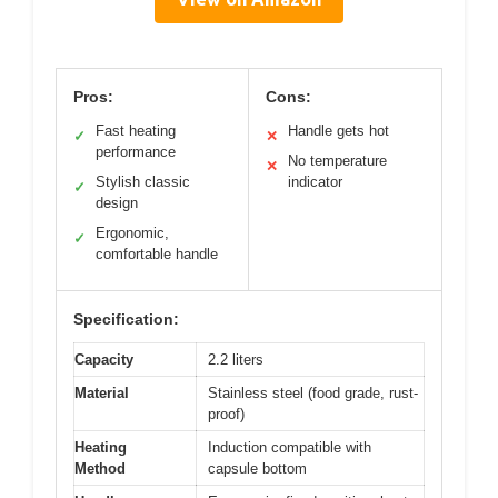
Pros:
Cons:
Fast heating
Handle gets hot
✓
✕
performance
No temperature
✕
Stylish classic
indicator
✓
design
Ergonomic,
✓
comfortable handle
Specification:
Capacity
2.2 liters
Material
Stainless steel (food grade, rust-
proof)
Heating
Induction compatible with
Method
capsule bottom