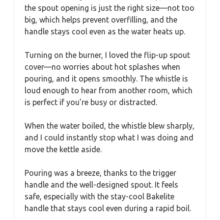
the spout opening is just the right size—not too
big, which helps prevent overfilling, and the
handle stays cool even as the water heats up.
Turning on the burner, I loved the flip-up spout
cover—no worries about hot splashes when
pouring, and it opens smoothly. The whistle is
loud enough to hear from another room, which
is perfect if you’re busy or distracted.
When the water boiled, the whistle blew sharply,
and I could instantly stop what I was doing and
move the kettle aside.
Pouring was a breeze, thanks to the trigger
handle and the well-designed spout. It feels
safe, especially with the stay-cool Bakelite
handle that stays cool even during a rapid boil.