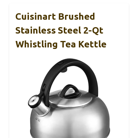
Cuisinart Brushed
Stainless Steel 2-Qt
Whistling Tea Kettle