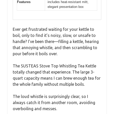
Features
includes heat-resistant mitt,
elegant presentation box
Ever get frustrated waiting for your kettle to
boil, only to find it’s noisy, slow, or unsafe to
handle? I’ve been there—filling a kettle, hearing
that annoying whistle, and then scrambling to
pour before it boils over.
The SUSTEAS Stove Top Whistling Tea Kettle
totally changed that experience. The large 3-
quart capacity means I can brew enough tea for
the whole family without multiple boils.
The loud whistle is surprisingly clear, so I
always catch it from another room, avoiding
overboiling and messes.