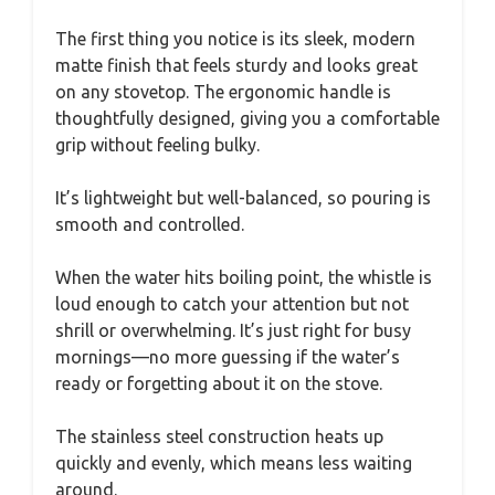
The first thing you notice is its sleek, modern
matte finish that feels sturdy and looks great
on any stovetop. The ergonomic handle is
thoughtfully designed, giving you a comfortable
grip without feeling bulky.
It’s lightweight but well-balanced, so pouring is
smooth and controlled.
When the water hits boiling point, the whistle is
loud enough to catch your attention but not
shrill or overwhelming. It’s just right for busy
mornings—no more guessing if the water’s
ready or forgetting about it on the stove.
The stainless steel construction heats up
quickly and evenly, which means less waiting
around.