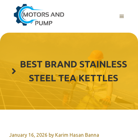
Skip
to
Menu
content
BEST BRAND STAINLESS
STEEL TEA KETTLES
January 16, 2026
by
Karim Hasan Banna