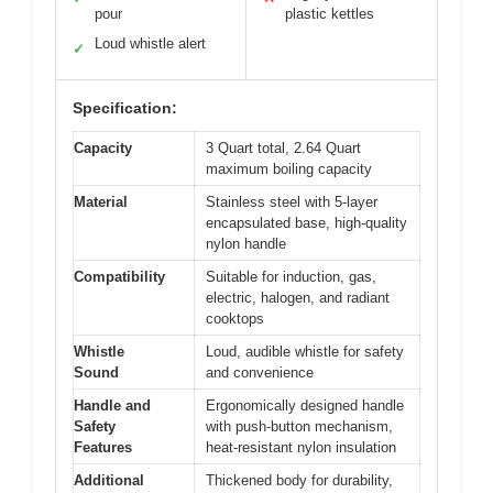
pour
plastic kettles
Loud whistle alert
✓
Specification:
Capacity
3 Quart total, 2.64 Quart
maximum boiling capacity
Material
Stainless steel with 5-layer
encapsulated base, high-quality
nylon handle
Compatibility
Suitable for induction, gas,
electric, halogen, and radiant
cooktops
Whistle
Loud, audible whistle for safety
Sound
and convenience
Handle and
Ergonomically designed handle
Safety
with push-button mechanism,
Features
heat-resistant nylon insulation
Additional
Thickened body for durability,