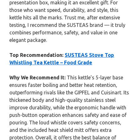
presentation box, making it an excellent gift. For
those who want speed, durability, and style, this
kettle hits all the marks. Trust me, after extensive
testing, I recommend the SUSTEAS brand — it truly
combines performance, safety, and value in one
elegant package.
Top Recommendation:
SUSTEAS Stove Top
Whistling Tea Kettle – Food Grade
Why We Recommend It:
This kettle’s 5-layer base
ensures faster boiling and better heat retention,
outperforming rivals like the GIPFEL and Cuisinart. Its
thickened body and high-quality stainless steel
improve durability, while the ergonomic handle with
push-button operation enhances safety and ease of
pouring. The loud whistle covers safety concerns,
and the included heat shield mitt offers extra
protection. Overall, it offers the best balance of