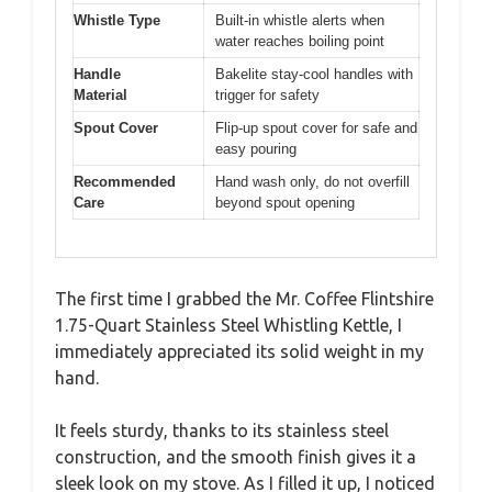
Whistle Type
Built-in whistle alerts when
water reaches boiling point
Handle
Bakelite stay-cool handles with
Material
trigger for safety
Spout Cover
Flip-up spout cover for safe and
easy pouring
Recommended
Hand wash only, do not overfill
Care
beyond spout opening
The first time I grabbed the Mr. Coffee Flintshire
1.75-Quart Stainless Steel Whistling Kettle, I
immediately appreciated its solid weight in my
hand.
It feels sturdy, thanks to its stainless steel
construction, and the smooth finish gives it a
sleek look on my stove. As I filled it up, I noticed