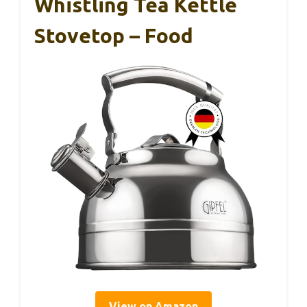
Whistling Tea Kettle
Stovetop – Food
View on Amazon