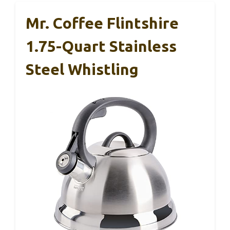
Mr. Coffee Flintshire
1.75-Quart Stainless
Steel Whistling