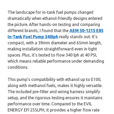
The landscape for in-tank fuel pumps changed
dramatically when ethanol-friendly designs entered
the picture. After hands-on testing and comparing
different brands, I found that the
AEM 50-1215 E85
In-Tank Fuel Pump 340lph
really stands out. It’s
compact, with a 39mm diameter and 65mm length,
making installation straightforward even in tight
spaces. Plus, it’s tested to flow 340 lph at 40 PSI,
which means reliable performance under demanding
conditions.
This pump’s compatibility with ethanol up to E100,
along with methanol fuels, makes it highly versatile.
The included pre-filter and wiring harness simplify
setup, and the rigorous testing ensures it maintains
performance over time. Compared to the EVIL
ENERGY EFI 255LPH, it provides a higher flow rate