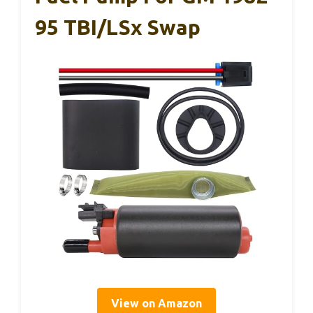
95 TBI/LSx Swap
View on Amazon