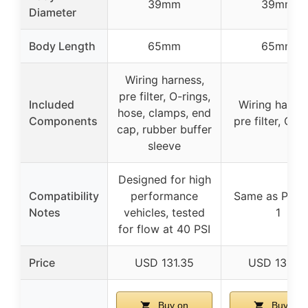
39mm
39mm
Diameter
Body Length
65mm
65mm
Wiring harness,
pre filter, O-rings,
Included
Wiring harnes
hose, clamps, end
Components
pre filter, O-r
cap, rubber buffer
sleeve
Designed for high
Compatibility
performance
Same as Prod
Notes
vehicles, tested
1
for flow at 40 PSI
Price
USD 131.35
USD 131.35
Buy on
Buy on