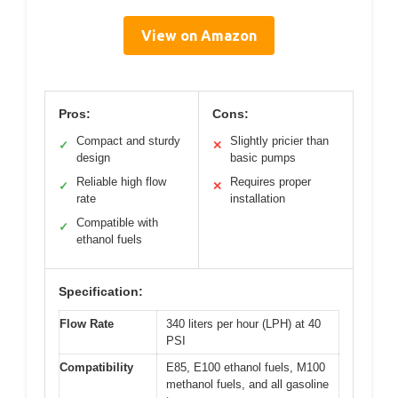
View on Amazon
Pros:
Cons:
Compact and sturdy
Slightly pricier than
✓
✕
design
basic pumps
Reliable high flow
Requires proper
✓
✕
rate
installation
Compatible with
✓
ethanol fuels
Specification:
Flow Rate
340 liters per hour (LPH) at 40
PSI
Compatibility
E85, E100 ethanol fuels, M100
methanol fuels, and all gasoline