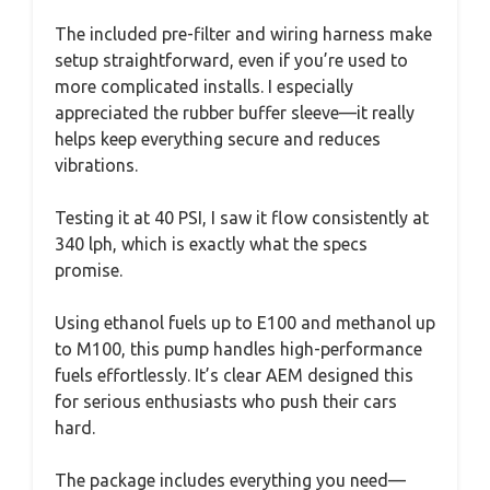
The included pre-filter and wiring harness make
setup straightforward, even if you’re used to
more complicated installs. I especially
appreciated the rubber buffer sleeve—it really
helps keep everything secure and reduces
vibrations.
Testing it at 40 PSI, I saw it flow consistently at
340 lph, which is exactly what the specs
promise.
Using ethanol fuels up to E100 and methanol up
to M100, this pump handles high-performance
fuels effortlessly. It’s clear AEM designed this
for serious enthusiasts who push their cars
hard.
The package includes everything you need—