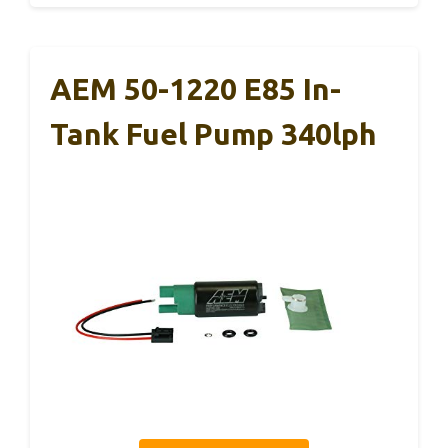
AEM 50-1220 E85 In-
Tank Fuel Pump 340lph