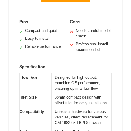
Pros:
Cons:
Compact and quiet
Needs careful model
✓
✕
check
Easy to install
✓
Professional install
✕
Reliable performance
✓
recommended
Specification:
Flow Rate
Designed for high output,
matching OE performance,
ensuring optimal fuel flow
Inlet Size
38mm compact design with
offset inlet for easy installation
Compatibility
Universal hardware for various
vehicles, direct replacement for
GM 1982-95 TBI/LSx swap