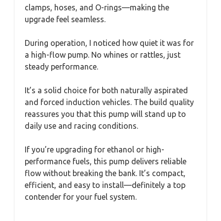
clamps, hoses, and O-rings—making the
upgrade feel seamless.
During operation, I noticed how quiet it was for
a high-flow pump. No whines or rattles, just
steady performance.
It’s a solid choice for both naturally aspirated
and forced induction vehicles. The build quality
reassures you that this pump will stand up to
daily use and racing conditions.
If you’re upgrading for ethanol or high-
performance fuels, this pump delivers reliable
flow without breaking the bank. It’s compact,
efficient, and easy to install—definitely a top
contender for your fuel system.