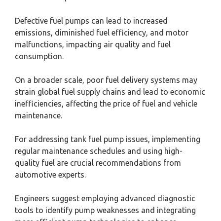
Defective fuel pumps can lead to increased
emissions, diminished fuel efficiency, and motor
malfunctions, impacting air quality and fuel
consumption.
On a broader scale, poor fuel delivery systems may
strain global fuel supply chains and lead to economic
inefficiencies, affecting the price of fuel and vehicle
maintenance.
For addressing tank fuel pump issues, implementing
regular maintenance schedules and using high-
quality fuel are crucial recommendations from
automotive experts.
Engineers suggest employing advanced diagnostic
tools to identify pump weaknesses and integrating