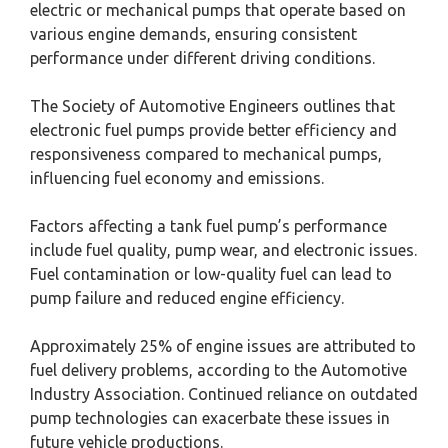
electric or mechanical pumps that operate based on
various engine demands, ensuring consistent
performance under different driving conditions.
The Society of Automotive Engineers outlines that
electronic fuel pumps provide better efficiency and
responsiveness compared to mechanical pumps,
influencing fuel economy and emissions.
Factors affecting a tank fuel pump’s performance
include fuel quality, pump wear, and electronic issues.
Fuel contamination or low-quality fuel can lead to
pump failure and reduced engine efficiency.
Approximately 25% of engine issues are attributed to
fuel delivery problems, according to the Automotive
Industry Association. Continued reliance on outdated
pump technologies can exacerbate these issues in
future vehicle productions.