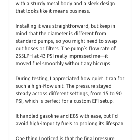
with a sturdy metal body and a sleek design
that looks like it means business.
Installing it was straightforward, but keep in
mind that the diameter is different from
standard pumps, so you might need to swap
out hoses or filters. The pump’s flow rate of
255LPH at 43 PSI really impressed me—it
moved fuel smoothly without any hiccups.
During testing, I appreciated how quiet it ran for
such a high-flow unit. The pressure stayed
steady across different settings, from 15 to 90
PSI, which is perfect for a custom EFI setup.
It handled gasoline and E85 with ease, but I’d
avoid high-impurity fuels to prolong its lifespan.
One thing I noticed is that the final pressure