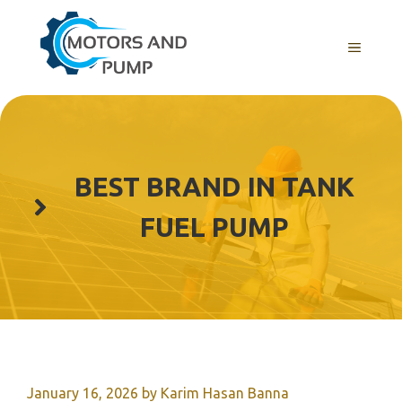
Skip
to
Menu
content
BEST BRAND IN TANK
FUEL PUMP
January 16, 2026
by
Karim Hasan Banna