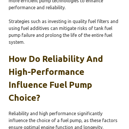
more efficient pump technologies to enhance
performance and reliability.
Strategies such as investing in quality fuel filters and
using fuel additives can mitigate risks of tank fuel
pump failure and prolong the life of the entire fuel
system.
How Do Reliability And
High-Performance
Influence Fuel Pump
Choice?
Reliability and high performance significantly
influence the choice of a fuel pump, as these factors
ensure optimal engine function and longevity.