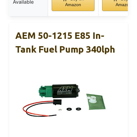
Available
Amazon
Amazon
AEM 50-1215 E85 In-
Tank Fuel Pump 340lph