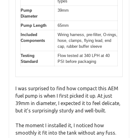
types
Pump
39mm
Diameter
Pump Length
65mm
Included
Wiring harness, pre-filter, O-rings,
Components
hose, clamps, flying lead, end
cap, rubber buffer sleeve
Testing
Flow tested at 340 LPH at 40
Standard
PSI before packaging
I was surprised to find how compact this AEM
fuel pump is when I first picked it up. At just
39mm in diameter, I expected it to feel delicate,
but it’s surprisingly sturdy and well-built.
The moment I installed it, I noticed how
smoothly it fit into the tank without any fuss.