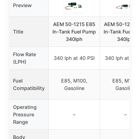
Preview
AEM 50-1215 E85
AEM 50-1220 
Title
In-Tank Fuel Pump
In-Tank Fuel 
340lph
340lph
Flow Rate
340 lph at 40 PSI
340 lph at 40 
(LPH)
Fuel
E85, M100,
E85, M100,
Compatibility
Gasoline
Gasoline
Operating
Pressure
–
–
Range
Body