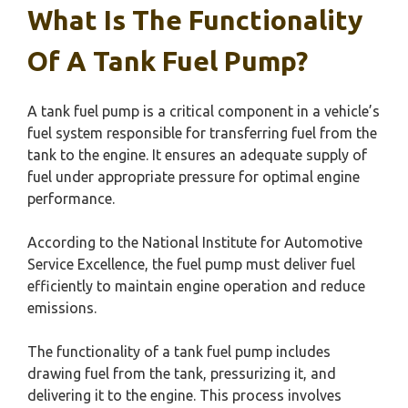
What Is The Functionality
Of A Tank Fuel Pump?
A tank fuel pump is a critical component in a vehicle’s
fuel system responsible for transferring fuel from the
tank to the engine. It ensures an adequate supply of
fuel under appropriate pressure for optimal engine
performance.
According to the National Institute for Automotive
Service Excellence, the fuel pump must deliver fuel
efficiently to maintain engine operation and reduce
emissions.
The functionality of a tank fuel pump includes
drawing fuel from the tank, pressurizing it, and
delivering it to the engine. This process involves