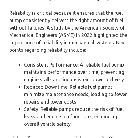
Reliability is critical because it ensures that the fuel
pump consistently delivers the right amount of fuel
without failures. A study by the American Society of
Mechanical Engineers (ASME) in 2022 highlighted the
importance of reliability in mechanical systems. Key
points regarding reliability include:
Consistent Performance: A reliable fuel pump
maintains performance over time, preventing
engine stalls and inconsistent power delivery.
Reduced Downtime: Reliable fuel pumps
minimize maintenance needs, leading to fewer
repairs and lower costs.
Safety: Reliable pumps reduce the risk of fuel
leaks and engine malfunctions, enhancing
overall vehicle safety.