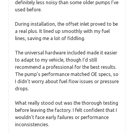
definitely less noisy than some older pumps I’ve
used before.
During installation, the offset inlet proved to be
a real plus. It lined up smoothly with my fuel
lines, saving me a lot of fiddling.
The universal hardware included made it easier
to adapt to my vehicle, though I’d still
recommend a professional for the best results.
The pump’s performance matched OE specs, so
I didn’t worry about fuel flow issues or pressure
drops.
What really stood out was the thorough testing
before leaving the factory. I felt confident that I
wouldn’t face early failures or performance
inconsistencies.