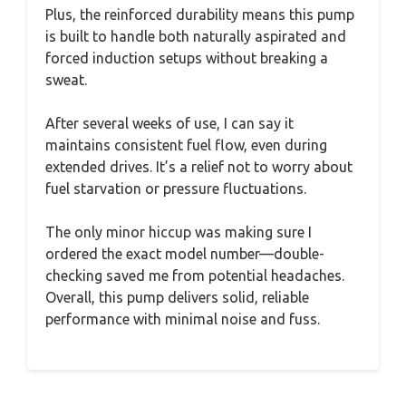
Plus, the reinforced durability means this pump
is built to handle both naturally aspirated and
forced induction setups without breaking a
sweat.
After several weeks of use, I can say it
maintains consistent fuel flow, even during
extended drives. It’s a relief not to worry about
fuel starvation or pressure fluctuations.
The only minor hiccup was making sure I
ordered the exact model number—double-
checking saved me from potential headaches.
Overall, this pump delivers solid, reliable
performance with minimal noise and fuss.