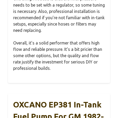
needs to be set with a regulator, so some tuning
is necessary. Also, professional installation is
recommended if you’re not familiar with in-tank
setups, especially since hoses or filters may
need replacing.
Overall, it’s a solid performer that offers high
flow and reliable pressure. It’s a bit pricier than
some other options, but the quality and flow
rate justify the investment for serious DIY or
professional builds.
OXCANO EP381 In-Tank
Fuel Pump For GM 1982-