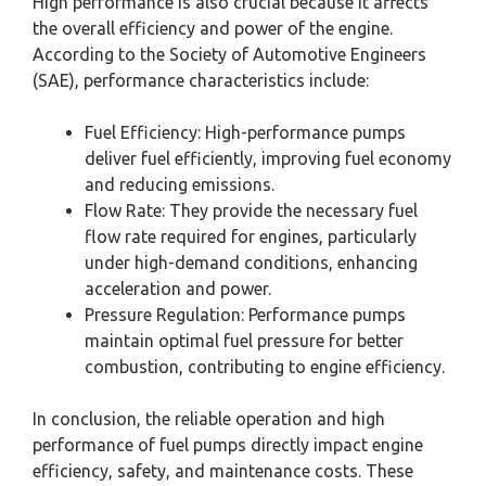
High performance is also crucial because it affects
the overall efficiency and power of the engine.
According to the Society of Automotive Engineers
(SAE), performance characteristics include:
Fuel Efficiency: High-performance pumps
deliver fuel efficiently, improving fuel economy
and reducing emissions.
Flow Rate: They provide the necessary fuel
flow rate required for engines, particularly
under high-demand conditions, enhancing
acceleration and power.
Pressure Regulation: Performance pumps
maintain optimal fuel pressure for better
combustion, contributing to engine efficiency.
In conclusion, the reliable operation and high
performance of fuel pumps directly impact engine
efficiency, safety, and maintenance costs. These