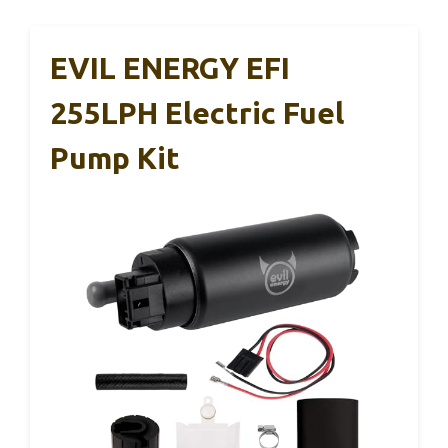
EVIL ENERGY EFI
255LPH Electric Fuel
Pump Kit