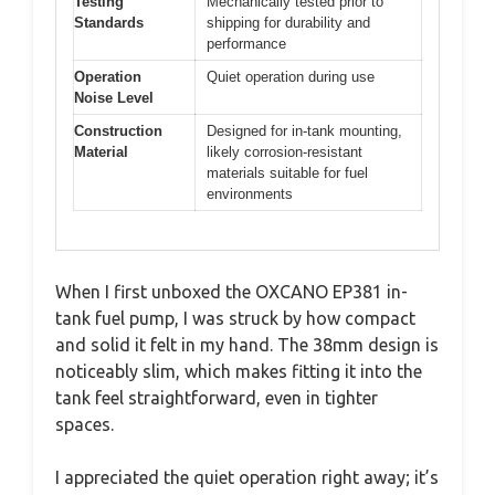
Testing
Mechanically tested prior to
Standards
shipping for durability and
performance
Operation
Quiet operation during use
Noise Level
Construction
Designed for in-tank mounting,
Material
likely corrosion-resistant
materials suitable for fuel
environments
When I first unboxed the OXCANO EP381 in-
tank fuel pump, I was struck by how compact
and solid it felt in my hand. The 38mm design is
noticeably slim, which makes fitting it into the
tank feel straightforward, even in tighter
spaces.
I appreciated the quiet operation right away; it’s