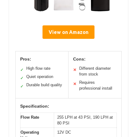
View on Amazon
Pros:
Cons:
High flow rate
Different diameter
✓
✕
from stock
Quiet operation
✓
Requires
✕
Durable build quality
✓
professional install
Specification:
Flow Rate
255 LPH at 43 PSI, 190 LPH at
80 PSI
Operating
12V DC