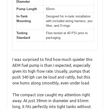
Diameter
Pump Length
65mm
In-Tank
Designed for in-tank installation
Mounting
with included wiring harness, pre-
filter, and O-rings
Testing
Flow tested at 40 PSI prior to
Standard
packaging
I was surprised to find how much quieter this
AEM fuel pump is than I expected, especially
given its high flow rate. Usually, pumps that
push 340 lph can be loud and rattly, but this
one hums along smoothly, even under load.
The compact size caught my attention right
away. At just 39mm in diameter and 65mm
long, it fits perfectly into tight tanks without