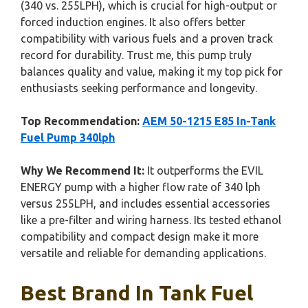
(340 vs. 255LPH), which is crucial for high-output or
forced induction engines. It also offers better
compatibility with various fuels and a proven track
record for durability. Trust me, this pump truly
balances quality and value, making it my top pick for
enthusiasts seeking performance and longevity.
Top Recommendation:
AEM 50-1215 E85 In-Tank
Fuel Pump 340lph
Why We Recommend It:
It outperforms the EVIL
ENERGY pump with a higher flow rate of 340 lph
versus 255LPH, and includes essential accessories
like a pre-filter and wiring harness. Its tested ethanol
compatibility and compact design make it more
versatile and reliable for demanding applications.
Best Brand In Tank Fuel