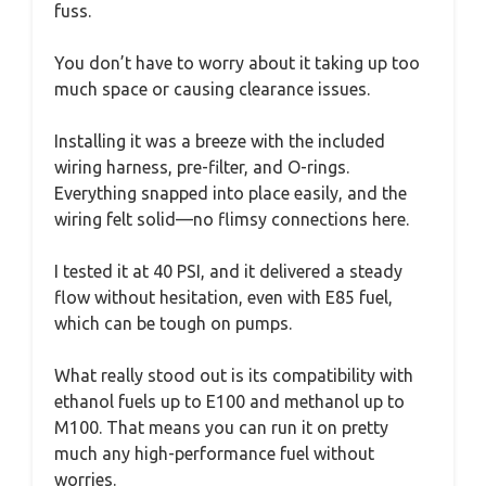
fuss.
You don’t have to worry about it taking up too
much space or causing clearance issues.
Installing it was a breeze with the included
wiring harness, pre-filter, and O-rings.
Everything snapped into place easily, and the
wiring felt solid—no flimsy connections here.
I tested it at 40 PSI, and it delivered a steady
flow without hesitation, even with E85 fuel,
which can be tough on pumps.
What really stood out is its compatibility with
ethanol fuels up to E100 and methanol up to
M100. That means you can run it on pretty
much any high-performance fuel without
worries.