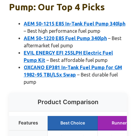
Pump: Our Top 4 Picks
AEM 50-1215 E85 In-Tank Fuel Pump 340lph
– Best high performance fuel pump
AEM 50-1220 E85 Fuel Pump 340lph
– Best
aftermarket fuel pump
EVIL ENERGY EFI 255LPH Electric Fuel
Pump Kit
– Best affordable fuel pump
OXCANO EP381 In-Tank Fuel Pump for GM
1982-95 TBI/LSx Swap
– Best durable fuel
pump
Product Comparison
Features
Best Choice
Runner Up