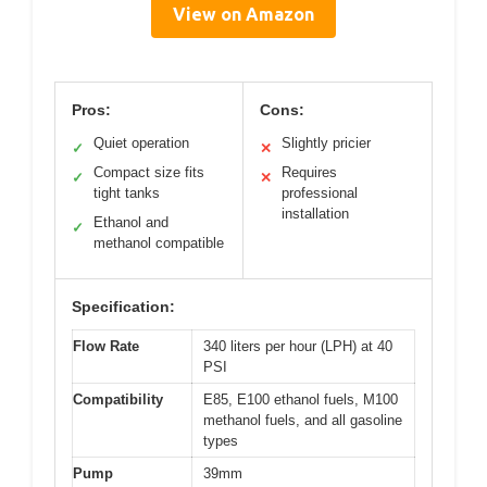
View on Amazon
Pros:
Cons:
Quiet operation
Slightly pricier
✓
✕
Compact size fits
Requires
✓
✕
tight tanks
professional
installation
Ethanol and
✓
methanol compatible
Specification:
Flow Rate
340 liters per hour (LPH) at 40
PSI
Compatibility
E85, E100 ethanol fuels, M100
methanol fuels, and all gasoline
types
Pump
39mm