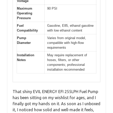
Voltage
Maximum
90 PSI
Operating
Pressure
Fuel
Gasoline, E85, ethanol gasoline
Compatibility
with low ethanol content
Pump
Varies from original model,
Diameter
compatible with high-flow
requirements
Installation
May require replacement of
Notes
hoses, filters, or other
components; professional
installation recommended
That shiny EVIL ENERGY EFI 255LPH Fuel Pump
has been sitting on my wishlist for ages, and I
finally got my hands on it. As soon as I unboxed
it, I noticed how solid and well-made it feels,