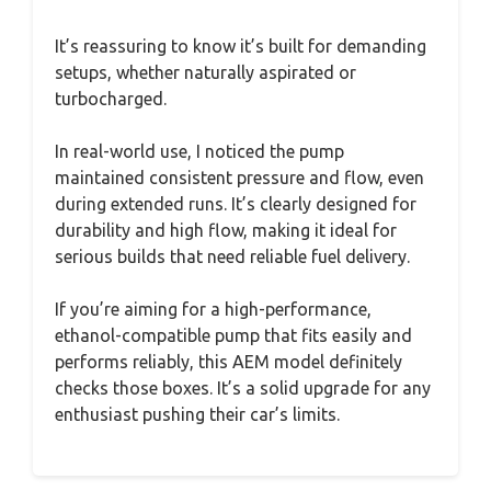
It’s reassuring to know it’s built for demanding
setups, whether naturally aspirated or
turbocharged.
In real-world use, I noticed the pump
maintained consistent pressure and flow, even
during extended runs. It’s clearly designed for
durability and high flow, making it ideal for
serious builds that need reliable fuel delivery.
If you’re aiming for a high-performance,
ethanol-compatible pump that fits easily and
performs reliably, this AEM model definitely
checks those boxes. It’s a solid upgrade for any
enthusiast pushing their car’s limits.