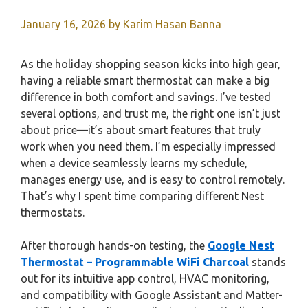
January 16, 2026
by
Karim Hasan Banna
As the holiday shopping season kicks into high gear,
having a reliable smart thermostat can make a big
difference in both comfort and savings. I’ve tested
several options, and trust me, the right one isn’t just
about price—it’s about smart features that truly
work when you need them. I’m especially impressed
when a device seamlessly learns my schedule,
manages energy use, and is easy to control remotely.
That’s why I spent time comparing different Nest
thermostats.
After thorough hands-on testing, the
Google Nest
Thermostat – Programmable WiFi Charcoal
stands
out for its intuitive app control, HVAC monitoring,
and compatibility with Google Assistant and Matter-