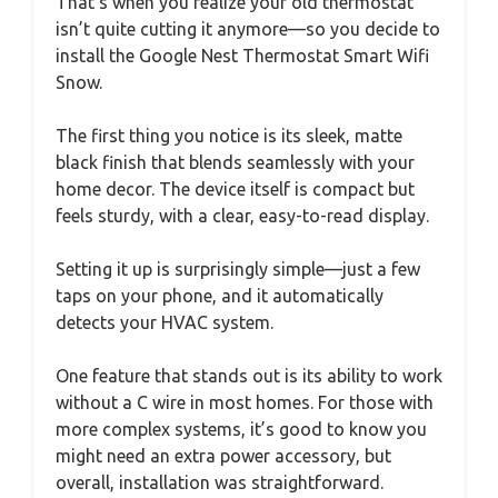
That’s when you realize your old thermostat
isn’t quite cutting it anymore—so you decide to
install the Google Nest Thermostat Smart Wifi
Snow.
The first thing you notice is its sleek, matte
black finish that blends seamlessly with your
home decor. The device itself is compact but
feels sturdy, with a clear, easy-to-read display.
Setting it up is surprisingly simple—just a few
taps on your phone, and it automatically
detects your HVAC system.
One feature that stands out is its ability to work
without a C wire in most homes. For those with
more complex systems, it’s good to know you
might need an extra power accessory, but
overall, installation was straightforward.