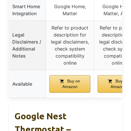
Smart Home
Google Home,
Google Hom
Integration
Matter
Matter, Alex
Refer to product
Refer to prod
Legal
description for
description f
Disclaimers /
legal disclaimers,
legal disclaime
Additional
check system
check syste
Notes
compatibility
compatibilit
online
online
Buy on
Buy on
Available
Amazon
Amazon
Google Nest
Thermostat –