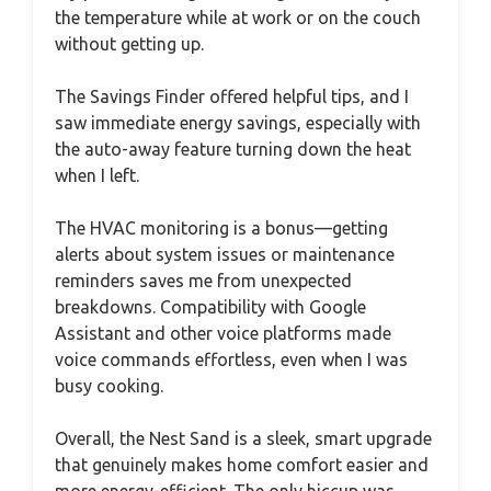
the temperature while at work or on the couch
without getting up.
The Savings Finder offered helpful tips, and I
saw immediate energy savings, especially with
the auto-away feature turning down the heat
when I left.
The HVAC monitoring is a bonus—getting
alerts about system issues or maintenance
reminders saves me from unexpected
breakdowns. Compatibility with Google
Assistant and other voice platforms made
voice commands effortless, even when I was
busy cooking.
Overall, the Nest Sand is a sleek, smart upgrade
that genuinely makes home comfort easier and
more energy-efficient. The only hiccup was