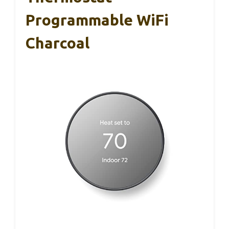
Programmable WiFi
Charcoal