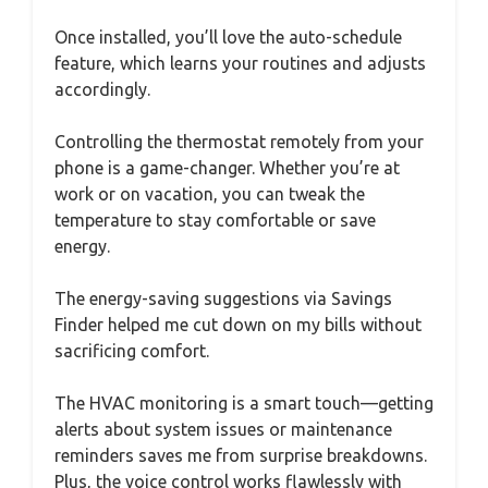
Once installed, you’ll love the auto-schedule
feature, which learns your routines and adjusts
accordingly.
Controlling the thermostat remotely from your
phone is a game-changer. Whether you’re at
work or on vacation, you can tweak the
temperature to stay comfortable or save
energy.
The energy-saving suggestions via Savings
Finder helped me cut down on my bills without
sacrificing comfort.
The HVAC monitoring is a smart touch—getting
alerts about system issues or maintenance
reminders saves me from surprise breakdowns.
Plus, the voice control works flawlessly with