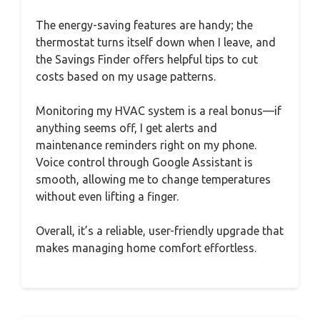
The energy-saving features are handy; the
thermostat turns itself down when I leave, and
the Savings Finder offers helpful tips to cut
costs based on my usage patterns.
Monitoring my HVAC system is a real bonus—if
anything seems off, I get alerts and
maintenance reminders right on my phone.
Voice control through Google Assistant is
smooth, allowing me to change temperatures
without even lifting a finger.
Overall, it’s a reliable, user-friendly upgrade that
makes managing home comfort effortless.