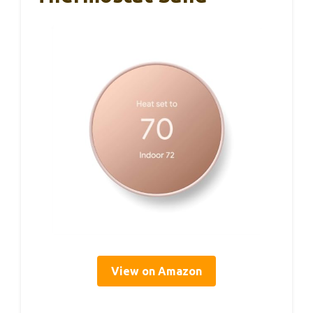
View on Amazon