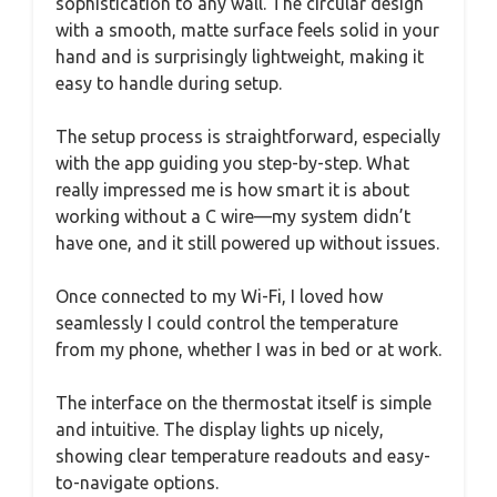
sophistication to any wall. The circular design
with a smooth, matte surface feels solid in your
hand and is surprisingly lightweight, making it
easy to handle during setup.
The setup process is straightforward, especially
with the app guiding you step-by-step. What
really impressed me is how smart it is about
working without a C wire—my system didn’t
have one, and it still powered up without issues.
Once connected to my Wi-Fi, I loved how
seamlessly I could control the temperature
from my phone, whether I was in bed or at work.
The interface on the thermostat itself is simple
and intuitive. The display lights up nicely,
showing clear temperature readouts and easy-
to-navigate options.