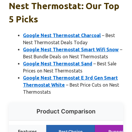
Nest Thermostat: Our Top
5 Picks
Google Nest Thermostat Charcoal
– Best
Nest Thermostat Deals Today
Google Nest Thermostat Smart Wifi Snow
–
Best Bundle Deals on Nest Thermostats
Google Nest Thermostat Sand
– Best Sale
Prices on Nest Thermostats
Google Nest Thermostat E 3rd Gen Smart
Thermostat White
– Best Price Cuts on Nest
Thermostats
Product Comparison
Features
Best Choice
Runner Up