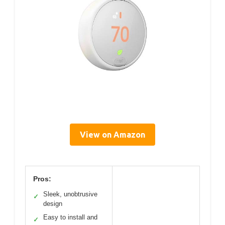
View on Amazon
Pros:
Sleek, unobtrusive
✓
design
Easy to install and
✓