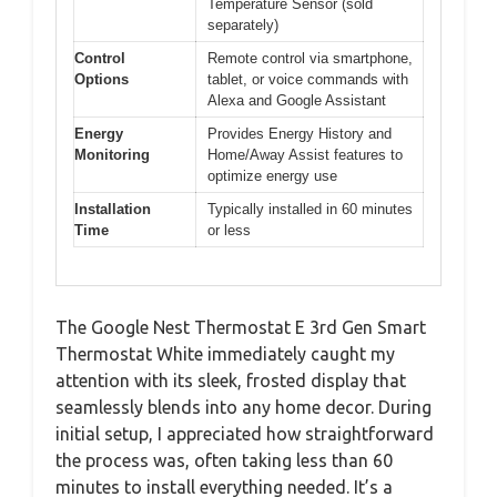
Temperature Sensor (sold
separately)
Control
Remote control via smartphone,
Options
tablet, or voice commands with
Alexa and Google Assistant
Energy
Provides Energy History and
Monitoring
Home/Away Assist features to
optimize energy use
Installation
Typically installed in 60 minutes
Time
or less
The Google Nest Thermostat E 3rd Gen Smart
Thermostat White immediately caught my
attention with its sleek, frosted display that
seamlessly blends into any home decor. During
initial setup, I appreciated how straightforward
the process was, often taking less than 60
minutes to install everything needed. It’s a