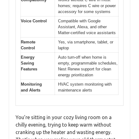
homes; requires C wire or power
accessory for some systems
Voice Control
Compatible with Google
Assistant, Alexa, and other
Matter-certified voice assistants
Remote
Yes, via smartphone, tablet, or
Control
laptop
Energy
Auto turn-off when home is
Saving
empty, programmable schedules,
Features
Nest Renew support for clean
energy prioritization
Monitoring
HVAC system monitoring with
and Alerts
maintenance alerts
You’re sitting in your cozy living room on a
chilly evening, trying to keep warm without
cranking up the heater and wasting energy.