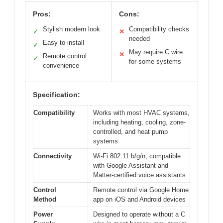
Pros:
Cons:
Stylish modern look
Compatibility checks
✓
✕
needed
Easy to install
✓
May require C wire
✕
Remote control
✓
for some systems
convenience
Specification:
Compatibility
Works with most HVAC systems,
including heating, cooling, zone-
controlled, and heat pump
systems
Connectivity
Wi-Fi 802.11 b/g/n, compatible
with Google Assistant and
Matter-certified voice assistants
Control
Remote control via Google Home
Method
app on iOS and Android devices
Power
Designed to operate without a C