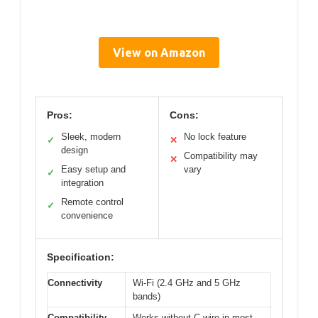
View on Amazon
Pros:
Cons:
Sleek, modern
No lock feature
✓
✕
design
Compatibility may
✕
Easy setup and
vary
✓
integration
Remote control
✓
convenience
Specification:
Connectivity
Wi-Fi (2.4 GHz and 5 GHz
bands)
Compatibility
Works without C wire in most