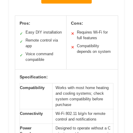
Pros:
Cons:
Easy DIY installation
Requires Wi-Fi for
✓
✕
full features
Remote control via
✓
app
Compatibility
✕
depends on system
Voice command
✓
compatible
Specification:
Compatibility
Works with most home heating
and cooling systems; check
system compatibility before
purchase
Connectivity
Wi-Fi 802.11 b/g/n for remote
control and notifications
Power
Designed to operate without a C