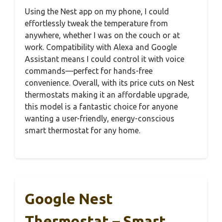
Using the Nest app on my phone, I could
effortlessly tweak the temperature from
anywhere, whether I was on the couch or at
work. Compatibility with Alexa and Google
Assistant means I could control it with voice
commands—perfect for hands-free
convenience. Overall, with its price cuts on Nest
thermostats making it an affordable upgrade,
this model is a fantastic choice for anyone
wanting a user-friendly, energy-conscious
smart thermostat for any home.
Google Nest
Thermostat – Smart