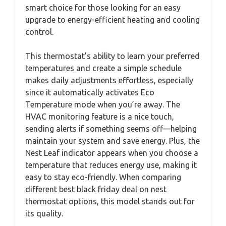
smart choice for those looking for an easy
upgrade to energy-efficient heating and cooling
control.
This thermostat’s ability to learn your preferred
temperatures and create a simple schedule
makes daily adjustments effortless, especially
since it automatically activates Eco
Temperature mode when you’re away. The
HVAC monitoring feature is a nice touch,
sending alerts if something seems off—helping
maintain your system and save energy. Plus, the
Nest Leaf indicator appears when you choose a
temperature that reduces energy use, making it
easy to stay eco-friendly. When comparing
different best black friday deal on nest
thermostat options, this model stands out for
its quality.