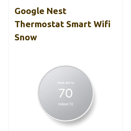
Google Nest
Thermostat Smart Wifi
Snow