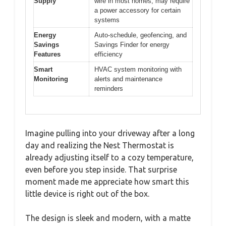
Supply
wire in most homes; may require
a power accessory for certain
systems
Energy
Auto-schedule, geofencing, and
Savings
Savings Finder for energy
Features
efficiency
Smart
HVAC system monitoring with
Monitoring
alerts and maintenance
reminders
Imagine pulling into your driveway after a long
day and realizing the Nest Thermostat is
already adjusting itself to a cozy temperature,
even before you step inside. That surprise
moment made me appreciate how smart this
little device is right out of the box.
The design is sleek and modern, with a matte