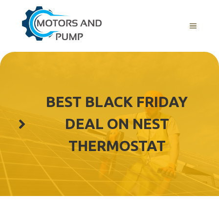
Skip
to
Menu
content
BEST BLACK FRIDAY
DEAL ON NEST
THERMOSTAT