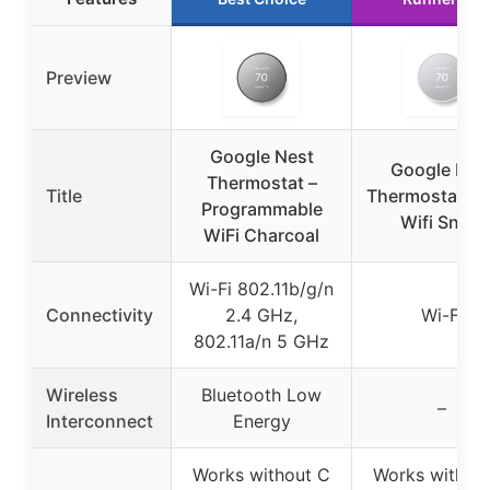
Preview
Google Nest
Google Nes
Thermostat –
Title
Thermostat Sm
Programmable
Wifi Snow
WiFi Charcoal
Wi-Fi 802.11b/g/n
Connectivity
2.4 GHz,
Wi-Fi
802.11a/n 5 GHz
Wireless
Bluetooth Low
–
Interconnect
Energy
Works without C
Works withou