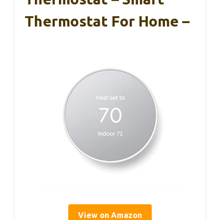
Thermostat For Home –
View on Amazon