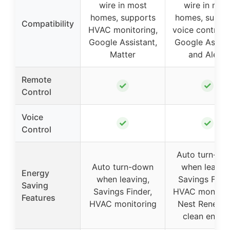
wire in most
wire in mos
homes, supports
homes, suppo
Compatibility
HVAC monitoring,
voice control 
Google Assistant,
Google Assist
Matter
and Alexa
Remote
✓
✓
Control
Voice
✓
✓
Control
Auto turn-do
Auto turn-down
when leaving
Energy
when leaving,
Savings Finde
Saving
Savings Finder,
HVAC monitori
Features
HVAC monitoring
Nest Renew f
clean energ