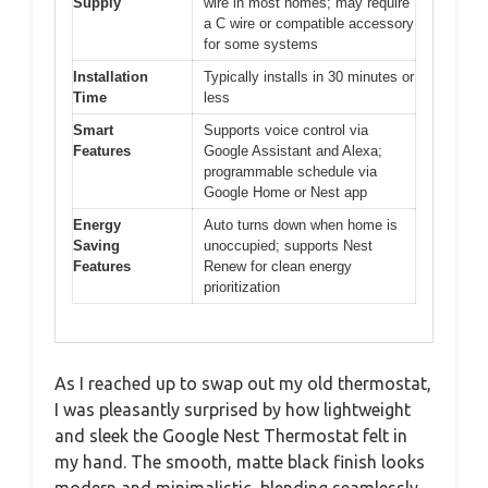
Supply
wire in most homes; may require
a C wire or compatible accessory
for some systems
Installation
Typically installs in 30 minutes or
Time
less
Smart
Supports voice control via
Features
Google Assistant and Alexa;
programmable schedule via
Google Home or Nest app
Energy
Auto turns down when home is
Saving
unoccupied; supports Nest
Features
Renew for clean energy
prioritization
As I reached up to swap out my old thermostat,
I was pleasantly surprised by how lightweight
and sleek the Google Nest Thermostat felt in
my hand. The smooth, matte black finish looks
modern and minimalistic, blending seamlessly