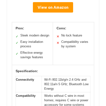
View on Amazon
Pros:
Cons:
Sleek modern design
No lock feature
✓
✕
Easy installation
Compatibility varies
✓
✕
process
by system
Effective energy
✓
savings features
Specification:
Connectivity
Wi-Fi 802.11b/g/n 2.4 GHz and
802.11a/n 5 GHz; Bluetooth Low
Energy
Compatibility
Works without C wire in most
homes; requires C wire or power
accessory for some systems