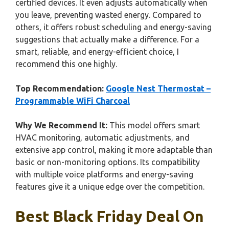
certified devices. It even adjusts automatically when
you leave, preventing wasted energy. Compared to
others, it offers robust scheduling and energy-saving
suggestions that actually make a difference. For a
smart, reliable, and energy-efficient choice, I
recommend this one highly.
Top Recommendation:
Google Nest Thermostat –
Programmable WiFi Charcoal
Why We Recommend It:
This model offers smart
HVAC monitoring, automatic adjustments, and
extensive app control, making it more adaptable than
basic or non-monitoring options. Its compatibility
with multiple voice platforms and energy-saving
features give it a unique edge over the competition.
Best Black Friday Deal On