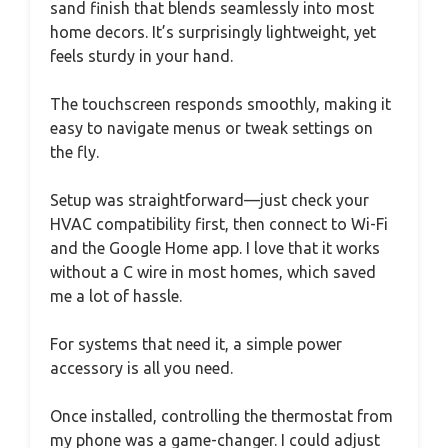
sand finish that blends seamlessly into most
home decors. It’s surprisingly lightweight, yet
feels sturdy in your hand.
The touchscreen responds smoothly, making it
easy to navigate menus or tweak settings on
the fly.
Setup was straightforward—just check your
HVAC compatibility first, then connect to Wi-Fi
and the Google Home app. I love that it works
without a C wire in most homes, which saved
me a lot of hassle.
For systems that need it, a simple power
accessory is all you need.
Once installed, controlling the thermostat from
my phone was a game-changer. I could adjust