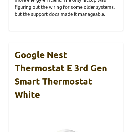
figuring out the wiring for some older systems,
but the support docs made it manageable.
Google Nest
Thermostat E 3rd Gen
Smart Thermostat
White