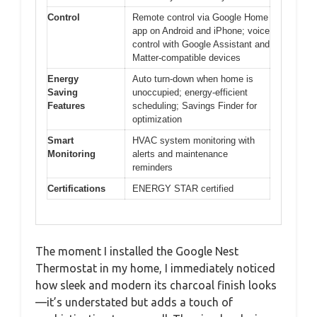
Control
Remote control via Google Home
app on Android and iPhone; voice
control with Google Assistant and
Matter-compatible devices
Energy
Auto turn-down when home is
Saving
unoccupied; energy-efficient
Features
scheduling; Savings Finder for
optimization
Smart
HVAC system monitoring with
Monitoring
alerts and maintenance
reminders
Certifications
ENERGY STAR certified
The moment I installed the Google Nest
Thermostat in my home, I immediately noticed
how sleek and modern its charcoal finish looks
—it’s understated but adds a touch of