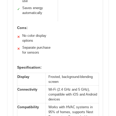
use
Saves energy
✓
automatically
Cons:
No color display
✕
options
Separate purchase
✕
for sensors
Specification:
Display
Frosted, background-blending
screen
Connectivity
Wi-Fi (2.4 GHz and 5 GHz),
compatible with iOS and Android
devices
Compatibility
Works with HVAC systems in
95% of homes, supports Nest