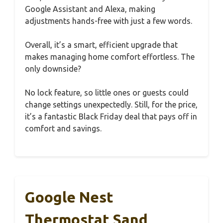
Google Assistant and Alexa, making
adjustments hands-free with just a few words.
Overall, it’s a smart, efficient upgrade that
makes managing home comfort effortless. The
only downside?
No lock feature, so little ones or guests could
change settings unexpectedly. Still, for the price,
it’s a fantastic Black Friday deal that pays off in
comfort and savings.
Google Nest
Thermostat Sand