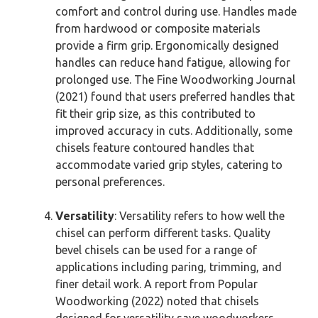
comfort and control during use. Handles made
from hardwood or composite materials
provide a firm grip. Ergonomically designed
handles can reduce hand fatigue, allowing for
prolonged use. The Fine Woodworking Journal
(2021) found that users preferred handles that
fit their grip size, as this contributed to
improved accuracy in cuts. Additionally, some
chisels feature contoured handles that
accommodate varied grip styles, catering to
personal preferences.
Versatility
: Versatility refers to how well the
chisel can perform different tasks. Quality
bevel chisels can be used for a range of
applications including paring, trimming, and
finer detail work. A report from Popular
Woodworking (2022) noted that chisels
designed for versatility save woodworkers