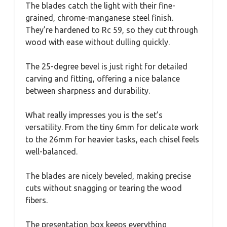
The blades catch the light with their fine-
grained, chrome-manganese steel finish.
They’re hardened to Rc 59, so they cut through
wood with ease without dulling quickly.
The 25-degree bevel is just right for detailed
carving and fitting, offering a nice balance
between sharpness and durability.
What really impresses you is the set’s
versatility. From the tiny 6mm for delicate work
to the 26mm for heavier tasks, each chisel feels
well-balanced.
The blades are nicely beveled, making precise
cuts without snagging or tearing the wood
fibers.
The presentation box keeps everything