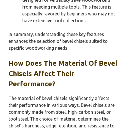
from needing multiple tools. This feature is
especially favored by beginners who may not
have extensive tool collections.
In summary, understanding these key features
enhances the selection of bevel chisels suited to
specific woodworking needs.
How Does The Material Of Bevel
Chisels Affect Their
Performance?
The material of bevel chisels significantly affects
their performance in various ways. Bevel chisels are
commonly made from steel, high-carbon steel, or
tool steel. The choice of material determines the
chisel’s hardness, edge retention, and resistance to