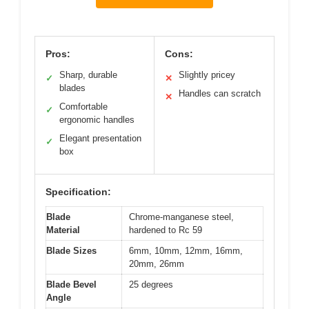
Pros:
Cons:
Sharp, durable
Slightly pricey
✓
✕
blades
Handles can scratch
✕
Comfortable
✓
ergonomic handles
Elegant presentation
✓
box
Specification:
Blade
Chrome-manganese steel,
Material
hardened to Rc 59
Blade Sizes
6mm, 10mm, 12mm, 16mm,
20mm, 26mm
Blade Bevel
25 degrees
Angle