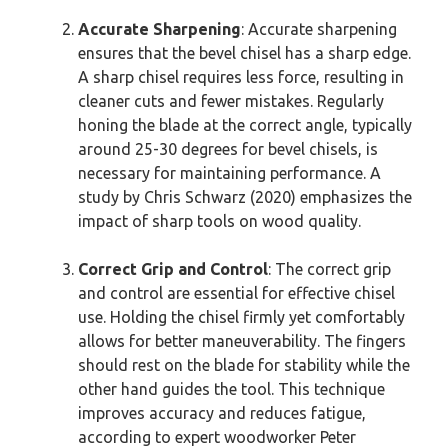
Accurate Sharpening
: Accurate sharpening
ensures that the bevel chisel has a sharp edge.
A sharp chisel requires less force, resulting in
cleaner cuts and fewer mistakes. Regularly
honing the blade at the correct angle, typically
around 25-30 degrees for bevel chisels, is
necessary for maintaining performance. A
study by Chris Schwarz (2020) emphasizes the
impact of sharp tools on wood quality.
Correct Grip and Control
: The correct grip
and control are essential for effective chisel
use. Holding the chisel firmly yet comfortably
allows for better maneuverability. The fingers
should rest on the blade for stability while the
other hand guides the tool. This technique
improves accuracy and reduces fatigue,
according to expert woodworker Peter