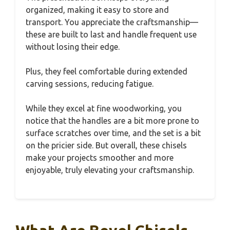
organized, making it easy to store and
transport. You appreciate the craftsmanship—
these are built to last and handle frequent use
without losing their edge.
Plus, they feel comfortable during extended
carving sessions, reducing fatigue.
While they excel at fine woodworking, you
notice that the handles are a bit more prone to
surface scratches over time, and the set is a bit
on the pricier side. But overall, these chisels
make your projects smoother and more
enjoyable, truly elevating your craftsmanship.