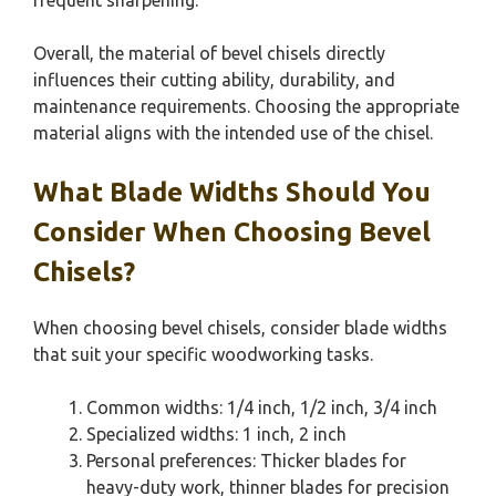
Overall, the material of bevel chisels directly
influences their cutting ability, durability, and
maintenance requirements. Choosing the appropriate
material aligns with the intended use of the chisel.
What Blade Widths Should You
Consider When Choosing Bevel
Chisels?
When choosing bevel chisels, consider blade widths
that suit your specific woodworking tasks.
Common widths: 1/4 inch, 1/2 inch, 3/4 inch
Specialized widths: 1 inch, 2 inch
Personal preferences: Thicker blades for
heavy-duty work, thinner blades for precision