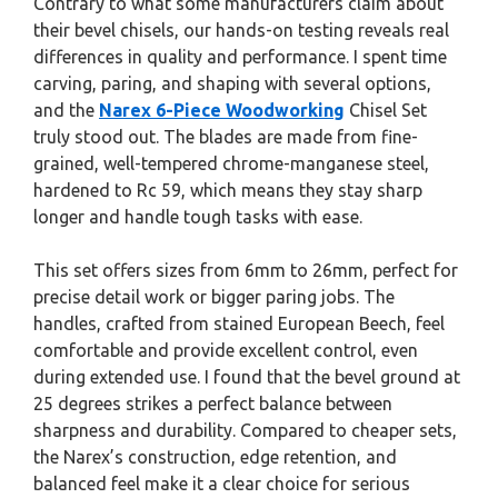
Contrary to what some manufacturers claim about
their bevel chisels, our hands-on testing reveals real
differences in quality and performance. I spent time
carving, paring, and shaping with several options,
and the
Narex 6-Piece Woodworking
Chisel Set
truly stood out. The blades are made from fine-
grained, well-tempered chrome-manganese steel,
hardened to Rc 59, which means they stay sharp
longer and handle tough tasks with ease.
This set offers sizes from 6mm to 26mm, perfect for
precise detail work or bigger paring jobs. The
handles, crafted from stained European Beech, feel
comfortable and provide excellent control, even
during extended use. I found that the bevel ground at
25 degrees strikes a perfect balance between
sharpness and durability. Compared to cheaper sets,
the Narex’s construction, edge retention, and
balanced feel make it a clear choice for serious