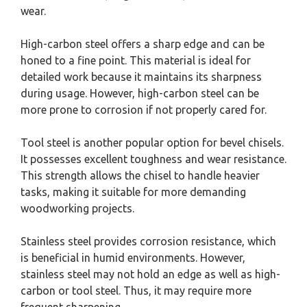
wear.
High-carbon steel offers a sharp edge and can be
honed to a fine point. This material is ideal for
detailed work because it maintains its sharpness
during usage. However, high-carbon steel can be
more prone to corrosion if not properly cared for.
Tool steel is another popular option for bevel chisels.
It possesses excellent toughness and wear resistance.
This strength allows the chisel to handle heavier
tasks, making it suitable for more demanding
woodworking projects.
Stainless steel provides corrosion resistance, which
is beneficial in humid environments. However,
stainless steel may not hold an edge as well as high-
carbon or tool steel. Thus, it may require more
frequent sharpening.