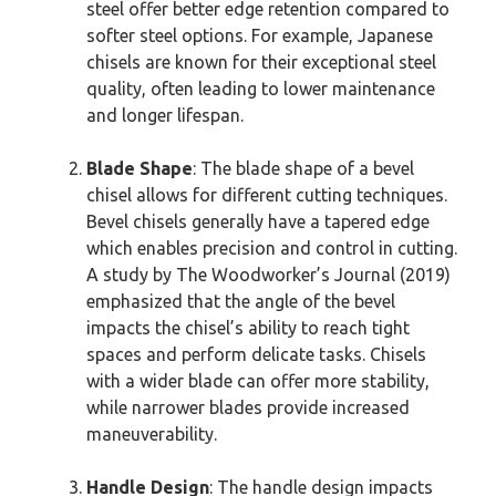
steel offer better edge retention compared to
softer steel options. For example, Japanese
chisels are known for their exceptional steel
quality, often leading to lower maintenance
and longer lifespan.
Blade Shape
: The blade shape of a bevel
chisel allows for different cutting techniques.
Bevel chisels generally have a tapered edge
which enables precision and control in cutting.
A study by The Woodworker’s Journal (2019)
emphasized that the angle of the bevel
impacts the chisel’s ability to reach tight
spaces and perform delicate tasks. Chisels
with a wider blade can offer more stability,
while narrower blades provide increased
maneuverability.
Handle Design
: The handle design impacts