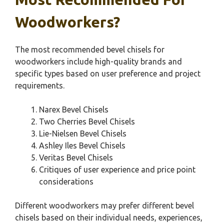
Woodworkers?
The most recommended bevel chisels for
woodworkers include high-quality brands and
specific types based on user preference and project
requirements.
Narex Bevel Chisels
Two Cherries Bevel Chisels
Lie-Nielsen Bevel Chisels
Ashley Iles Bevel Chisels
Veritas Bevel Chisels
Critiques of user experience and price point
considerations
Different woodworkers may prefer different bevel
chisels based on their individual needs, experiences,