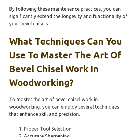
By following these maintenance practices, you can
significantly extend the longevity and functionality of
your bevel chisels.
What Techniques Can You
Use To Master The Art Of
Bevel Chisel Work In
Woodworking?
To master the art of bevel chisel work in
woodworking, you can employ several techniques
that enhance skill and precision.
Proper Tool Selection
Accurate Sharpening