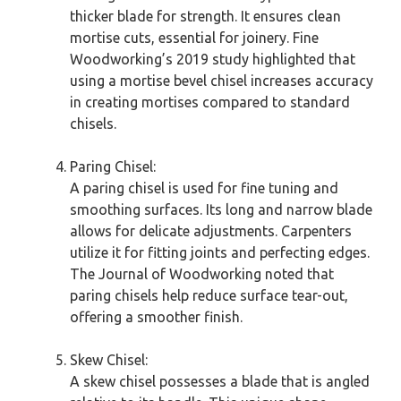
thicker blade for strength. It ensures clean
mortise cuts, essential for joinery. Fine
Woodworking’s 2019 study highlighted that
using a mortise bevel chisel increases accuracy
in creating mortises compared to standard
chisels.
Paring Chisel:
A paring chisel is used for fine tuning and
smoothing surfaces. Its long and narrow blade
allows for delicate adjustments. Carpenters
utilize it for fitting joints and perfecting edges.
The Journal of Woodworking noted that
paring chisels help reduce surface tear-out,
offering a smoother finish.
Skew Chisel:
A skew chisel possesses a blade that is angled