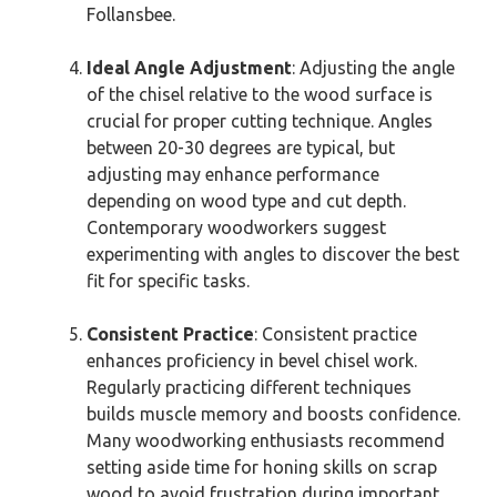
Follansbee.
Ideal Angle Adjustment
: Adjusting the angle
of the chisel relative to the wood surface is
crucial for proper cutting technique. Angles
between 20-30 degrees are typical, but
adjusting may enhance performance
depending on wood type and cut depth.
Contemporary woodworkers suggest
experimenting with angles to discover the best
fit for specific tasks.
Consistent Practice
: Consistent practice
enhances proficiency in bevel chisel work.
Regularly practicing different techniques
builds muscle memory and boosts confidence.
Many woodworking enthusiasts recommend
setting aside time for honing skills on scrap
wood to avoid frustration during important