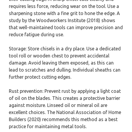
requires less force, reducing wear on the tool. Use a
sharpening stone with a fine grit to hone the edge. A
study by the Woodworkers Institute (2018) shows
that well-maintained tools can improve precision and
reduce fatigue during use.
Storage: Store chisels in a dry place. Use a dedicated
tool roll or wooden chest to prevent accidental
damage. Avoid leaving them exposed, as this can
lead to scratches and dulling. Individual sheaths can
further protect cutting edges.
Rust prevention: Prevent rust by applying a light coat
of oil on the blades. This creates a protective barrier
against moisture. Linseed oil or mineral oil are
excellent choices. The National Association of Home
Builders (2020) recommends this method as a best
practice for maintaining metal tools.