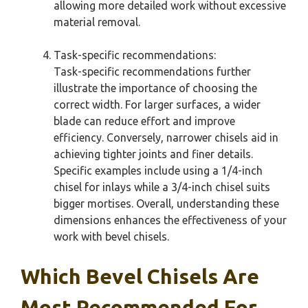
allowing more detailed work without excessive
material removal.
Task-specific recommendations:
Task-specific recommendations further
illustrate the importance of choosing the
correct width. For larger surfaces, a wider
blade can reduce effort and improve
efficiency. Conversely, narrower chisels aid in
achieving tighter joints and finer details.
Specific examples include using a 1/4-inch
chisel for inlays while a 3/4-inch chisel suits
bigger mortises. Overall, understanding these
dimensions enhances the effectiveness of your
work with bevel chisels.
Which Bevel Chisels Are
Most Recommended For