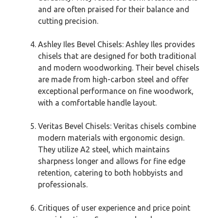
and are often praised for their balance and
cutting precision.
Ashley Iles Bevel Chisels: Ashley Iles provides
chisels that are designed for both traditional
and modern woodworking. Their bevel chisels
are made from high-carbon steel and offer
exceptional performance on fine woodwork,
with a comfortable handle layout.
Veritas Bevel Chisels: Veritas chisels combine
modern materials with ergonomic design.
They utilize A2 steel, which maintains
sharpness longer and allows for fine edge
retention, catering to both hobbyists and
professionals.
Critiques of user experience and price point