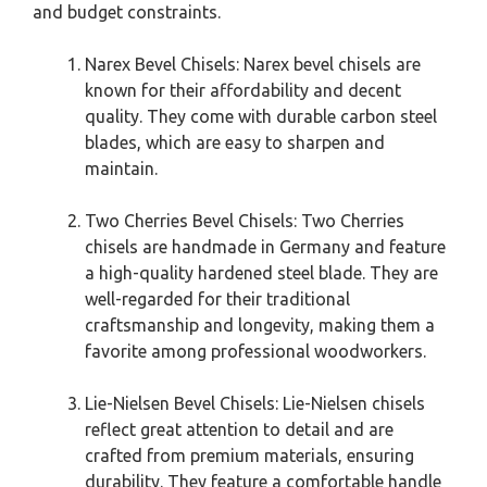
and budget constraints.
Narex Bevel Chisels: Narex bevel chisels are
known for their affordability and decent
quality. They come with durable carbon steel
blades, which are easy to sharpen and
maintain.
Two Cherries Bevel Chisels: Two Cherries
chisels are handmade in Germany and feature
a high-quality hardened steel blade. They are
well-regarded for their traditional
craftsmanship and longevity, making them a
favorite among professional woodworkers.
Lie-Nielsen Bevel Chisels: Lie-Nielsen chisels
reflect great attention to detail and are
crafted from premium materials, ensuring
durability. They feature a comfortable handle