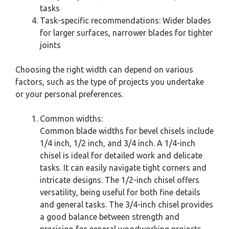
tasks
Task-specific recommendations: Wider blades
for larger surfaces, narrower blades for tighter
joints
Choosing the right width can depend on various
factors, such as the type of projects you undertake
or your personal preferences.
Common widths:
Common blade widths for bevel chisels include
1/4 inch, 1/2 inch, and 3/4 inch. A 1/4-inch
chisel is ideal for detailed work and delicate
tasks. It can easily navigate tight corners and
intricate designs. The 1/2-inch chisel offers
versatility, being useful for both fine details
and general tasks. The 3/4-inch chisel provides
a good balance between strength and
precision for general woodworking projects.