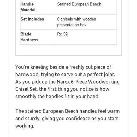
Handle
Stained European Beech
Material
Set Includes
6 chisels with wooden
presentation box
Blade
Rc 59
Hardness
You’re kneeling beside a freshly cut piece of
hardwood, trying to carve out a perfect joint.
As you pick up the Narex 6-Piece Woodworking
Chisel Set, the first thing you notice is how
smoothly the handles fit in your hand.
The stained European Beech handles feel warm
and sturdy, giving you confidence as you start
working.