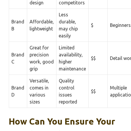
design
competitors
Less
Brand
Affordable,
durable,
$
Beginners
B
lightweight
may chip
easily
Great for
Limited
Brand
precision
availability,
$$
Detail wo
C
work, good
higher
grip
maintenance
Versatile,
Quality
Brand
comes in
control
Multiple
$$
D
various
issues
applicati
sizes
reported
How Can You Ensure Your