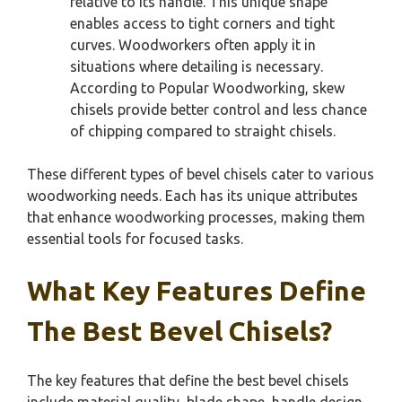
relative to its handle. This unique shape
enables access to tight corners and tight
curves. Woodworkers often apply it in
situations where detailing is necessary.
According to Popular Woodworking, skew
chisels provide better control and less chance
of chipping compared to straight chisels.
These different types of bevel chisels cater to various
woodworking needs. Each has its unique attributes
that enhance woodworking processes, making them
essential tools for focused tasks.
What Key Features Define
The Best Bevel Chisels?
The key features that define the best bevel chisels
include material quality, blade shape, handle design,