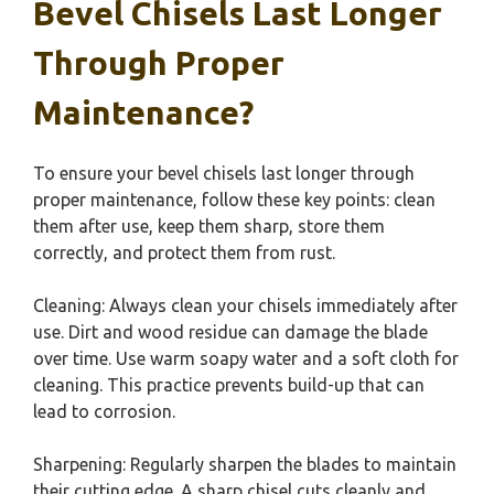
Bevel Chisels Last Longer
Through Proper
Maintenance?
To ensure your bevel chisels last longer through
proper maintenance, follow these key points: clean
them after use, keep them sharp, store them
correctly, and protect them from rust.
Cleaning: Always clean your chisels immediately after
use. Dirt and wood residue can damage the blade
over time. Use warm soapy water and a soft cloth for
cleaning. This practice prevents build-up that can
lead to corrosion.
Sharpening: Regularly sharpen the blades to maintain
their cutting edge. A sharp chisel cuts cleanly and