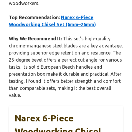
woodworkers.
Top Recommendation:
Narex 6-Piece
Woodworking Chisel Set (6mm–26mm)
Why We Recommend It:
This set’s high-quality
chrome-manganese steel blades are a key advantage,
providing superior edge retention and resilience. The
25-degree bevel offers a perfect cut angle for various
tasks. Its solid European Beech handles and
presentation box make it durable and practical. After
testing, I found it offers better strength and comfort
than comparable sets, making it the best overall
value.
Narex 6-Piece
Woodworking Chisel