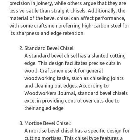
precision in joinery, while others argue that they are
less versatile than straight chisels. Additionally, the
material of the bevel chisel can affect performance,
with some craftsmen preferring high-carbon steel for
its sharpness and edge retention.
Standard Bevel Chisel:
A standard bevel chisel has a slanted cutting
edge. This design facilitates precise cuts in
wood. Craftsmen use it for general
woodworking tasks, such as chiseling joints
and cleaning out edges. According to
Woodworkers Journal, standard bevel chisels
excel in providing control over cuts due to
their angled edge.
Mortise Bevel Chisel:
A mortise bevel chisel has a specific design for
cutting mortises. This chisel type features a