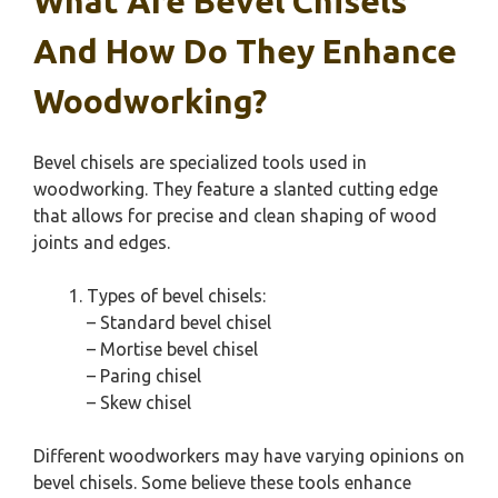
What Are Bevel Chisels
And How Do They Enhance
Woodworking?
Bevel chisels are specialized tools used in
woodworking. They feature a slanted cutting edge
that allows for precise and clean shaping of wood
joints and edges.
Types of bevel chisels:
– Standard bevel chisel
– Mortise bevel chisel
– Paring chisel
– Skew chisel
Different woodworkers may have varying opinions on
bevel chisels. Some believe these tools enhance