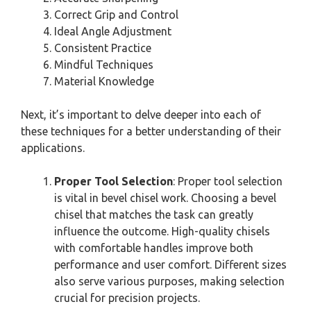
Correct Grip and Control
Ideal Angle Adjustment
Consistent Practice
Mindful Techniques
Material Knowledge
Next, it’s important to delve deeper into each of
these techniques for a better understanding of their
applications.
Proper Tool Selection
: Proper tool selection
is vital in bevel chisel work. Choosing a bevel
chisel that matches the task can greatly
influence the outcome. High-quality chisels
with comfortable handles improve both
performance and user comfort. Different sizes
also serve various purposes, making selection
crucial for precision projects.