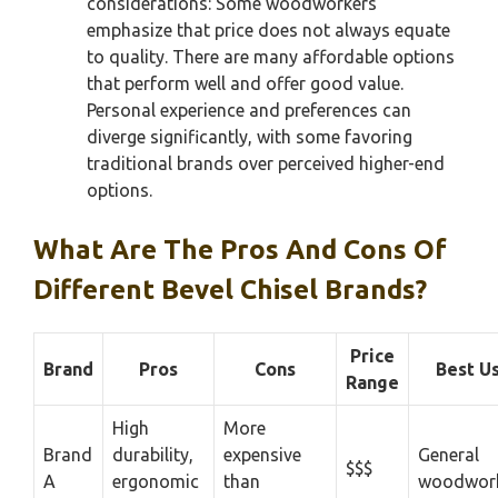
considerations: Some woodworkers
emphasize that price does not always equate
to quality. There are many affordable options
that perform well and offer good value.
Personal experience and preferences can
diverge significantly, with some favoring
traditional brands over perceived higher-end
options.
What Are The Pros And Cons Of
Different Bevel Chisel Brands?
Price
Brand
Pros
Cons
Best U
Range
High
More
Brand
durability,
expensive
General
$$$
A
ergonomic
than
woodwor