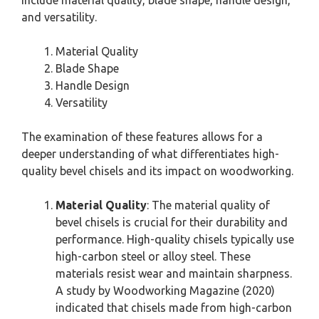
and versatility.
Material Quality
Blade Shape
Handle Design
Versatility
The examination of these features allows for a
deeper understanding of what differentiates high-
quality bevel chisels and its impact on woodworking.
Material Quality
: The material quality of
bevel chisels is crucial for their durability and
performance. High-quality chisels typically use
high-carbon steel or alloy steel. These
materials resist wear and maintain sharpness.
A study by Woodworking Magazine (2020)
indicated that chisels made from high-carbon