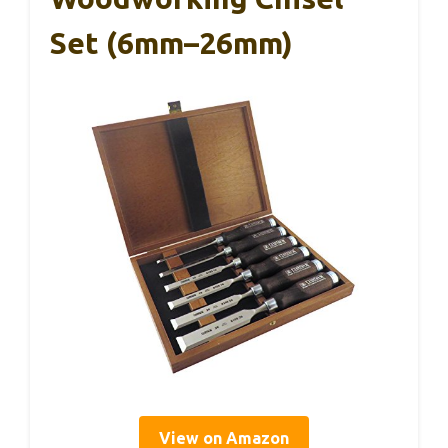
Set (6mm–26mm)
View on Amazon