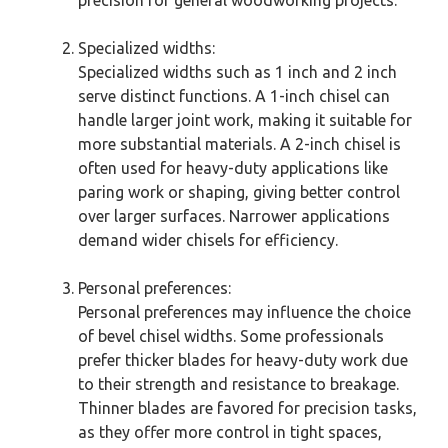
Specialized widths:
Specialized widths such as 1 inch and 2 inch
serve distinct functions. A 1-inch chisel can
handle larger joint work, making it suitable for
more substantial materials. A 2-inch chisel is
often used for heavy-duty applications like
paring work or shaping, giving better control
over larger surfaces. Narrower applications
demand wider chisels for efficiency.
Personal preferences:
Personal preferences may influence the choice
of bevel chisel widths. Some professionals
prefer thicker blades for heavy-duty work due
to their strength and resistance to breakage.
Thinner blades are favored for precision tasks,
as they offer more control in tight spaces,