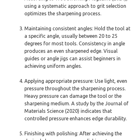
using a systematic approach to grit selection
optimizes the sharpening process.
Maintaining consistent angles: Hold the tool at
a specific angle, usually between 20 to 25
degrees for most tools. Consistency in angle
produces an even sharpened edge. Visual
guides or angle jigs can assist beginners in
achieving uniform angles.
Applying appropriate pressure: Use light, even
pressure throughout the sharpening process.
Heavy pressure can damage the tool or the
sharpening medium. A study by the Journal of
Materials Science (2020) indicates that
controlled pressure enhances edge durability.
Finishing with polishing: After achieving the