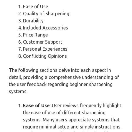
Ease of Use
Quality of Sharpening
Durability
Included Accessories
Price Range
Customer Support
Personal Experiences
Conflicting Opinions
The following sections delve into each aspect in
detail, providing a comprehensive understanding of
the user feedback regarding beginner sharpening
systems.
Ease of Use
: User reviews frequently highlight
the ease of use of different sharpening
systems. Many users appreciate systems that
require minimal setup and simple instructions.