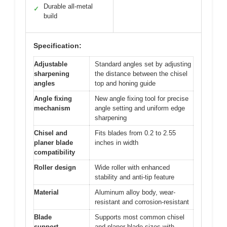
Durable all-metal
✓
build
Specification:
Adjustable
Standard angles set by adjusting
sharpening
the distance between the chisel
angles
top and honing guide
Angle fixing
New angle fixing tool for precise
mechanism
angle setting and uniform edge
sharpening
Chisel and
Fits blades from 0.2 to 2.55
planer blade
inches in width
compatibility
Roller design
Wide roller with enhanced
stability and anti-tip feature
Material
Aluminum alloy body, wear-
resistant and corrosion-resistant
Blade
Supports most common chisel
support
and planer blade sizes with