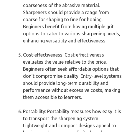
coarseness of the abrasive material.
Sharpeners should provide a range from
coarse for shaping to fine for honing.
Beginners benefit from having multiple grit
options to cater to various sharpening needs,
enhancing versatility and effectiveness.
Cost-effectiveness: Cost-effectiveness
evaluates the value relative to the price.
Beginners often seek affordable options that
don’t compromise quality. Entry-level systems
should provide long-term durability and
performance without excessive costs, making
them accessible to learners.
Portability: Portability measures how easy it is
to transport the sharpening system.
Lightweight and compact designs appeal to