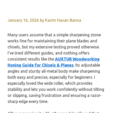
January 16, 2026
by
Karim Hasan Banna
Many users assume that a simple sharpening stone
works fine for maintaining their plane blades and
chisels, but my extensive testing proved otherwise.
I’ve tried different guides, and nothing offers
consistent results like the
AUXTUR Woodworking
Honing Guide for Chisels & Planes
. Its adjustable
angles and sturdy all-metal body make sharpening
both easy and precise, especially for beginners. I
especially loved the wide roller, which provides
stability and lets you work confidently without tilting
or slipping, saving frustration and ensuring a razor-
sharp edge every time.