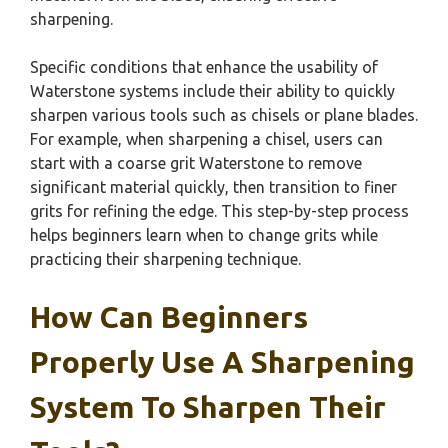
sharpening.
Specific conditions that enhance the usability of
Waterstone systems include their ability to quickly
sharpen various tools such as chisels or plane blades.
For example, when sharpening a chisel, users can
start with a coarse grit Waterstone to remove
significant material quickly, then transition to finer
grits for refining the edge. This step-by-step process
helps beginners learn when to change grits while
practicing their sharpening technique.
How Can Beginners
Properly Use A Sharpening
System To Sharpen Their