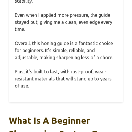
stability.
Even when I applied more pressure, the guide
stayed put, giving me a clean, even edge every
time.
Overall, this honing guide is a fantastic choice
for beginners. It’s simple, reliable, and
adjustable, making sharpening less of a chore.
Plus, it’s built to last, with rust-proof, wear-
resistant materials that will stand up to years
of use.
What Is A Beginner