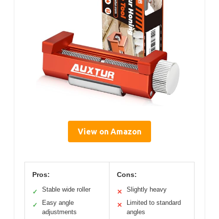
View on Amazon
Pros:
Cons:
Stable wide roller
Slightly heavy
✓
✕
Easy angle
Limited to standard
✓
✕
adjustments
angles