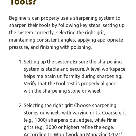
Tools?
Beginners can properly use a sharpening system to
sharpen their tools by following key steps: setting up
the system correctly, selecting the right grit,
maintaining consistent angles, applying appropriate
pressure, and finishing with polishing.
Setting up the system: Ensure the sharpening
system is stable and secure. A level workspace
helps maintain uniformity during sharpening.
Verify that the tool rest is properly aligned
with the sharpening stone or wheel.
Selecting the right grit: Choose sharpening
stones or wheels with varying grits. Coarse grit
(e.g., 1000) sharpens dull edges, while finer
grits (e.g., 3000 or higher) refine the edge.
According to Woodworking Magazine (2021),