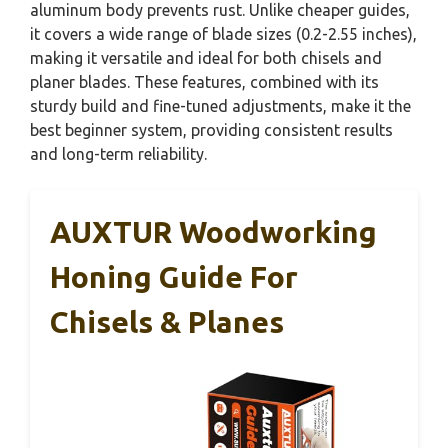
aluminum body prevents rust. Unlike cheaper guides,
it covers a wide range of blade sizes (0.2-2.55 inches),
making it versatile and ideal for both chisels and
planer blades. These features, combined with its
sturdy build and fine-tuned adjustments, make it the
best beginner system, providing consistent results
and long-term reliability.
AUXTUR Woodworking
Honing Guide For
Chisels & Planes