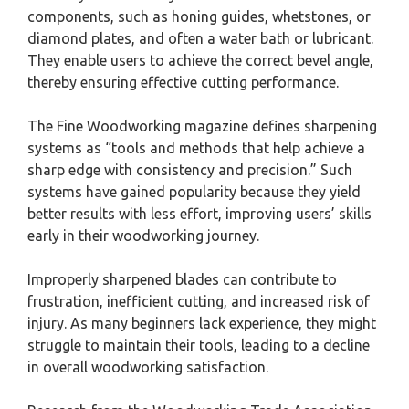
components, such as honing guides, whetstones, or
diamond plates, and often a water bath or lubricant.
They enable users to achieve the correct bevel angle,
thereby ensuring effective cutting performance.
The Fine Woodworking magazine defines sharpening
systems as “tools and methods that help achieve a
sharp edge with consistency and precision.” Such
systems have gained popularity because they yield
better results with less effort, improving users’ skills
early in their woodworking journey.
Improperly sharpened blades can contribute to
frustration, inefficient cutting, and increased risk of
injury. As many beginners lack experience, they might
struggle to maintain their tools, leading to a decline
in overall woodworking satisfaction.