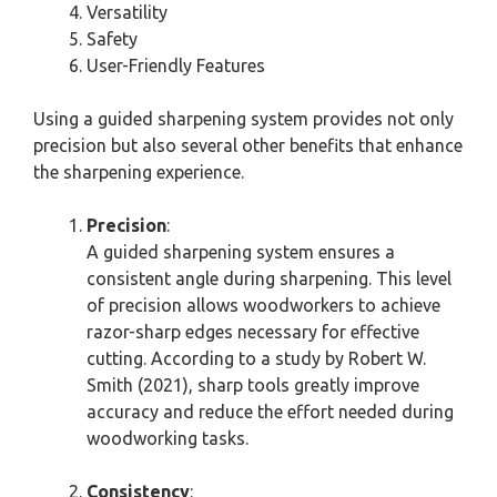
Versatility
Safety
User-Friendly Features
Using a guided sharpening system provides not only
precision but also several other benefits that enhance
the sharpening experience.
Precision
:
A guided sharpening system ensures a
consistent angle during sharpening. This level
of precision allows woodworkers to achieve
razor-sharp edges necessary for effective
cutting. According to a study by Robert W.
Smith (2021), sharp tools greatly improve
accuracy and reduce the effort needed during
woodworking tasks.
Consistency
: