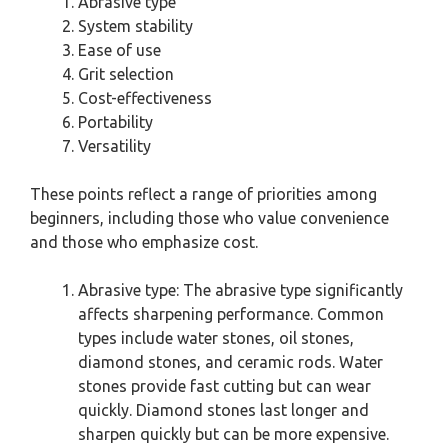
Abrasive type
System stability
Ease of use
Grit selection
Cost-effectiveness
Portability
Versatility
These points reflect a range of priorities among
beginners, including those who value convenience
and those who emphasize cost.
Abrasive type: The abrasive type significantly
affects sharpening performance. Common
types include water stones, oil stones,
diamond stones, and ceramic rods. Water
stones provide fast cutting but can wear
quickly. Diamond stones last longer and
sharpen quickly but can be more expensive.