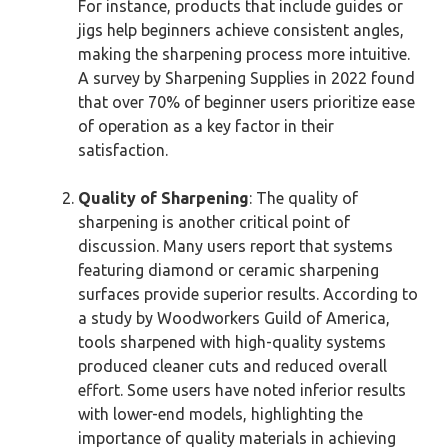
For instance, products that include guides or
jigs help beginners achieve consistent angles,
making the sharpening process more intuitive.
A survey by Sharpening Supplies in 2022 found
that over 70% of beginner users prioritize ease
of operation as a key factor in their
satisfaction.
Quality of Sharpening
: The quality of
sharpening is another critical point of
discussion. Many users report that systems
featuring diamond or ceramic sharpening
surfaces provide superior results. According to
a study by Woodworkers Guild of America,
tools sharpened with high-quality systems
produced cleaner cuts and reduced overall
effort. Some users have noted inferior results
with lower-end models, highlighting the
importance of quality materials in achieving