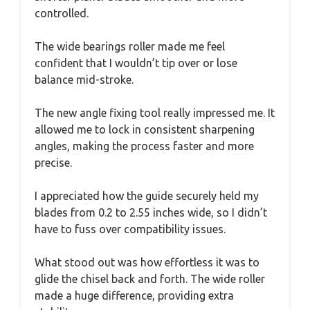
controlled.
The wide bearings roller made me feel
confident that I wouldn’t tip over or lose
balance mid-stroke.
The new angle fixing tool really impressed me. It
allowed me to lock in consistent sharpening
angles, making the process faster and more
precise.
I appreciated how the guide securely held my
blades from 0.2 to 2.55 inches wide, so I didn’t
have to fuss over compatibility issues.
What stood out was how effortless it was to
glide the chisel back and forth. The wide roller
made a huge difference, providing extra