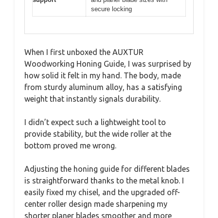
secure locking
When I first unboxed the AUXTUR
Woodworking Honing Guide, I was surprised by
how solid it felt in my hand. The body, made
from sturdy aluminum alloy, has a satisfying
weight that instantly signals durability.
I didn’t expect such a lightweight tool to
provide stability, but the wide roller at the
bottom proved me wrong.
Adjusting the honing guide for different blades
is straightforward thanks to the metal knob. I
easily fixed my chisel, and the upgraded off-
center roller design made sharpening my
shorter planer blades smoother and more