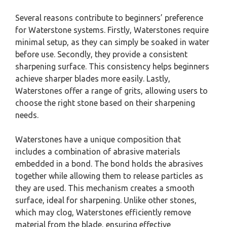
Several reasons contribute to beginners’ preference
for Waterstone systems. Firstly, Waterstones require
minimal setup, as they can simply be soaked in water
before use. Secondly, they provide a consistent
sharpening surface. This consistency helps beginners
achieve sharper blades more easily. Lastly,
Waterstones offer a range of grits, allowing users to
choose the right stone based on their sharpening
needs.
Waterstones have a unique composition that
includes a combination of abrasive materials
embedded in a bond. The bond holds the abrasives
together while allowing them to release particles as
they are used. This mechanism creates a smooth
surface, ideal for sharpening. Unlike other stones,
which may clog, Waterstones efficiently remove
material from the blade, ensuring effective