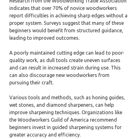
Research from the Woodworking Trade Association
indicates that over 70% of novice woodworkers
report difficulties in achieving sharp edges without a
proper system. Surveys suggest that many of these
beginners would benefit from structured guidance,
leading to improved outcomes.
A poorly maintained cutting edge can lead to poor-
quality work, as dull tools create uneven surfaces
and can result in increased strain during use. This
can also discourage new woodworkers from
pursuing their craft.
Various tools and methods, such as honing guides,
wet stones, and diamond sharpeners, can help
improve sharpening techniques. Organizations like
the Woodworkers Guild of America recommend
beginners invest in guided sharpening systems for
greater accuracy and efficiency.