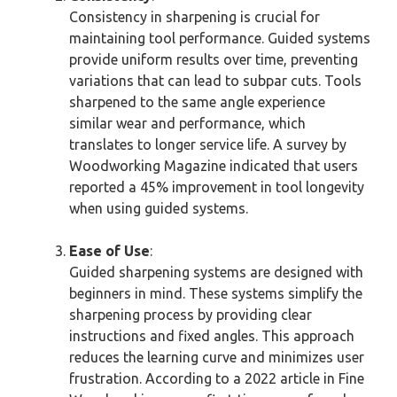
Consistency in sharpening is crucial for
maintaining tool performance. Guided systems
provide uniform results over time, preventing
variations that can lead to subpar cuts. Tools
sharpened to the same angle experience
similar wear and performance, which
translates to longer service life. A survey by
Woodworking Magazine indicated that users
reported a 45% improvement in tool longevity
when using guided systems.
Ease of Use
:
Guided sharpening systems are designed with
beginners in mind. These systems simplify the
sharpening process by providing clear
instructions and fixed angles. This approach
reduces the learning curve and minimizes user
frustration. According to a 2022 article in Fine