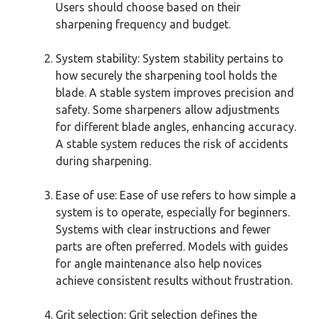
Users should choose based on their
sharpening frequency and budget.
System stability: System stability pertains to
how securely the sharpening tool holds the
blade. A stable system improves precision and
safety. Some sharpeners allow adjustments
for different blade angles, enhancing accuracy.
A stable system reduces the risk of accidents
during sharpening.
Ease of use: Ease of use refers to how simple a
system is to operate, especially for beginners.
Systems with clear instructions and fewer
parts are often preferred. Models with guides
for angle maintenance also help novices
achieve consistent results without frustration.
Grit selection: Grit selection defines the