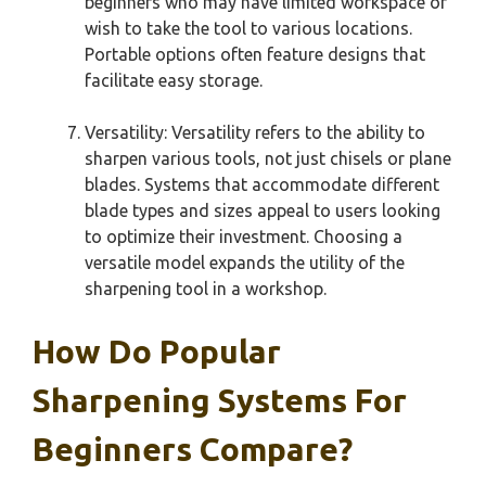
beginners who may have limited workspace or
wish to take the tool to various locations.
Portable options often feature designs that
facilitate easy storage.
Versatility: Versatility refers to the ability to
sharpen various tools, not just chisels or plane
blades. Systems that accommodate different
blade types and sizes appeal to users looking
to optimize their investment. Choosing a
versatile model expands the utility of the
sharpening tool in a workshop.
How Do Popular
Sharpening Systems For
Beginners Compare?