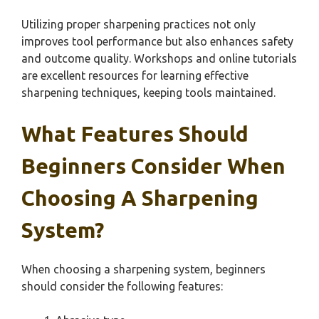
Utilizing proper sharpening practices not only
improves tool performance but also enhances safety
and outcome quality. Workshops and online tutorials
are excellent resources for learning effective
sharpening techniques, keeping tools maintained.
What Features Should
Beginners Consider When
Choosing A Sharpening
System?
When choosing a sharpening system, beginners
should consider the following features: