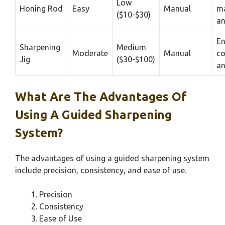
Low
Honing Rod
Easy
Manual
ma
($10-$30)
an
En
Sharpening
Medium
Moderate
Manual
co
Jig
($30-$100)
an
What Are The Advantages Of
Using A Guided Sharpening
System?
The advantages of using a guided sharpening system
include precision, consistency, and ease of use.
Precision
Consistency
Ease of Use