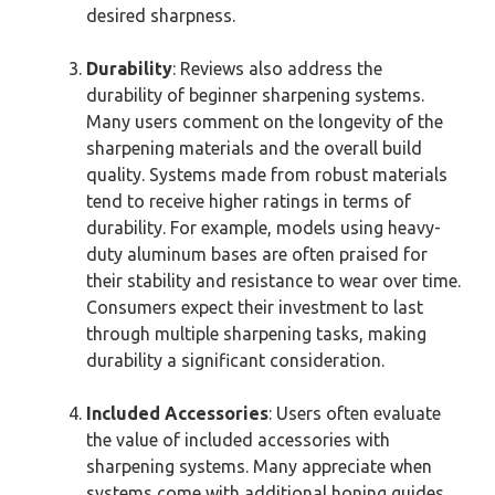
desired sharpness.
Durability
: Reviews also address the
durability of beginner sharpening systems.
Many users comment on the longevity of the
sharpening materials and the overall build
quality. Systems made from robust materials
tend to receive higher ratings in terms of
durability. For example, models using heavy-
duty aluminum bases are often praised for
their stability and resistance to wear over time.
Consumers expect their investment to last
through multiple sharpening tasks, making
durability a significant consideration.
Included Accessories
: Users often evaluate
the value of included accessories with
sharpening systems. Many appreciate when
systems come with additional honing guides,