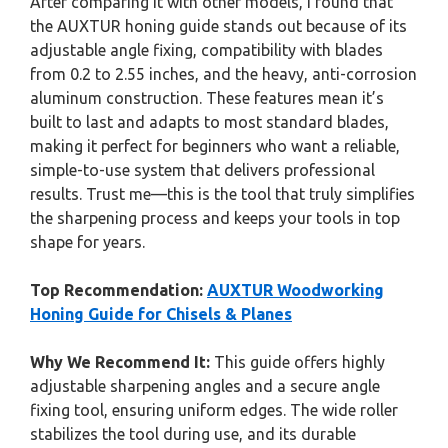
After comparing it with other models, I found that
the AUXTUR honing guide stands out because of its
adjustable angle fixing, compatibility with blades
from 0.2 to 2.55 inches, and the heavy, anti-corrosion
aluminum construction. These features mean it’s
built to last and adapts to most standard blades,
making it perfect for beginners who want a reliable,
simple-to-use system that delivers professional
results. Trust me—this is the tool that truly simplifies
the sharpening process and keeps your tools in top
shape for years.
Top Recommendation:
AUXTUR Woodworking
Honing Guide for Chisels & Planes
Why We Recommend It:
This guide offers highly
adjustable sharpening angles and a secure angle
fixing tool, ensuring uniform edges. The wide roller
stabilizes the tool during use, and its durable