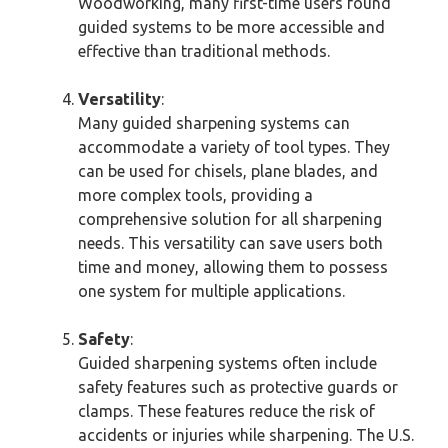
Woodworking, many first-time users found
guided systems to be more accessible and
effective than traditional methods.
Versatility
:
Many guided sharpening systems can
accommodate a variety of tool types. They
can be used for chisels, plane blades, and
more complex tools, providing a
comprehensive solution for all sharpening
needs. This versatility can save users both
time and money, allowing them to possess
one system for multiple applications.
Safety
:
Guided sharpening systems often include
safety features such as protective guards or
clamps. These features reduce the risk of
accidents or injuries while sharpening. The U.S.