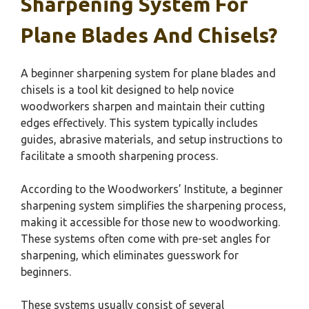
Sharpening System For
Plane Blades And Chisels?
A beginner sharpening system for plane blades and
chisels is a tool kit designed to help novice
woodworkers sharpen and maintain their cutting
edges effectively. This system typically includes
guides, abrasive materials, and setup instructions to
facilitate a smooth sharpening process.
According to the Woodworkers’ Institute, a beginner
sharpening system simplifies the sharpening process,
making it accessible for those new to woodworking.
These systems often come with pre-set angles for
sharpening, which eliminates guesswork for
beginners.
These systems usually consist of several