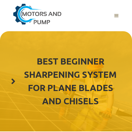
Skip
to
Menu
content
BEST BEGINNER
SHARPENING SYSTEM
FOR PLANE BLADES
AND CHISELS