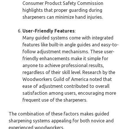
Consumer Product Safety Commission
highlights that proper guarding during
sharpeners can minimize hand injuries.
User-Friendly Features
:
Many guided systems come with integrated
features like built-in angle guides and easy-to-
follow adjustment mechanisms. These user-
friendly enhancements make it simple for
anyone to achieve professional results,
regardless of their skill level. Research by the
Woodworkers Guild of America noted that
ease of adjustment contributed to overall
satisfaction among users, encouraging more
frequent use of the sharpeners.
The combination of these factors makes guided
sharpening systems appealing for both novice and
experienced woodworkers.