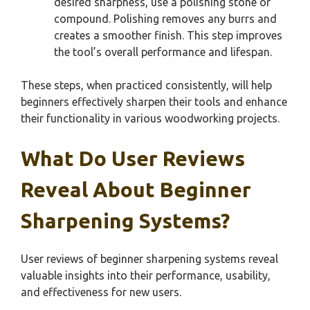
desired sharpness, use a polishing stone or
compound. Polishing removes any burrs and
creates a smoother finish. This step improves
the tool’s overall performance and lifespan.
These steps, when practiced consistently, will help
beginners effectively sharpen their tools and enhance
their functionality in various woodworking projects.
What Do User Reviews
Reveal About Beginner
Sharpening Systems?
User reviews of beginner sharpening systems reveal
valuable insights into their performance, usability,
and effectiveness for new users.