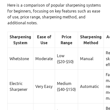
Here is a comparison of popular sharpening systems
for beginners, focusing on key features such as ease
of use, price range, sharpening method, and
additional notes.
Sharpening
Ease of
Price
Sharpening
A
System
Use
Range
Method
Re
Low
Whetstone
Moderate
Manual
sk
($20-$50)
ef
Fa
m
Electric
Medium
Very Easy
Automatic
r
Sharpener
($40-$150)
m
ma
Be