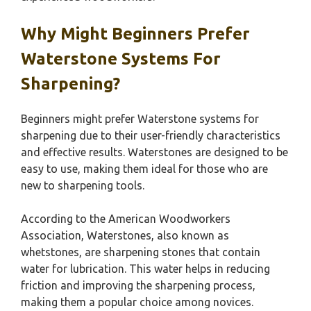
Why Might Beginners Prefer
Waterstone Systems For
Sharpening?
Beginners might prefer Waterstone systems for
sharpening due to their user-friendly characteristics
and effective results. Waterstones are designed to be
easy to use, making them ideal for those who are
new to sharpening tools.
According to the American Woodworkers
Association, Waterstones, also known as
whetstones, are sharpening stones that contain
water for lubrication. This water helps in reducing
friction and improving the sharpening process,
making them a popular choice among novices.