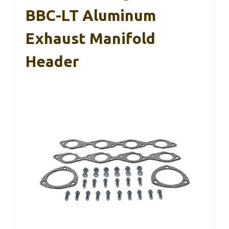
BBC-LT Aluminum
Exhaust Manifold
Header