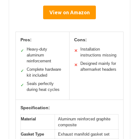
View on Amazon
Pros:
Cons:
Heavy-duty
Installation
✓
✕
aluminum
instructions missing
reinforcement
Designed mainly for
✕
Complete hardware
aftermarket headers
✓
kit included
Seals perfectly
✓
during heat cycles
Specification:
Material
Aluminum reinforced graphite
composite
Gasket Type
Exhaust manifold gasket set