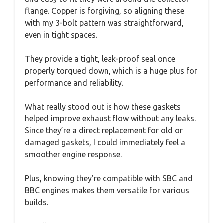
flange. Copper is forgiving, so aligning these
with my 3-bolt pattern was straightforward,
even in tight spaces.
They provide a tight, leak-proof seal once
properly torqued down, which is a huge plus for
performance and reliability.
What really stood out is how these gaskets
helped improve exhaust flow without any leaks.
Since they’re a direct replacement for old or
damaged gaskets, I could immediately feel a
smoother engine response.
Plus, knowing they’re compatible with SBC and
BBC engines makes them versatile for various
builds.