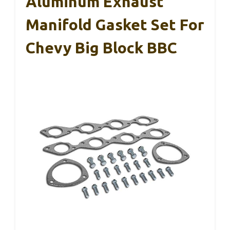
Aluminum Exhaust
Manifold Gasket Set For
Chevy Big Block BBC