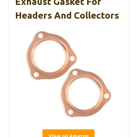
Exhaust Gasket For
Headers And Collectors
View on Amazon