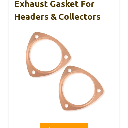
Exhaust Gasket For
Headers & Collectors