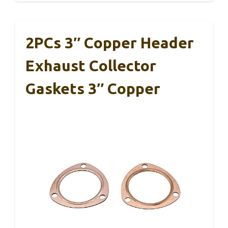
2PCs 3″ Copper Header
Exhaust Collector
Gaskets 3″ Copper