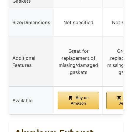
Gaskets
Size/Dimensions
Not specified
Not spec
Great for
Great 
Additional
replacement of
replaceme
Features
missing/damaged
missing/d
gaskets
gaske
Buy on
Buy
Available
Amazon
Amaz