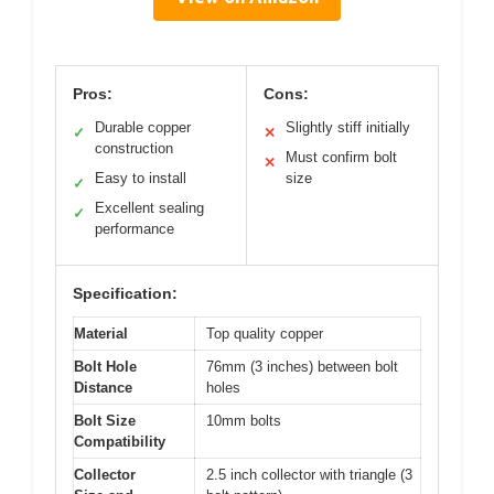
Pros:
Cons:
Durable copper
Slightly stiff initially
✓
✕
construction
Must confirm bolt
✕
Easy to install
size
✓
Excellent sealing
✓
performance
Specification:
Material
Top quality copper
Bolt Hole
76mm (3 inches) between bolt
Distance
holes
Bolt Size
10mm bolts
Compatibility
Collector
2.5 inch collector with triangle (3