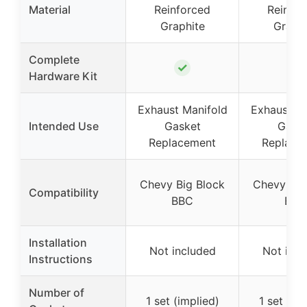
Material
Reinforced
Reinfor
Graphite
Graphi
Complete
✓
✓
Hardware Kit
Exhaust Manifold
Exhaust Ma
Intended Use
Gasket
Gask
Replacement
Replace
Chevy Big Block
Chevy Big
Compatibility
BBC
BBC
Installation
Not included
Not incl
Instructions
Number of
1 set (implied)
1 set (im