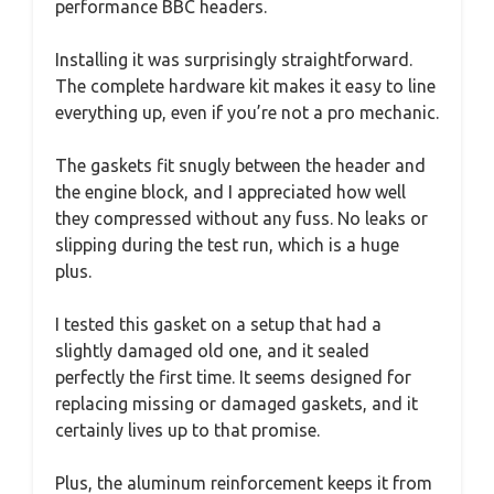
performance BBC headers.
Installing it was surprisingly straightforward.
The complete hardware kit makes it easy to line
everything up, even if you’re not a pro mechanic.
The gaskets fit snugly between the header and
the engine block, and I appreciated how well
they compressed without any fuss. No leaks or
slipping during the test run, which is a huge
plus.
I tested this gasket on a setup that had a
slightly damaged old one, and it sealed
perfectly the first time. It seems designed for
replacing missing or damaged gaskets, and it
certainly lives up to that promise.
Plus, the aluminum reinforcement keeps it from