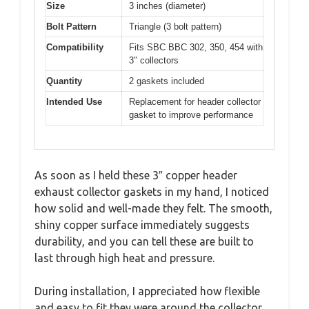
Size
3 inches (diameter)
Bolt Pattern
Triangle (3 bolt pattern)
Compatibility
Fits SBC BBC 302, 350, 454 with
3″ collectors
Quantity
2 gaskets included
Intended Use
Replacement for header collector
gasket to improve performance
As soon as I held these 3″ copper header
exhaust collector gaskets in my hand, I noticed
how solid and well-made they felt. The smooth,
shiny copper surface immediately suggests
durability, and you can tell these are built to
last through high heat and pressure.
During installation, I appreciated how flexible
and easy to fit they were around the collector