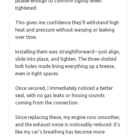
pliable enough to conform tightly when
tightened.
This gives me confidence they’ll withstand high
heat and pressure without warping or leaking
over time.
Installing them was straightforward—just align,
slide into place, and tighten. The three-slotted
bolt holes made lining everything up a breeze,
even in tight spaces.
Once secured, I immediately noticed a better
seal, with no gas leaks or hissing sounds
coming from the connection.
Since replacing these, my engine runs smoother,
and the exhaust noise is noticeably reduced. It’s
like my car’s breathing has become more