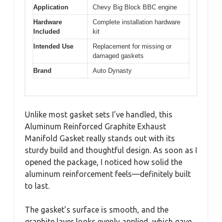
Application
Chevy Big Block BBC engine
Hardware
Complete installation hardware
Included
kit
Intended Use
Replacement for missing or
damaged gaskets
Brand
Auto Dynasty
Unlike most gasket sets I’ve handled, this
Aluminum Reinforced Graphite Exhaust
Manifold Gasket really stands out with its
sturdy build and thoughtful design. As soon as I
opened the package, I noticed how solid the
aluminum reinforcement feels—definitely built
to last.
The gasket’s surface is smooth, and the
graphite layer looks evenly applied, which gave