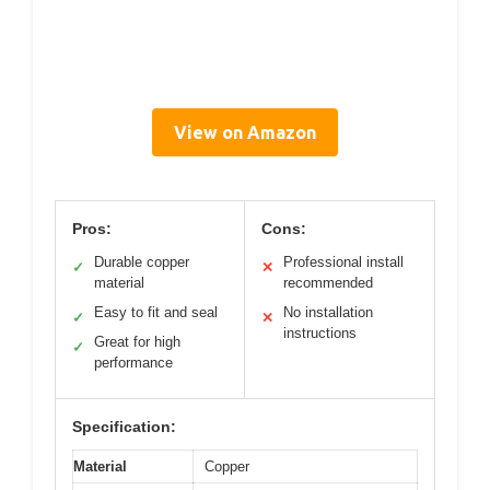
View on Amazon
Pros:
Cons:
Durable copper
Professional install
✓
✕
material
recommended
Easy to fit and seal
No installation
✓
✕
instructions
Great for high
✓
performance
Specification:
Material
Copper