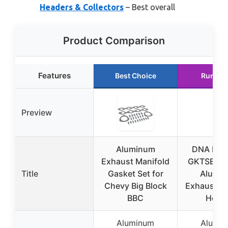
Headers & Collectors
– Best overall
Product Comparison
Features
Best Choice
Runner
Preview
Aluminum
DNA Mot
Exhaust Manifold
GKTSET-B
Title
Gasket Set for
Alumi
Chevy Big Block
Exhaust Ma
BBC
Head
Aluminum
Alumi