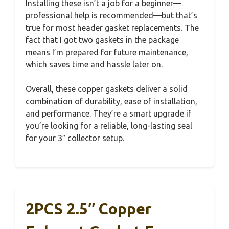
Installing these isn’t a job for a beginner—
professional help is recommended—but that’s
true for most header gasket replacements. The
fact that I got two gaskets in the package
means I’m prepared for future maintenance,
which saves time and hassle later on.
Overall, these copper gaskets deliver a solid
combination of durability, ease of installation,
and performance. They’re a smart upgrade if
you’re looking for a reliable, long-lasting seal
for your 3″ collector setup.
2PCS 2.5″ Copper