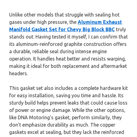
Unlike other models that struggle with sealing hot
gases under high pressure, the
Aluminum Exhaust
Manifold Gasket Set for Chevy Big Block BBC
truly
stands out. Having tested it myself, I can confirm that
its aluminum-reinforced graphite construction offers
a durable, reliable seal during intense engine
operation. It handles heat better and resists warping,
making it ideal for both replacement and aftermarket
headers.
This gasket set also includes a complete hardware kit
for easy installation, saving you time and hassle. Its
sturdy build helps prevent leaks that could cause loss
of power or engine damage. While the other options,
like DNA Motoring’s gasket, perform similarly, they
don’t emphasize durability as much. The copper
gaskets excel at sealing, but they lack the reinforced