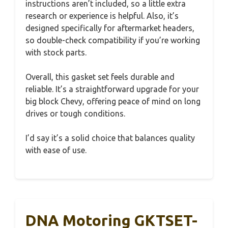
instructions aren’t included, so a little extra
research or experience is helpful. Also, it’s
designed specifically for aftermarket headers,
so double-check compatibility if you’re working
with stock parts.
Overall, this gasket set feels durable and
reliable. It’s a straightforward upgrade for your
big block Chevy, offering peace of mind on long
drives or tough conditions.
I’d say it’s a solid choice that balances quality
with ease of use.
DNA Motoring GKTSET-