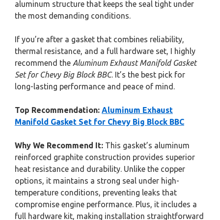
aluminum structure that keeps the seal tight under
the most demanding conditions.
If you’re after a gasket that combines reliability,
thermal resistance, and a full hardware set, I highly
recommend the
Aluminum Exhaust Manifold Gasket
Set for Chevy Big Block BBC
. It’s the best pick for
long-lasting performance and peace of mind.
Top Recommendation:
Aluminum Exhaust
Manifold Gasket Set for Chevy Big Block BBC
Why We Recommend It:
This gasket’s aluminum
reinforced graphite construction provides superior
heat resistance and durability. Unlike the copper
options, it maintains a strong seal under high-
temperature conditions, preventing leaks that
compromise engine performance. Plus, it includes a
full hardware kit, making installation straightforward