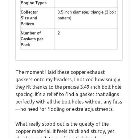
Engine Types
Collector
3.5 inch diameter, triangle (3 bolt
Size and
pattern)
Pattern
Number of
2
Gaskets per
Pack
The moment I laid these copper exhaust
gaskets onto my headers, I noticed how snugly
they fit thanks to the precise 3.49-inch bolt hole
spacing. It’s a relief to find a gasket that aligns
perfectly with all the bolt holes without any fuss
—no need for fiddling or extra adjustments.
What really stood out is the quality of the
copper material. It feels thick and sturdy, yet