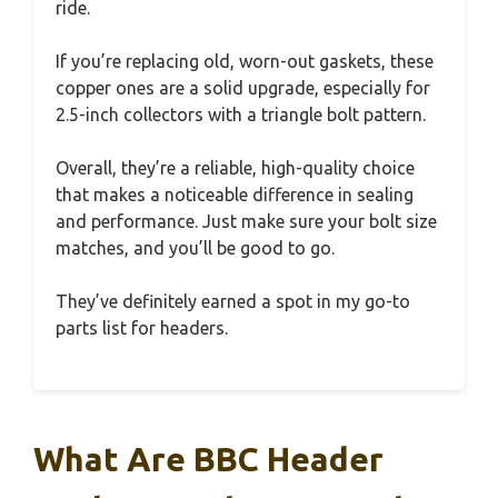
ride.
If you’re replacing old, worn-out gaskets, these
copper ones are a solid upgrade, especially for
2.5-inch collectors with a triangle bolt pattern.
Overall, they’re a reliable, high-quality choice
that makes a noticeable difference in sealing
and performance. Just make sure your bolt size
matches, and you’ll be good to go.
They’ve definitely earned a spot in my go-to
parts list for headers.
What Are BBC Header