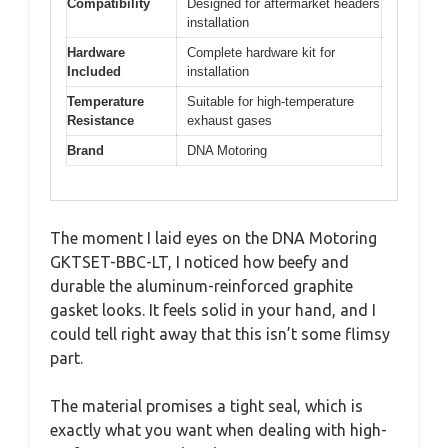
Compatibility
Designed for aftermarket headers
installation
Hardware
Complete hardware kit for
Included
installation
Temperature
Suitable for high-temperature
Resistance
exhaust gases
Brand
DNA Motoring
The moment I laid eyes on the DNA Motoring
GKTSET-BBC-LT, I noticed how beefy and
durable the aluminum-reinforced graphite
gasket looks. It feels solid in your hand, and I
could tell right away that this isn’t some flimsy
part.
The material promises a tight seal, which is
exactly what you want when dealing with high-