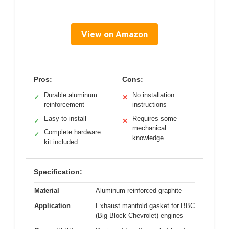
View on Amazon
Pros:
Cons:
Durable aluminum
No installation
✓
✕
reinforcement
instructions
Easy to install
Requires some
✓
✕
mechanical
Complete hardware
✓
knowledge
kit included
Specification:
Material
Aluminum reinforced graphite
Application
Exhaust manifold gasket for BBC
(Big Block Chevrolet) engines