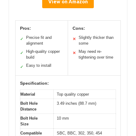
View on Amazon
Pros:
Cons:
Precise fit and
Slightly thicker than
✓
✕
alignment
some
High-quality copper
May need re-
✓
✕
build
tightening over time
Easy to install
✓
Specification:
Material
Top quality copper
Bolt Hole
3.49 inches (88.7 mm)
Distance
Bolt Hole
10 mm
Size
Compatible
SBC, BBC, 302, 350, 454