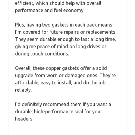
efficient, which should help with overall
performance and fuel economy.
Plus, having two gaskets in each pack means
I’m covered for future repairs or replacements.
They seem durable enough to last a long time,
giving me peace of mind on long drives or
during tough conditions.
Overall, these copper gaskets offer a solid
upgrade from worn or damaged ones. They’re
affordable, easy to install, and do the job
reliably.
I’d definitely recommend them if you want a
durable, high-performance seal for your
headers.