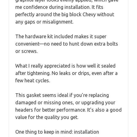
me confidence during installation. It fits
perfectly around the big block Chevy without
any gaps or misalignment.
The hardware kit included makes it super
convenient—no need to hunt down extra bolts
or screws.
What I really appreciated is how well it sealed
after tightening. No leaks or drips, even after a
few heat cycles.
This gasket seems ideal if you’re replacing
damaged or missing ones, or upgrading your
headers for better performance. It’s also a good
value for the quality you get.
One thing to keep in mind: installation