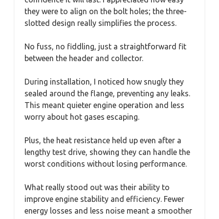
they were to align on the bolt holes; the three-
slotted design really simplifies the process.
No fuss, no fiddling, just a straightforward fit
between the header and collector.
During installation, I noticed how snugly they
sealed around the flange, preventing any leaks.
This meant quieter engine operation and less
worry about hot gases escaping.
Plus, the heat resistance held up even after a
lengthy test drive, showing they can handle the
worst conditions without losing performance.
What really stood out was their ability to
improve engine stability and efficiency. Fewer
energy losses and less noise meant a smoother