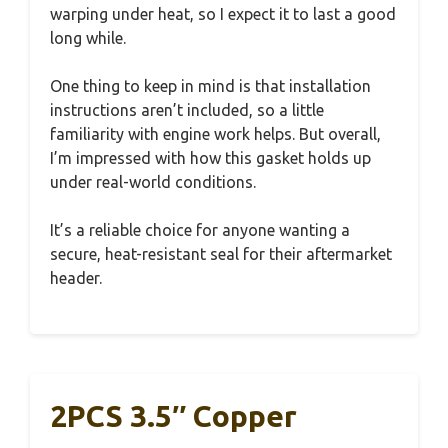
warping under heat, so I expect it to last a good
long while.
One thing to keep in mind is that installation
instructions aren’t included, so a little
familiarity with engine work helps. But overall,
I’m impressed with how this gasket holds up
under real-world conditions.
It’s a reliable choice for anyone wanting a
secure, heat-resistant seal for their aftermarket
header.
2PCS 3.5″ Copper