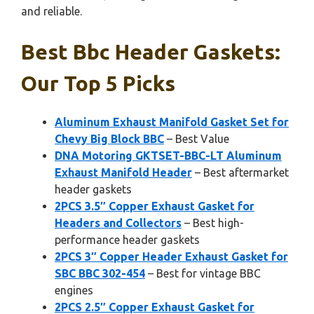
and reliable.
Best Bbc Header Gaskets:
Our Top 5 Picks
Aluminum Exhaust Manifold Gasket Set for
Chevy Big Block BBC
– Best Value
DNA Motoring GKTSET-BBC-LT Aluminum
Exhaust Manifold Header
– Best aftermarket
header gaskets
2PCS 3.5″ Copper Exhaust Gasket for
Headers and Collectors
– Best high-
performance header gaskets
2PCS 3″ Copper Header Exhaust Gasket for
SBC BBC 302-454
– Best for vintage BBC
engines
2PCS 2.5″ Copper Exhaust Gasket for