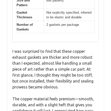
Size and
bolt pattern)
Pattern
Gasket
Not explicitly specified, inferred
Thickness
to be elastic and durable
Number of
2 gaskets per package
Gaskets
I was surprised to find that these copper
exhaust gaskets are thicker and more robust
than I expected, almost like handling a small
piece of art rather than a simple car part. At
first glance, I thought they might be too stiff,
but once installed, their flexibility and sealing
prowess became obvious.
The copper material feels premium—smooth,
durable, and with a slight heft that gives you
confidence it will last. I appreciated how easy