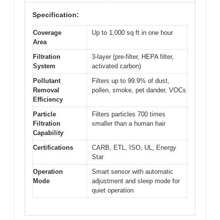
Specification:
Coverage
Up to 1,000 sq ft in one hour
Area
Filtration
3-layer (pre-filter, HEPA filter,
System
activated carbon)
Pollutant
Filters up to 99.9% of dust,
Removal
pollen, smoke, pet dander, VOCs
Efficiency
Particle
Filters particles 700 times
Filtration
smaller than a human hair
Capability
Certifications
CARB, ETL, ISO, UL, Energy
Star
Operation
Smart sensor with automatic
Mode
adjustment and sleep mode for
quiet operation