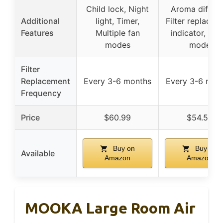
Child lock, Night
Aroma diffuse
Additional
light, Timer,
Filter replacem
Features
Multiple fan
indicator, Sle
modes
mode
Filter
Replacement
Every 3-6 months
Every 3-6 mon
Frequency
Price
$60.99
$54.59
Buy on
Buy on
Available
Amazon
Amazon
MOOKA Large Room Air