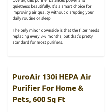
Overall, this purifier balances power and
quietness beautifully. It’s a smart choice for
improving air quality without disrupting your
daily routine or sleep.
The only minor downside is that the filter needs
replacing every 3-6 months, but that’s pretty
standard for most purifiers.
PuroAir 130i HEPA Air
Purifier For Home &
Pets, 600 Sq Ft