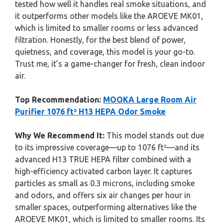
tested how well it handles real smoke situations, and
it outperforms other models like the AROEVE MK01,
which is limited to smaller rooms or less advanced
filtration. Honestly, for the best blend of power,
quietness, and coverage, this model is your go-to.
Trust me, it’s a game-changer for fresh, clean indoor
air.
Top Recommendation:
MOOKA Large Room Air
Purifier 1076 ft² H13 HEPA Odor Smoke
Why We Recommend It:
This model stands out due
to its impressive coverage—up to 1076 ft²—and its
advanced H13 TRUE HEPA filter combined with a
high-efficiency activated carbon layer. It captures
particles as small as 0.3 microns, including smoke
and odors, and offers six air changes per hour in
smaller spaces, outperforming alternatives like the
AROEVE MK01, which is limited to smaller rooms. Its