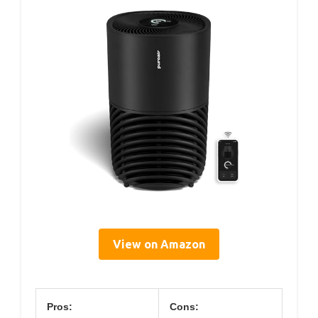
View on Amazon
Pros:
Cons: