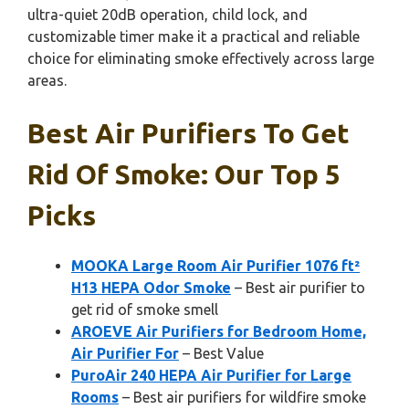
ultra-quiet 20dB operation, child lock, and
customizable timer make it a practical and reliable
choice for eliminating smoke effectively across large
areas.
Best Air Purifiers To Get
Rid Of Smoke: Our Top 5
Picks
MOOKA Large Room Air Purifier 1076 ft²
H13 HEPA Odor Smoke
– Best air purifier to
get rid of smoke smell
AROEVE Air Purifiers for Bedroom Home,
Air Purifier For
– Best Value
PuroAir 240 HEPA Air Purifier for Large
Rooms
– Best air purifiers for wildfire smoke