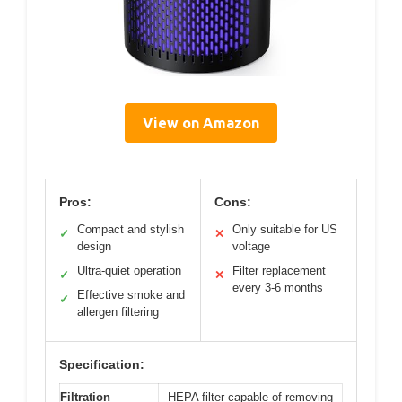
View on Amazon
Pros:
Cons:
Compact and stylish
Only suitable for US
✓
✕
design
voltage
Ultra-quiet operation
Filter replacement
✓
✕
every 3-6 months
Effective smoke and
✓
allergen filtering
Specification:
Filtration
HEPA filter capable of removing