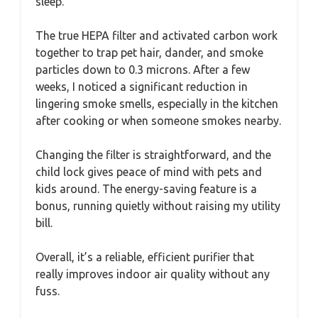
sleep.
The true HEPA filter and activated carbon work
together to trap pet hair, dander, and smoke
particles down to 0.3 microns. After a few
weeks, I noticed a significant reduction in
lingering smoke smells, especially in the kitchen
after cooking or when someone smokes nearby.
Changing the filter is straightforward, and the
child lock gives peace of mind with pets and
kids around. The energy-saving feature is a
bonus, running quietly without raising my utility
bill.
Overall, it’s a reliable, efficient purifier that
really improves indoor air quality without any
fuss.