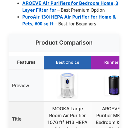
AROEVE Air Purifiers for Bedroom Home, 3
Layer Filter for
– Best Premium Option
PuroAir 130i HEPA Air Purifier for Home &
Pets, 600 sq ft
– Best for Beginners
Product Comparison
Features
Best Choice
Runner Up
Preview
MOOKA Large
AROEVE Air
Room Air Purifier
Purifier MK01 
Title
1076 ft² H13 HEPA
Bedroom & Off