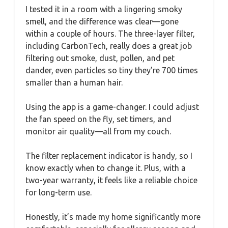
I tested it in a room with a lingering smoky
smell, and the difference was clear—gone
within a couple of hours. The three-layer filter,
including CarbonTech, really does a great job
filtering out smoke, dust, pollen, and pet
dander, even particles so tiny they’re 700 times
smaller than a human hair.
Using the app is a game-changer. I could adjust
the fan speed on the fly, set timers, and
monitor air quality—all from my couch.
The filter replacement indicator is handy, so I
know exactly when to change it. Plus, with a
two-year warranty, it feels like a reliable choice
for long-term use.
Honestly, it’s made my home significantly more