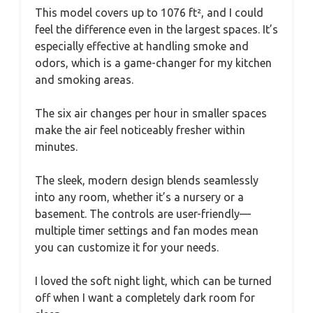
This model covers up to 1076 ft², and I could
feel the difference even in the largest spaces. It’s
especially effective at handling smoke and
odors, which is a game-changer for my kitchen
and smoking areas.
The six air changes per hour in smaller spaces
make the air feel noticeably fresher within
minutes.
The sleek, modern design blends seamlessly
into any room, whether it’s a nursery or a
basement. The controls are user-friendly—
multiple timer settings and fan modes mean
you can customize it for your needs.
I loved the soft night light, which can be turned
off when I want a completely dark room for