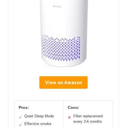
View on Amazon
Pros:
Cons:
Quiet Sleep Mode
Filter replacement
✓
✕
every 3-6 months
Effective smoke
✓