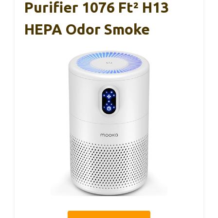
Purifier 1076 Ft² H13
HEPA Odor Smoke