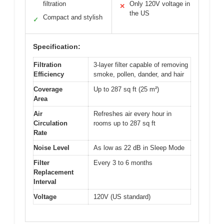
filtration
Only 120V voltage in
✕
the US
Compact and stylish
✓
Specification:
Filtration
3-layer filter capable of removing
Efficiency
smoke, pollen, dander, and hair
Coverage
Up to 287 sq ft (25 m²)
Area
Air
Refreshes air every hour in
Circulation
rooms up to 287 sq ft
Rate
Noise Level
As low as 22 dB in Sleep Mode
Filter
Every 3 to 6 months
Replacement
Interval
Voltage
120V (US standard)