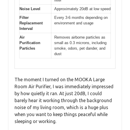
filter
Noise Level
Approximately 20dB at low speed
Filter
Every 3-6 months depending on
Replacement
environment and usage
Interval
Air
Removes airborne particles as
Purification
small as 0.3 microns, including
Particles
smoke, odors, pet dander, and
dust
The moment I turned on the MOOKA Large
Room Air Purifier, I was immediately impressed
by how quietly it ran. At just 20dB, I could
barely hear it working through the background
noise of my living room, which is a huge plus
when you want to keep things peaceful while
sleeping or working.