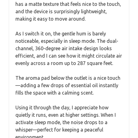
has a matte texture that feels nice to the touch,
and the device is surprisingly lightweight,
making it easy to move around.
As I switch it on, the gentle hum is barely
noticeable, especially in sleep mode. The dual-
channel, 360-degree air intake design looks
efficient, and I can see how it might circulate air
evenly across a room up to 287 square feet.
The aroma pad below the outlet is a nice touch
—adding a few drops of essential oil instantly
fills the space with a calming scent.
Using it through the day, I appreciate how
quietly it runs, even at higher settings. When I
activate sleep mode, the noise drops to a
whisper—perfect for keeping a peaceful
environment.