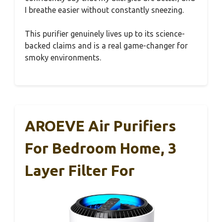
I breathe easier without constantly sneezing.
This purifier genuinely lives up to its science-
backed claims and is a real game-changer for
smoky environments.
AROEVE Air Purifiers
For Bedroom Home, 3
Layer Filter For