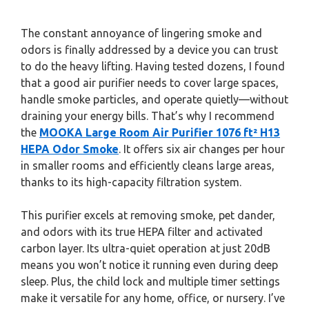
The constant annoyance of lingering smoke and
odors is finally addressed by a device you can trust
to do the heavy lifting. Having tested dozens, I found
that a good air purifier needs to cover large spaces,
handle smoke particles, and operate quietly—without
draining your energy bills. That’s why I recommend
the
MOOKA Large Room Air Purifier 1076 ft² H13
HEPA Odor Smoke
. It offers six air changes per hour
in smaller rooms and efficiently cleans large areas,
thanks to its high-capacity filtration system.
This purifier excels at removing smoke, pet dander,
and odors with its true HEPA filter and activated
carbon layer. Its ultra-quiet operation at just 20dB
means you won’t notice it running even during deep
sleep. Plus, the child lock and multiple timer settings
make it versatile for any home, office, or nursery. I’ve