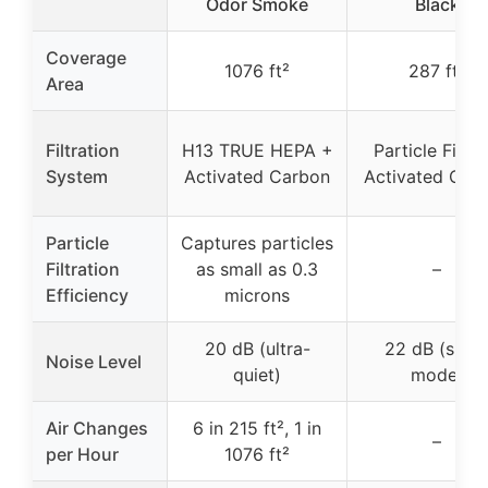
Odor Smoke
Black
Coverage
1076 ft²
287 ft²
Area
Filtration
H13 TRUE HEPA +
Particle Filter
System
Activated Carbon
Activated Car
Particle
Captures particles
Filtration
as small as 0.3
–
Efficiency
microns
20 dB (ultra-
22 dB (slee
Noise Level
quiet)
mode)
Air Changes
6 in 215 ft², 1 in
–
per Hour
1076 ft²