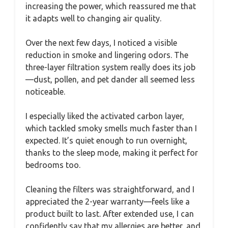
increasing the power, which reassured me that
it adapts well to changing air quality.
Over the next few days, I noticed a visible
reduction in smoke and lingering odors. The
three-layer filtration system really does its job
—dust, pollen, and pet dander all seemed less
noticeable.
I especially liked the activated carbon layer,
which tackled smoky smells much faster than I
expected. It’s quiet enough to run overnight,
thanks to the sleep mode, making it perfect for
bedrooms too.
Cleaning the filters was straightforward, and I
appreciated the 2-year warranty—feels like a
product built to last. After extended use, I can
confidently say that my allergies are better, and