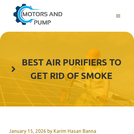
Skip
to
Menu
content
BEST AIR PURIFIERS TO
GET RID OF SMOKE
January 15, 2026
by
Karim Hasan Banna