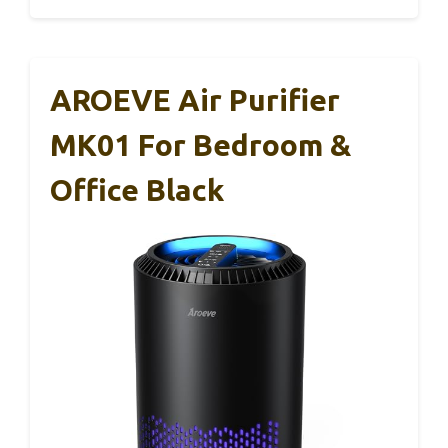
AROEVE Air Purifier
MK01 For Bedroom &
Office Black