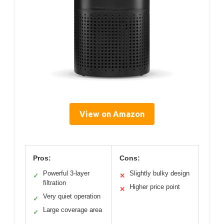
View on Amazon
Pros:
Cons:
Powerful 3-layer
Slightly bulky design
✓
✕
filtration
Higher price point
✕
Very quiet operation
✓
Large coverage area
✓