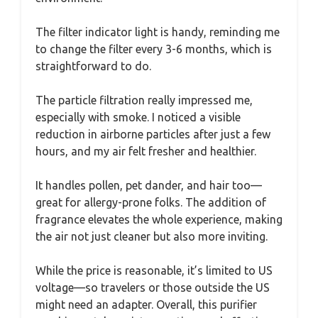
The filter indicator light is handy, reminding me
to change the filter every 3-6 months, which is
straightforward to do.
The particle filtration really impressed me,
especially with smoke. I noticed a visible
reduction in airborne particles after just a few
hours, and my air felt fresher and healthier.
It handles pollen, pet dander, and hair too—
great for allergy-prone folks. The addition of
fragrance elevates the whole experience, making
the air not just cleaner but also more inviting.
While the price is reasonable, it’s limited to US
voltage—so travelers or those outside the US
might need an adapter. Overall, this purifier