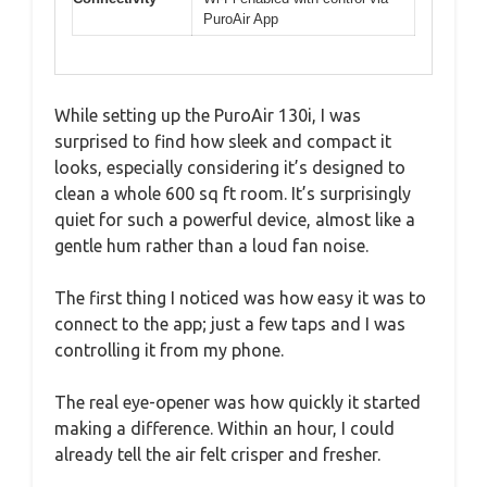
PuroAir App
While setting up the PuroAir 130i, I was
surprised to find how sleek and compact it
looks, especially considering it’s designed to
clean a whole 600 sq ft room. It’s surprisingly
quiet for such a powerful device, almost like a
gentle hum rather than a loud fan noise.
The first thing I noticed was how easy it was to
connect to the app; just a few taps and I was
controlling it from my phone.
The real eye-opener was how quickly it started
making a difference. Within an hour, I could
already tell the air felt crisper and fresher.