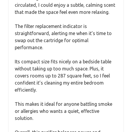
circulated, I could enjoy a subtle, calming scent
that made the space feel even more relaxing.
The filter replacement indicator is
straightforward, alerting me when it’s time to
swap out the cartridge for optimal
performance.
Its compact size fits nicely on a bedside table
without taking up too much space. Plus, it
covers rooms up to 287 square feet, so I feel
confident it’s cleaning my entire bedroom
efficiently.
This makes it ideal for anyone battling smoke
or allergies who wants a quiet, effective
solution.