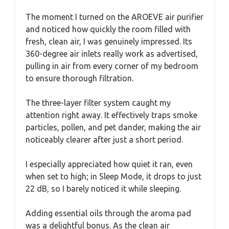
The moment I turned on the AROEVE air purifier
and noticed how quickly the room filled with
fresh, clean air, I was genuinely impressed. Its
360-degree air inlets really work as advertised,
pulling in air from every corner of my bedroom
to ensure thorough filtration.
The three-layer filter system caught my
attention right away. It effectively traps smoke
particles, pollen, and pet dander, making the air
noticeably clearer after just a short period.
I especially appreciated how quiet it ran, even
when set to high; in Sleep Mode, it drops to just
22 dB, so I barely noticed it while sleeping.
Adding essential oils through the aroma pad
was a delightful bonus. As the clean air