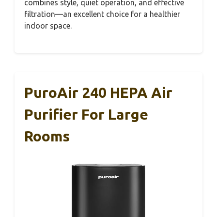
combines style, quiet operation, and effective
filtration—an excellent choice for a healthier
indoor space.
PuroAir 240 HEPA Air
Purifier For Large
Rooms