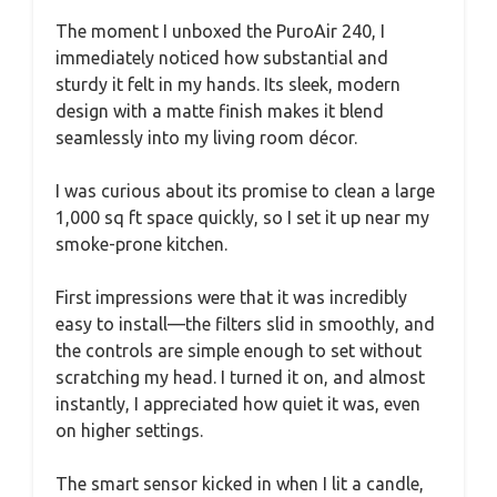
The moment I unboxed the PuroAir 240, I
immediately noticed how substantial and
sturdy it felt in my hands. Its sleek, modern
design with a matte finish makes it blend
seamlessly into my living room décor.
I was curious about its promise to clean a large
1,000 sq ft space quickly, so I set it up near my
smoke-prone kitchen.
First impressions were that it was incredibly
easy to install—the filters slid in smoothly, and
the controls are simple enough to set without
scratching my head. I turned it on, and almost
instantly, I appreciated how quiet it was, even
on higher settings.
The smart sensor kicked in when I lit a candle,