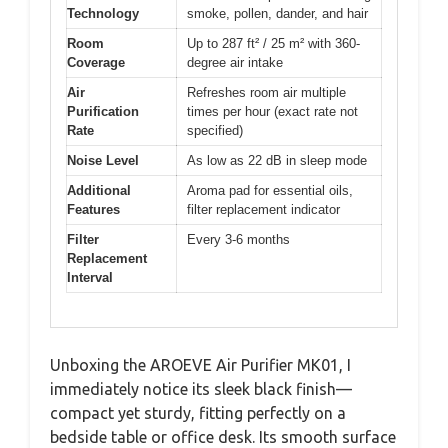
Technology
smoke, pollen, dander, and hair
Room
Up to 287 ft² / 25 m² with 360-
Coverage
degree air intake
Air
Refreshes room air multiple
Purification
times per hour (exact rate not
Rate
specified)
Noise Level
As low as 22 dB in sleep mode
Additional
Aroma pad for essential oils,
Features
filter replacement indicator
Filter
Every 3-6 months
Replacement
Interval
Unboxing the AROEVE Air Purifier MK01, I
immediately notice its sleek black finish—
compact yet sturdy, fitting perfectly on a
bedside table or office desk. Its smooth surface