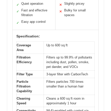
Quiet operation
Slightly pricey
✓
✕
Fast and effective
Bulky for small
✓
✕
filtration
spaces
Easy app control
✓
Specification:
Coverage
Up to 600 sq ft
Area
Filtration
Filters up to 99.9% of pollutants
Efficiency
including dust, pollen, smoke,
pet dander, and VOCs
Filter Type
3-layer filter with CarbonTech
Particle
Filters particles 700 times
Filtration
smaller than a human hair
Capability
Cleaning
Cleans a 600 sq ft room in
Speed
approximately 1 hour
Connectivity
Wi-Fi-enabled with control via