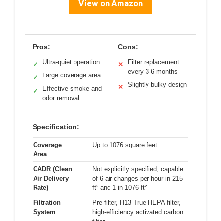
View on Amazon
Pros:
Cons:
Ultra-quiet operation
Filter replacement
✓
✕
every 3-6 months
Large coverage area
✓
Slightly bulky design
✕
Effective smoke and
✓
odor removal
Specification:
Coverage
Up to 1076 square feet
Area
CADR (Clean
Not explicitly specified; capable
Air Delivery
of 6 air changes per hour in 215
Rate)
ft² and 1 in 1076 ft²
Filtration
Pre-filter, H13 True HEPA filter,
System
high-efficiency activated carbon