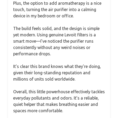
Plus, the option to add aromatherapy is a nice
touch, turning the air purifier into a calming
device in my bedroom or office.
The build feels solid, and the design is simple
yet modern. Using genuine Levoit filters is a
smart move—I’ve noticed the purifier runs
consistently without any weird noises or
performance drops.
It’s clear this brand knows what they’re doing,
given their long-standing reputation and
millions of units sold worldwide.
Overall, this little powerhouse effectively tackles
everyday pollutants and odors. It’s a reliable,
quiet helper that makes breathing easier and
spaces more comfortable.