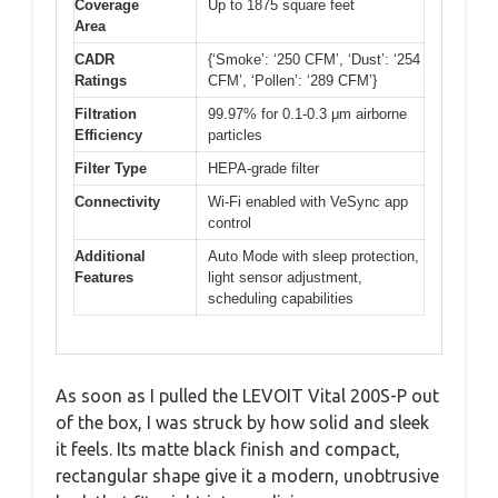
Coverage
Up to 1875 square feet
Area
CADR
{‘Smoke’: ‘250 CFM’, ‘Dust’: ‘254
Ratings
CFM’, ‘Pollen’: ‘289 CFM’}
Filtration
99.97% for 0.1-0.3 μm airborne
Efficiency
particles
Filter Type
HEPA-grade filter
Connectivity
Wi-Fi enabled with VeSync app
control
Additional
Auto Mode with sleep protection,
Features
light sensor adjustment,
scheduling capabilities
As soon as I pulled the LEVOIT Vital 200S-P out
of the box, I was struck by how solid and sleek
it feels. Its matte black finish and compact,
rectangular shape give it a modern, unobtrusive