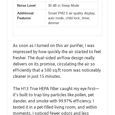
Noise Level
30 dB in Sleep Mode
Additional
Smart PM2.5 air quality display,
Features
auto mode, child lock, timer,
dimmer
As soon as I turned on this air purifier, I was
impressed by how quickly the air started to feel
fresher. The dual-sided airflow design really
delivers on its promise, circulating the air so
efficiently that a 500 sq.ft room was noticeably
cleaner in just 15 minutes.
The H13 True HEPA filter caught my eye first—
it’s built to trap tiny particles like pollen, pet
dander, and smoke with 99.97% efficiency. I
tested it in a pet-filled living room, and within
moments, I noticed fewer odors and less