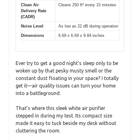
Clean Air
Cleans 250 ft² every 15 minutes
Delivery Rate
(CADR)
Noise Level
As low as 22 dB during operation
Dimensions
6.69 x 6.69 x 9.84 inches
Ever try to get a good night’s sleep only to be
woken up by that pesky musty smell or the
constant dust floating in your space? I totally
get it—air quality issues can turn your home
into a battleground.
That’s where this sleek white air purifier
stepped in during my test. Its compact size
made it easy to tuck beside my desk without
cluttering the room.