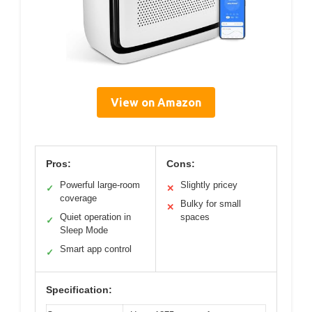
View on Amazon
Pros:
Cons:
Powerful large-room
Slightly pricey
✓
✕
coverage
Bulky for small
✕
Quiet operation in
spaces
✓
Sleep Mode
Smart app control
✓
Specification: