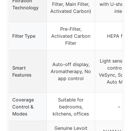
Filtration
Filter, Main Filter,
with U-shaped
Technology
Activated Carbon)
inlet
Pre-Filter,
Filter Type
Activated Carbon
HEPA filter
Filter
Light sensor,
Auto-off display,
Smart
control via
Aromatherapy, No
Features
VeSync, Sched
app control
Auto Mod
Coverage
Suitable for
Control &
bedrooms,
–
Modes
kitchens, offices
Genuine Levoit