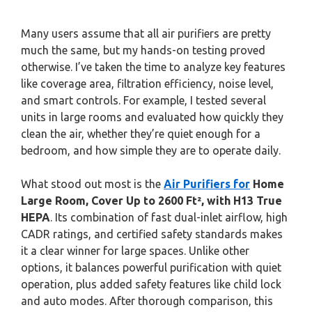
Many users assume that all air purifiers are pretty
much the same, but my hands-on testing proved
otherwise. I’ve taken the time to analyze key features
like coverage area, filtration efficiency, noise level,
and smart controls. For example, I tested several
units in large rooms and evaluated how quickly they
clean the air, whether they’re quiet enough for a
bedroom, and how simple they are to operate daily.
What stood out most is the
Air Purifiers for
Home
Large Room, Cover Up to 2600 Ft², with H13 True
HEPA
. Its combination of fast dual-inlet airflow, high
CADR ratings, and certified safety standards makes
it a clear winner for large spaces. Unlike other
options, it balances powerful purification with quiet
operation, plus added safety features like child lock
and auto modes. After thorough comparison, this