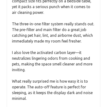
compact size fits perfectly on a bedside table,
yet it packs a serious punch when it comes to
air cleaning power.
The three-in-one filter system really stands out.
The pre-filter and main filter do a great job
catching pet hair, lint, and airborne dust, which
immediately made my room feel fresher.
I also love the activated carbon layer—it
neutralizes lingering odors from cooking and
pets, making the space smell cleaner and more
inviting.
What really surprised me is how easy it is to
operate. The auto-off feature is perfect for
sleeping, as it keeps the display dark and noise
minimal.