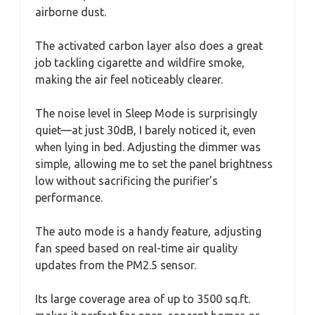
airborne dust.
The activated carbon layer also does a great
job tackling cigarette and wildfire smoke,
making the air feel noticeably clearer.
The noise level in Sleep Mode is surprisingly
quiet—at just 30dB, I barely noticed it, even
when lying in bed. Adjusting the dimmer was
simple, allowing me to set the panel brightness
low without sacrificing the purifier’s
performance.
The auto mode is a handy feature, adjusting
fan speed based on real-time air quality
updates from the PM2.5 sensor.
Its large coverage area of up to 3500 sq.ft.