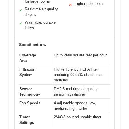
for large rooms
Higher price point
✕
Real-time air quality
✓
display
Washable, durable
✓
filters
Specification:
Coverage
Up to 2600 square feet per hour
Area
Filtration
High-efficiency HEPA filter
System
capturing 99.97% of airborne
particles
Sensor
PM2.5 real-time air quality
Technology
sensor with display
Fan Speeds
4 adjustable speeds: low,
medium, high, turbo
Timer
2/4/6/8-hour adjustable timer
Settings