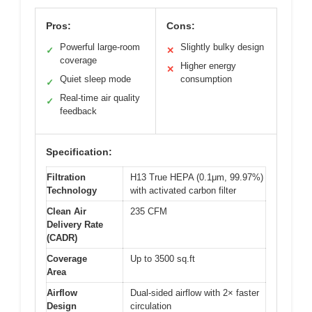
Pros:
Cons:
Powerful large-room
Slightly bulky design
✓
✕
coverage
Higher energy
✕
Quiet sleep mode
consumption
✓
Real-time air quality
✓
feedback
Specification:
Filtration
H13 True HEPA (0.1μm, 99.97%)
Technology
with activated carbon filter
Clean Air
235 CFM
Delivery Rate
(CADR)
Coverage
Up to 3500 sq.ft
Area
Airflow
Dual-sided airflow with 2× faster
Design
circulation