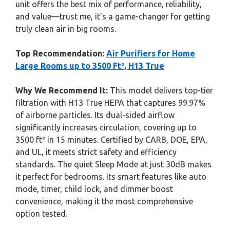
unit offers the best mix of performance, reliability,
and value—trust me, it’s a game-changer for getting
truly clean air in big rooms.
Top Recommendation:
Air Purifiers for Home
Large Rooms up to 3500 Ft², H13 True
Why We Recommend It:
This model delivers top-tier
filtration with H13 True HEPA that captures 99.97%
of airborne particles. Its dual-sided airflow
significantly increases circulation, covering up to
3500 ft² in 15 minutes. Certified by CARB, DOE, EPA,
and UL, it meets strict safety and efficiency
standards. The quiet Sleep Mode at just 30dB makes
it perfect for bedrooms. Its smart features like auto
mode, timer, child lock, and dimmer boost
convenience, making it the most comprehensive
option tested.