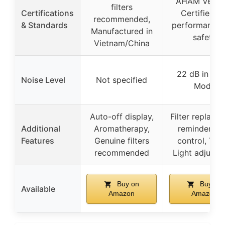
AHAM Verifi
filters
Certifications
Certified fo
recommended,
& Standards
performance 
Manufactured in
safety
Vietnam/China
22 dB in Sle
Noise Level
Not specified
Mode
Auto-off display,
Filter replace
Additional
Aromatherapy,
reminder, A
Features
Genuine filters
control, Time
recommended
Light adjustm
Buy on
Buy on
Available
Amazon
Amazon