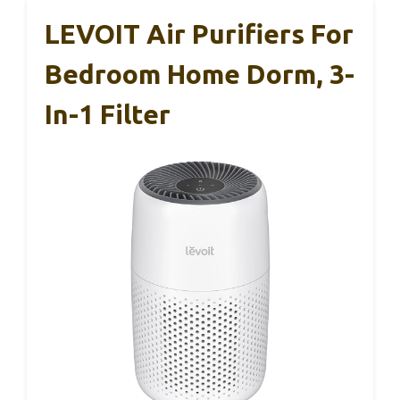
LEVOIT Air Purifiers For
Bedroom Home Dorm, 3-
In-1 Filter