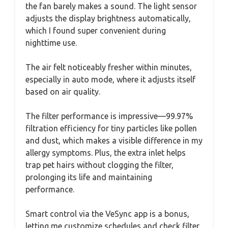
the fan barely makes a sound. The light sensor
adjusts the display brightness automatically,
which I found super convenient during
nighttime use.
The air felt noticeably fresher within minutes,
especially in auto mode, where it adjusts itself
based on air quality.
The filter performance is impressive—99.97%
filtration efficiency for tiny particles like pollen
and dust, which makes a visible difference in my
allergy symptoms. Plus, the extra inlet helps
trap pet hairs without clogging the filter,
prolonging its life and maintaining
performance.
Smart control via the VeSync app is a bonus,
letting me customize schedules and check filter