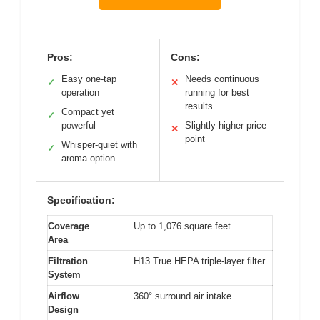
Pros:
Cons:
Easy one-tap
Needs continuous
✓
✕
operation
running for best
results
Compact yet
✓
powerful
Slightly higher price
✕
point
Whisper-quiet with
✓
aroma option
Specification:
Coverage
Up to 1,076 square feet
Area
Filtration
H13 True HEPA triple-layer filter
System
Airflow
360° surround air intake
Design