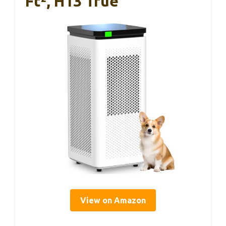
Ft², H13 True
View on Amazon