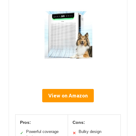
View on Amazon
Pros:
Cons:
Powerful coverage
Bulky design
✓
✕