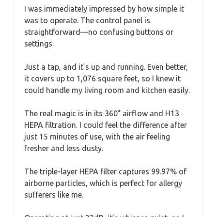
I was immediately impressed by how simple it
was to operate. The control panel is
straightforward—no confusing buttons or
settings.
Just a tap, and it’s up and running. Even better,
it covers up to 1,076 square feet, so I knew it
could handle my living room and kitchen easily.
The real magic is in its 360° airflow and H13
HEPA filtration. I could feel the difference after
just 15 minutes of use, with the air feeling
fresher and less dusty.
The triple-layer HEPA filter captures 99.97% of
airborne particles, which is perfect for allergy
sufferers like me.