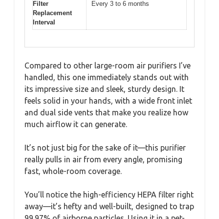
Filter
Every 3 to 6 months
Replacement
Interval
Compared to other large-room air purifiers I’ve
handled, this one immediately stands out with
its impressive size and sleek, sturdy design. It
feels solid in your hands, with a wide front inlet
and dual side vents that make you realize how
much airflow it can generate.
It’s not just big for the sake of it—this purifier
really pulls in air from every angle, promising
fast, whole-room coverage.
You’ll notice the high-efficiency HEPA filter right
away—it’s hefty and well-built, designed to trap
99.97% of airborne particles. Using it in a pet-