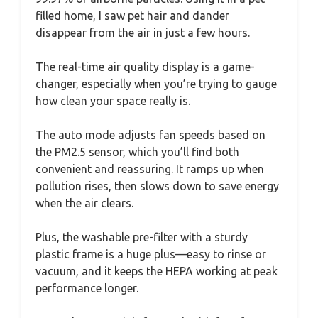
filled home, I saw pet hair and dander
disappear from the air in just a few hours.
The real-time air quality display is a game-
changer, especially when you’re trying to gauge
how clean your space really is.
The auto mode adjusts fan speeds based on
the PM2.5 sensor, which you’ll find both
convenient and reassuring. It ramps up when
pollution rises, then slows down to save energy
when the air clears.
Plus, the washable pre-filter with a sturdy
plastic frame is a huge plus—easy to rinse or
vacuum, and it keeps the HEPA working at peak
performance longer.