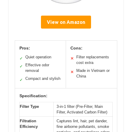
View on Amazon
Pros:
Cons:
Quiet operation
Filter replacements
✓
✕
cost extra
Effective odor
✓
removal
Made in Vietnam or
✕
China
Compact and stylish
✓
Specification:
Filter Type
3-in-1 filter (Pre-Filter, Main
Filter, Activated Carbon Filter)
Filtration
Captures lint, hair, pet dander,
Efficiency
fine airborne pollutants, smoke