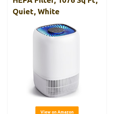
HEPA Filter, 1076 Sq Ft,
Quiet, White
View on Amazon