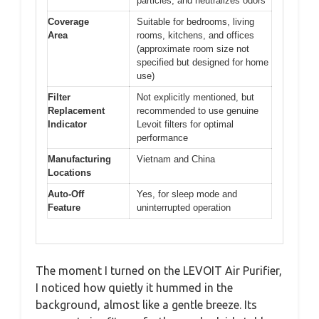
particles, and neutralizes odors
Coverage
Suitable for bedrooms, living
Area
rooms, kitchens, and offices
(approximate room size not
specified but designed for home
use)
Filter
Not explicitly mentioned, but
Replacement
recommended to use genuine
Indicator
Levoit filters for optimal
performance
Manufacturing
Vietnam and China
Locations
Auto-Off
Yes, for sleep mode and
Feature
uninterrupted operation
The moment I turned on the LEVOIT Air Purifier,
I noticed how quietly it hummed in the
background, almost like a gentle breeze. Its