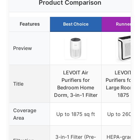
Product Comparison
Features
Best Choice
Runner Up
Preview
LEVOIT Air
LEVOIT Air
Purifiers for
Purifiers for 
Title
Bedroom Home
Large Room U
Dorm, 3-in-1 Filter
1875 Ft²
Coverage
Up to 1875 sq ft
Up to 2600 sq
Area
3-in-1 Filter (Pre-
HEPA-grade fi