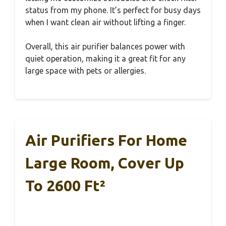
status from my phone. It’s perfect for busy days
when I want clean air without lifting a finger.
Overall, this air purifier balances power with
quiet operation, making it a great fit for any
large space with pets or allergies.
Air Purifiers For Home
Large Room, Cover Up
To 2600 Ft²