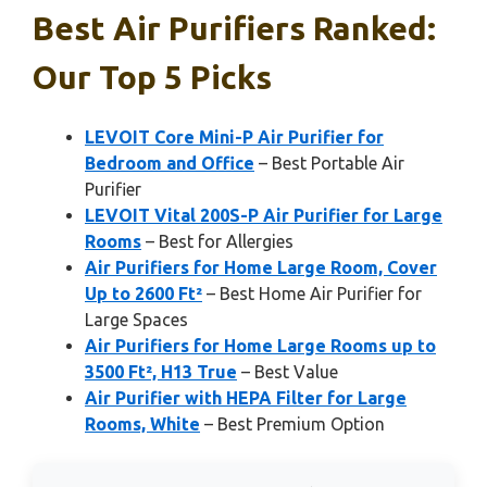
Best Air Purifiers Ranked:
Our Top 5 Picks
LEVOIT Core Mini-P Air Purifier for
Bedroom and Office
– Best Portable Air
Purifier
LEVOIT Vital 200S-P Air Purifier for Large
Rooms
– Best for Allergies
Air Purifiers for Home Large Room, Cover
Up to 2600 Ft²
– Best Home Air Purifier for
Large Spaces
Air Purifiers for Home Large Rooms up to
3500 Ft², H13 True
– Best Value
Air Purifier with HEPA Filter for Large
Rooms, White
– Best Premium Option