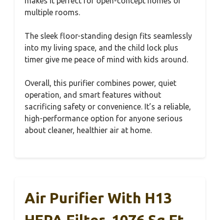
makes it perfect for open-concept homes or
multiple rooms.
The sleek floor-standing design fits seamlessly
into my living space, and the child lock plus
timer give me peace of mind with kids around.
Overall, this purifier combines power, quiet
operation, and smart features without
sacrificing safety or convenience. It’s a reliable,
high-performance option for anyone serious
about cleaner, healthier air at home.
Air Purifier With H13