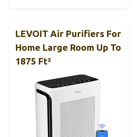
LEVOIT Air Purifiers For
Home Large Room Up To
1875 Ft²