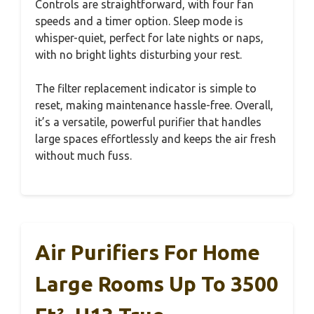
Controls are straightforward, with four fan
speeds and a timer option. Sleep mode is
whisper-quiet, perfect for late nights or naps,
with no bright lights disturbing your rest.
The filter replacement indicator is simple to
reset, making maintenance hassle-free. Overall,
it’s a versatile, powerful purifier that handles
large spaces effortlessly and keeps the air fresh
without much fuss.
Air Purifiers For Home
Large Rooms Up To 3500