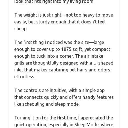
look that fits right into my living room.
The weight is just right—not too heavy to move
easily, but sturdy enough that it doesn’t feel
cheap.
The first thing I noticed was the size—large
enough to cover up to 1875 sq ft, yet compact
enough to tuck into a corner. The air intake
grills are thoughtfully designed with a U-shaped
inlet that makes capturing pet hairs and odors
effortless.
The controls are intuitive, with a simple app
that connects quickly and offers handy features
like scheduling and sleep mode.
Turning it on for the first time, I appreciated the
quiet operation, especially in Sleep Mode, where