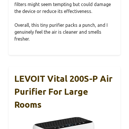
filters might seem tempting but could damage
the device or reduce its effectiveness.
Overall, this tiny purifier packs a punch, and I
genuinely feel the air is cleaner and smells
fresher.
LEVOIT Vital 200S-P Air
Purifier For Large
Rooms