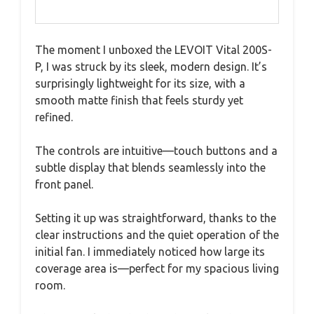
The moment I unboxed the LEVOIT Vital 200S-
P, I was struck by its sleek, modern design. It’s
surprisingly lightweight for its size, with a
smooth matte finish that feels sturdy yet
refined.
The controls are intuitive—touch buttons and a
subtle display that blends seamlessly into the
front panel.
Setting it up was straightforward, thanks to the
clear instructions and the quiet operation of the
initial fan. I immediately noticed how large its
coverage area is—perfect for my spacious living
room.