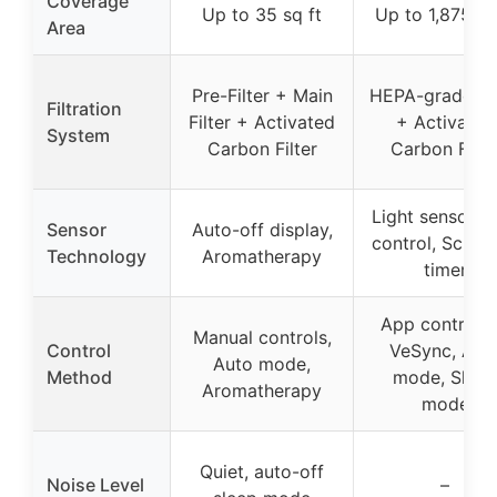
Coverage
Up to 35 sq ft
Up to 1,875 sq
Area
Pre-Filter + Main
HEPA-grade Fil
Filtration
Filter + Activated
+ Activated
System
Carbon Filter
Carbon Filte
Light sensor, 
Sensor
Auto-off display,
control, Sched
Technology
Aromatherapy
timer
App control v
Manual controls,
Control
VeSync, Aut
Auto mode,
Method
mode, Sleep
Aromatherapy
mode
Quiet, auto-off
Noise Level
–