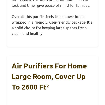
lock and timer give peace of mind for families.
Overall, this purifier feels like a powerhouse
wrapped in a friendly, user-friendly package. It’s
a solid choice for keeping large spaces fresh,
clean, and healthy.
Air Purifiers For Home
Large Room, Cover Up
To 2600 Ft²