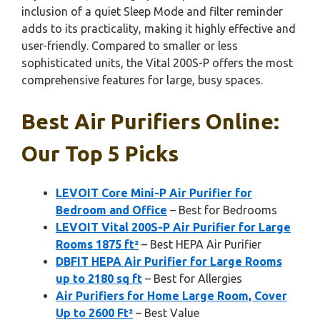
inclusion of a quiet Sleep Mode and filter reminder
adds to its practicality, making it highly effective and
user-friendly. Compared to smaller or less
sophisticated units, the Vital 200S-P offers the most
comprehensive features for large, busy spaces.
Best Air Purifiers Online:
Our Top 5 Picks
LEVOIT Core Mini-P Air Purifier for
Bedroom and Office
– Best for Bedrooms
LEVOIT Vital 200S-P Air Purifier for Large
Rooms 1875 ft²
– Best HEPA Air Purifier
DBFIT HEPA Air Purifier for Large Rooms
up to 2180 sq ft
– Best for Allergies
Air Purifiers for Home Large Room, Cover
Up to 2600 Ft²
– Best Value