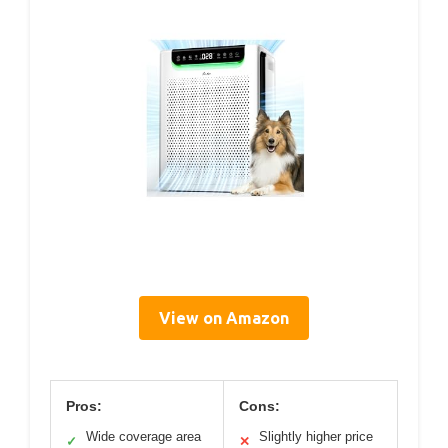
View on Amazon
Pros:
Cons:
Wide coverage area
Slightly higher price
✓
✕