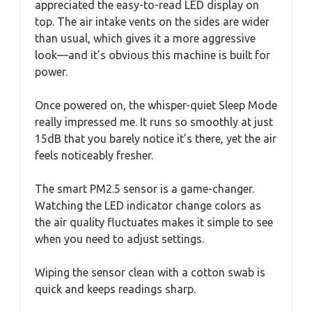
appreciated the easy-to-read LED display on
top. The air intake vents on the sides are wider
than usual, which gives it a more aggressive
look—and it’s obvious this machine is built for
power.
Once powered on, the whisper-quiet Sleep Mode
really impressed me. It runs so smoothly at just
15dB that you barely notice it’s there, yet the air
feels noticeably fresher.
The smart PM2.5 sensor is a game-changer.
Watching the LED indicator change colors as
the air quality fluctuates makes it simple to see
when you need to adjust settings.
Wiping the sensor clean with a cotton swab is
quick and keeps readings sharp.