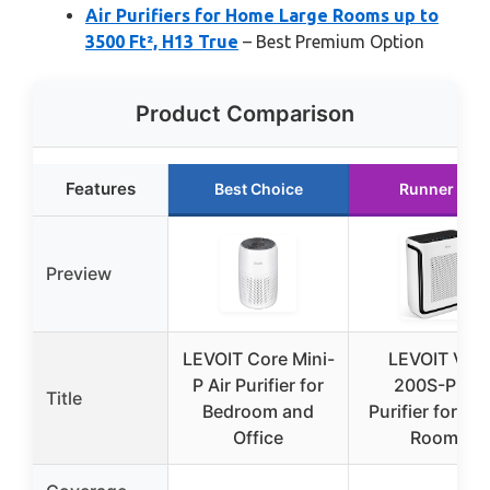
Air Purifiers for Home Large Rooms up to
3500 Ft², H13 True
– Best Premium Option
Product Comparison
Features
Best Choice
Runner Up
Preview
LEVOIT Core Mini-
LEVOIT Vital
P Air Purifier for
200S-P Air
Title
Bedroom and
Purifier for La
Office
Rooms