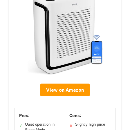
View on Amazon
Pros:
Cons:
Quiet operation in
Slightly high price
✓
✕
Sleep Mode