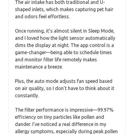
The air intake has both traditional and U-
shaped inlets, which makes capturing pet hair
and odors feel effortless.
Once running, it’s almost silent in Sleep Mode,
and I loved how the light sensor automatically
dims the display at night. The app control is a
game-changer—being able to schedule times
and monitor filter life remotely makes
maintenance a breeze.
Plus, the auto mode adjusts fan speed based
on air quality, so I don’t have to think about it
constantly.
The filter performance is impressive—99.97%
efficiency on tiny particles like pollen and
dander. I’ve noticed a real difference in my
allergy symptoms, especially during peak pollen