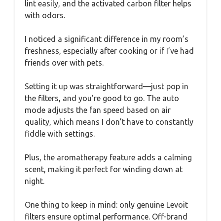
lint easily, and the activated carbon filter helps
with odors.
I noticed a significant difference in my room’s
freshness, especially after cooking or if I’ve had
friends over with pets.
Setting it up was straightforward—just pop in
the filters, and you’re good to go. The auto
mode adjusts the fan speed based on air
quality, which means I don’t have to constantly
fiddle with settings.
Plus, the aromatherapy feature adds a calming
scent, making it perfect for winding down at
night.
One thing to keep in mind: only genuine Levoit
filters ensure optimal performance. Off-brand