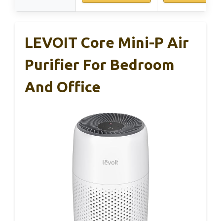
LEVOIT Core Mini-P Air
Purifier For Bedroom
And Office