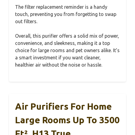
The filter replacement reminder is a handy
touch, preventing you from forgetting to swap
out filters.
Overall, this purifier offers a solid mix of power,
convenience, and sleekness, making it a top
choice for large rooms and pet owners alike. It’s
a smart investment if you want cleaner,
healthier air without the noise or hassle.
Air Purifiers For Home
Large Rooms Up To 3500
Ft², H13 True