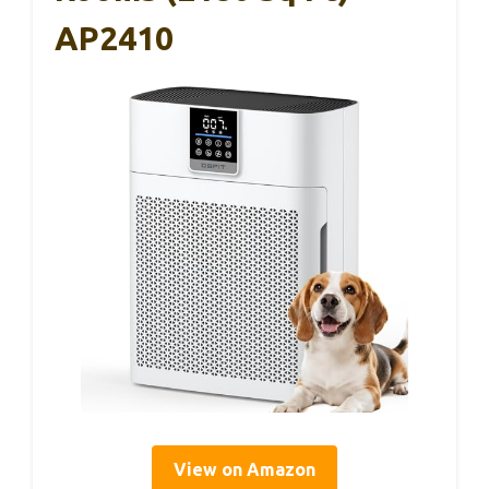
AP2410
View on Amazon