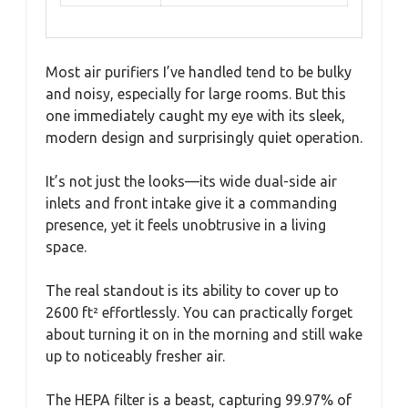
Most air purifiers I’ve handled tend to be bulky
and noisy, especially for large rooms. But this
one immediately caught my eye with its sleek,
modern design and surprisingly quiet operation.
It’s not just the looks—its wide dual-side air
inlets and front intake give it a commanding
presence, yet it feels unobtrusive in a living
space.
The real standout is its ability to cover up to
2600 ft² effortlessly. You can practically forget
about turning it on in the morning and still wake
up to noticeably fresher air.
The HEPA filter is a beast, capturing 99.97% of