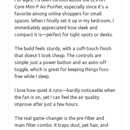
Core Mini-P Air Purifier, especially since it’s a
favorite among online shoppers for small
spaces. When I finally set it up in my bedroom, I
immediately appreciated how sleek and
compact it is—perfect for tight spots or desks.
The build feels sturdy, with a soft-touch finish
that doesn’t look cheap. The controls are
simple: just a power button and an auto-off
toggle, which is great for keeping things fuss-
free while I sleep.
I love how quiet it runs—hardly noticeable when
the fan is on, yet I can feel the air quality
improve after just a few hours.
The real game-changer is the pre-filter and
main filter combo. It traps dust, pet hair, and