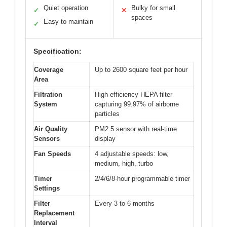
Quiet operation
Bulky for small
✓
✕
spaces
Easy to maintain
✓
Specification:
Coverage
Up to 2600 square feet per hour
Area
Filtration
High-efficiency HEPA filter
System
capturing 99.97% of airborne
particles
Air Quality
PM2.5 sensor with real-time
Sensors
display
Fan Speeds
4 adjustable speeds: low,
medium, high, turbo
Timer
2/4/6/8-hour programmable timer
Settings
Filter
Every 3 to 6 months
Replacement
Interval