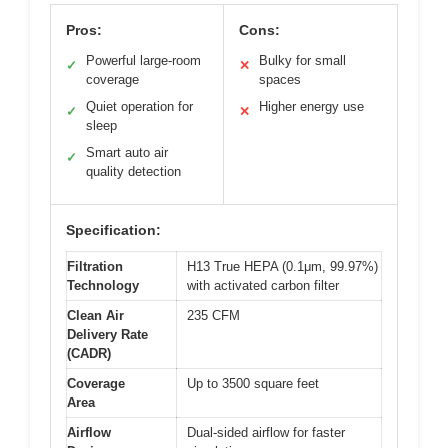
Pros:
Cons:
Powerful large-room
Bulky for small
✓
✕
coverage
spaces
Quiet operation for
Higher energy use
✓
✕
sleep
Smart auto air
✓
quality detection
Specification:
Filtration
H13 True HEPA (0.1μm, 99.97%)
Technology
with activated carbon filter
Clean Air
235 CFM
Delivery Rate
(CADR)
Coverage
Up to 3500 square feet
Area
Airflow
Dual-sided airflow for faster