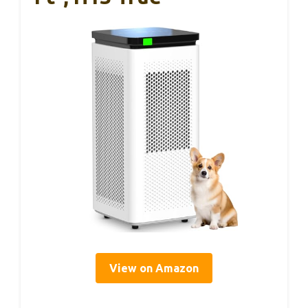
View on Amazon