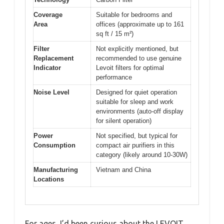
Coverage
Suitable for bedrooms and
Area
offices (approximate up to 161
sq ft / 15 m²)
Filter
Not explicitly mentioned, but
Replacement
recommended to use genuine
Indicator
Levoit filters for optimal
performance
Noise Level
Designed for quiet operation
suitable for sleep and work
environments (auto-off display
for silent operation)
Power
Not specified, but typical for
Consumption
compact air purifiers in this
category (likely around 10-30W)
Manufacturing
Vietnam and China
Locations
For ages, I’d been curious about the LEVOIT