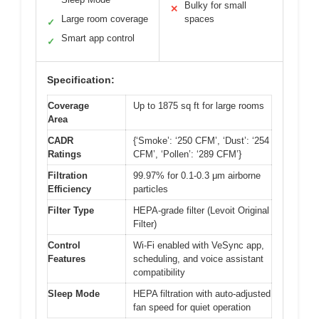
Bulky for small
✕
Large room coverage
spaces
✓
Smart app control
✓
Specification:
Coverage
Up to 1875 sq ft for large rooms
Area
CADR
{‘Smoke’: ‘250 CFM’, ‘Dust’: ‘254
Ratings
CFM’, ‘Pollen’: ‘289 CFM’}
Filtration
99.97% for 0.1-0.3 μm airborne
Efficiency
particles
Filter Type
HEPA-grade filter (Levoit Original
Filter)
Control
Wi-Fi enabled with VeSync app,
Features
scheduling, and voice assistant
compatibility
Sleep Mode
HEPA filtration with auto-adjusted
fan speed for quiet operation