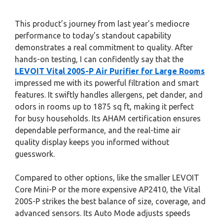
This product’s journey from last year’s mediocre
performance to today’s standout capability
demonstrates a real commitment to quality. After
hands-on testing, I can confidently say that the
LEVOIT Vital 200S-P Air Purifier for Large Rooms
impressed me with its powerful filtration and smart
features. It swiftly handles allergens, pet dander, and
odors in rooms up to 1875 sq ft, making it perfect
for busy households. Its AHAM certification ensures
dependable performance, and the real-time air
quality display keeps you informed without
guesswork.
Compared to other options, like the smaller LEVOIT
Core Mini-P or the more expensive AP2410, the Vital
200S-P strikes the best balance of size, coverage, and
advanced sensors. Its Auto Mode adjusts speeds