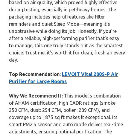
based on air quality, which proved highly effective
during testing, especially in pet-heavy homes. The
packaging includes helpful features like filter
reminders and quiet Sleep Mode—meaning it’s
unobtrusive while doing its job. Honestly, if you’re
after a reliable, high-performing purifier that’s easy
to manage, this one truly stands out as the smartest
choice. Trust me, it’s worth it for clean, fresh air every
day.
Top Recommendation:
LEVOIT Vital 200S-P Air
Purifier for Large Rooms
Why We Recommend It:
This model’s combination
of AHAM certification, high CADR ratings (smoke:
250 CFM, dust: 254 CFM, pollen: 289 CFM), and
coverage up to 1875 sq ft makes it exceptional. Its
smart PM2.5 sensor and auto mode deliver real-time
adjustments, ensuring optimal purification. The