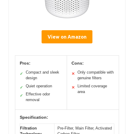
View on Amazon
Pros:
Cons:
Compact and sleek
Only compatible with
✓
✕
design
genuine filters
Quiet operation
Limited coverage
✓
✕
area
Effective odor
✓
removal
Specification:
Filtration
Pre-Filter, Main Filter, Activated
Technology
Carbon Filter