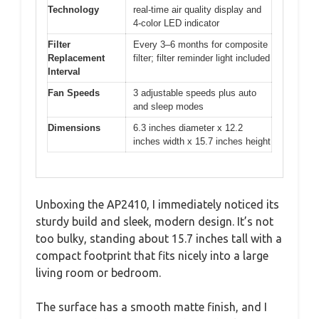
Technology
real-time air quality display and
4-color LED indicator
Filter
Every 3–6 months for composite
Replacement
filter; filter reminder light included
Interval
Fan Speeds
3 adjustable speeds plus auto
and sleep modes
Dimensions
6.3 inches diameter x 12.2
inches width x 15.7 inches height
Unboxing the AP2410, I immediately noticed its
sturdy build and sleek, modern design. It’s not
too bulky, standing about 15.7 inches tall with a
compact footprint that fits nicely into a large
living room or bedroom.
The surface has a smooth matte finish, and I