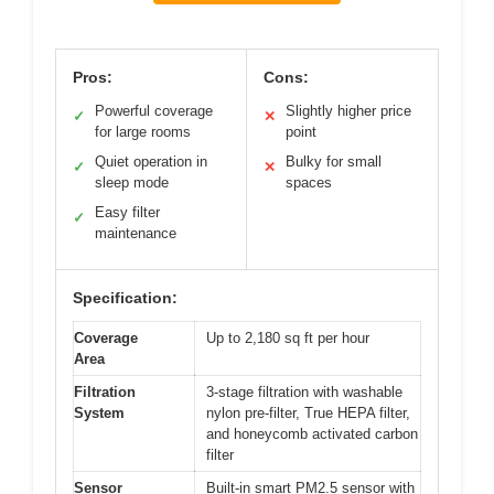
Pros:
Cons:
Powerful coverage
Slightly higher price
✓
✕
for large rooms
point
Quiet operation in
Bulky for small
✓
✕
sleep mode
spaces
Easy filter
✓
maintenance
Specification:
Coverage
Up to 2,180 sq ft per hour
Area
Filtration
3-stage filtration with washable
System
nylon pre-filter, True HEPA filter,
and honeycomb activated carbon
filter
Sensor
Built-in smart PM2.5 sensor with