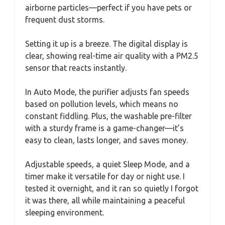
airborne particles—perfect if you have pets or
frequent dust storms.
Setting it up is a breeze. The digital display is
clear, showing real-time air quality with a PM2.5
sensor that reacts instantly.
In Auto Mode, the purifier adjusts fan speeds
based on pollution levels, which means no
constant fiddling. Plus, the washable pre-filter
with a sturdy frame is a game-changer—it’s
easy to clean, lasts longer, and saves money.
Adjustable speeds, a quiet Sleep Mode, and a
timer make it versatile for day or night use. I
tested it overnight, and it ran so quietly I forgot
it was there, all while maintaining a peaceful
sleeping environment.