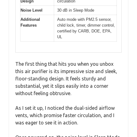
Design
circulation
Noise Level
30 dB in Sleep Mode
Additional
Auto mode with PM2.5 sensor,
Features
child lock, timer, dimmer control,
certified by CARB, DOE, EPA,
UL
The first thing that hits you when you unbox
this air purifier is its impressive size and sleek,
floor-standing design. It feels sturdy and
substantial, yet it slips easily into a corner
without feeling obtrusive.
As I set it up, I noticed the dual-sided airflow
vents, which promise faster circulation, and I
was eager to see it in action.