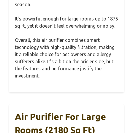
season.
It’s powerful enough for large rooms up to 1875
sq ft, yet it doesn’t feel overwhelming or noisy.
Overall, this air purifier combines smart
technology with high-quality filtration, making
it a reliable choice for pet owners and allergy
sufferers alike. It’s a bit on the pricier side, but
the features and performance justify the
investment.
Air Purifier For Large
Rooms (2180 Sq Ft)