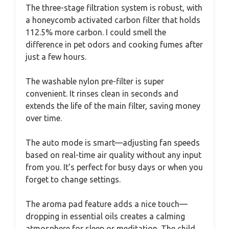
The three-stage filtration system is robust, with
a honeycomb activated carbon filter that holds
112.5% more carbon. I could smell the
difference in pet odors and cooking fumes after
just a few hours.
The washable nylon pre-filter is super
convenient. It rinses clean in seconds and
extends the life of the main filter, saving money
over time.
The auto mode is smart—adjusting fan speeds
based on real-time air quality without any input
from you. It’s perfect for busy days or when you
forget to change settings.
The aroma pad feature adds a nice touch—
dropping in essential oils creates a calming
atmosphere for sleep or meditation. The child