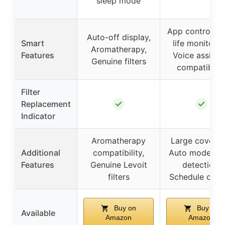
sleep mode
App control, Fil
Auto-off display,
Smart
life monitorin
Aromatherapy,
Features
Voice assista
Genuine filters
compatibilit
Filter
✓
✓
Replacement
Indicator
Aromatherapy
Large coverag
Additional
compatibility,
Auto mode, Li
Features
Genuine Levoit
detection,
filters
Schedule cont
Buy on
Buy on
Available
Amazon
Amazon