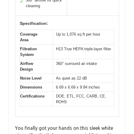
360° airflow for quick
✓
cleaning
Specification:
Coverage
Up to 1,076 sq ft per hour
Area
Filtration
H13 True HEPA triple-layer filter
System
Airflow
360° surround air intake
Design
Noise Level
As quiet as 22 dB
Dimensions
6.69 x 6.69 x 9.84 inches
Certifications
DOE, ETL, FCC, CARB, CE,
ROHS
You finally got your hands on this sleek white