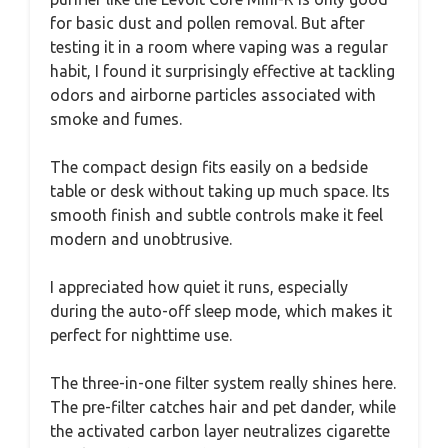
for basic dust and pollen removal. But after
testing it in a room where vaping was a regular
habit, I found it surprisingly effective at tackling
odors and airborne particles associated with
smoke and fumes.
The compact design fits easily on a bedside
table or desk without taking up much space. Its
smooth finish and subtle controls make it feel
modern and unobtrusive.
I appreciated how quiet it runs, especially
during the auto-off sleep mode, which makes it
perfect for nighttime use.
The three-in-one filter system really shines here.
The pre-filter catches hair and pet dander, while
the activated carbon layer neutralizes cigarette