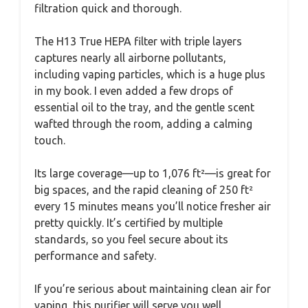
filtration quick and thorough.
The H13 True HEPA filter with triple layers
captures nearly all airborne pollutants,
including vaping particles, which is a huge plus
in my book. I even added a few drops of
essential oil to the tray, and the gentle scent
wafted through the room, adding a calming
touch.
Its large coverage—up to 1,076 ft²—is great for
big spaces, and the rapid cleaning of 250 ft²
every 15 minutes means you’ll notice fresher air
pretty quickly. It’s certified by multiple
standards, so you feel secure about its
performance and safety.
If you’re serious about maintaining clean air for
vaping, this purifier will serve you well,