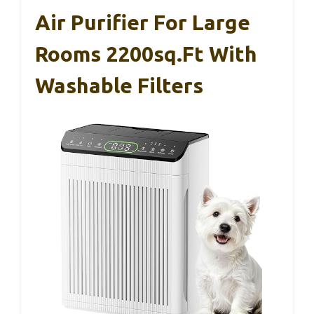
Air Purifier For Large
Rooms 2200sq.ft With
Washable Filters