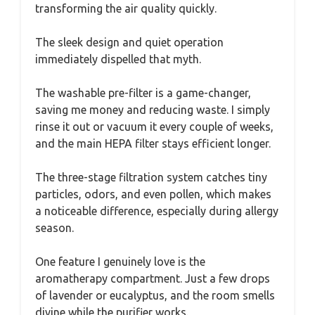
transforming the air quality quickly.
The sleek design and quiet operation
immediately dispelled that myth.
The washable pre-filter is a game-changer,
saving me money and reducing waste. I simply
rinse it out or vacuum it every couple of weeks,
and the main HEPA filter stays efficient longer.
The three-stage filtration system catches tiny
particles, odors, and even pollen, which makes
a noticeable difference, especially during allergy
season.
One feature I genuinely love is the
aromatherapy compartment. Just a few drops
of lavender or eucalyptus, and the room smells
divine while the purifier works.