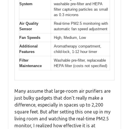
System
washable pre-filter and HEPA
filter capturing particles as small
as 0.3 microns
Air Quality
Real-time PM2.5 monitoring with
Sensor
automatic fan speed adjustment
Fan Speeds
High, Medium, Low
Additional
Aromatherapy compartment,
Features
child-lock, 1-12 hour timer
Filter
Washable pre-filter, replaceable
Maintenance
HEPA filter (costs not specified)
Many assume that large-room air purifiers are
just bulky gadgets that don’t really make a
difference, especially in spaces up to 2,200
square feet. But after setting this one up in my
living room and watching the real-time PM2.5
monitor, I realized how effective it is at