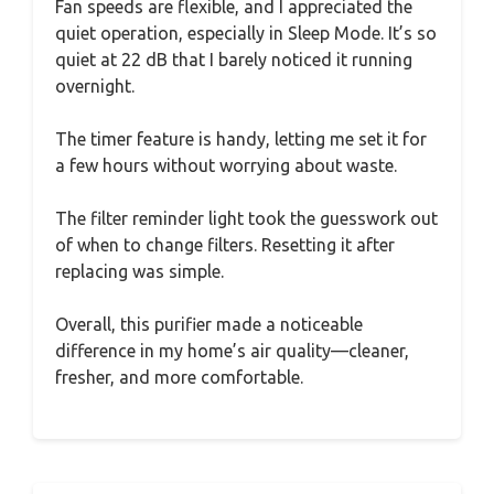
Fan speeds are flexible, and I appreciated the
quiet operation, especially in Sleep Mode. It’s so
quiet at 22 dB that I barely noticed it running
overnight.
The timer feature is handy, letting me set it for
a few hours without worrying about waste.
The filter reminder light took the guesswork out
of when to change filters. Resetting it after
replacing was simple.
Overall, this purifier made a noticeable
difference in my home’s air quality—cleaner,
fresher, and more comfortable.