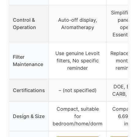
Simplified 
Control &
Auto-off display,
panel, Q
Operation
Aromatherapy
operati
Essential o
Use genuine Levoit
Replace ev
Filter
filters, No specific
months, F
Maintenance
reminder
reminder 
DOE, ETL,
Certifications
– (not specified)
CARB, CE
Compact, suitable
Compact, 
Design & Size
for
6.69 x 
bedroom/home/dorm
inche