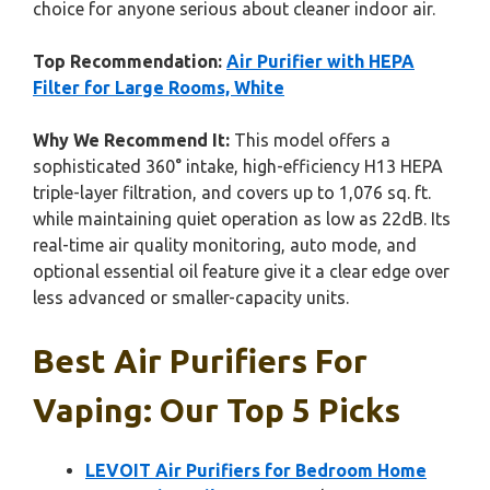
choice for anyone serious about cleaner indoor air.
Top Recommendation:
Air Purifier with HEPA
Filter for Large Rooms, White
Why We Recommend It:
This model offers a
sophisticated 360° intake, high-efficiency H13 HEPA
triple-layer filtration, and covers up to 1,076 sq. ft.
while maintaining quiet operation as low as 22dB. Its
real-time air quality monitoring, auto mode, and
optional essential oil feature give it a clear edge over
less advanced or smaller-capacity units.
Best Air Purifiers For
Vaping: Our Top 5 Picks
LEVOIT Air Purifiers for Bedroom Home