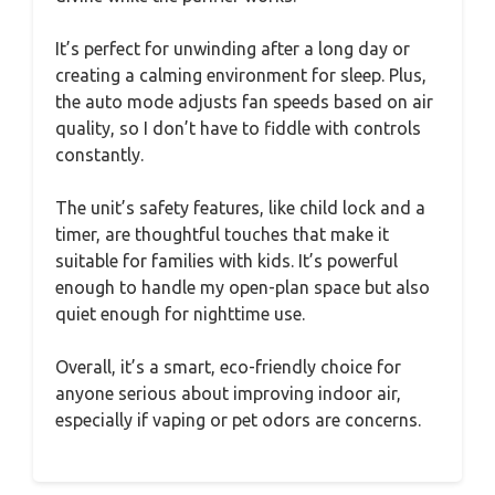
It’s perfect for unwinding after a long day or
creating a calming environment for sleep. Plus,
the auto mode adjusts fan speeds based on air
quality, so I don’t have to fiddle with controls
constantly.
The unit’s safety features, like child lock and a
timer, are thoughtful touches that make it
suitable for families with kids. It’s powerful
enough to handle my open-plan space but also
quiet enough for nighttime use.
Overall, it’s a smart, eco-friendly choice for
anyone serious about improving indoor air,
especially if vaping or pet odors are concerns.