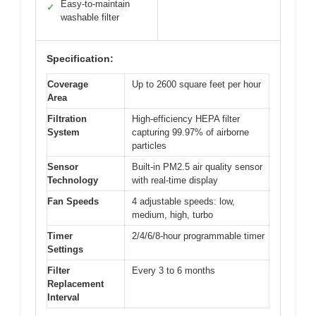
Easy-to-maintain
✓
washable filter
Specification:
Coverage
Up to 2600 square feet per hour
Area
Filtration
High-efficiency HEPA filter
System
capturing 99.97% of airborne
particles
Sensor
Built-in PM2.5 air quality sensor
Technology
with real-time display
Fan Speeds
4 adjustable speeds: low,
medium, high, turbo
Timer
2/4/6/8-hour programmable timer
Settings
Filter
Every 3 to 6 months
Replacement
Interval