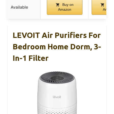
Buy on
Buy
Available
Amazon
Amazo
LEVOIT Air Purifiers For
Bedroom Home Dorm, 3-
In-1 Filter