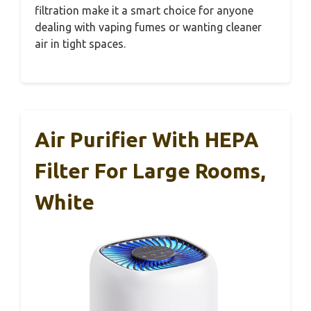
filtration make it a smart choice for anyone
dealing with vaping fumes or wanting cleaner
air in tight spaces.
Air Purifier With HEPA
Filter For Large Rooms,
White