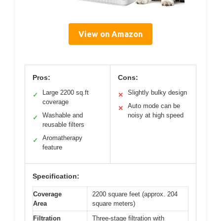
View on Amazon
Pros:
Cons:
Large 2200 sq.ft
Slightly bulky design
✓
✕
coverage
Auto mode can be
✕
Washable and
noisy at high speed
✓
reusable filters
Aromatherapy
✓
feature
Specification:
Coverage
2200 square feet (approx. 204
Area
square meters)
Filtration
Three-stage filtration with