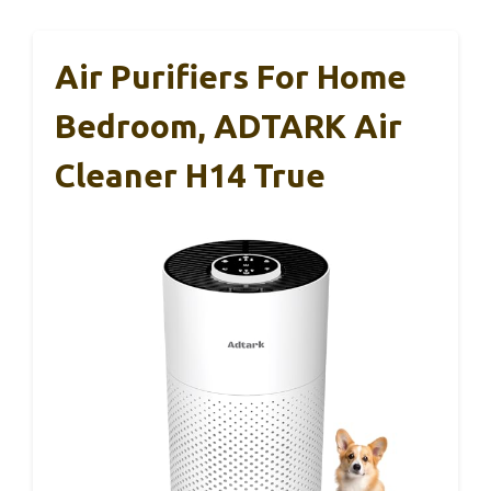
Air Purifiers For Home
Bedroom, ADTARK Air
Cleaner H14 True