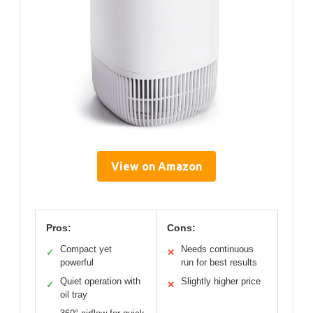
View on Amazon
Pros:
Cons:
Compact yet
Needs continuous
✓
✕
powerful
run for best results
Quiet operation with
Slightly higher price
✓
✕
oil tray