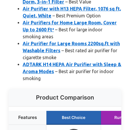
Dorm, 3-in-1 Filter
– Best Value
Air Purifier with H13 HEPA Filter, 1076 sq ft,
Quiet, White
– Best Premium Option
Air Purifiers for Home Large Room, Cover
Up to 2600 Ft²
– Best for large indoor
smoking areas
Air Purifier for Large Rooms 2200sq.ft with
Washable Filters
– Best rated air purifier for
cigarette smoke
ADTARK H14 HEPA Air Purifier with Sleep &
Aroma Modes
– Best air purifier for indoor
smoking
Product Comparison
Features
Best Choice
Runner