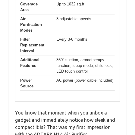
Coverage
Up to 1032 sq.ft.
Area
Air
3 adjustable speeds
Purification
Modes
Filter
Every 3-6 months
Replacement
Interval
Additional
360° suction, aromatherapy
Features
function, sleep mode, child-lock,
LED touch control
Power
AC power (power cable included)
Source
You know that moment when you unbox a
gadget and immediately notice how sleek and
compact it is? That was my first impression
with the ADTARK H14 Air Purifier.