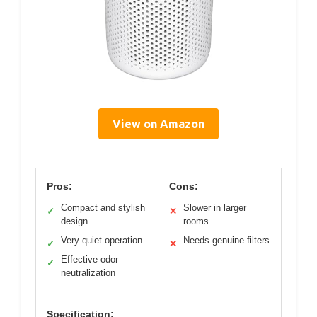
View on Amazon
Pros:
Cons:
Compact and stylish
Slower in larger
✓
✕
design
rooms
Very quiet operation
Needs genuine filters
✓
✕
Effective odor
✓
neutralization
Specification: