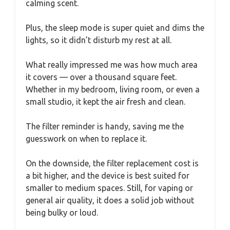
calming scent.
Plus, the sleep mode is super quiet and dims the
lights, so it didn’t disturb my rest at all.
What really impressed me was how much area
it covers — over a thousand square feet.
Whether in my bedroom, living room, or even a
small studio, it kept the air fresh and clean.
The filter reminder is handy, saving me the
guesswork on when to replace it.
On the downside, the filter replacement cost is
a bit higher, and the device is best suited for
smaller to medium spaces. Still, for vaping or
general air quality, it does a solid job without
being bulky or loud.