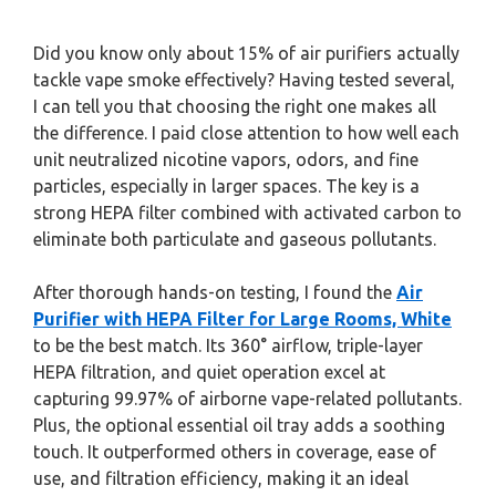
Did you know only about 15% of air purifiers actually
tackle vape smoke effectively? Having tested several,
I can tell you that choosing the right one makes all
the difference. I paid close attention to how well each
unit neutralized nicotine vapors, odors, and fine
particles, especially in larger spaces. The key is a
strong HEPA filter combined with activated carbon to
eliminate both particulate and gaseous pollutants.
After thorough hands-on testing, I found the
Air
Purifier with HEPA Filter for Large Rooms, White
to be the best match. Its 360° airflow, triple-layer
HEPA filtration, and quiet operation excel at
capturing 99.97% of airborne vape-related pollutants.
Plus, the optional essential oil tray adds a soothing
touch. It outperformed others in coverage, ease of
use, and filtration efficiency, making it an ideal