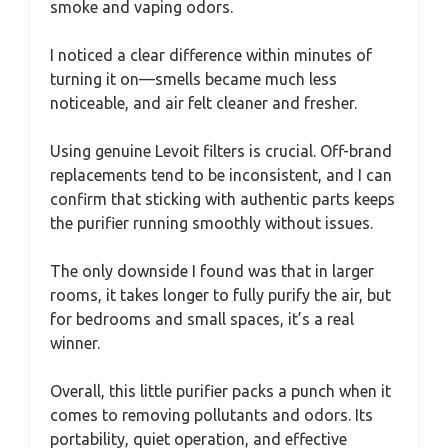
smoke and vaping odors.
I noticed a clear difference within minutes of
turning it on—smells became much less
noticeable, and air felt cleaner and fresher.
Using genuine Levoit filters is crucial. Off-brand
replacements tend to be inconsistent, and I can
confirm that sticking with authentic parts keeps
the purifier running smoothly without issues.
The only downside I found was that in larger
rooms, it takes longer to fully purify the air, but
for bedrooms and small spaces, it’s a real
winner.
Overall, this little purifier packs a punch when it
comes to removing pollutants and odors. Its
portability, quiet operation, and effective