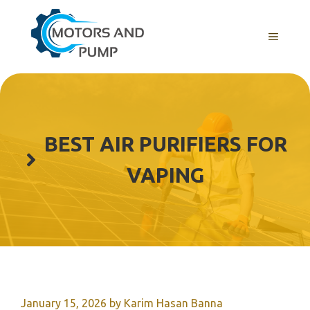
Skip
to
Menu
content
BEST AIR PURIFIERS FOR
VAPING
January 15, 2026
by
Karim Hasan Banna