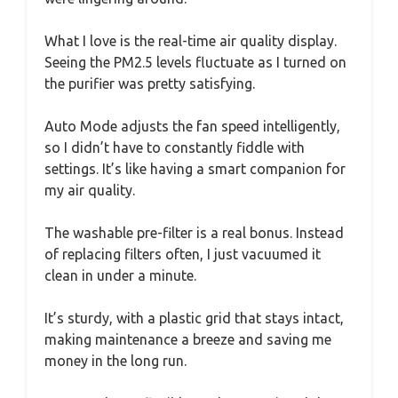
What I love is the real-time air quality display.
Seeing the PM2.5 levels fluctuate as I turned on
the purifier was pretty satisfying.
Auto Mode adjusts the fan speed intelligently,
so I didn’t have to constantly fiddle with
settings. It’s like having a smart companion for
my air quality.
The washable pre-filter is a real bonus. Instead
of replacing filters often, I just vacuumed it
clean in under a minute.
It’s sturdy, with a plastic grid that stays intact,
making maintenance a breeze and saving me
money in the long run.