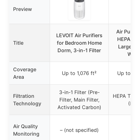
Preview
Air Purifie
LEVOIT Air Purifiers
HEPA Filt
Title
for Bedroom Home
Large Ro
Dorm, 3-in-1 Filter
Whit
Coverage
Up to 1,076 ft²
Up to 1,0
Area
3-in-1 Filter (Pre-
Filtration
HEPA Tripl
Filter, Main Filter,
Technology
(H13
Activated Carbon)
Air Quality
✗
– (not specified)
Monitoring