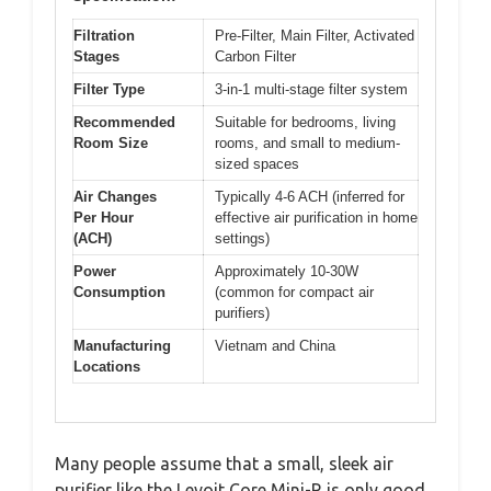
Filtration
Pre-Filter, Main Filter, Activated
Stages
Carbon Filter
Filter Type
3-in-1 multi-stage filter system
Recommended
Suitable for bedrooms, living
Room Size
rooms, and small to medium-
sized spaces
Air Changes
Typically 4-6 ACH (inferred for
Per Hour
effective air purification in home
(ACH)
settings)
Power
Approximately 10-30W
Consumption
(common for compact air
purifiers)
Manufacturing
Vietnam and China
Locations
Many people assume that a small, sleek air
purifier like the Levoit Core Mini-R is only good