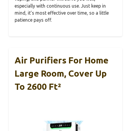
especially with continuous use. Just keep in
mind, it’s most effective over time, so a little
patience pays off.
Air Purifiers For Home
Large Room, Cover Up
To 2600 Ft²