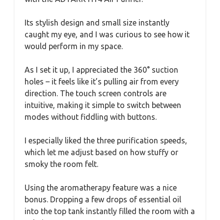
Its stylish design and small size instantly
caught my eye, and I was curious to see how it
would perform in my space.
As I set it up, I appreciated the 360° suction
holes – it feels like it’s pulling air from every
direction. The touch screen controls are
intuitive, making it simple to switch between
modes without fiddling with buttons.
I especially liked the three purification speeds,
which let me adjust based on how stuffy or
smoky the room felt.
Using the aromatherapy feature was a nice
bonus. Dropping a few drops of essential oil
into the top tank instantly filled the room with a