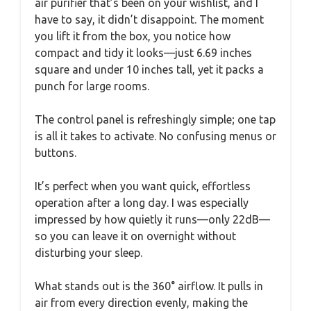
air purifier that’s been on your wishlist, and I
have to say, it didn’t disappoint. The moment
you lift it from the box, you notice how
compact and tidy it looks—just 6.69 inches
square and under 10 inches tall, yet it packs a
punch for large rooms.
The control panel is refreshingly simple; one tap
is all it takes to activate. No confusing menus or
buttons.
It’s perfect when you want quick, effortless
operation after a long day. I was especially
impressed by how quietly it runs—only 22dB—
so you can leave it on overnight without
disturbing your sleep.
What stands out is the 360° airflow. It pulls in
air from every direction evenly, making the