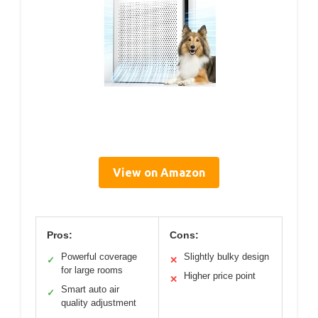
View on Amazon
Pros:
Cons:
Powerful coverage
Slightly bulky design
✓
✕
for large rooms
Higher price point
✕
Smart auto air
✓
quality adjustment