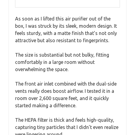
As soon as I lifted this air purifier out of the
box, I was struck by its sleek, modern design. It
feels sturdy, with a matte finish that’s not only
attractive but also resistant to fingerprints.
The size is substantial but not bulky, fitting
comfortably in a large room without
overwhelming the space.
The front air inlet combined with the dual-side
vents really does boost airflow. I tested it in a
room over 2,600 square feet, and it quickly
started making a difference.
The HEPA filter is thick and feels high-quality,
capturing tiny particles that I didn’t even realize
were lingering around.