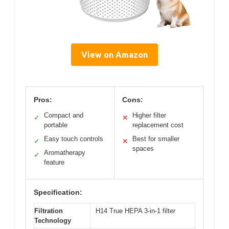
View on Amazon
Pros:
Cons:
Compact and
Higher filter
✓
✕
portable
replacement cost
Easy touch controls
Best for smaller
✓
✕
spaces
Aromatherapy
✓
feature
Specification:
Filtration
H14 True HEPA 3-in-1 filter
Technology