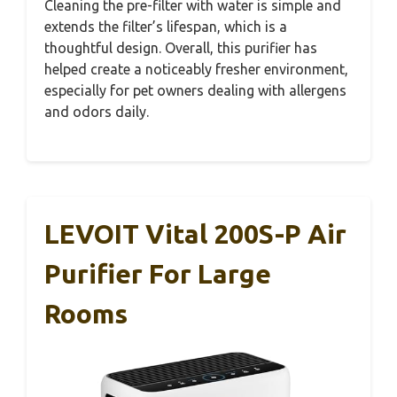
Cleaning the pre-filter with water is simple and
extends the filter’s lifespan, which is a
thoughtful design. Overall, this purifier has
helped create a noticeably fresher environment,
especially for pet owners dealing with allergens
and odors daily.
LEVOIT Vital 200S-P Air
Purifier For Large
Rooms