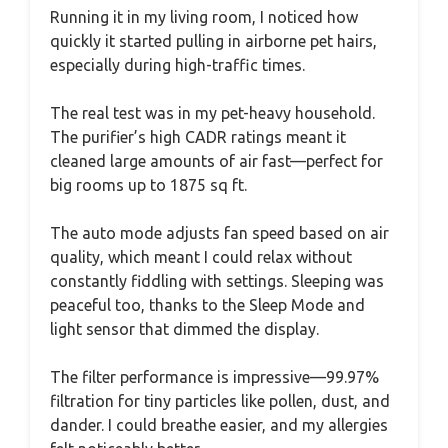
Running it in my living room, I noticed how
quickly it started pulling in airborne pet hairs,
especially during high-traffic times.
The real test was in my pet-heavy household.
The purifier’s high CADR ratings meant it
cleaned large amounts of air fast—perfect for
big rooms up to 1875 sq ft.
The auto mode adjusts fan speed based on air
quality, which meant I could relax without
constantly fiddling with settings. Sleeping was
peaceful too, thanks to the Sleep Mode and
light sensor that dimmed the display.
The filter performance is impressive—99.97%
filtration for tiny particles like pollen, dust, and
dander. I could breathe easier, and my allergies