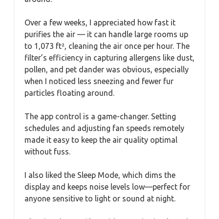
Over a few weeks, I appreciated how fast it
purifies the air — it can handle large rooms up
to 1,073 ft², cleaning the air once per hour. The
filter’s efficiency in capturing allergens like dust,
pollen, and pet dander was obvious, especially
when I noticed less sneezing and fewer fur
particles floating around.
The app control is a game-changer. Setting
schedules and adjusting fan speeds remotely
made it easy to keep the air quality optimal
without fuss.
I also liked the Sleep Mode, which dims the
display and keeps noise levels low—perfect for
anyone sensitive to light or sound at night.