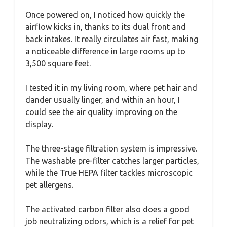
Once powered on, I noticed how quickly the
airflow kicks in, thanks to its dual front and
back intakes. It really circulates air fast, making
a noticeable difference in large rooms up to
3,500 square feet.
I tested it in my living room, where pet hair and
dander usually linger, and within an hour, I
could see the air quality improving on the
display.
The three-stage filtration system is impressive.
The washable pre-filter catches larger particles,
while the True HEPA filter tackles microscopic
pet allergens.
The activated carbon filter also does a good
job neutralizing odors, which is a relief for pet