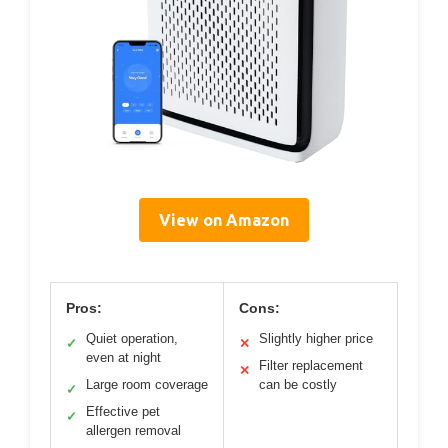
View on Amazon
Pros:
Cons:
Quiet operation,
Slightly higher price
✓
✕
even at night
Filter replacement
✕
Large room coverage
can be costly
✓
Effective pet
✓
allergen removal