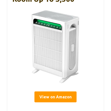
View on Amazon