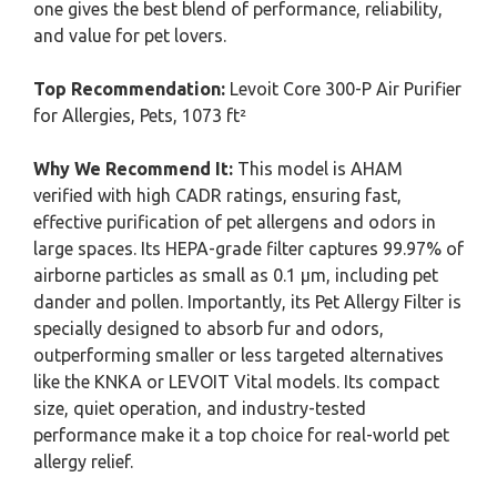
one gives the best blend of performance, reliability,
and value for pet lovers.
Top Recommendation:
Levoit Core 300-P Air Purifier
for Allergies, Pets, 1073 ft²
Why We Recommend It:
This model is AHAM
verified with high CADR ratings, ensuring fast,
effective purification of pet allergens and odors in
large spaces. Its HEPA-grade filter captures 99.97% of
airborne particles as small as 0.1 μm, including pet
dander and pollen. Importantly, its Pet Allergy Filter is
specially designed to absorb fur and odors,
outperforming smaller or less targeted alternatives
like the KNKA or LEVOIT Vital models. Its compact
size, quiet operation, and industry-tested
performance make it a top choice for real-world pet
allergy relief.