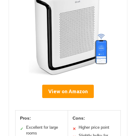
View on Amazon
Pros:
Cons:
Excellent for large
Higher price point
✓
✕
rooms
Slightly bulky for