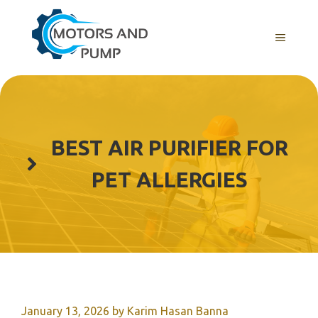
Skip
to
Menu
content
BEST AIR PURIFIER FOR
PET ALLERGIES
January 13, 2026
by
Karim Hasan Banna