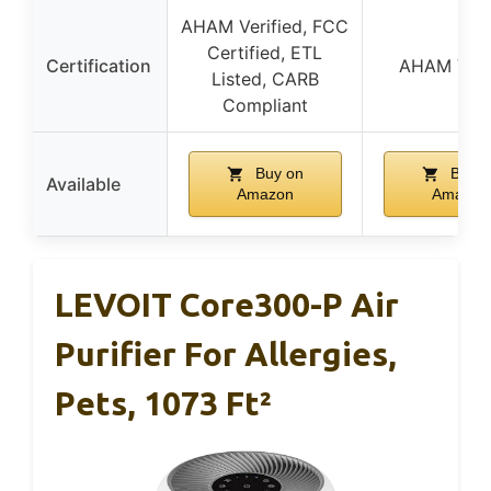
AHAM Verified, FCC
Certified, ETL
Certification
AHAM Veri
Listed, CARB
Compliant
Buy on
Buy o
Available
Amazon
Amazon
LEVOIT Core300-P Air
Purifier For Allergies,
Pets, 1073 Ft²