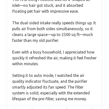
inlet—no hair got stuck, and it absorbed
floating pet hair with impressive ease.
The dual-sided intake really speeds things up. It
pulls air from both sides simultaneously, so it
cleans a large space—up to 2500 sq ft—much
faster than my old purifier.
Even with a busy household, I appreciated how
quickly it refreshed the air, making it feel fresher
within minutes.
Setting it to auto mode, I watched the air
quality indicator fluctuate, and the purifier
smartly adjusted its fan speed. The filter
system is solid, especially with the extended
lifespan of the pre-filter, saving me money.