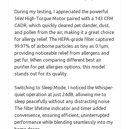
During my testing, I appreciated the powerful
56W High-Torque Motor paired with a 143 CFM
CADR, which quickly cleared pet dander, dust,
and pollen from the air, making it a great choice
for allergy relief. The HEPA-grade filter captured
99.97% of airborne particles as tiny as 0.1μm,
providing noticeable relief from allergens and
pet fur. When comparing different best air
purifier for pet allergies options, this model
stands out for its quality.
Switching to Sleep Mode, I noticed the Whisper-
quiet operation at just 24dB, allowing me to
sleep peacefully without any distracting noise.
The filter lifetime indicator and timer added
convenience, ensuring efficient, uninterrupted
performance while blending seamlessly into my
home decor.