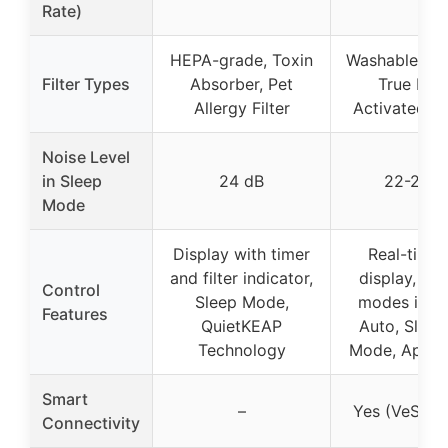
Rate)
HEPA-grade, Toxin
Washable pre-
Filter Types
Absorber, Pet
True HEP
Allergy Filter
Activated C
Noise Level
in Sleep
24 dB
22-24 d
Mode
Display with timer
Real-time 
and filter indicator,
display, Mul
Control
Sleep Mode,
modes incl
Features
QuietKEAP
Auto, Sleep
Technology
Mode, App c
Smart
–
Yes (VeSync
Connectivity