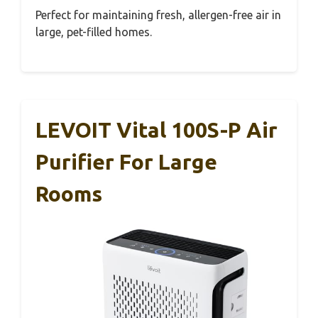
Perfect for maintaining fresh, allergen-free air in
large, pet-filled homes.
LEVOIT Vital 100S-P Air
Purifier For Large
Rooms