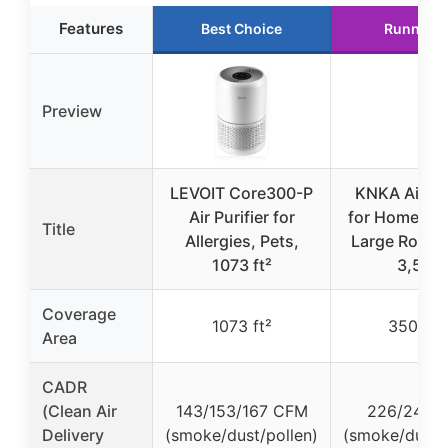
Features
Best Choice
Runner U
Preview
LEVOIT Core300-P
KNKA Air Pur
Air Purifier for
for Home Be
Title
Allergies, Pets,
Large Room 
1073 ft²
3,500
Coverage
1073 ft²
3500 ft
Area
CADR
(Clean Air
143/153/167 CFM
226/242 
Delivery
(smoke/dust/pollen)
(smoke/dust/p