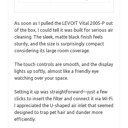
As soon as I pulled the LEVOIT Vital 200S-P out
of the box, I could tell it was built for serious air
cleaning. The sleek, matte black finish feels
sturdy, and the size is surprisingly compact
considering its large room coverage.
The touch controls are smooth, and the display
lights up softly, almost like a friendly eye
watching over your space.
Setting it up was straightforward—just a few
clicks to insert the filter and connect it via Wi-Fi.
I appreciated the U-shaped air inlet that seemed
designed to trap pet hair and dander more
efficiently.