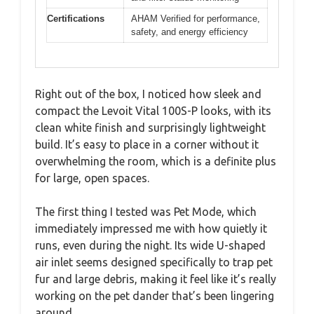
Certifications
AHAM Verified for performance,
safety, and energy efficiency
Right out of the box, I noticed how sleek and
compact the Levoit Vital 100S-P looks, with its
clean white finish and surprisingly lightweight
build. It’s easy to place in a corner without it
overwhelming the room, which is a definite plus
for large, open spaces.
The first thing I tested was Pet Mode, which
immediately impressed me with how quietly it
runs, even during the night. Its wide U-shaped
air inlet seems designed specifically to trap pet
fur and large debris, making it feel like it’s really
working on the pet dander that’s been lingering
around.