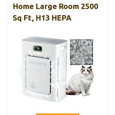
Home Large Room 2500
Sq Ft, H13 HEPA