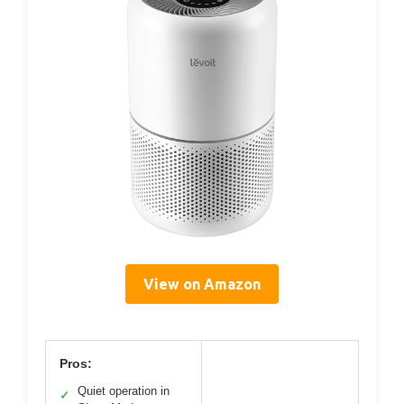
View on Amazon
Pros:
Quiet operation in
✓