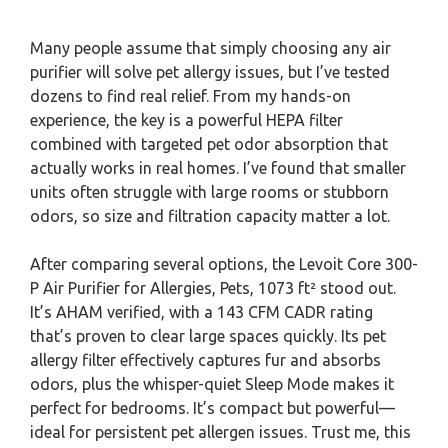
Many people assume that simply choosing any air
purifier will solve pet allergy issues, but I’ve tested
dozens to find real relief. From my hands-on
experience, the key is a powerful HEPA filter
combined with targeted pet odor absorption that
actually works in real homes. I’ve found that smaller
units often struggle with large rooms or stubborn
odors, so size and filtration capacity matter a lot.
After comparing several options, the Levoit Core 300-
P Air Purifier for Allergies, Pets, 1073 ft² stood out.
It’s AHAM verified, with a 143 CFM CADR rating
that’s proven to clear large spaces quickly. Its pet
allergy filter effectively captures fur and absorbs
odors, plus the whisper-quiet Sleep Mode makes it
perfect for bedrooms. It’s compact but powerful—
ideal for persistent pet allergen issues. Trust me, this