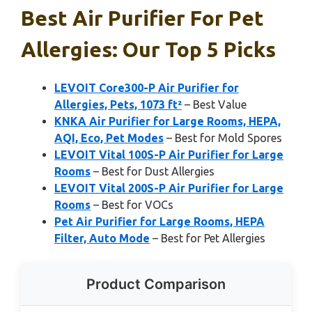
Best Air Purifier For Pet
Allergies: Our Top 5 Picks
LEVOIT Core300-P Air Purifier for
Allergies, Pets, 1073 ft²
– Best Value
KNKA Air Purifier for Large Rooms, HEPA,
AQI, Eco, Pet Modes
– Best for Mold Spores
LEVOIT Vital 100S-P Air Purifier for Large
Rooms
– Best for Dust Allergies
LEVOIT Vital 200S-P Air Purifier for Large
Rooms
– Best for VOCs
Pet Air Purifier for Large Rooms, HEPA
Filter, Auto Mode
– Best for Pet Allergies
Product Comparison