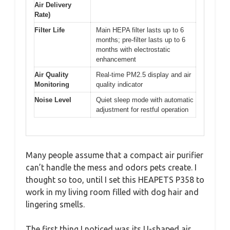
Air Delivery
Rate)
Filter Life
Main HEPA filter lasts up to 6
months; pre-filter lasts up to 6
months with electrostatic
enhancement
Air Quality
Real-time PM2.5 display and air
Monitoring
quality indicator
Noise Level
Quiet sleep mode with automatic
adjustment for restful operation
Many people assume that a compact air purifier
can’t handle the mess and odors pets create. I
thought so too, until I set this HEAPETS P358 to
work in my living room filled with dog hair and
lingering smells.
The first thing I noticed was its U-shaped air