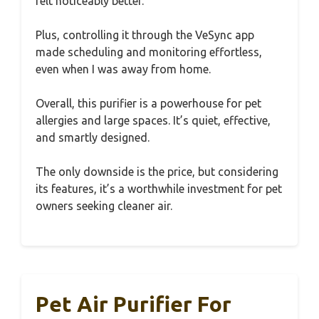
felt noticeably better.
Plus, controlling it through the VeSync app
made scheduling and monitoring effortless,
even when I was away from home.
Overall, this purifier is a powerhouse for pet
allergies and large spaces. It’s quiet, effective,
and smartly designed.
The only downside is the price, but considering
its features, it’s a worthwhile investment for pet
owners seeking cleaner air.
Pet Air Purifier For