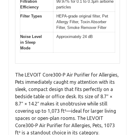
Filtration
99.97% for 0.1 to 0.3μm airborne
Efficiency
particles
Filter Types
HEPA-grade original filter, Pet
Allergy Filter, Toxin Absorber
Filter, Smoke Remover Filter
Noise Level
Approximately 24 dB
in Sleep
Mode
The LEVOIT Core300-P Air Purifier for Allergies,
Pets immediately caught my attention with its
sleek, compact design that fits perfectly on a
bedside table or office desk. Its size of 8.7″ ×
8.7″ × 14.2″ makes it unobtrusive while still
covering up to 1,073 ft²—ideal for larger living
spaces or open-plan rooms. The LEVOIT
Core300-P Air Purifier for Allergies, Pets, 1073
ft² is a standout choice in its category.