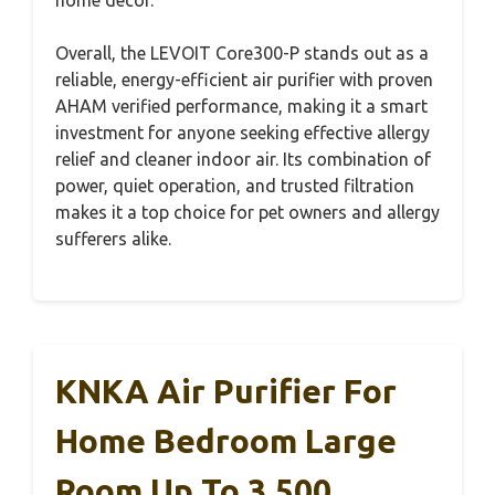
Overall, the LEVOIT Core300-P stands out as a
reliable, energy-efficient air purifier with proven
AHAM verified performance, making it a smart
investment for anyone seeking effective allergy
relief and cleaner indoor air. Its combination of
power, quiet operation, and trusted filtration
makes it a top choice for pet owners and allergy
sufferers alike.
KNKA Air Purifier For
Home Bedroom Large
Room Up To 3,500