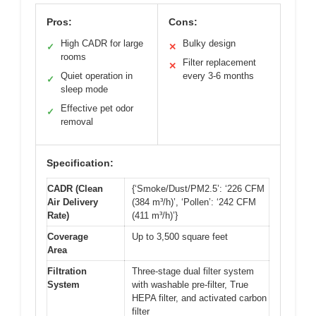
Pros:
Cons:
High CADR for large
Bulky design
✓
✕
rooms
Filter replacement
✕
Quiet operation in
every 3-6 months
✓
sleep mode
Effective pet odor
✓
removal
Specification:
CADR (Clean
{‘Smoke/Dust/PM2.5’: ‘226 CFM
Air Delivery
(384 m³/h)’, ‘Pollen’: ‘242 CFM
Rate)
(411 m³/h)’}
Coverage
Up to 3,500 square feet
Area
Filtration
Three-stage dual filter system
System
with washable pre-filter, True
HEPA filter, and activated carbon
filter