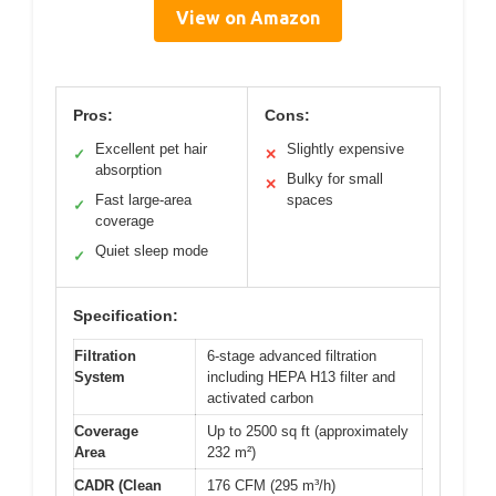
View on Amazon
Pros:
Cons:
Excellent pet hair
Slightly expensive
✓
✕
absorption
Bulky for small
✕
Fast large-area
spaces
✓
coverage
Quiet sleep mode
✓
Specification:
Filtration
6-stage advanced filtration
System
including HEPA H13 filter and
activated carbon
Coverage
Up to 2500 sq ft (approximately
Area
232 m²)
CADR (Clean
176 CFM (295 m³/h)