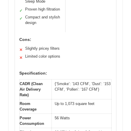
Sleep Mode
Proven high filtration
✓
Compact and stylish
✓
design
Cons:
Slightly pricey filters
✕
Limited color options
✕
Specification:
CADR (Clean
{‘Smoke’: ‘143 CFM’, ‘Dust’: ‘153
Air Delivery
CFM’, ‘Pollen’: ‘167 CFM’}
Rate)
Room
Up to 1,073 square feet
Coverage
Power
56 Watts
Consumption