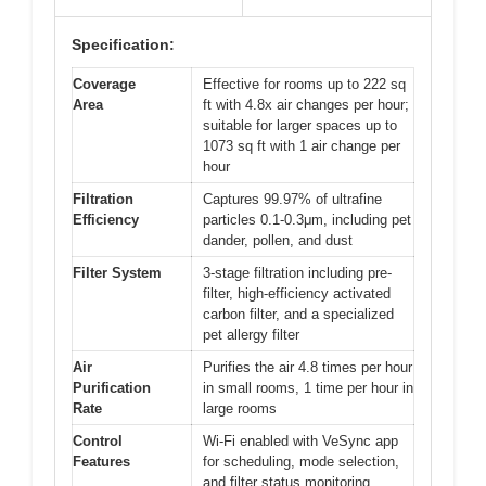
Specification:
Coverage
Effective for rooms up to 222 sq
Area
ft with 4.8x air changes per hour;
suitable for larger spaces up to
1073 sq ft with 1 air change per
hour
Filtration
Captures 99.97% of ultrafine
Efficiency
particles 0.1-0.3μm, including pet
dander, pollen, and dust
Filter System
3-stage filtration including pre-
filter, high-efficiency activated
carbon filter, and a specialized
pet allergy filter
Air
Purifies the air 4.8 times per hour
Purification
in small rooms, 1 time per hour in
Rate
large rooms
Control
Wi-Fi enabled with VeSync app
Features
for scheduling, mode selection,
and filter status monitoring