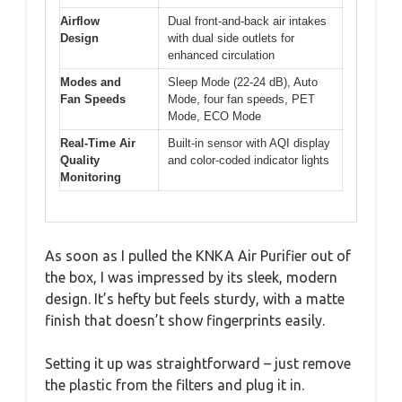
Airflow
Dual front-and-back air intakes
Design
with dual side outlets for
enhanced circulation
Modes and
Sleep Mode (22-24 dB), Auto
Fan Speeds
Mode, four fan speeds, PET
Mode, ECO Mode
Real-Time Air
Built-in sensor with AQI display
Quality
and color-coded indicator lights
Monitoring
As soon as I pulled the KNKA Air Purifier out of
the box, I was impressed by its sleek, modern
design. It’s hefty but feels sturdy, with a matte
finish that doesn’t show fingerprints easily.
Setting it up was straightforward – just remove
the plastic from the filters and plug it in.