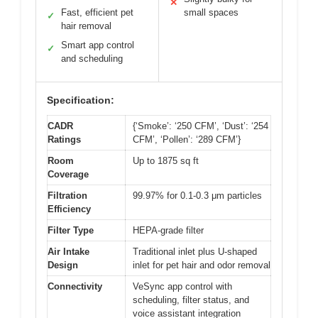
✕
Fast, efficient pet
small spaces
✓
hair removal
Smart app control
✓
and scheduling
Specification:
CADR
{‘Smoke’: ‘250 CFM’, ‘Dust’: ‘254
Ratings
CFM’, ‘Pollen’: ‘289 CFM’}
Room
Up to 1875 sq ft
Coverage
Filtration
99.97% for 0.1-0.3 μm particles
Efficiency
Filter Type
HEPA-grade filter
Air Intake
Traditional inlet plus U-shaped
Design
inlet for pet hair and odor removal
Connectivity
VeSync app control with
scheduling, filter status, and
voice assistant integration