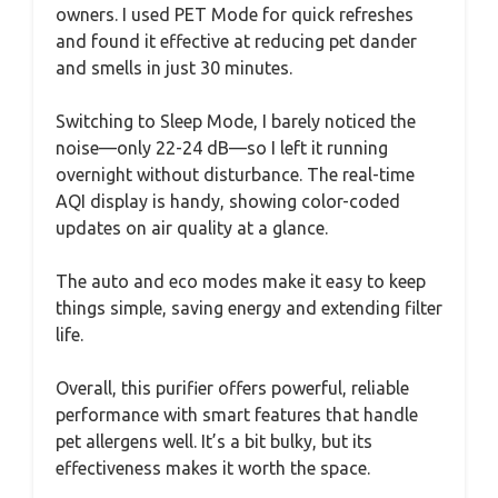
owners. I used PET Mode for quick refreshes
and found it effective at reducing pet dander
and smells in just 30 minutes.
Switching to Sleep Mode, I barely noticed the
noise—only 22-24 dB—so I left it running
overnight without disturbance. The real-time
AQI display is handy, showing color-coded
updates on air quality at a glance.
The auto and eco modes make it easy to keep
things simple, saving energy and extending filter
life.
Overall, this purifier offers powerful, reliable
performance with smart features that handle
pet allergens well. It’s a bit bulky, but its
effectiveness makes it worth the space.