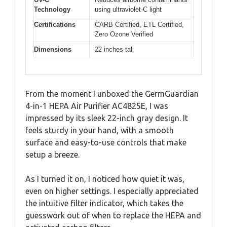
Technology
using ultraviolet-C light
Certifications
CARB Certified, ETL Certified,
Zero Ozone Verified
Dimensions
22 inches tall
From the moment I unboxed the GermGuardian
4-in-1 HEPA Air Purifier AC4825E, I was
impressed by its sleek 22-inch gray design. It
feels sturdy in your hand, with a smooth
surface and easy-to-use controls that make
setup a breeze.
As I turned it on, I noticed how quiet it was,
even on higher settings. I especially appreciated
the intuitive filter indicator, which takes the
guesswork out of when to replace the HEPA and