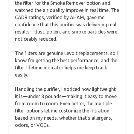
the filter for the Smoke Remover option and
watched the air quality improve in real time. The
CADR ratings, verified by AHAM, gave me
confidence that this purifier was delivering real
results—dust, pollen, and smoke particles were
noticeably reduced.
The filters are genuine Levoit replacements, so I
know I’m getting the best performance, and the
filter lifetime indicator helps me keep track
easily.
Handling the purifier, I noticed how lightweight
it is—under 8 pounds—making it easy to move
from room to room. Even better, the multiple
filter options let me customize the filtration
based on my needs, whether that’s allergens,
odors, or VOCs.