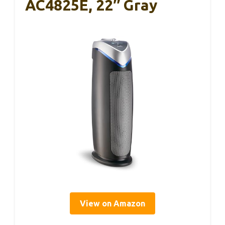
AC4825E, 22″ Gray
View on Amazon