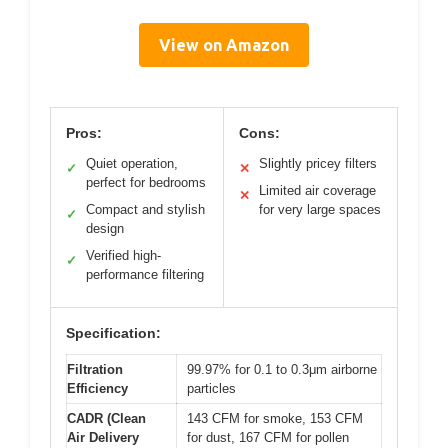
View on Amazon
Pros:
Cons:
Quiet operation,
Slightly pricey filters
✓
✕
perfect for bedrooms
Limited air coverage
✕
Compact and stylish
for very large spaces
✓
design
Verified high-
✓
performance filtering
Specification:
Filtration
99.97% for 0.1 to 0.3μm airborne
Efficiency
particles
CADR (Clean
143 CFM for smoke, 153 CFM
Air Delivery
for dust, 167 CFM for pollen