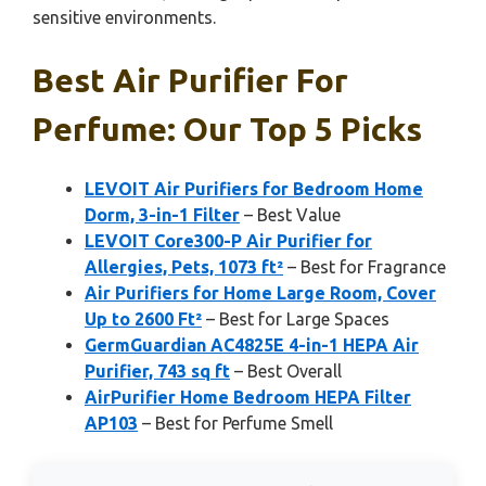
sensitive environments.
Best Air Purifier For
Perfume: Our Top 5 Picks
LEVOIT Air Purifiers for Bedroom Home
Dorm, 3-in-1 Filter
– Best Value
LEVOIT Core300-P Air Purifier for
Allergies, Pets, 1073 ft²
– Best for Fragrance
Air Purifiers for Home Large Room, Cover
Up to 2600 Ft²
– Best for Large Spaces
GermGuardian AC4825E 4-in-1 HEPA Air
Purifier, 743 sq ft
– Best Overall
AirPurifier Home Bedroom HEPA Filter
AP103
– Best for Perfume Smell