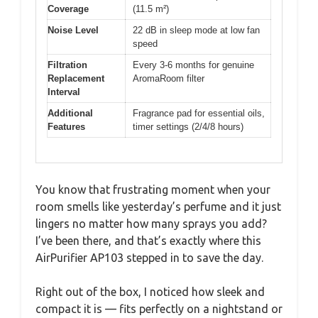
Coverage
(11.5 m²)
Noise Level
22 dB in sleep mode at low fan
speed
Filtration
Every 3-6 months for genuine
Replacement
AromaRoom filter
Interval
Additional
Fragrance pad for essential oils,
Features
timer settings (2/4/8 hours)
You know that frustrating moment when your
room smells like yesterday’s perfume and it just
lingers no matter how many sprays you add?
I’ve been there, and that’s exactly where this
AirPurifier AP103 stepped in to save the day.
Right out of the box, I noticed how sleek and
compact it is — fits perfectly on a nightstand or