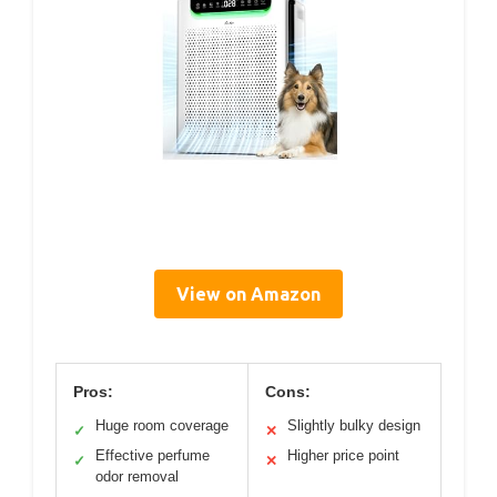
View on Amazon
Pros:
Cons:
Huge room coverage
Slightly bulky design
✓
✕
Effective perfume
Higher price point
✓
✕
odor removal