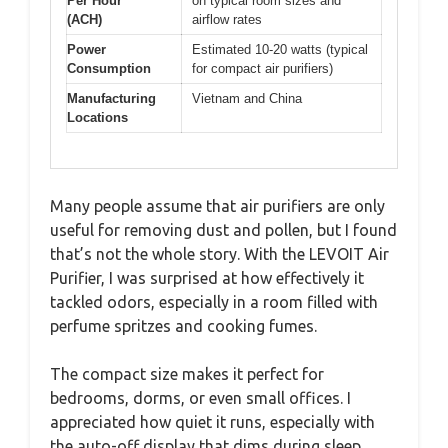
Per Hour
on typical room sizes and
(ACH)
airflow rates
Power
Estimated 10-20 watts (typical
Consumption
for compact air purifiers)
Manufacturing
Vietnam and China
Locations
Many people assume that air purifiers are only
useful for removing dust and pollen, but I found
that’s not the whole story. With the LEVOIT Air
Purifier, I was surprised at how effectively it
tackled odors, especially in a room filled with
perfume spritzes and cooking fumes.
The compact size makes it perfect for
bedrooms, dorms, or even small offices. I
appreciated how quiet it runs, especially with
the auto-off display that dims during sleep.