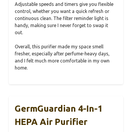
Adjustable speeds and timers give you flexible
control, whether you want a quick refresh or
continuous clean. The filter reminder light is
handy, making sure I never forget to swap it
out.
Overall, this purifier made my space smell
fresher, especially after perfume-heavy days,
and I felt much more comfortable in my own
home.
GermGuardian 4-In-1
HEPA Air Purifier