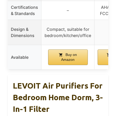
Certifications
AHAM Ve
–
& Standards
FCC, ET
Design &
Compact, suitable for
Dimensions
bedroom/kitchen/office
Buy on
B
Available
Amazon
Ama
LEVOIT Air Purifiers For
Bedroom Home Dorm, 3-
In-1 Filter