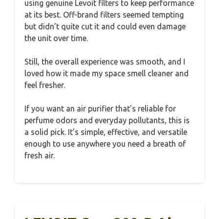
using genuine Levoit filters to keep performance
at its best. Off-brand filters seemed tempting
but didn’t quite cut it and could even damage
the unit over time.
Still, the overall experience was smooth, and I
loved how it made my space smell cleaner and
feel fresher.
If you want an air purifier that’s reliable for
perfume odors and everyday pollutants, this is
a solid pick. It’s simple, effective, and versatile
enough to use anywhere you need a breath of
fresh air.