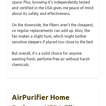
space. Plus, knowing it’s independently tested
and certified in the USA gives me peace of mind
about its safety and effectiveness.
On the downside, the filters aren’t the cheapest,
so regular replacements can add up. Also, the
fan makes a slight hum, which might bother
sensitive sleepers if placed too close to the bed.
But overall, it’s a solid choice for anyone
wanting fresh, perfume-free air without harsh
chemicals.
AirPurifier Home