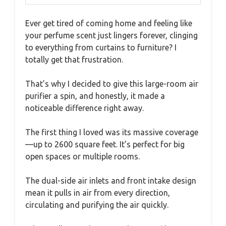
Ever get tired of coming home and feeling like
your perfume scent just lingers forever, clinging
to everything from curtains to furniture? I
totally get that frustration.
That’s why I decided to give this large-room air
purifier a spin, and honestly, it made a
noticeable difference right away.
The first thing I loved was its massive coverage
—up to 2600 square feet. It’s perfect for big
open spaces or multiple rooms.
The dual-side air inlets and front intake design
mean it pulls in air from every direction,
circulating and purifying the air quickly.