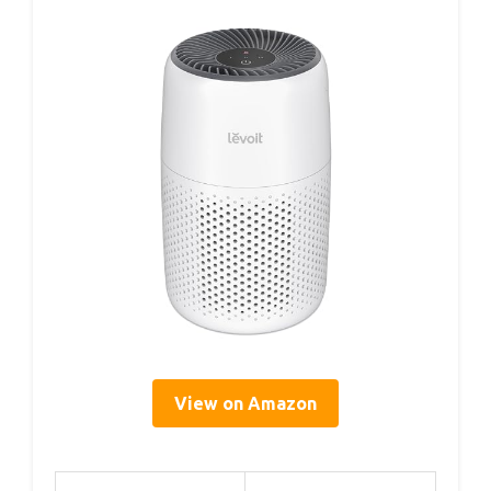
View on Amazon