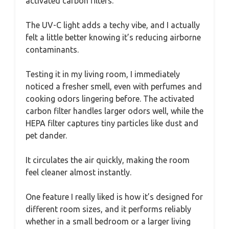
activated carbon filters.
The UV-C light adds a techy vibe, and I actually
felt a little better knowing it’s reducing airborne
contaminants.
Testing it in my living room, I immediately
noticed a fresher smell, even with perfumes and
cooking odors lingering before. The activated
carbon filter handles larger odors well, while the
HEPA filter captures tiny particles like dust and
pet dander.
It circulates the air quickly, making the room
feel cleaner almost instantly.
One feature I really liked is how it’s designed for
different room sizes, and it performs reliably
whether in a small bedroom or a larger living