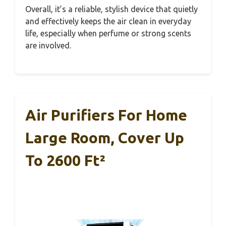
Overall, it’s a reliable, stylish device that quietly
and effectively keeps the air clean in everyday
life, especially when perfume or strong scents
are involved.
Air Purifiers For Home
Large Room, Cover Up
To 2600 Ft²