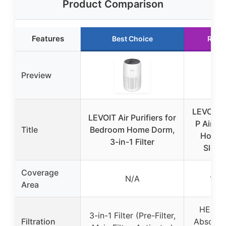
Product Comparison
Features
Best Choice
Runn
Preview
LEVOIT 
LEVOIT Air Purifiers for
P Air Pur
Title
Bedroom Home Dorm,
Home,
3-in-1 Filter
Sleep
Coverage
N/A
1,07
Area
HEPA +
3-in-1 Filter (Pre-Filter,
Filtration
Absorbe