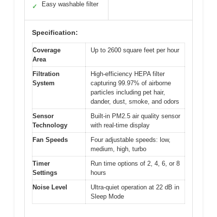
Easy washable filter
✓
Specification:
Coverage
Up to 2600 square feet per hour
Area
Filtration
High-efficiency HEPA filter
System
capturing 99.97% of airborne
particles including pet hair,
dander, dust, smoke, and odors
Sensor
Built-in PM2.5 air quality sensor
Technology
with real-time display
Fan Speeds
Four adjustable speeds: low,
medium, high, turbo
Timer
Run time options of 2, 4, 6, or 8
Settings
hours
Noise Level
Ultra-quiet operation at 22 dB in
Sleep Mode