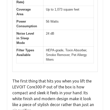
Rate)
Coverage
Up to 1,073 square feet
Area
Power
56 Watts
Consumption
Noise Level
24 dB
in Sleep
Mode
Filter Types
HEPA-grade, Toxin Absorber,
Available
Smoke Remover, Pet Allergy
filters
The first thing that hits you when you lift the
LEVOIT Core300-P out of the box is how
compact and sleek it feels in your hand. Its
white finish and modern design make it look
like a piece of stylish decor rather than just an