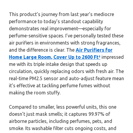
This product’s journey from last year’s mediocre
performance to today’s standout capability
demonstrates real improvement—especially for
perfume-sensitive spaces. I’ve personally tested these
air purifiers in environments with strong fragrances,
and the difference is clear. The
Air Purifiers for
Home Large Room, Cover Up to 2600 Ft²
impressed
me with its triple intake design that speeds up
circulation, quickly replacing odors with fresh air. The
real-time PM2.5 sensor and auto-adjust feature mean
it’s effective at tackling perfume fumes without
making the room stuffy.
Compared to smaller, less powerful units, this one
doesn’t just mask smells; it captures 99.97% of
airborne particles, including perfumes, pets, and
smoke. Its washable filter cuts ongoing costs, and