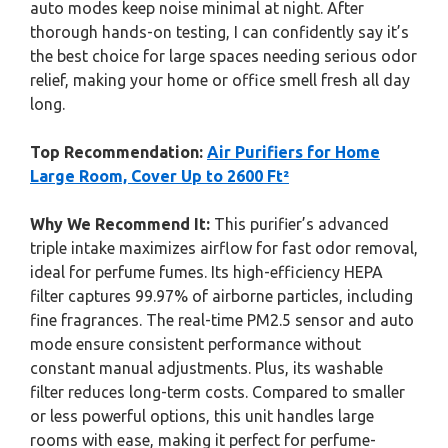
auto modes keep noise minimal at night. After
thorough hands-on testing, I can confidently say it’s
the best choice for large spaces needing serious odor
relief, making your home or office smell fresh all day
long.
Top Recommendation:
Air Purifiers for Home
Large Room, Cover Up to 2600 Ft²
Why We Recommend It:
This purifier’s advanced
triple intake maximizes airflow for fast odor removal,
ideal for perfume fumes. Its high-efficiency HEPA
filter captures 99.97% of airborne particles, including
fine fragrances. The real-time PM2.5 sensor and auto
mode ensure consistent performance without
constant manual adjustments. Plus, its washable
filter reduces long-term costs. Compared to smaller
or less powerful options, this unit handles large
rooms with ease, making it perfect for perfume-