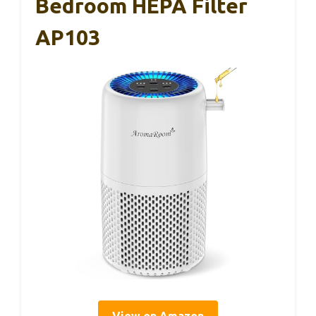
Bedroom HEPA Filter
AP103