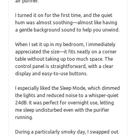
air purifier.
I turned it on for the first time, and the quiet
hum was almost soothing—almost like having
a gentle background sound to help you unwind.
When I set it up in my bedroom, I immediately
appreciated the size—it fits neatly on a corner
table without taking up too much space. The
control panel is straightforward, with a clear
display and easy-to-use buttons.
I especially liked the Sleep Mode, which dimmed
the lights and reduced noise to a whisper-quiet
24dB. It was perfect for overnight use, letting
me sleep undisturbed even with the purifier
running.
During a particularly smoky day, I swapped out