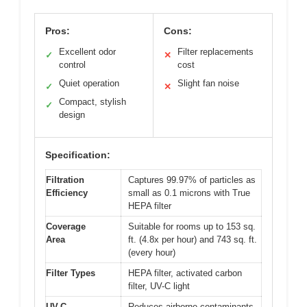
Pros:
Cons:
Excellent odor
Filter replacements
✓
✕
control
cost
Quiet operation
Slight fan noise
✓
✕
Compact, stylish
✓
design
Specification:
Filtration
Captures 99.97% of particles as
Efficiency
small as 0.1 microns with True
HEPA filter
Coverage
Suitable for rooms up to 153 sq.
Area
ft. (4.8x per hour) and 743 sq. ft.
(every hour)
Filter Types
HEPA filter, activated carbon
filter, UV-C light
UV-C
Reduces airborne contaminants