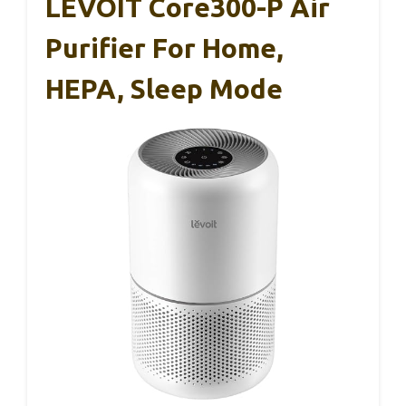
LEVOIT Core300-P Air
Purifier For Home,
HEPA, Sleep Mode