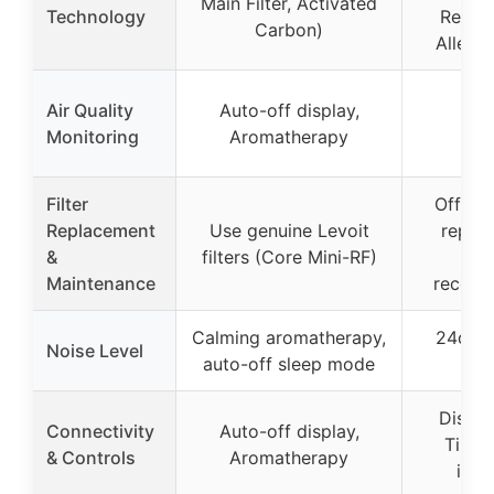
Main Filter, Activated
Technology
Remov
Carbon)
Allergy
Air Quality
Auto-off display,
Monitoring
Aromatherapy
Filter
Officia
Replacement
Use genuine Levoit
repla
&
filters (Core Mini-RF)
fil
Maintenance
recom
Calming aromatherapy,
24dB i
Noise Level
auto-off sleep mode
Mo
Display
Connectivity
Auto-off display,
Timer,
& Controls
Aromatherapy
indi