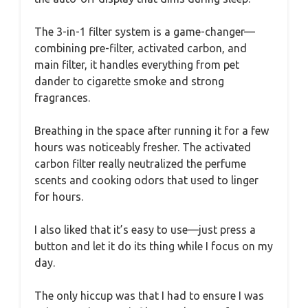
The 3-in-1 filter system is a game-changer—
combining pre-filter, activated carbon, and
main filter, it handles everything from pet
dander to cigarette smoke and strong
fragrances.
Breathing in the space after running it for a few
hours was noticeably fresher. The activated
carbon filter really neutralized the perfume
scents and cooking odors that used to linger
for hours.
I also liked that it’s easy to use—just press a
button and let it do its thing while I focus on my
day.
The only hiccup was that I had to ensure I was