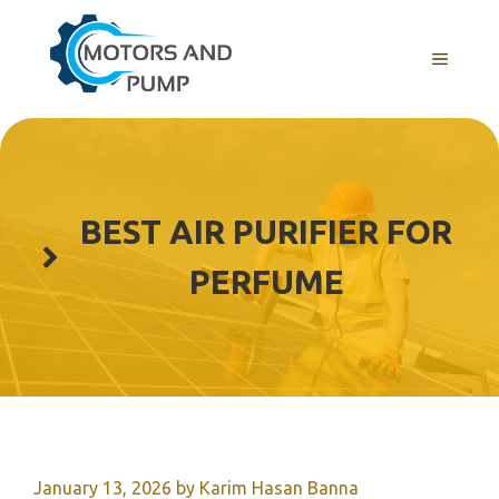
Skip
to
Menu
content
BEST AIR PURIFIER FOR
PERFUME
January 13, 2026
by
Karim Hasan Banna