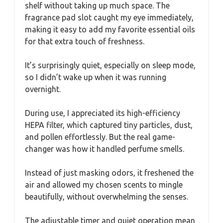
shelf without taking up much space. The
fragrance pad slot caught my eye immediately,
making it easy to add my favorite essential oils
for that extra touch of freshness.
It’s surprisingly quiet, especially on sleep mode,
so I didn’t wake up when it was running
overnight.
During use, I appreciated its high-efficiency
HEPA filter, which captured tiny particles, dust,
and pollen effortlessly. But the real game-
changer was how it handled perfume smells.
Instead of just masking odors, it freshened the
air and allowed my chosen scents to mingle
beautifully, without overwhelming the senses.
The adjustable timer and quiet operation mean