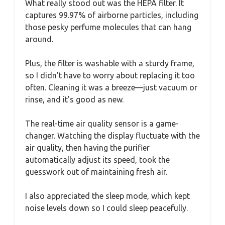
What really stood out was the HEPA filter. It
captures 99.97% of airborne particles, including
those pesky perfume molecules that can hang
around.
Plus, the filter is washable with a sturdy frame,
so I didn’t have to worry about replacing it too
often. Cleaning it was a breeze—just vacuum or
rinse, and it’s good as new.
The real-time air quality sensor is a game-
changer. Watching the display fluctuate with the
air quality, then having the purifier
automatically adjust its speed, took the
guesswork out of maintaining fresh air.
I also appreciated the sleep mode, which kept
noise levels down so I could sleep peacefully.