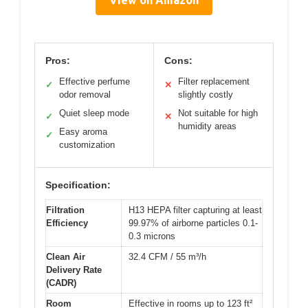
View on Amazon
Pros:
Cons:
Effective perfume
Filter replacement
✓
✕
odor removal
slightly costly
Quiet sleep mode
Not suitable for high
✓
✕
humidity areas
Easy aroma
✓
customization
Specification:
Filtration
H13 HEPA filter capturing at least
Efficiency
99.97% of airborne particles 0.1-
0.3 microns
Clean Air
32.4 CFM / 55 m³/h
Delivery Rate
(CADR)
Room
Effective in rooms up to 123 ft²