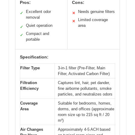
Pros:
Cons:
Excellent odor
Needs genuine filters
✓
✕
removal
Limited coverage
✕
Quiet operation
area
✓
Compact and
✓
portable
Specification:
Filter Type
3-in-1 filter (Pre-Filter, Main
Filter, Activated Carbon Filter)
Filtration
Captures lint, hair, pet dander,
Efficiency
fine airborne pollutants, smoke
particles, and neutralizes odors
Coverage
Suitable for bedrooms, homes,
Area
dorms, and offices (approximate
room size up to 215 sq ft / 20
m²)
Air Changes
Approximately 4-5 ACH based