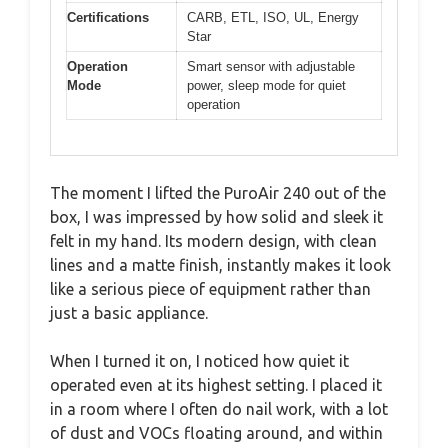
Certifications
CARB, ETL, ISO, UL, Energy
Star
Operation
Smart sensor with adjustable
Mode
power, sleep mode for quiet
operation
The moment I lifted the PuroAir 240 out of the
box, I was impressed by how solid and sleek it
felt in my hand. Its modern design, with clean
lines and a matte finish, instantly makes it look
like a serious piece of equipment rather than
just a basic appliance.
When I turned it on, I noticed how quiet it
operated even at its highest setting. I placed it
in a room where I often do nail work, with a lot
of dust and VOCs floating around, and within