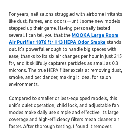
For years, nail salons struggled with airborne irritants
like dust, fumes, and odors—until some new models
stepped up their game. Having personally tested
several, I can tell you that the
MOOKA Large Room
Air Purifier 1076 ft² H13 HEPA Odor Smoke
stands
out. It’s powerful enough to handle big spaces with
ease, thanks to its six air changes per hour in just 215
ft², and it skillfully captures particles as small as 0.3
microns. The true HEPA filter excels at removing dust,
smoke, and pet dander, making it ideal for salon
environments.
Compared to smaller or less-equipped models, this
unit’s quiet operation, child lock, and adjustable fan
modes make daily use simple and effective. Its large
coverage and high-efficiency filters mean cleaner air
faster. After thorough testing, I found it removes