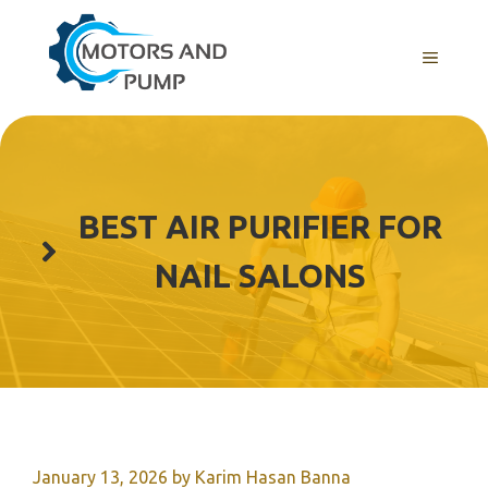
Skip
to
Menu
content
BEST AIR PURIFIER FOR
NAIL SALONS
January 13, 2026
by
Karim Hasan Banna