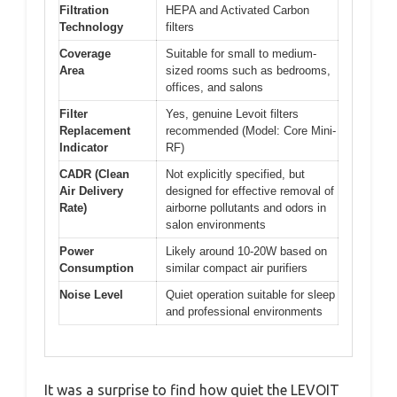
Filtration
HEPA and Activated Carbon
Technology
filters
Coverage
Suitable for small to medium-
Area
sized rooms such as bedrooms,
offices, and salons
Filter
Yes, genuine Levoit filters
Replacement
recommended (Model: Core Mini-
Indicator
RF)
CADR (Clean
Not explicitly specified, but
Air Delivery
designed for effective removal of
Rate)
airborne pollutants and odors in
salon environments
Power
Likely around 10-20W based on
Consumption
similar compact air purifiers
Noise Level
Quiet operation suitable for sleep
and professional environments
It was a surprise to find how quiet the LEVOIT