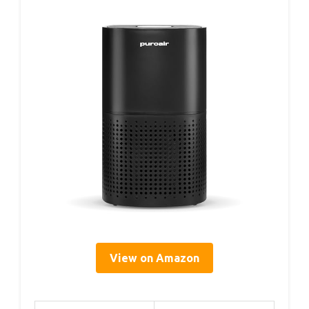
View on Amazon