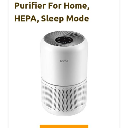
Purifier For Home,
HEPA, Sleep Mode