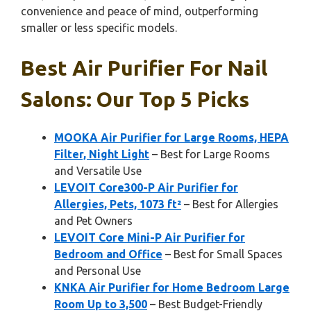
convenience and peace of mind, outperforming
smaller or less specific models.
Best Air Purifier For Nail
Salons: Our Top 5 Picks
MOOKA Air Purifier for Large Rooms, HEPA
Filter, Night Light
– Best for Large Rooms
and Versatile Use
LEVOIT Core300-P Air Purifier for
Allergies, Pets, 1073 ft²
– Best for Allergies
and Pet Owners
LEVOIT Core Mini-P Air Purifier for
Bedroom and Office
– Best for Small Spaces
and Personal Use
KNKA Air Purifier for Home Bedroom Large
Room Up to 3,500
– Best Budget-Friendly