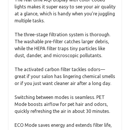
lights makes it super easy to see your air quality
at a glance, which is handy when you’re juggling
multiple tasks.
The three-stage filtration system is thorough.
The washable pre-filter catches larger debris,
while the HEPA filter traps tiny particles like
dust, dander, and microscopic pollutants.
The activated carbon filter tackles odors—
great if your salon has lingering chemical smells
or if you just want cleaner air after a long day.
Switching between modes is seamless. PET
Mode boosts airflow for pet hair and odors,
quickly refreshing the air in about 30 minutes.
ECO Mode saves energy and extends filter life,