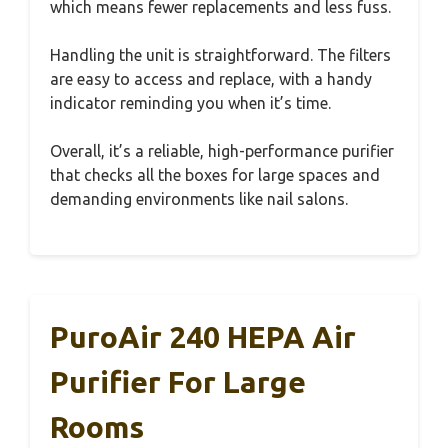
which means fewer replacements and less fuss.
Handling the unit is straightforward. The filters
are easy to access and replace, with a handy
indicator reminding you when it’s time.
Overall, it’s a reliable, high-performance purifier
that checks all the boxes for large spaces and
demanding environments like nail salons.
PuroAir 240 HEPA Air
Purifier For Large
Rooms