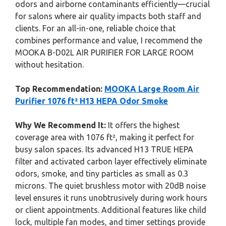
odors and airborne contaminants efficiently—crucial
for salons where air quality impacts both staff and
clients. For an all-in-one, reliable choice that
combines performance and value, I recommend the
MOOKA B-D02L AIR PURIFIER FOR LARGE ROOM
without hesitation.
Top Recommendation:
MOOKA Large Room Air
Purifier 1076 ft² H13 HEPA Odor Smoke
Why We Recommend It:
It offers the highest
coverage area with 1076 ft², making it perfect for
busy salon spaces. Its advanced H13 TRUE HEPA
filter and activated carbon layer effectively eliminate
odors, smoke, and tiny particles as small as 0.3
microns. The quiet brushless motor with 20dB noise
level ensures it runs unobtrusively during work hours
or client appointments. Additional features like child
lock, multiple fan modes, and timer settings provide