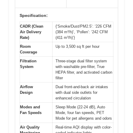
Specification:
CADR (Clean
{‘Smoke/Dust/PM2.5’: ‘226 CFM
Air Delivery
(384 m³/h)’, ‘Pollen’: ‘242 CFM
Rate)
(411 m³/h)’}
Room
Up to 3,500 sq ft per hour
Coverage
Filtration
Three-stage dual filter system
System
with washable pre-filter, True
HEPA filter, and activated carbon
filter
Airflow
Dual front-and-back air intakes
Design
with dual side outlets for
enhanced circulation
Modes and
Sleep Mode (22-24 dB), Auto
Fan Speeds
Mode, four fan speeds, PET
Mode for pet allergens and odors
Air Quality
Real-time AQI display with color-
Monitoring
coded indicator lights