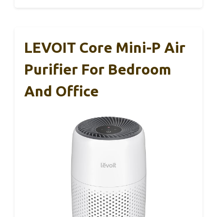
LEVOIT Core Mini-P Air
Purifier For Bedroom
And Office