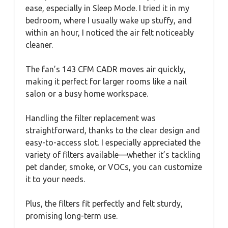
ease, especially in Sleep Mode. I tried it in my
bedroom, where I usually wake up stuffy, and
within an hour, I noticed the air felt noticeably
cleaner.
The fan’s 143 CFM CADR moves air quickly,
making it perfect for larger rooms like a nail
salon or a busy home workspace.
Handling the filter replacement was
straightforward, thanks to the clear design and
easy-to-access slot. I especially appreciated the
variety of filters available—whether it’s tackling
pet dander, smoke, or VOCs, you can customize
it to your needs.
Plus, the filters fit perfectly and felt sturdy,
promising long-term use.