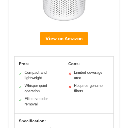
View on Amazon
Pros:
Cons:
Compact and
Limited coverage
✓
✕
lightweight
area
Whisper-quiet
Requires genuine
✓
✕
operation
filters
Effective odor
✓
removal
Specification: