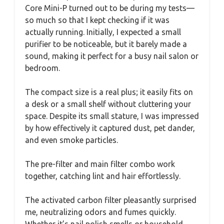
Core Mini-P turned out to be during my tests—
so much so that I kept checking if it was
actually running. Initially, I expected a small
purifier to be noticeable, but it barely made a
sound, making it perfect for a busy nail salon or
bedroom.
The compact size is a real plus; it easily fits on
a desk or a small shelf without cluttering your
space. Despite its small stature, I was impressed
by how effectively it captured dust, pet dander,
and even smoke particles.
The pre-filter and main filter combo work
together, catching lint and hair effortlessly.
The activated carbon filter pleasantly surprised
me, neutralizing odors and fumes quickly.
Whether it’s nail polish smells or household