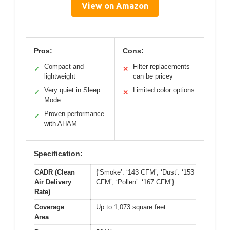
View on Amazon
Pros:
Cons:
Compact and
Filter replacements
✓
✕
lightweight
can be pricey
Very quiet in Sleep
Limited color options
✓
✕
Mode
Proven performance
✓
with AHAM
Specification:
CADR (Clean
{‘Smoke’: ‘143 CFM’, ‘Dust’: ‘153
Air Delivery
CFM’, ‘Pollen’: ‘167 CFM’}
Rate)
Coverage
Up to 1,073 square feet
Area