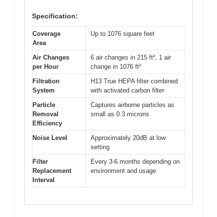
Specification:
Coverage
Up to 1076 square feet
Area
Air Changes
6 air changes in 215 ft², 1 air
per Hour
change in 1076 ft²
Filtration
H13 True HEPA filter combined
System
with activated carbon filter
Particle
Captures airborne particles as
Removal
small as 0.3 microns
Efficiency
Noise Level
Approximately 20dB at low
setting
Filter
Every 3-6 months depending on
Replacement
environment and usage
Interval