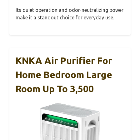
Its quiet operation and odor-neutralizing power
make it a standout choice for everyday use.
KNKA Air Purifier For
Home Bedroom Large
Room Up To 3,500