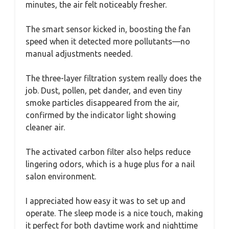
minutes, the air felt noticeably fresher.
The smart sensor kicked in, boosting the fan
speed when it detected more pollutants—no
manual adjustments needed.
The three-layer filtration system really does the
job. Dust, pollen, pet dander, and even tiny
smoke particles disappeared from the air,
confirmed by the indicator light showing
cleaner air.
The activated carbon filter also helps reduce
lingering odors, which is a huge plus for a nail
salon environment.
I appreciated how easy it was to set up and
operate. The sleep mode is a nice touch, making
it perfect for both daytime work and nighttime