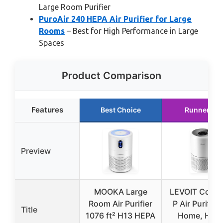
Large Room Purifier
PuroAir 240 HEPA Air Purifier for Large
Rooms
– Best for High Performance in Large
Spaces
Product Comparison
Features
Best Choice
Runner Up
Preview
MOOKA Large
LEVOIT Core3
Room Air Purifier
P Air Purifier 
Title
1076 ft² H13 HEPA
Home, HEP