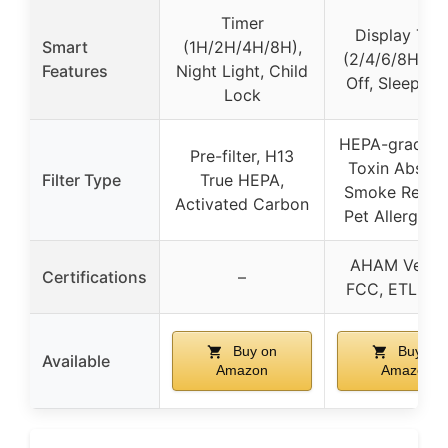
Timer
Display Tim
Smart
(1H/2H/4H/8H),
(2/4/6/8H), L
Features
Night Light, Child
Off, Sleep M
Lock
HEPA-grade fil
Pre-filter, H13
Toxin Absorb
Filter Type
True HEPA,
Smoke Remov
Activated Carbon
Pet Allergy Fi
AHAM Verifi
Certifications
–
FCC, ETL, C
Buy on
Buy on
Available
Amazon
Amazon