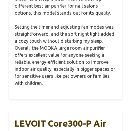
different best air purifier for nail salons
options, this model stands out for its quality.
Setting the timer and adjusting fan modes was
straightforward, and the soft night light added
a cozy touch without disturbing my sleep.
Overall, the MOOKA large room air purifier
offers excellent value for anyone seeking a
reliable, energy-efficient solution to improve
indoor air quality, especially in bigger spaces or
for sensitive users like pet owners or families
with children.
LEVOIT Core300-P Air