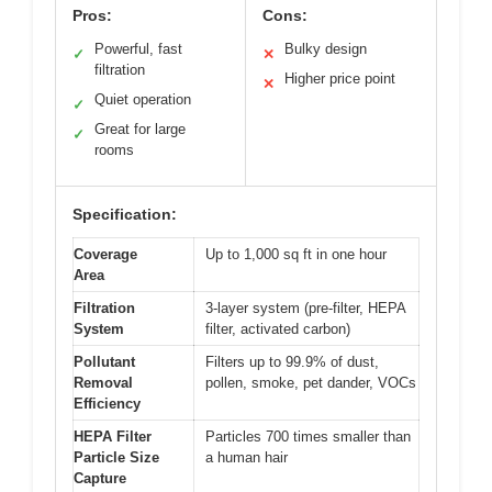
Pros:
Cons:
Powerful, fast
Bulky design
✓
✕
filtration
Higher price point
✕
Quiet operation
✓
Great for large
✓
rooms
Specification:
Coverage
Up to 1,000 sq ft in one hour
Area
Filtration
3-layer system (pre-filter, HEPA
System
filter, activated carbon)
Pollutant
Filters up to 99.9% of dust,
Removal
pollen, smoke, pet dander, VOCs
Efficiency
HEPA Filter
Particles 700 times smaller than
Particle Size
a human hair
Capture