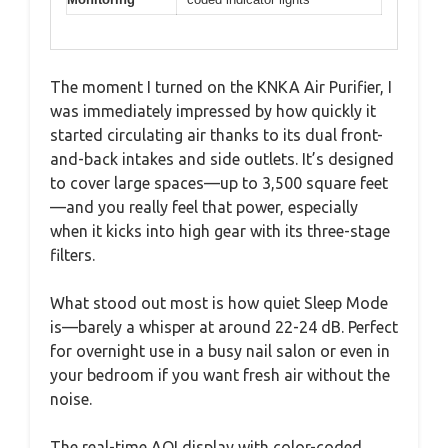
The moment I turned on the KNKA Air Purifier, I
was immediately impressed by how quickly it
started circulating air thanks to its dual front-
and-back intakes and side outlets. It’s designed
to cover large spaces—up to 3,500 square feet
—and you really feel that power, especially
when it kicks into high gear with its three-stage
filters.
What stood out most is how quiet Sleep Mode
is—barely a whisper at around 22-24 dB. Perfect
for overnight use in a busy nail salon or even in
your bedroom if you want fresh air without the
noise.
The real-time AQI display with color-coded