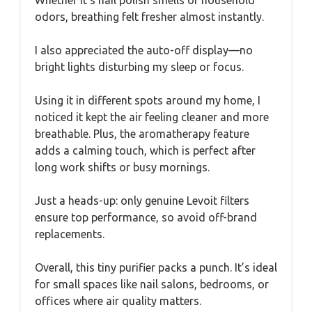
odors, breathing felt fresher almost instantly.
I also appreciated the auto-off display—no
bright lights disturbing my sleep or focus.
Using it in different spots around my home, I
noticed it kept the air feeling cleaner and more
breathable. Plus, the aromatherapy feature
adds a calming touch, which is perfect after
long work shifts or busy mornings.
Just a heads-up: only genuine Levoit filters
ensure top performance, so avoid off-brand
replacements.
Overall, this tiny purifier packs a punch. It’s ideal
for small spaces like nail salons, bedrooms, or
offices where air quality matters.