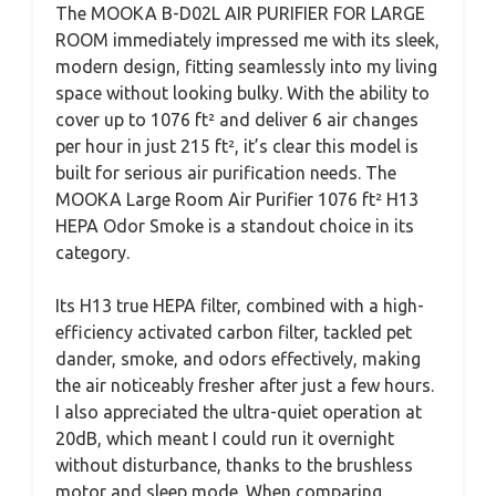
The MOOKA B-D02L AIR PURIFIER FOR LARGE
ROOM immediately impressed me with its sleek,
modern design, fitting seamlessly into my living
space without looking bulky. With the ability to
cover up to 1076 ft² and deliver 6 air changes
per hour in just 215 ft², it’s clear this model is
built for serious air purification needs. The
MOOKA Large Room Air Purifier 1076 ft² H13
HEPA Odor Smoke is a standout choice in its
category.
Its H13 true HEPA filter, combined with a high-
efficiency activated carbon filter, tackled pet
dander, smoke, and odors effectively, making
the air noticeably fresher after just a few hours.
I also appreciated the ultra-quiet operation at
20dB, which meant I could run it overnight
without disturbance, thanks to the brushless
motor and sleep mode. When comparing