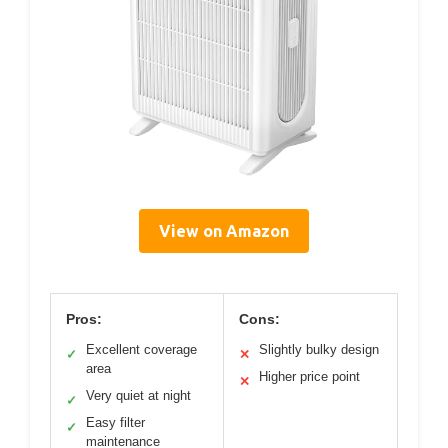
View on Amazon
Pros:
Cons:
Excellent coverage
Slightly bulky design
✓
✕
area
Higher price point
✕
Very quiet at night
✓
Easy filter
✓
maintenance