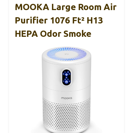
MOOKA Large Room Air
Purifier 1076 Ft² H13
HEPA Odor Smoke