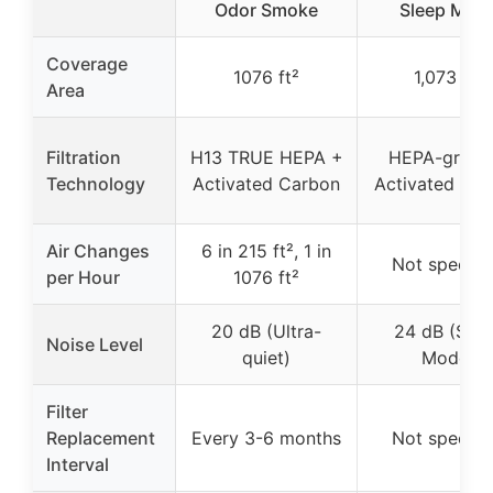
Odor Smoke
Sleep Mod
Coverage
1076 ft²
1,073 ft²
Area
Filtration
H13 TRUE HEPA +
HEPA-grade
Technology
Activated Carbon
Activated Ca
Air Changes
6 in 215 ft², 1 in
Not specifi
per Hour
1076 ft²
20 dB (Ultra-
24 dB (Slee
Noise Level
quiet)
Mode)
Filter
Replacement
Every 3-6 months
Not specifi
Interval