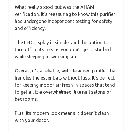
What really stood out was the AHAM
verification. It’s reassuring to know this purifier
has undergone independent testing for safety
and efficiency.
The LED display is simple, and the option to
turn off lights means you don’t get disturbed
while sleeping or working late.
Overall, it’s a reliable, well-designed purifier that
handles the essentials without fuss. It’s perfect
for keeping indoor air fresh in spaces that tend
to get a little overwhelmed, like nail salons or
bedrooms.
Plus, its modern look means it doesn’t clash
with your decor.