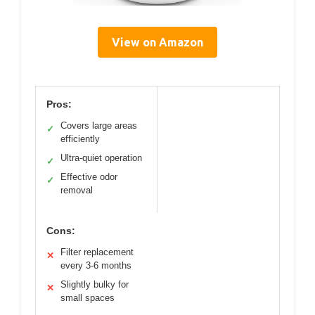
View on Amazon
Pros:
Covers large areas
✓
efficiently
Ultra-quiet operation
✓
Effective odor
✓
removal
Cons:
Filter replacement
✕
every 3-6 months
Slightly bulky for
✕
small spaces