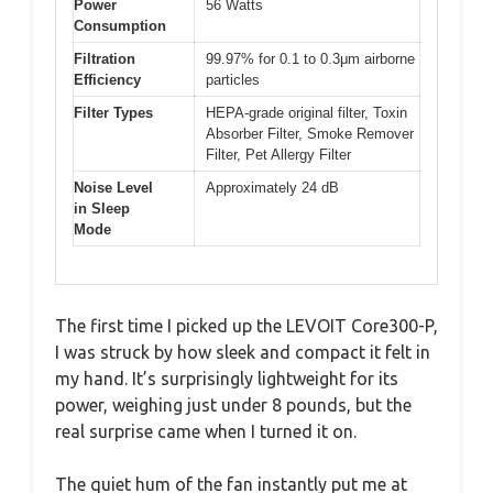
Power
56 Watts
Consumption
Filtration
99.97% for 0.1 to 0.3μm airborne
Efficiency
particles
Filter Types
HEPA-grade original filter, Toxin
Absorber Filter, Smoke Remover
Filter, Pet Allergy Filter
Noise Level
Approximately 24 dB
in Sleep
Mode
The first time I picked up the LEVOIT Core300-P,
I was struck by how sleek and compact it felt in
my hand. It’s surprisingly lightweight for its
power, weighing just under 8 pounds, but the
real surprise came when I turned it on.
The quiet hum of the fan instantly put me at