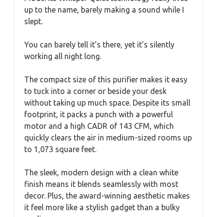
up to the name, barely making a sound while I
slept.
You can barely tell it’s there, yet it’s silently
working all night long.
The compact size of this purifier makes it easy
to tuck into a corner or beside your desk
without taking up much space. Despite its small
footprint, it packs a punch with a powerful
motor and a high CADR of 143 CFM, which
quickly clears the air in medium-sized rooms up
to 1,073 square feet.
The sleek, modern design with a clean white
finish means it blends seamlessly with most
decor. Plus, the award-winning aesthetic makes
it feel more like a stylish gadget than a bulky