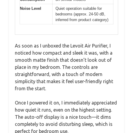
Noise Level
Quiet operation suitable for
bedrooms (approx. 24-50 dB,
inferred from product category)
As soon as I unboxed the Levoit Air Purifier, I
noticed how compact and sleek it was, with a
smooth matte finish that doesn’t look out of
place in my bedroom. The controls are
straightforward, with a touch of modern
simplicity that makes it feel user-friendly right
from the start.
Once I powered it on, I immediately appreciated
how quiet it runs, even on the highest setting.
The auto-off display is a nice touch—it dims
completely to avoid disturbing sleep, which is
perfect for bedroom use.