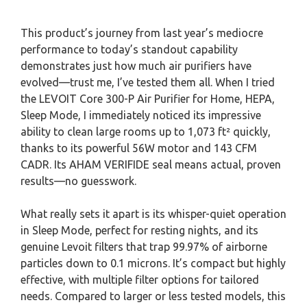
This product’s journey from last year’s mediocre
performance to today’s standout capability
demonstrates just how much air purifiers have
evolved—trust me, I’ve tested them all. When I tried
the LEVOIT Core 300-P Air Purifier for Home, HEPA,
Sleep Mode, I immediately noticed its impressive
ability to clean large rooms up to 1,073 ft² quickly,
thanks to its powerful 56W motor and 143 CFM
CADR. Its AHAM VERIFIDE seal means actual, proven
results—no guesswork.
What really sets it apart is its whisper-quiet operation
in Sleep Mode, perfect for resting nights, and its
genuine Levoit filters that trap 99.97% of airborne
particles down to 0.1 microns. It’s compact but highly
effective, with multiple filter options for tailored
needs. Compared to larger or less tested models, this