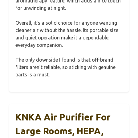
aromatherapy feature, which adds a nice touch
for unwinding at night.
Overall, it’s a solid choice for anyone wanting
cleaner air without the hassle. Its portable size
and quiet operation make it a dependable,
everyday companion.
The only downside I found is that off-brand
filters aren’t reliable, so sticking with genuine
parts is a must.
KNKA Air Purifier For
Large Rooms, HEPA,