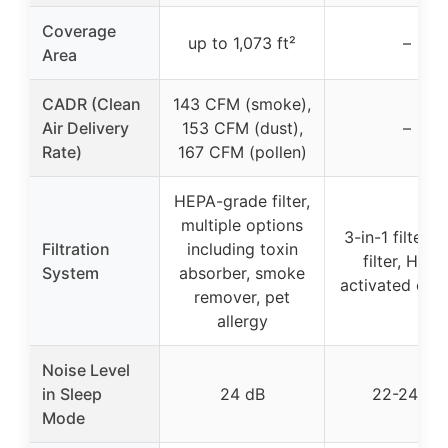
Coverage
up to 1,073 ft²
–
Area
CADR (Clean
143 CFM (smoke),
Air Delivery
153 CFM (dust),
–
Rate)
167 CFM (pollen)
HEPA-grade filter,
multiple options
3-in-1 filter (
Filtration
including toxin
filter, HEPA
System
absorber, smoke
activated car
remover, pet
allergy
Noise Level
in Sleep
24 dB
22-24 dB
Mode