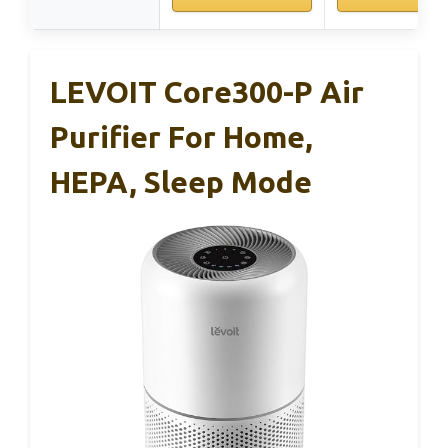
LEVOIT Core300-P Air
Purifier For Home,
HEPA, Sleep Mode