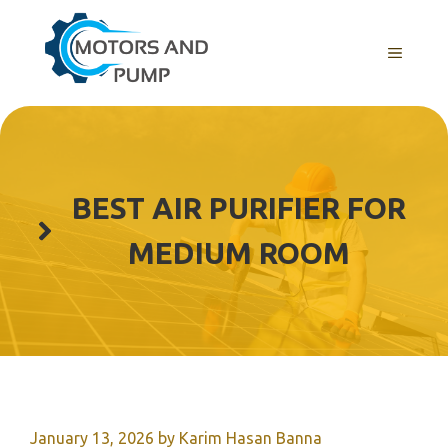
Skip
to
Menu
content
BEST AIR PURIFIER FOR
MEDIUM ROOM
January 13, 2026
by
Karim Hasan Banna