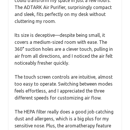
could transform my space in just a few hours.
The ADTARK Air Purifier, surprisingly compact
and sleek, fits perfectly on my desk without
cluttering my room.
Its size is deceptive—despite being small, it
covers a medium-sized room with ease. The
360° suction holes are a clever touch, pulling in
air from all directions, and I noticed the air felt
noticeably fresher quickly.
The touch screen controls are intuitive, almost
too easy to operate. Switching between modes
feels effortless, and I appreciated the three
different speeds for customizing air flow.
The HEPA filter really does a good job catching
dust and allergens, which is a big plus for my
sensitive nose. Plus, the aromatherapy feature