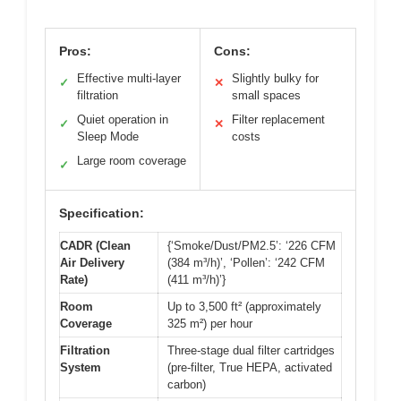
Pros:
Cons:
Effective multi-layer
Slightly bulky for
✓
✕
filtration
small spaces
Quiet operation in
Filter replacement
✓
✕
Sleep Mode
costs
Large room coverage
✓
Specification:
CADR (Clean
{‘Smoke/Dust/PM2.5’: ‘226 CFM
Air Delivery
(384 m³/h)’, ‘Pollen’: ‘242 CFM
Rate)
(411 m³/h)’}
Room
Up to 3,500 ft² (approximately
Coverage
325 m²) per hour
Filtration
Three-stage dual filter cartridges
System
(pre-filter, True HEPA, activated
carbon)