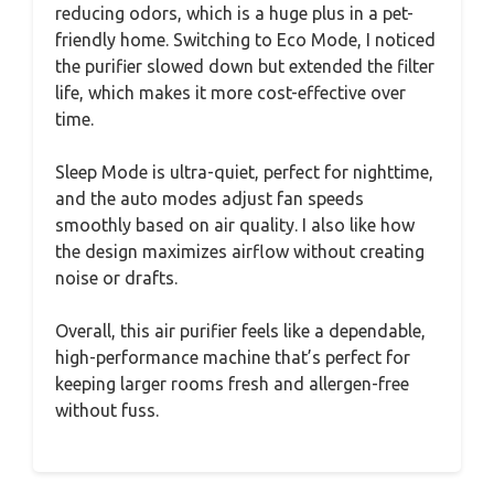
reducing odors, which is a huge plus in a pet-
friendly home. Switching to Eco Mode, I noticed
the purifier slowed down but extended the filter
life, which makes it more cost-effective over
time.
Sleep Mode is ultra-quiet, perfect for nighttime,
and the auto modes adjust fan speeds
smoothly based on air quality. I also like how
the design maximizes airflow without creating
noise or drafts.
Overall, this air purifier feels like a dependable,
high-performance machine that’s perfect for
keeping larger rooms fresh and allergen-free
without fuss.