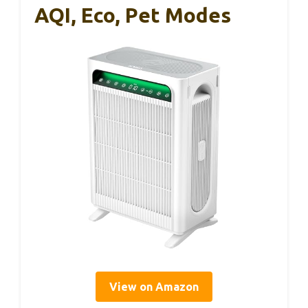
AQI, Eco, Pet Modes
View on Amazon