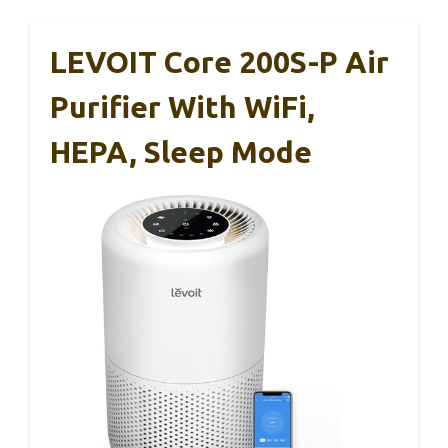
LEVOIT Core 200S-P Air
Purifier With WiFi,
HEPA, Sleep Mode