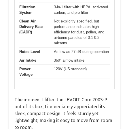
Filtration
3-in-1 filter with HEPA, activated
System
carbon, and pre-filter
Clean Air
Not explicitly specified, but
Delivery Rate
performance indicates high
(CADR)
efficiency for dust, pollen, and
airborne particles of 0.1-0.3
microns
Noise Level
As low as 27 dB during operation
Air Intake
360° airflow intake
Power
120V (US standard)
Voltage
The moment I lifted the LEVOIT Core 200S-P
out of its box, I immediately appreciated its
sleek, compact design. It feels sturdy yet
lightweight, making it easy to move from room
to room.