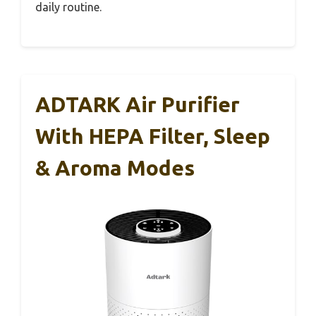
daily routine.
ADTARK Air Purifier
With HEPA Filter, Sleep
& Aroma Modes