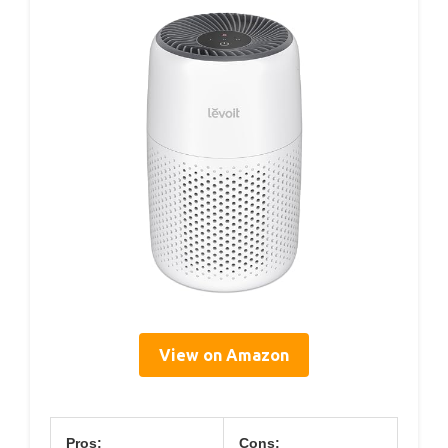
View on Amazon
Pros:
Cons: