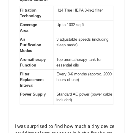
Filtration
H14 True HEPA 3-in-1 filter
Technology
Coverage
Up to 1032 sq.ft.
Area
Air
3 adjustable speeds (including
Purification
sleep mode)
Modes
Aromatherapy
Top aromatherapy tank for
Function
essential oils
Filter
Every 3-6 months (approx. 2000
Replacement
hours of use)
Interval
Power Supply
Standard AC power (power cable
included)
I was surprised to find how much a tiny device