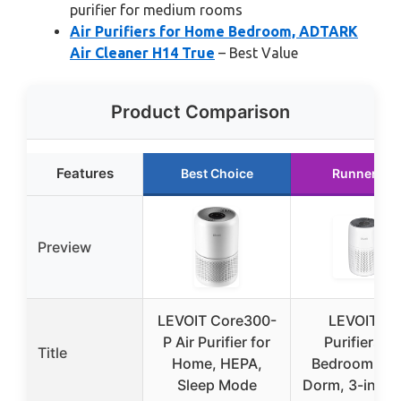
purifier for medium rooms
Air Purifiers for Home Bedroom, ADTARK
Air Cleaner H14 True
– Best Value
Product Comparison
Features
Best Choice
Runner Up
Preview
LEVOIT Core300-
LEVOIT Air
P Air Purifier for
Purifiers fo
Title
Home, HEPA,
Bedroom Ho
Sleep Mode
Dorm, 3-in-1 Fi