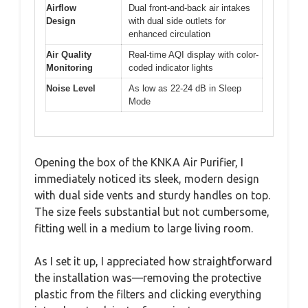
Airflow
Dual front-and-back air intakes
Design
with dual side outlets for
enhanced circulation
Air Quality
Real-time AQI display with color-
Monitoring
coded indicator lights
Noise Level
As low as 22-24 dB in Sleep
Mode
Opening the box of the KNKA Air Purifier, I
immediately noticed its sleek, modern design
with dual side vents and sturdy handles on top.
The size feels substantial but not cumbersome,
fitting well in a medium to large living room.
As I set it up, I appreciated how straightforward
the installation was—removing the protective
plastic from the filters and clicking everything