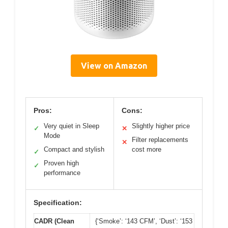
View on Amazon
Pros:
Cons:
Very quiet in Sleep
Slightly higher price
✓
✕
Mode
Filter replacements
✕
Compact and stylish
cost more
✓
Proven high
✓
performance
Specification:
CADR (Clean
{‘Smoke’: ‘143 CFM’, ‘Dust’: ‘153