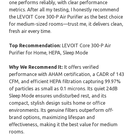
one performs reliably, with clear performance
metrics. After all my testing, I honestly recommend
the LEVOIT Core 300-P Air Purifier as the best choice
for medium-sized rooms—trust me, it delivers clean,
fresh air every time.
Top Recommendation:
LEVOIT Core 300-P Air
Purifier for Home, HEPA, Sleep Mode
Why We Recommend It:
It offers verified
performance with AHAM certification, a CADR of 143
CFM, and efficient HEPA filtration capturing 99.97%
of particles as small as 0.1 microns. Its quiet 24dB
Sleep Mode ensures undisturbed rest, and its
compact, stylish design suits home or office
environments. Its genuine filters outperform off-
brand options, maximizing lifespan and
effectiveness, making it the best value for medium
rooms.