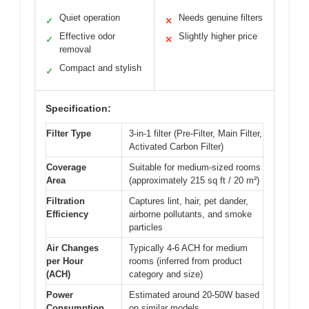
Quiet operation
Needs genuine filters
✓
✕
Effective odor
Slightly higher price
✓
✕
removal
Compact and stylish
✓
Specification:
Filter Type
3-in-1 filter (Pre-Filter, Main Filter,
Activated Carbon Filter)
Coverage
Suitable for medium-sized rooms
Area
(approximately 215 sq ft / 20 m²)
Filtration
Captures lint, hair, pet dander,
Efficiency
airborne pollutants, and smoke
particles
Air Changes
Typically 4-6 ACH for medium
per Hour
rooms (inferred from product
(ACH)
category and size)
Power
Estimated around 20-50W based
Consumption
on similar models