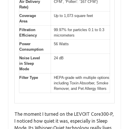
Air Delivery
CFM’, ‘Pollen’: ‘167 CFM’}
Rate)
Coverage
Up to 1,073 square feet
Area
Filtration
99.97% for particles 0.1 to 0.3
Efficiency
micrometers
Power
56 Watts
Consumption
Noise Level
24 dB
in Sleep
Mode
Filter Type
HEPA-grade with multiple options
including Toxin Absorber, Smoke
Remover, and Pet Allergy filters
The moment I turned on the LEVOIT Core300-P,
I noticed how quiet it was, especially in Sleep
Mode. Its Whisper-Quiet technology really lives