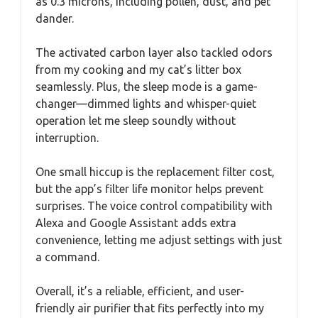
as 0.3 microns, including pollen, dust, and pet
dander.
The activated carbon layer also tackled odors
from my cooking and my cat’s litter box
seamlessly. Plus, the sleep mode is a game-
changer—dimmed lights and whisper-quiet
operation let me sleep soundly without
interruption.
One small hiccup is the replacement filter cost,
but the app’s filter life monitor helps prevent
surprises. The voice control compatibility with
Alexa and Google Assistant adds extra
convenience, letting me adjust settings with just
a command.
Overall, it’s a reliable, efficient, and user-
friendly air purifier that fits perfectly into my