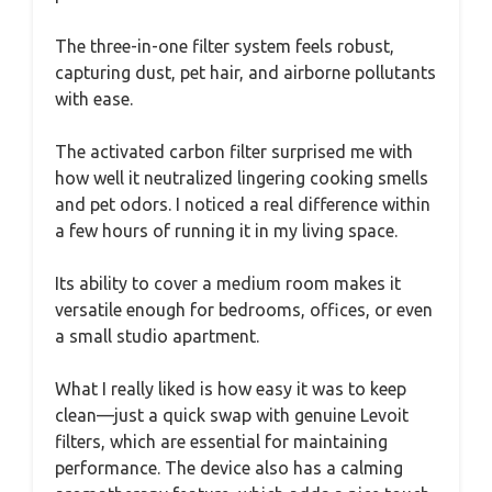
The three-in-one filter system feels robust,
capturing dust, pet hair, and airborne pollutants
with ease.
The activated carbon filter surprised me with
how well it neutralized lingering cooking smells
and pet odors. I noticed a real difference within
a few hours of running it in my living space.
Its ability to cover a medium room makes it
versatile enough for bedrooms, offices, or even
a small studio apartment.
What I really liked is how easy it was to keep
clean—just a quick swap with genuine Levoit
filters, which are essential for maintaining
performance. The device also has a calming