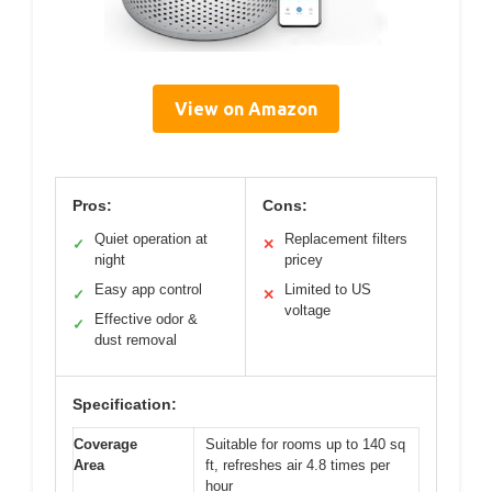
View on Amazon
Pros:
Cons:
Quiet operation at
Replacement filters
✓
✕
night
pricey
Easy app control
Limited to US
✓
✕
voltage
Effective odor &
✓
dust removal
Specification:
Coverage
Suitable for rooms up to 140 sq
Area
ft, refreshes air 4.8 times per
hour