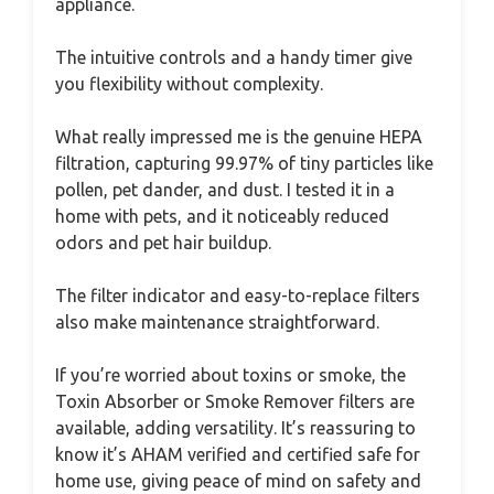
appliance.
The intuitive controls and a handy timer give
you flexibility without complexity.
What really impressed me is the genuine HEPA
filtration, capturing 99.97% of tiny particles like
pollen, pet dander, and dust. I tested it in a
home with pets, and it noticeably reduced
odors and pet hair buildup.
The filter indicator and easy-to-replace filters
also make maintenance straightforward.
If you’re worried about toxins or smoke, the
Toxin Absorber or Smoke Remover filters are
available, adding versatility. It’s reassuring to
know it’s AHAM verified and certified safe for
home use, giving peace of mind on safety and