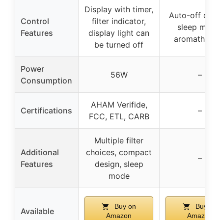
Display with timer,
Auto-off disp
Control
filter indicator,
sleep mode
Features
display light can
aromathera
be turned off
Power
56W
–
Consumption
AHAM Verifide,
Certifications
–
FCC, ETL, CARB
Multiple filter
Additional
choices, compact
–
Features
design, sleep
mode
Buy on
Buy on
Available
Amazon
Amazon