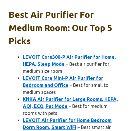
Best Air Purifier For
Medium Room: Our Top 5
Picks
LEVOIT Core300-P Air Purifier for Home,
HEPA, Sleep Mode
– Best air purifier for
medium size room
LEVOIT Core Mini-P Air Purifier for
Bedroom and Office
– Best for small to
medium spaces
KNKA Air Purifier for Large Rooms, HEPA,
AQI, ECO, Pet Mode
– Best for medium
rooms with pets
LEVOIT Air Purifier for Home Bedroom
Dorm Room, Smart WiFi
– Best smart air