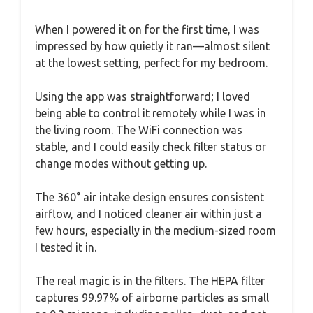
When I powered it on for the first time, I was
impressed by how quietly it ran—almost silent
at the lowest setting, perfect for my bedroom.
Using the app was straightforward; I loved
being able to control it remotely while I was in
the living room. The WiFi connection was
stable, and I could easily check filter status or
change modes without getting up.
The 360° air intake design ensures consistent
airflow, and I noticed cleaner air within just a
few hours, especially in the medium-sized room
I tested it in.
The real magic is in the filters. The HEPA filter
captures 99.97% of airborne particles as small