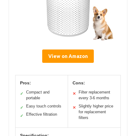
View on Amazon
Pros:
Cons:
Compact and
Filter replacement
✓
✕
portable
every 3-6 months
Easy touch controls
Slightly higher price
✓
✕
for replacement
Effective filtration
✓
filters
Specification: