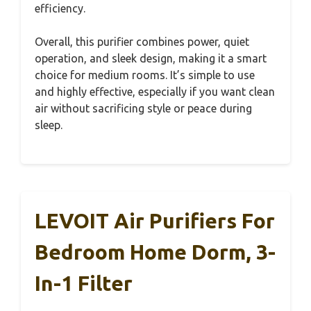
efficiency.
Overall, this purifier combines power, quiet
operation, and sleek design, making it a smart
choice for medium rooms. It’s simple to use
and highly effective, especially if you want clean
air without sacrificing style or peace during
sleep.
LEVOIT Air Purifiers For
Bedroom Home Dorm, 3-
In-1 Filter