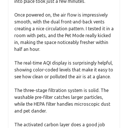
into place took just a few minutes.
Once powered on, the air flow is impressively
smooth, with the dual front-and-back vents
creating a nice circulation pattern. I tested it in a
room with pets, and the Pet Mode really kicked
in, making the space noticeably fresher within
half an hour.
The real-time AQI display is surprisingly helpful,
showing color-coded levels that make it easy to
see how clean or polluted the air is at a glance.
The three-stage filtration system is solid. The
washable pre-filter catches larger particles,
while the HEPA filter handles microscopic dust
and pet dander.
The activated carbon layer does a good job