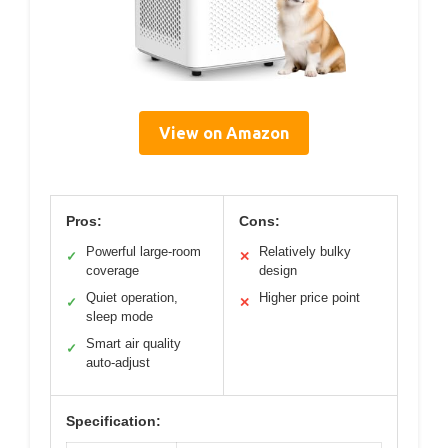
View on Amazon
Pros:
Cons:
Powerful large-room
Relatively bulky
✓
✕
coverage
design
Quiet operation,
Higher price point
✓
✕
sleep mode
Smart air quality
✓
auto-adjust
Specification: