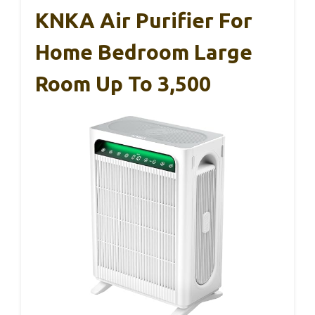
KNKA Air Purifier For
Home Bedroom Large
Room Up To 3,500