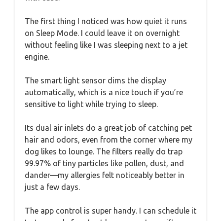
The first thing I noticed was how quiet it runs
on Sleep Mode. I could leave it on overnight
without feeling like I was sleeping next to a jet
engine.
The smart light sensor dims the display
automatically, which is a nice touch if you’re
sensitive to light while trying to sleep.
Its dual air inlets do a great job of catching pet
hair and odors, even from the corner where my
dog likes to lounge. The filters really do trap
99.97% of tiny particles like pollen, dust, and
dander—my allergies felt noticeably better in
just a few days.
The app control is super handy. I can schedule it