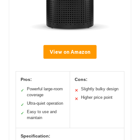
View on Amazon
Pros:
Cons:
Powerful large-room
Slightly bulky design
✓
✕
coverage
Higher price point
✕
Ultra-quiet operation
✓
Easy to use and
✓
maintain
Specification: