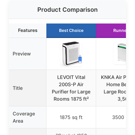
Product Comparison
Features
Best Choice
Runner Up
Preview
LEVOIT Vital
KNKA Air Purifi
200S-P Air
Home Bedr
Title
Purifier for Large
Large Room U
Rooms 1875 ft²
3,500
Coverage
1875 sq ft
3500 sq f
Area