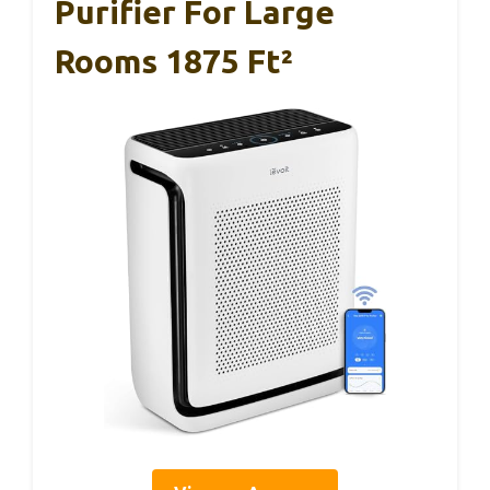
Purifier For Large
Rooms 1875 Ft²