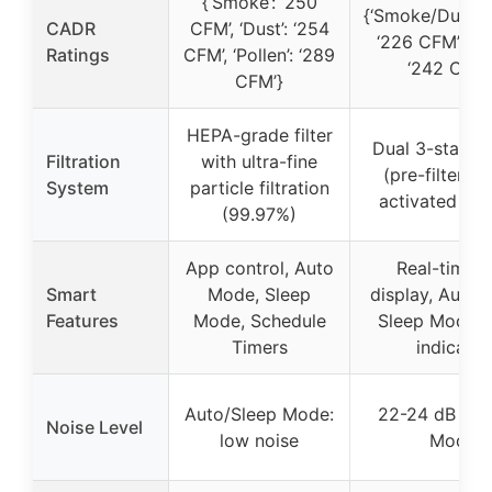
{‘Smoke’: ‘250
{‘Smoke/Dust/P
CADR
CFM’, ‘Dust’: ‘254
‘226 CFM’, ‘Pol
Ratings
CFM’, ‘Pollen’: ‘289
‘242 CFM’
CFM’}
HEPA-grade filter
Dual 3-stage f
Filtration
with ultra-fine
(pre-filter, H
System
particle filtration
activated car
(99.97%)
App control, Auto
Real-time A
Smart
Mode, Sleep
display, Auto 
Features
Mode, Schedule
Sleep Mode, F
Timers
indicator
Auto/Sleep Mode:
22-24 dB in S
Noise Level
low noise
Mode