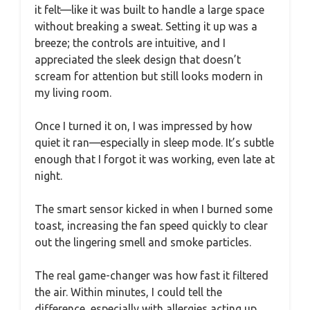
it felt—like it was built to handle a large space
without breaking a sweat. Setting it up was a
breeze; the controls are intuitive, and I
appreciated the sleek design that doesn’t
scream for attention but still looks modern in
my living room.
Once I turned it on, I was impressed by how
quiet it ran—especially in sleep mode. It’s subtle
enough that I forgot it was working, even late at
night.
The smart sensor kicked in when I burned some
toast, increasing the fan speed quickly to clear
out the lingering smell and smoke particles.
The real game-changer was how fast it filtered
the air. Within minutes, I could tell the
difference, especially with allergies acting up.