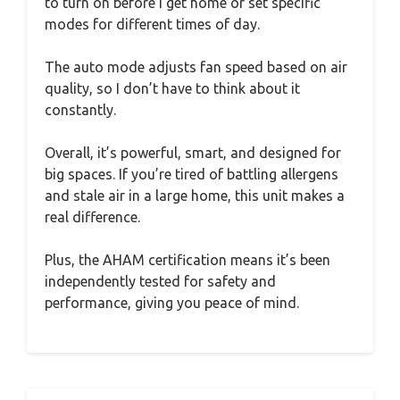
to turn on before I get home or set specific
modes for different times of day.
The auto mode adjusts fan speed based on air
quality, so I don’t have to think about it
constantly.
Overall, it’s powerful, smart, and designed for
big spaces. If you’re tired of battling allergens
and stale air in a large home, this unit makes a
real difference.
Plus, the AHAM certification means it’s been
independently tested for safety and
performance, giving you peace of mind.