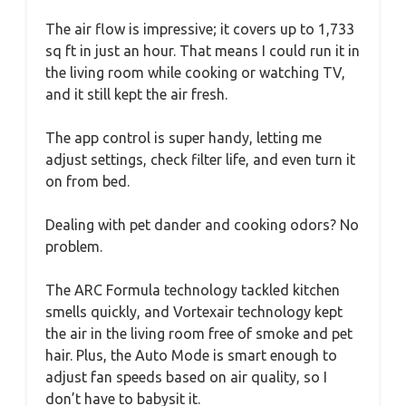
The air flow is impressive; it covers up to 1,733
sq ft in just an hour. That means I could run it in
the living room while cooking or watching TV,
and it still kept the air fresh.
The app control is super handy, letting me
adjust settings, check filter life, and even turn it
on from bed.
Dealing with pet dander and cooking odors? No
problem.
The ARC Formula technology tackled kitchen
smells quickly, and Vortexair technology kept
the air in the living room free of smoke and pet
hair. Plus, the Auto Mode is smart enough to
adjust fan speeds based on air quality, so I
don’t have to babysit it.