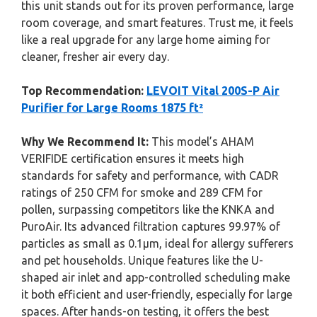
this unit stands out for its proven performance, large
room coverage, and smart features. Trust me, it feels
like a real upgrade for any large home aiming for
cleaner, fresher air every day.
Top Recommendation:
LEVOIT Vital 200S-P Air
Purifier for Large Rooms 1875 ft²
Why We Recommend It:
This model’s AHAM
VERIFIDE certification ensures it meets high
standards for safety and performance, with CADR
ratings of 250 CFM for smoke and 289 CFM for
pollen, surpassing competitors like the KNKA and
PuroAir. Its advanced filtration captures 99.97% of
particles as small as 0.1μm, ideal for allergy sufferers
and pet households. Unique features like the U-
shaped air inlet and app-controlled scheduling make
it both efficient and user-friendly, especially for large
spaces. After hands-on testing, it offers the best