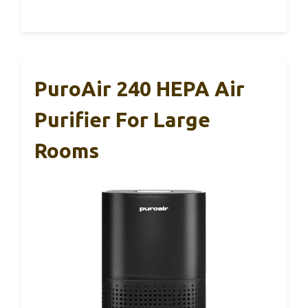
PuroAir 240 HEPA Air
Purifier For Large
Rooms