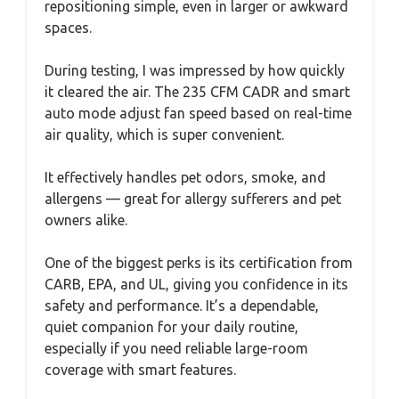
repositioning simple, even in larger or awkward
spaces.
During testing, I was impressed by how quickly
it cleared the air. The 235 CFM CADR and smart
auto mode adjust fan speed based on real-time
air quality, which is super convenient.
It effectively handles pet odors, smoke, and
allergens — great for allergy sufferers and pet
owners alike.
One of the biggest perks is its certification from
CARB, EPA, and UL, giving you confidence in its
safety and performance. It’s a dependable,
quiet companion for your daily routine,
especially if you need reliable large-room
coverage with smart features.