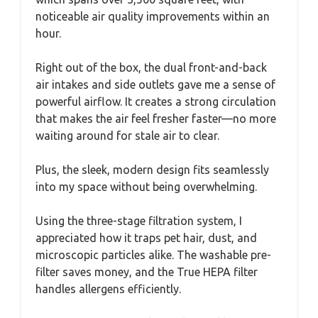
noticeable air quality improvements within an
hour.
Right out of the box, the dual front-and-back
air intakes and side outlets gave me a sense of
powerful airflow. It creates a strong circulation
that makes the air feel fresher faster—no more
waiting around for stale air to clear.
Plus, the sleek, modern design fits seamlessly
into my space without being overwhelming.
Using the three-stage filtration system, I
appreciated how it traps pet hair, dust, and
microscopic particles alike. The washable pre-
filter saves money, and the True HEPA filter
handles allergens efficiently.