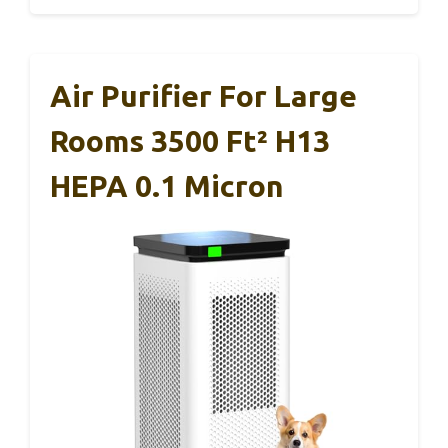
Air Purifier For Large
Rooms 3500 Ft² H13
HEPA 0.1 Micron