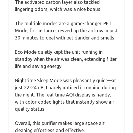
The activated carbon layer also tackled
lingering odors, which was a nice bonus.
The multiple modes are a game-changer. PET
Mode, for instance, revved up the airflow in just
30 minutes to deal with pet dander and smells.
Eco Mode quietly kept the unit running in
standby when the air was clean, extending filter
life and saving energy.
Nighttime Sleep Mode was pleasantly quiet—at
just 22-24 dB, I barely noticed it running during
the night. The real-time AQI display is handy,
with color-coded lights that instantly show air
quality status.
Overall, this purifier makes large space air
cleaning effortless and effective.