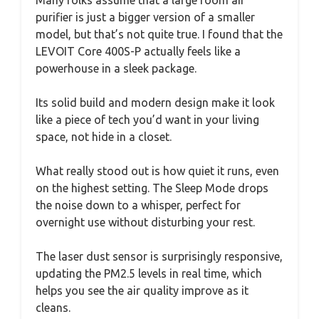
purifier is just a bigger version of a smaller
model, but that’s not quite true. I found that the
LEVOIT Core 400S-P actually feels like a
powerhouse in a sleek package.
Its solid build and modern design make it look
like a piece of tech you’d want in your living
space, not hide in a closet.
What really stood out is how quiet it runs, even
on the highest setting. The Sleep Mode drops
the noise down to a whisper, perfect for
overnight use without disturbing your rest.
The laser dust sensor is surprisingly responsive,
updating the PM2.5 levels in real time, which
helps you see the air quality improve as it
cleans.