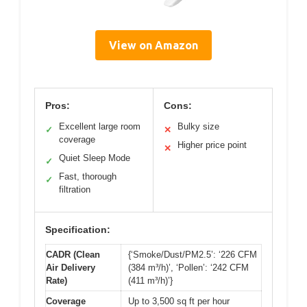
View on Amazon
Pros:
Cons:
Excellent large room
Bulky size
✓
✕
coverage
Higher price point
✕
Quiet Sleep Mode
✓
Fast, thorough
✓
filtration
Specification:
CADR (Clean
{‘Smoke/Dust/PM2.5’: ‘226 CFM
Air Delivery
(384 m³/h)’, ‘Pollen’: ‘242 CFM
Rate)
(411 m³/h)’}
Coverage
Up to 3,500 sq ft per hour