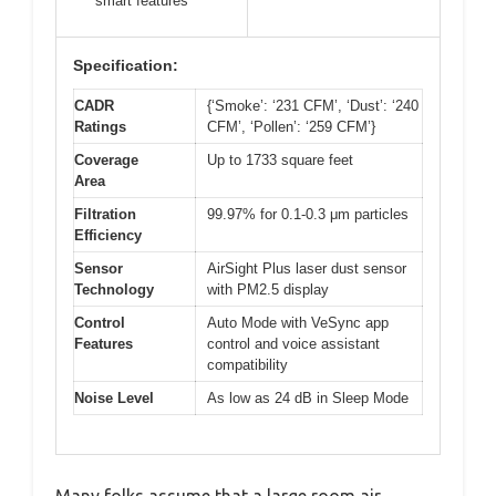
smart features
Specification:
CADR
{‘Smoke’: ‘231 CFM’, ‘Dust’: ‘240
Ratings
CFM’, ‘Pollen’: ‘259 CFM’}
Coverage
Up to 1733 square feet
Area
Filtration
99.97% for 0.1-0.3 μm particles
Efficiency
Sensor
AirSight Plus laser dust sensor
Technology
with PM2.5 display
Control
Auto Mode with VeSync app
Features
control and voice assistant
compatibility
Noise Level
As low as 24 dB in Sleep Mode
Many folks assume that a large room air