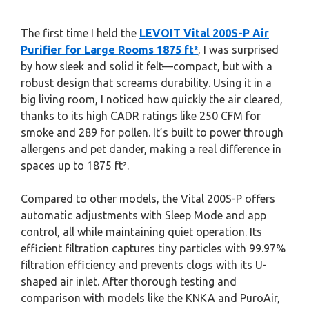
The first time I held the
LEVOIT Vital 200S-P Air
Purifier for Large Rooms 1875 ft²
, I was surprised
by how sleek and solid it felt—compact, but with a
robust design that screams durability. Using it in a
big living room, I noticed how quickly the air cleared,
thanks to its high CADR ratings like 250 CFM for
smoke and 289 for pollen. It’s built to power through
allergens and pet dander, making a real difference in
spaces up to 1875 ft².
Compared to other models, the Vital 200S-P offers
automatic adjustments with Sleep Mode and app
control, all while maintaining quiet operation. Its
efficient filtration captures tiny particles with 99.97%
filtration efficiency and prevents clogs with its U-
shaped air inlet. After thorough testing and
comparison with models like the KNKA and PuroAir,