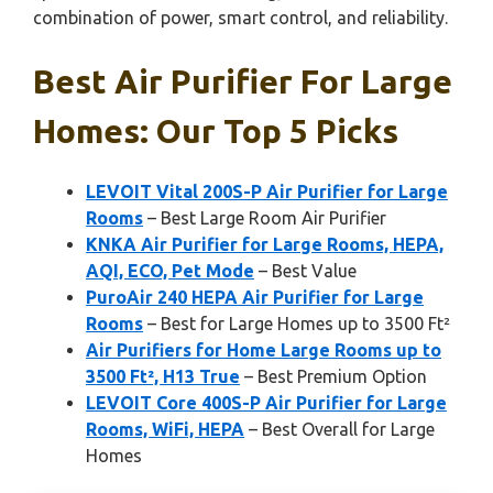
combination of power, smart control, and reliability.
Best Air Purifier For Large
Homes: Our Top 5 Picks
LEVOIT Vital 200S-P Air Purifier for Large
Rooms
– Best Large Room Air Purifier
KNKA Air Purifier for Large Rooms, HEPA,
AQI, ECO, Pet Mode
– Best Value
PuroAir 240 HEPA Air Purifier for Large
Rooms
– Best for Large Homes up to 3500 Ft²
Air Purifiers for Home Large Rooms up to
3500 Ft², H13 True
– Best Premium Option
LEVOIT Core 400S-P Air Purifier for Large
Rooms, WiFi, HEPA
– Best Overall for Large
Homes