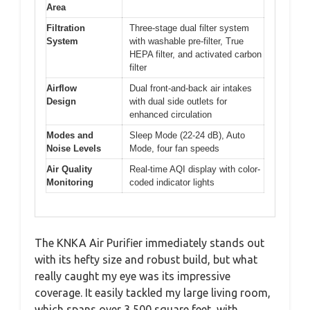
Area
Filtration
Three-stage dual filter system
System
with washable pre-filter, True
HEPA filter, and activated carbon
filter
Airflow
Dual front-and-back air intakes
Design
with dual side outlets for
enhanced circulation
Modes and
Sleep Mode (22-24 dB), Auto
Noise Levels
Mode, four fan speeds
Air Quality
Real-time AQI display with color-
Monitoring
coded indicator lights
The KNKA Air Purifier immediately stands out
with its hefty size and robust build, but what
really caught my eye was its impressive
coverage. It easily tackled my large living room,
which spans over 3,500 square feet, with