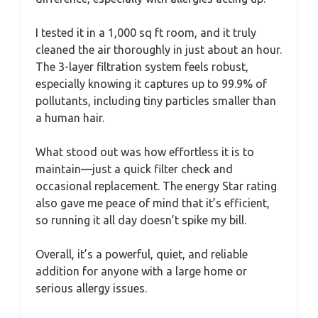
I tested it in a 1,000 sq ft room, and it truly
cleaned the air thoroughly in just about an hour.
The 3-layer filtration system feels robust,
especially knowing it captures up to 99.9% of
pollutants, including tiny particles smaller than
a human hair.
What stood out was how effortless it is to
maintain—just a quick filter check and
occasional replacement. The energy Star rating
also gave me peace of mind that it’s efficient,
so running it all day doesn’t spike my bill.
Overall, it’s a powerful, quiet, and reliable
addition for anyone with a large home or
serious allergy issues.