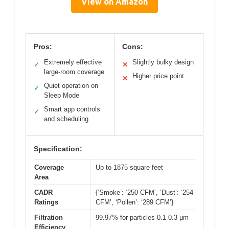
View on Amazon
Pros:
Cons:
Extremely effective
Slightly bulky design
✓
✕
large-room coverage
Higher price point
✕
Quiet operation on
✓
Sleep Mode
Smart app controls
✓
and scheduling
Specification:
Coverage
Up to 1875 square feet
Area
CADR
{‘Smoke’: ‘250 CFM’, ‘Dust’: ‘254
Ratings
CFM’, ‘Pollen’: ‘289 CFM’}
Filtration
99.97% for particles 0.1-0.3 μm
Efficiency