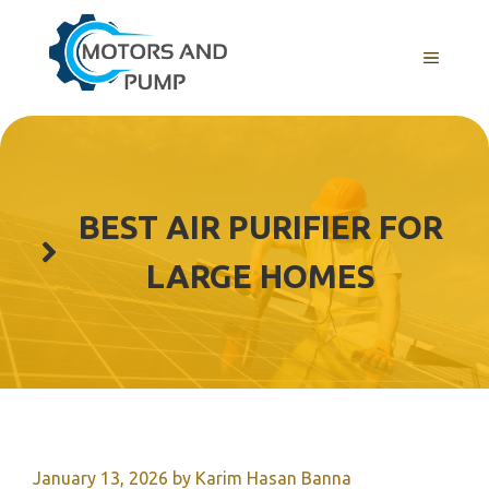
Skip
to
Menu
content
BEST AIR PURIFIER FOR
LARGE HOMES
January 13, 2026
by
Karim Hasan Banna