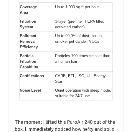
Coverage
Up to 1,000 sq ft per hour
Area
Filtration
3-layer (pre-filter, HEPA filter,
System
activated carbon)
Pollutant
Up to 99.9% of dust, pollen,
Removal
smoke, pet dander, VOCs
Efficiency
Particle
Particles 700 times smaller than
Filtration
a human hair
Capability
Certifications
CARB, ETL, ISO, UL, Energy
Star
Noise Level
Quiet operation with sleep mode,
suitable for 24/7 use
The moment I lifted this PuroAir 240 out of the
box, I immediately noticed how hefty and solid