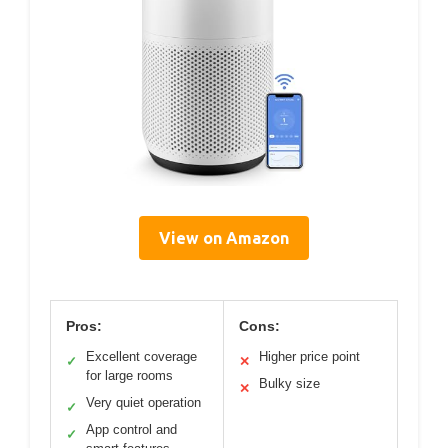
View on Amazon
Pros:
Cons:
Excellent coverage
Higher price point
✓
✕
for large rooms
Bulky size
✕
Very quiet operation
✓
App control and
✓