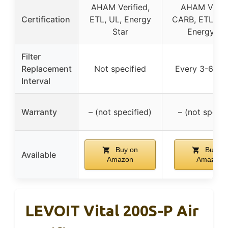
AHAM Verified,
AHAM Verifi
Certification
ETL, UL, Energy
CARB, ETL, ISO
Star
Energy St
Filter
Replacement
Not specified
Every 3-6 mo
Interval
Warranty
– (not specified)
– (not specif
Buy on
Buy on
Available
Amazon
Amazon
LEVOIT Vital 200S-P Air