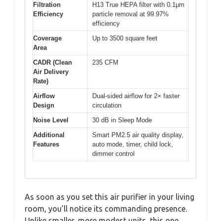
Filtration
H13 True HEPA filter with 0.1μm
Efficiency
particle removal at 99.97%
efficiency
Coverage
Up to 3500 square feet
Area
CADR (Clean
235 CFM
Air Delivery
Rate)
Airflow
Dual-sided airflow for 2× faster
Design
circulation
Noise Level
30 dB in Sleep Mode
Additional
Smart PM2.5 air quality display,
Features
auto mode, timer, child lock,
dimmer control
As soon as you set this air purifier in your living
room, you’ll notice its commanding presence.
Unlike smaller, more modest units, this one