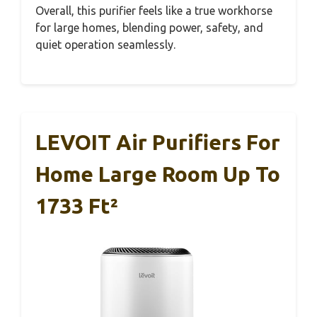
Overall, this purifier feels like a true workhorse
for large homes, blending power, safety, and
quiet operation seamlessly.
LEVOIT Air Purifiers For
Home Large Room Up To
1733 Ft²