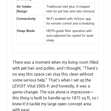
Air Intake
Traditional inlet plus U-shaped
Design
inlet for pet hair and odor removal
Connectivity
Wi-Fi enabled with VeSync app
for remote control and scheduling
Sleep Mode
HEPA-grade filter operation with
auto-adjusted fan speed for quiet
sleep
There was a moment when my living room filled
with pet hair and pollen, and I thought, “There’s
no way this space can stay this clean without
some serious help.” That’s when I set up the
LEVOIT Vital 200S-P, and honestly, it was a
game-changer. The size alone is impressive—
this thing is built to handle up to 1875 sq ft, so I
knew it’d tackle my large open-concept area
with ease.