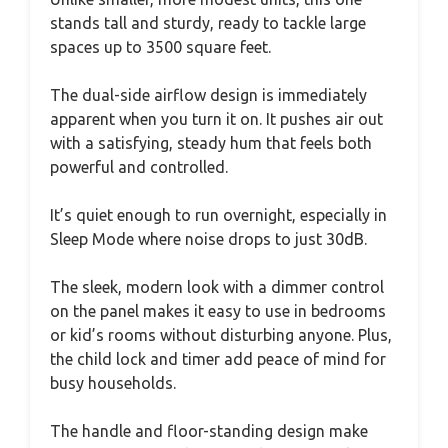
stands tall and sturdy, ready to tackle large
spaces up to 3500 square feet.
The dual-side airflow design is immediately
apparent when you turn it on. It pushes air out
with a satisfying, steady hum that feels both
powerful and controlled.
It’s quiet enough to run overnight, especially in
Sleep Mode where noise drops to just 30dB.
The sleek, modern look with a dimmer control
on the panel makes it easy to use in bedrooms
or kid’s rooms without disturbing anyone. Plus,
the child lock and timer add peace of mind for
busy households.
The handle and floor-standing design make