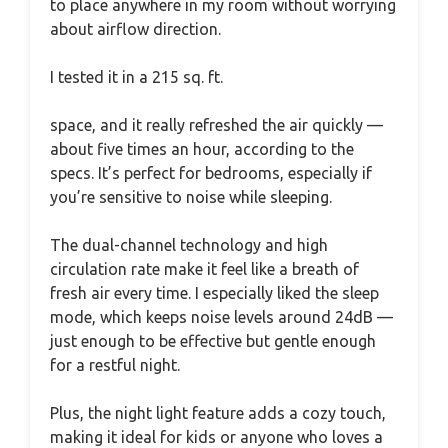
to place anywhere in my room without worrying
about airflow direction.
I tested it in a 215 sq. ft.
space, and it really refreshed the air quickly —
about five times an hour, according to the
specs. It’s perfect for bedrooms, especially if
you’re sensitive to noise while sleeping.
The dual-channel technology and high
circulation rate make it feel like a breath of
fresh air every time. I especially liked the sleep
mode, which keeps noise levels around 24dB —
just enough to be effective but gentle enough
for a restful night.
Plus, the night light feature adds a cozy touch,
making it ideal for kids or anyone who loves a