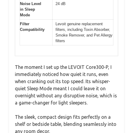
Noise Level
24 dB
in Sleep
Mode
Filter
Levoit genuine replacement
Compatibility
filters, including Toxin Absorber,
Smoke Remover, and Pet Allergy
filters
The moment I set up the LEVOIT Core300-P, I
immediately noticed how quiet it runs, even
when cranking out its top speed. Its whisper-
quiet Sleep Mode meant I could leave it on
overnight without any disruptive noise, which is
a game-changer for light sleepers.
The sleek, compact design fits perfectly on a
shelf or bedside table, blending seamlessly into
any room decor.