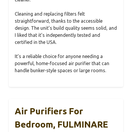
Cleaning and replacing filters felt
straightforward, thanks to the accessible
design. The unit’s build quality seems solid, and
I liked that it’s independently tested and
certified in the USA.
It’s a reliable choice for anyone needing a
powerful, home-focused air purifier that can
handle bunker-style spaces or large rooms.
Air Purifiers For
Bedroom, FULMINARE