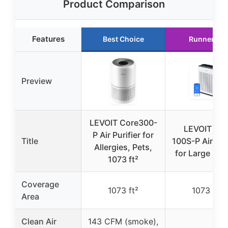
Product Comparison
Features
Best Choice
Runner Up
Preview
LEVOIT Core300-
LEVOIT Vita
P Air Purifier for
Title
100S-P Air Puri
Allergies, Pets,
for Large Ro
1073 ft²
Coverage
1073 ft²
1073 ft²
Area
Clean Air
143 CFM (smoke),