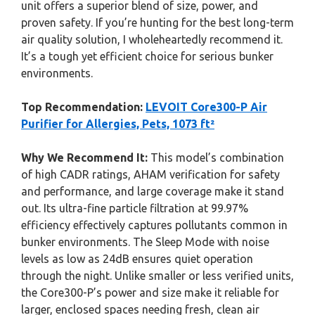
unit offers a superior blend of size, power, and
proven safety. If you’re hunting for the best long-term
air quality solution, I wholeheartedly recommend it.
It’s a tough yet efficient choice for serious bunker
environments.
Top Recommendation:
LEVOIT Core300-P Air
Purifier for Allergies, Pets, 1073 ft²
Why We Recommend It:
This model’s combination
of high CADR ratings, AHAM verification for safety
and performance, and large coverage make it stand
out. Its ultra-fine particle filtration at 99.97%
efficiency effectively captures pollutants common in
bunker environments. The Sleep Mode with noise
levels as low as 24dB ensures quiet operation
through the night. Unlike smaller or less verified units,
the Core300-P’s power and size make it reliable for
larger, enclosed spaces needing fresh, clean air