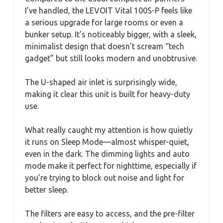
I’ve handled, the LEVOIT Vital 100S-P feels like
a serious upgrade for large rooms or even a
bunker setup. It’s noticeably bigger, with a sleek,
minimalist design that doesn’t scream “tech
gadget” but still looks modern and unobtrusive.
The U-shaped air inlet is surprisingly wide,
making it clear this unit is built for heavy-duty
use.
What really caught my attention is how quietly
it runs on Sleep Mode—almost whisper-quiet,
even in the dark. The dimming lights and auto
mode make it perfect for nighttime, especially if
you’re trying to block out noise and light for
better sleep.
The filters are easy to access, and the pre-filter