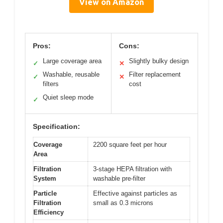
View on Amazon
Pros:
Cons:
Large coverage area
Slightly bulky design
✓
✕
Washable, reusable
Filter replacement
✓
✕
filters
cost
Quiet sleep mode
✓
Specification:
Coverage
2200 square feet per hour
Area
Filtration
3-stage HEPA filtration with
System
washable pre-filter
Particle
Effective against particles as
Filtration
small as 0.3 microns
Efficiency