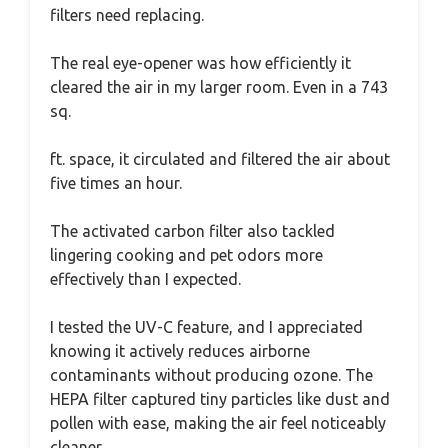
filters need replacing.
The real eye-opener was how efficiently it
cleared the air in my larger room. Even in a 743
sq.
ft. space, it circulated and filtered the air about
five times an hour.
The activated carbon filter also tackled
lingering cooking and pet odors more
effectively than I expected.
I tested the UV-C feature, and I appreciated
knowing it actively reduces airborne
contaminants without producing ozone. The
HEPA filter captured tiny particles like dust and
pollen with ease, making the air feel noticeably
cleaner.