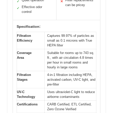
Quiet operation
Filter replacements
✓
✕
can be pricey
Effective odor
✓
control
Specification:
Filtration
Captures 99.97% of particles as
Efficiency
small as 0.1 microns with True
HEPA filter
Coverage
Suitable for rooms up to 743 sq.
Area
ft., with air circulation 4.8 times
per hour in small rooms and
hourly in large rooms
Filtration
4-in-1 filtration including HEPA,
Stages
activated carbon, UV-C light, and
pre-filter
UV-C
Uses ultraviolet-C light to reduce
Technology
airborne contaminants
Certifications
CARB Certified, ETL Certified,
Zero Ozone Verified