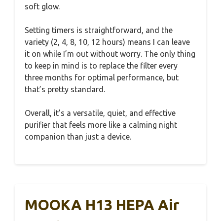
soft glow.
Setting timers is straightforward, and the
variety (2, 4, 8, 10, 12 hours) means I can leave
it on while I’m out without worry. The only thing
to keep in mind is to replace the filter every
three months for optimal performance, but
that’s pretty standard.
Overall, it’s a versatile, quiet, and effective
purifier that feels more like a calming night
companion than just a device.
MOOKA H13 HEPA Air