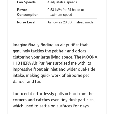
Fan Speeds
4 adjustable speeds
Power
0.53 kWh for 24 hours at
Consumption
maximum speed
Noise Level
As low as 20 dB in sleep mode
Imagine finally finding an air purifier that
genuinely tackles the pet hair and odors
cluttering your large living space. The MOOKA
H13 HEPA Air Purifier surprised me with its
impressive front air inlet and wider dual-side
intake, making quick work of airborne pet
dander and fur.
I noticed it effortlessly pulls in hair from the
corners and catches even tiny dust particles,
which used to settle on surfaces for days.