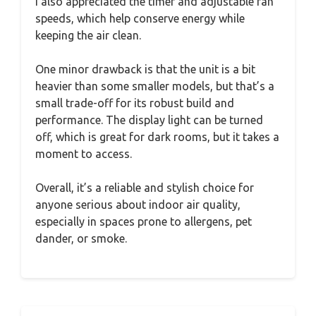
I also appreciated the timer and adjustable fan
speeds, which help conserve energy while
keeping the air clean.
One minor drawback is that the unit is a bit
heavier than some smaller models, but that’s a
small trade-off for its robust build and
performance. The display light can be turned
off, which is great for dark rooms, but it takes a
moment to access.
Overall, it’s a reliable and stylish choice for
anyone serious about indoor air quality,
especially in spaces prone to allergens, pet
dander, or smoke.