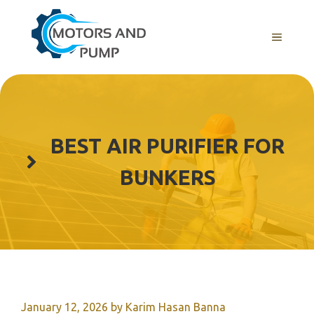
Skip
to
Menu
content
BEST AIR PURIFIER FOR
BUNKERS
January 12, 2026
by
Karim Hasan Banna