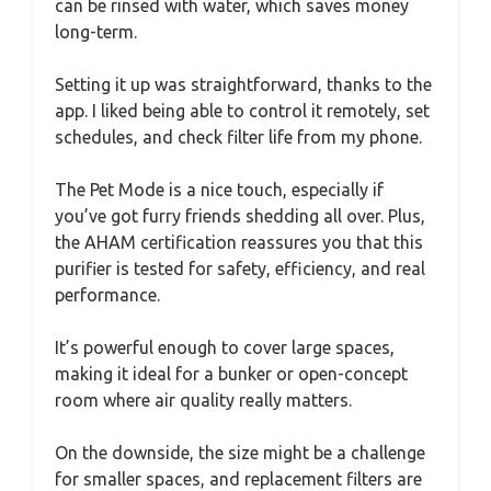
can be rinsed with water, which saves money
long-term.
Setting it up was straightforward, thanks to the
app. I liked being able to control it remotely, set
schedules, and check filter life from my phone.
The Pet Mode is a nice touch, especially if
you’ve got furry friends shedding all over. Plus,
the AHAM certification reassures you that this
purifier is tested for safety, efficiency, and real
performance.
It’s powerful enough to cover large spaces,
making it ideal for a bunker or open-concept
room where air quality really matters.
On the downside, the size might be a challenge
for smaller spaces, and replacement filters are