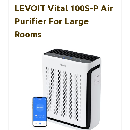
LEVOIT Vital 100S-P Air
Purifier For Large
Rooms