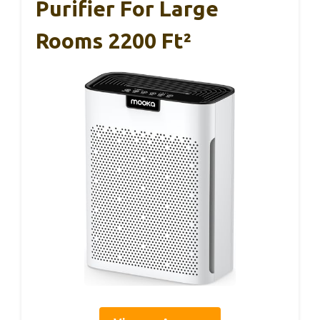
Purifier For Large
Rooms 2200 Ft²