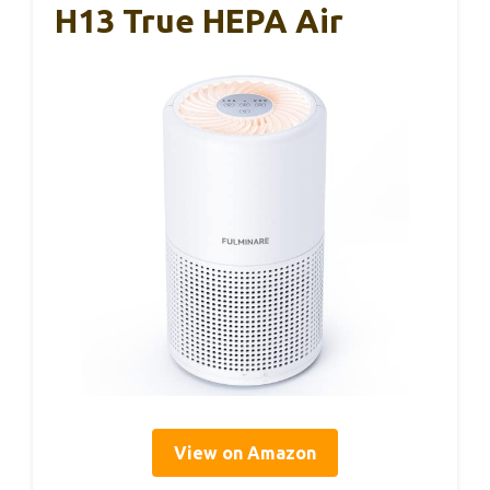
H13 True HEPA Air
View on Amazon