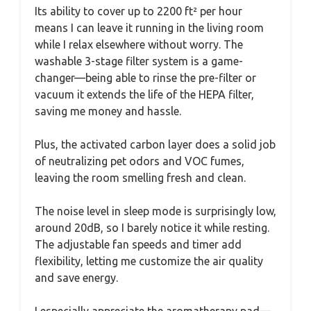
Its ability to cover up to 2200 ft² per hour
means I can leave it running in the living room
while I relax elsewhere without worry. The
washable 3-stage filter system is a game-
changer—being able to rinse the pre-filter or
vacuum it extends the life of the HEPA filter,
saving me money and hassle.
Plus, the activated carbon layer does a solid job
of neutralizing pet odors and VOC fumes,
leaving the room smelling fresh and clean.
The noise level in sleep mode is surprisingly low,
around 20dB, so I barely notice it while resting.
The adjustable fan speeds and timer add
flexibility, letting me customize the air quality
and save energy.
I especially appreciate the aromatherapy pad—