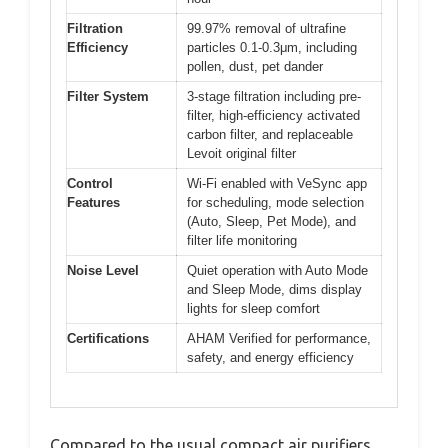
Filtration
99.97% removal of ultrafine
Efficiency
particles 0.1-0.3μm, including
pollen, dust, pet dander
Filter System
3-stage filtration including pre-
filter, high-efficiency activated
carbon filter, and replaceable
Levoit original filter
Control
Wi-Fi enabled with VeSync app
Features
for scheduling, mode selection
(Auto, Sleep, Pet Mode), and
filter life monitoring
Noise Level
Quiet operation with Auto Mode
and Sleep Mode, dims display
lights for sleep comfort
Certifications
AHAM Verified for performance,
safety, and energy efficiency
Compared to the usual compact air purifiers