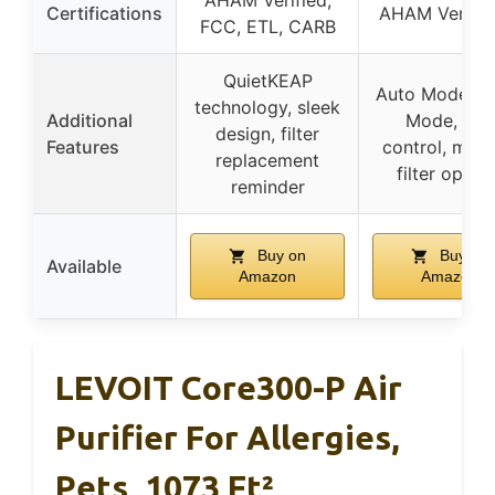
AHAM Verified,
Certifications
AHAM Verified
FCC, ETL, CARB
QuietKEAP
Auto Mode, S
technology, sleek
Additional
Mode, app
design, filter
Features
control, multi
replacement
filter optio
reminder
Buy on
Buy on
Available
Amazon
Amazon
LEVOIT Core300-P Air
Purifier For Allergies,
Pets, 1073 Ft²