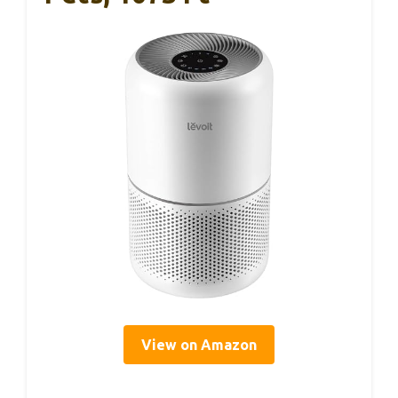
View on Amazon