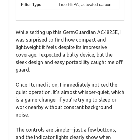
Filter Type
True HEPA, activated carbon
While setting up this GermGuardian AC4825E, I
was surprised to find how compact and
lightweight it feels despite its impressive
coverage. I expected a bulky device, but the
sleek design and easy portability caught me off
guard.
Once I turned it on, I immediately noticed the
quiet operation. It’s almost whisper-quiet, which
is a game-changer if you’re trying to sleep or
work nearby without constant background
noise.
The controls are simple—just a few buttons,
and the indicator lights clearly show when