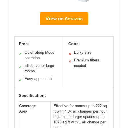
View on Amazon
Pros:
Cons:
Quiet Sleep Mode
Bulky size
✓
✕
operation
Premium filters
✕
Effective for large
needed
✓
rooms
Easy app control
✓
Specification:
Coverage
Effective for rooms up to 222 sq
Area
ft with 4.8x air changes per hour;
suitable for larger spaces up to
1073 sq ft with 1 air change per
hour