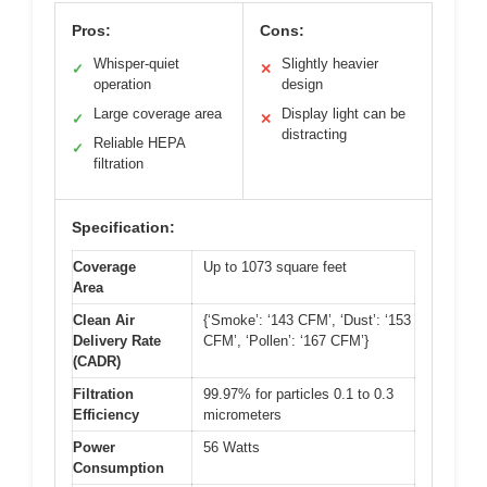
Pros:
Cons:
Whisper-quiet
Slightly heavier
✓
✕
operation
design
Large coverage area
Display light can be
✓
✕
distracting
Reliable HEPA
✓
filtration
Specification:
Coverage
Up to 1073 square feet
Area
Clean Air
{‘Smoke’: ‘143 CFM’, ‘Dust’: ‘153
Delivery Rate
CFM’, ‘Pollen’: ‘167 CFM’}
(CADR)
Filtration
99.97% for particles 0.1 to 0.3
Efficiency
micrometers
Power
56 Watts
Consumption