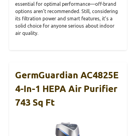
essential for optimal performance—off-brand
options aren’t recommended. Still, considering
its filtration power and smart features, it’s a
solid choice for anyone serious about indoor
air quality.
GermGuardian AC4825E
4-In-1 HEPA Air Purifier
743 Sq Ft