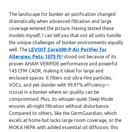
The landscape for bunker air purification changed
dramatically when advanced filtration and large
coverage entered the picture. Having tested these
models myself, I can tell you that not all units handle
the unique challenges of bunker environments equally
well. The
LEVOIT Core300-P Air Purifier for
Allergies, Pets, 1073 ft²
stood out because of its
proven AHAM VERIFIDE performance and powerful
143 CFM CADR, making it ideal for large and
enclosed spaces. It filters out ultra-fine particles,
VOCs, and pet dander with 99.97% efficiency—
crucial in a bunker where air quality can be
compromised. Plus, its whisper-quiet Sleep Mode
ensures all-night filtration without disturbance.
Compared to others, like the GermGuardian, which
excels at home but lacks large room coverage, or the
MOKA HEPA with added essential oil diffusion, this