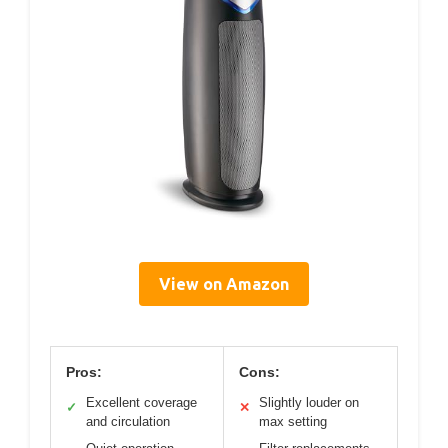
View on Amazon
Pros:
Cons:
Excellent coverage
Slightly louder on
✓
✕
and circulation
max setting