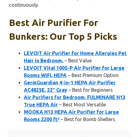
continuously.
Best Air Purifier For
Bunkers: Our Top 5 Picks
LEVOIT Air Purifier for Home Allergies Pet
Hair in Bedroom,
– Best Value
LEVOIT Vital 100S-P Air Purifier for Large
Rooms WiFi, HEPA
– Best Premium Option
GermGuardian 4-in-1 HEPA Air Purifier
AC4825E, 22″ Gray
– Best for Beginners
Air Purifiers for Bedroom, FULMINARE H13
True HEPA Air
– Best Most Versatile
MOOKA H13 HEPA Air Purifier for Large
Rooms 2200 ft²
– Best for Bomb Shelters