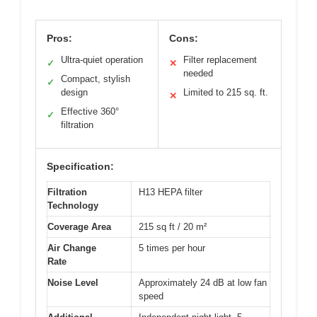
Pros:
Cons:
Ultra-quiet operation
Filter replacement
✓
✕
needed
Compact, stylish
✓
design
Limited to 215 sq. ft.
✕
Effective 360°
✓
filtration
Specification:
Filtration
H13 HEPA filter
Technology
Coverage Area
215 sq ft / 20 m²
Air Change
5 times per hour
Rate
Noise Level
Approximately 24 dB at low fan
speed