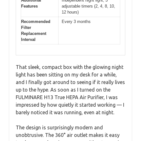
Additional
Independent night light, 5
Features
adjustable timers (2, 4, 8, 10,
12 hours)
Recommended
Every 3 months
Filter
Replacement
Interval
That sleek, compact box with the glowing night
light has been sitting on my desk for a while,
and I finally got around to seeing if it really lives
up to the hype. As soon as I turned on the
FULMINARE H13 True HEPA Air Purifier, I was
impressed by how quietly it started working — I
barely noticed it was running, even at night.
The design is surprisingly modern and
unobtrusive. The 360° air outlet makes it easy