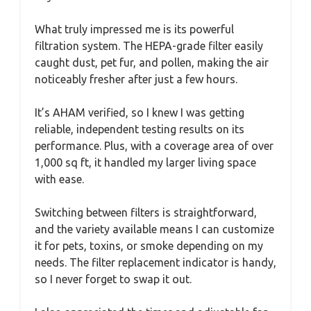
What truly impressed me is its powerful
filtration system. The HEPA-grade filter easily
caught dust, pet fur, and pollen, making the air
noticeably fresher after just a few hours.
It’s AHAM verified, so I knew I was getting
reliable, independent testing results on its
performance. Plus, with a coverage area of over
1,000 sq ft, it handled my larger living space
with ease.
Switching between filters is straightforward,
and the variety available means I can customize
it for pets, toxins, or smoke depending on my
needs. The filter replacement indicator is handy,
so I never forget to swap it out.