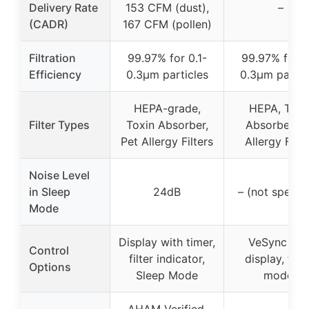
Delivery Rate
153 CFM (dust),
–
(CADR)
167 CFM (pollen)
Filtration
99.97% for 0.1-
99.97% for 0
Efficiency
0.3μm particles
0.3μm partic
HEPA-grade,
HEPA, Toxi
Filter Types
Toxin Absorber,
Absorber, P
Pet Allergy Filters
Allergy Filte
Noise Level
in Sleep
24dB
– (not specifi
Mode
Display with timer,
VeSync app
Control
filter indicator,
display, time
Options
Sleep Mode
modes