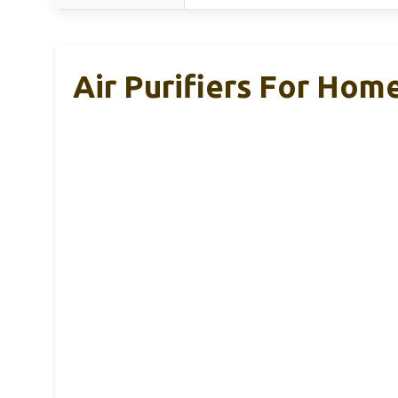
Air Purifiers For Hom