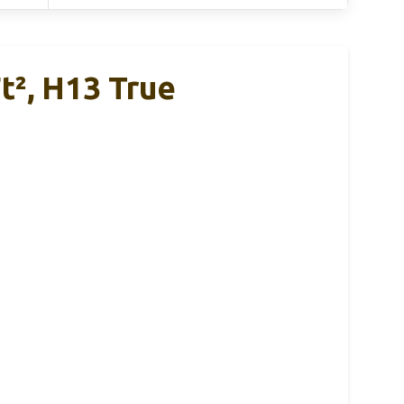
t², H13 True