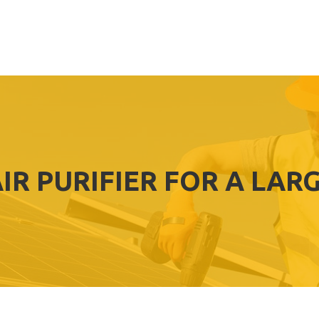
AIR PURIFIER FOR A LAR