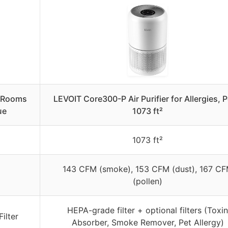
e Rooms
LEVOIT Core300-P Air Purifier for Allergies, P
ue
1073 ft²
1073 ft²
143 CFM (smoke), 153 CFM (dust), 167 C
(pollen)
HEPA-grade filter + optional filters (Toxin
ilter
Absorber, Smoke Remover, Pet Allergy)