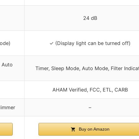
24 dB
Mode)
✓ (Display light can be turned off)
, Auto
Timer, Sleep Mode, Auto Mode, Filter Indica
AHAM Verified, FCC, ETL, CARB
 dimmer
–
Buy on Amazon