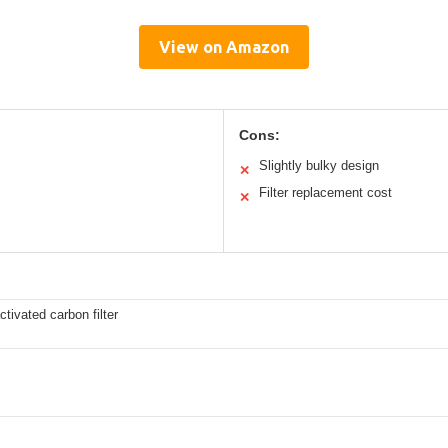
View on Amazon
Cons:
Slightly bulky design
✕
Filter replacement cost
✕
ivated carbon filter