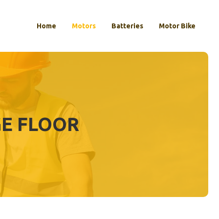
Home
Motors
Batteries
Motor Bike
GE FLOOR