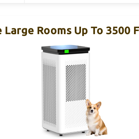
e Large Rooms Up To 3500 F