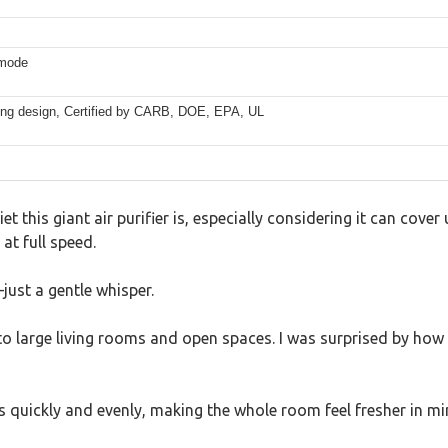
 mode
ding design, Certified by CARB, DOE, EPA, UL
et this giant air purifier is, especially considering it can cover
at full speed.
ust a gentle whisper.
to large living rooms and open spaces. I was surprised by how 
s quickly and evenly, making the whole room feel fresher in mi