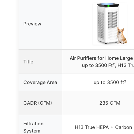
Preview
Air Purifiers for Home Larg
Title
up to 3500 Ft², H13 Tr
Coverage Area
up to 3500 ft²
CADR (CFM)
235 CFM
Filtration
H13 True HEPA + Carbon F
System