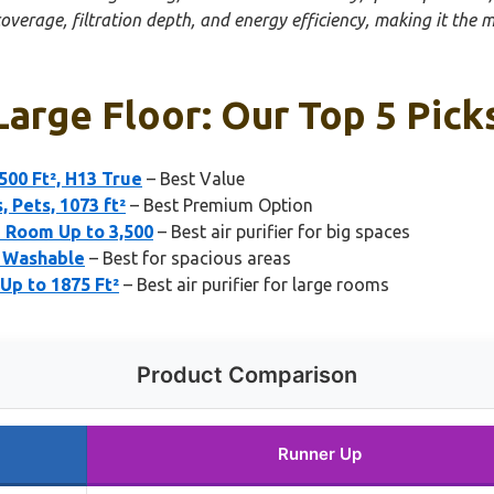
overage, filtration depth, and energy efficiency, making it the 
 Large Floor: Our Top 5 Pick
500 Ft², H13 True
– Best Value
 Pets, 1073 ft²
– Best Premium Option
 Room Up to 3,500
– Best air purifier for big spaces
² Washable
– Best for spacious areas
Up to 1875 Ft²
– Best air purifier for large rooms
Product Comparison
Runner Up