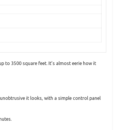
 up to 3500 square feet. It’s almost eerie how it
unobtrusive it looks, with a simple control panel
nutes.