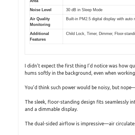
Area
Noise Level
30 dB in Sleep Mode
Air Quality
Built-in PM2.5 digital display with auto
Monitoring
Additional
Child Lock, Timer, Dimmer, Floor-stan
Features
I didn’t expect the first thing I’d notice was how qui
hums softly in the background, even when working 
You’d think such power would be noisy, but nope—j
The sleek, floor-standing design fits seamlessly in
and a dimmable display.
The dual-sided airflow is impressive—air circulate