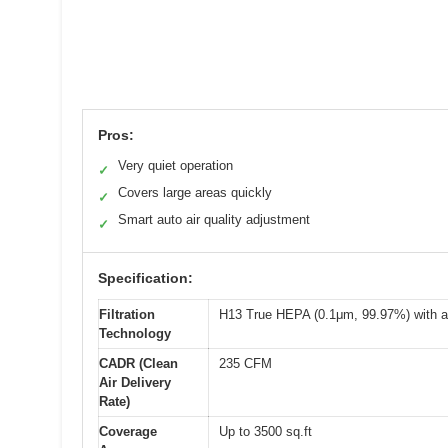
Pros:
Very quiet operation
✓
Covers large areas quickly
✓
Smart auto air quality adjustment
✓
Specification:
Filtration
H13 True HEPA (0.1μm, 99.97%) with act
Technology
CADR (Clean
235 CFM
Air Delivery
Rate)
Coverage
Up to 3500 sq.ft