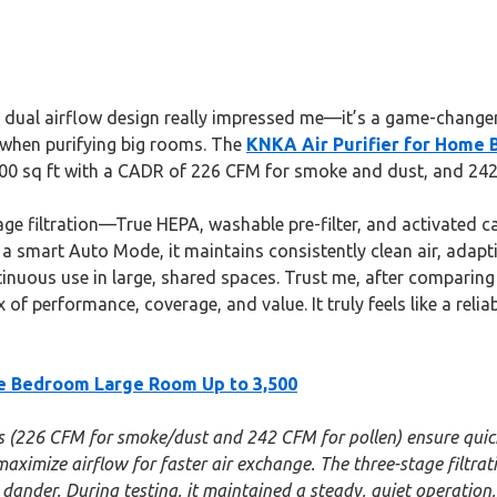
dual airflow design really impressed me—it’s a game-changer f
er when purifying big rooms. The
KNKA Air Purifier for Home 
 3,500 sq ft with a CADR of 226 CFM for smoke and dust, and 242
stage filtration—True HEPA, washable pre-filter, and activated
 a smart Auto Mode, it maintains consistently clean air, adapt
tinuous use in large, shared spaces. Trust me, after comparing
 of performance, coverage, and value. It truly feels like a relia
me Bedroom Large Room Up to 3,500
s (226 CFM for smoke/dust and 242 CFM for pollen) ensure quick, 
s maximize airflow for faster air exchange. The three-stage filtr
ander. During testing, it maintained a steady, quiet operation, 