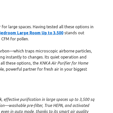
or large spaces. Having tested all these options in
Bedroom Large Room Up to 3,500
stands out
 CFM for pollen.
 carbon—which traps microscopic airborne particles,
ing instantly to changes. Its quiet operation and
 all these options, the
KNKA Air Purifier for Home
ble, powerful partner for fresh air in your biggest
effective purification in large spaces up to 3,500 sq
ation—washable pre-filter, True HEPA, and activated
even in auto mode, thanks to its smart air quality