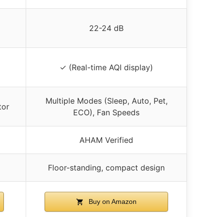
22-24 dB
✓ (Real-time AQI display)
Multiple Modes (Sleep, Auto, Pet,
tor
ECO), Fan Speeds
AHAM Verified
Floor-standing, compact design
Buy on Amazon