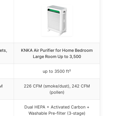
ets,
KNKA Air Purifier for Home Bedroom
Large Room Up to 3,500
up to 3500 ft²
FM
226 CFM (smoke/dust), 242 CFM
(pollen)
Dual HEPA + Activated Carbon +
Washable Pre-filter (3-stage)