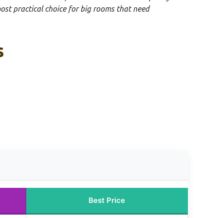
most practical choice for big rooms that need
s
Best Price