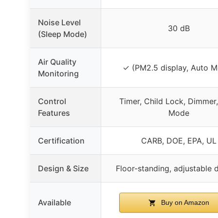
Noise Level
30 dB
(Sleep Mode)
Air Quality
✓ (PM2.5 display, Auto 
Monitoring
Control
Timer, Child Lock, Dimmer
Features
Mode
Certification
CARB, DOE, EPA, UL
Design & Size
Floor-standing, adjustable
Available
Buy on Amazon