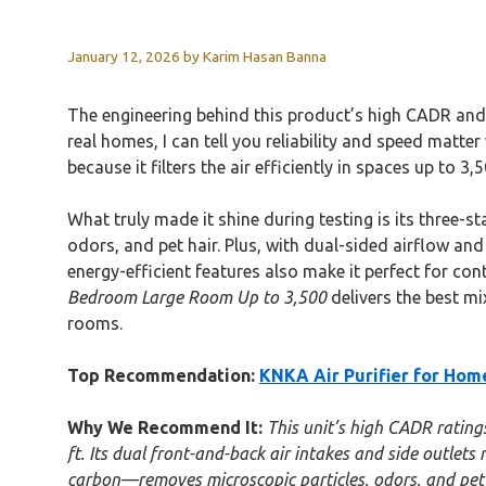
January 12, 2026
by
Karim Hasan Banna
The engineering behind this product’s high CADR and 
real homes, I can tell you reliability and speed matt
because it filters the air efficiently in spaces up to
What truly made it shine during testing is its three-
odors, and pet hair. Plus, with dual-sided airflow and
energy-efficient features also make it perfect for con
Bedroom Large Room Up to 3,500
delivers the best mix
rooms.
Top Recommendation:
KNKA Air Purifier for Ho
Why We Recommend It:
This unit’s high CADR rating
ft. Its dual front-and-back air intakes and side outlet
carbon—removes microscopic particles, odors, and pet d