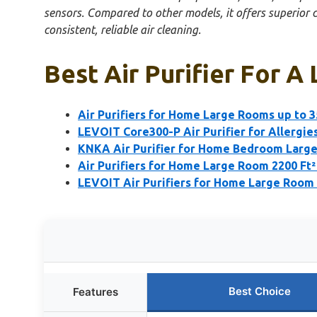
sensors. Compared to other models, it offers superior c
consistent, reliable air cleaning.
Best Air Purifier For A
Air Purifiers for Home Large Rooms up to 3
LEVOIT Core300-P Air Purifier for Allergies,
KNKA Air Purifier for Home Bedroom Large
Air Purifiers for Home Large Room 2200 Ft
LEVOIT Air Purifiers for Home Large Room 
Best Choice
Features