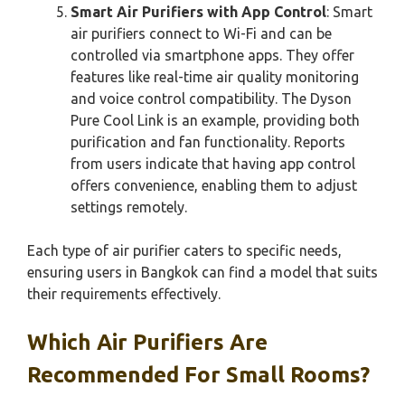
Smart Air Purifiers with App Control
: Smart
air purifiers connect to Wi-Fi and can be
controlled via smartphone apps. They offer
features like real-time air quality monitoring
and voice control compatibility. The Dyson
Pure Cool Link is an example, providing both
purification and fan functionality. Reports
from users indicate that having app control
offers convenience, enabling them to adjust
settings remotely.
Each type of air purifier caters to specific needs,
ensuring users in Bangkok can find a model that suits
their requirements effectively.
Which Air Purifiers Are
Recommended For Small Rooms?