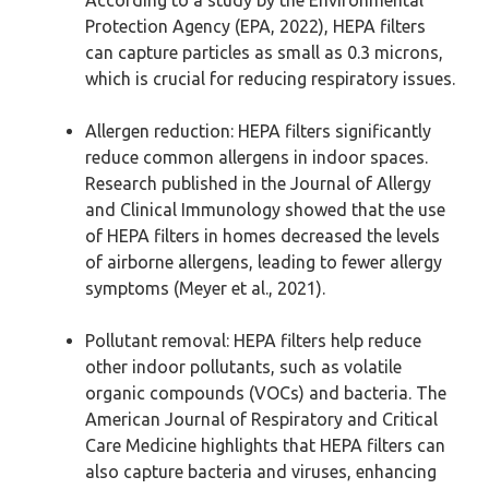
According to a study by the Environmental
Protection Agency (EPA, 2022), HEPA filters
can capture particles as small as 0.3 microns,
which is crucial for reducing respiratory issues.
Allergen reduction: HEPA filters significantly
reduce common allergens in indoor spaces.
Research published in the Journal of Allergy
and Clinical Immunology showed that the use
of HEPA filters in homes decreased the levels
of airborne allergens, leading to fewer allergy
symptoms (Meyer et al., 2021).
Pollutant removal: HEPA filters help reduce
other indoor pollutants, such as volatile
organic compounds (VOCs) and bacteria. The
American Journal of Respiratory and Critical
Care Medicine highlights that HEPA filters can
also capture bacteria and viruses, enhancing