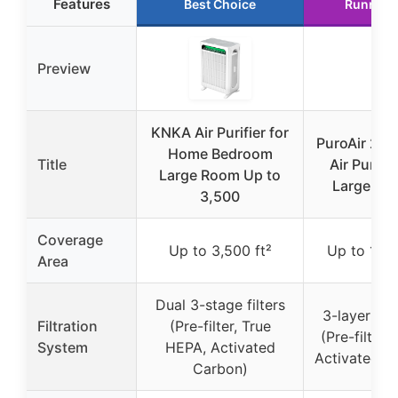
Features
Best Choice
Runner 
Preview
KNKA Air Purifier for
PuroAir 24
Home Bedroom
Title
Air Purifie
Large Room Up to
Large Ro
3,500
Coverage
Up to 3,500 ft²
Up to 1,00
Area
Dual 3-stage filters
3-layer filt
Filtration
(Pre-filter, True
(Pre-filter,
System
HEPA, Activated
Activated C
Carbon)