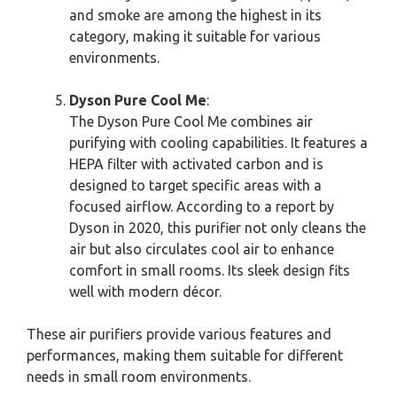
and smoke are among the highest in its
category, making it suitable for various
environments.
Dyson Pure Cool Me
:
The Dyson Pure Cool Me combines air
purifying with cooling capabilities. It features a
HEPA filter with activated carbon and is
designed to target specific areas with a
focused airflow. According to a report by
Dyson in 2020, this purifier not only cleans the
air but also circulates cool air to enhance
comfort in small rooms. Its sleek design fits
well with modern décor.
These air purifiers provide various features and
performances, making them suitable for different
needs in small room environments.