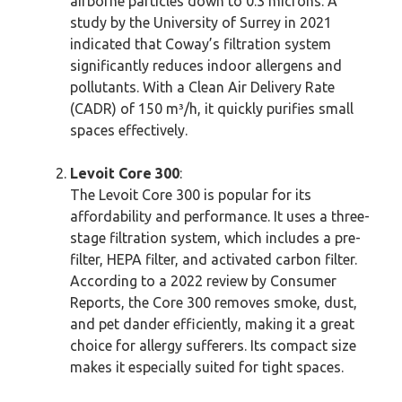
airborne particles down to 0.3 microns. A
study by the University of Surrey in 2021
indicated that Coway’s filtration system
significantly reduces indoor allergens and
pollutants. With a Clean Air Delivery Rate
(CADR) of 150 m³/h, it quickly purifies small
spaces effectively.
Levoit Core 300
:
The Levoit Core 300 is popular for its
affordability and performance. It uses a three-
stage filtration system, which includes a pre-
filter, HEPA filter, and activated carbon filter.
According to a 2022 review by Consumer
Reports, the Core 300 removes smoke, dust,
and pet dander efficiently, making it a great
choice for allergy sufferers. Its compact size
makes it especially suited for tight spaces.