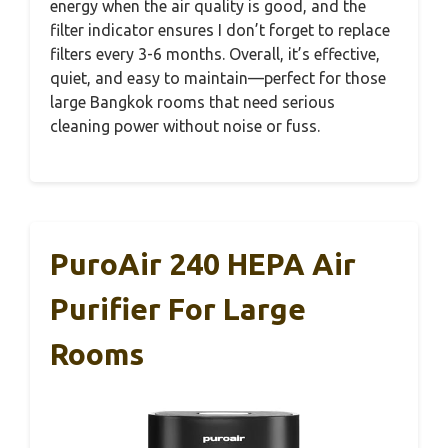
energy when the air quality is good, and the
filter indicator ensures I don’t forget to replace
filters every 3-6 months. Overall, it’s effective,
quiet, and easy to maintain—perfect for those
large Bangkok rooms that need serious
cleaning power without noise or fuss.
PuroAir 240 HEPA Air
Purifier For Large
Rooms