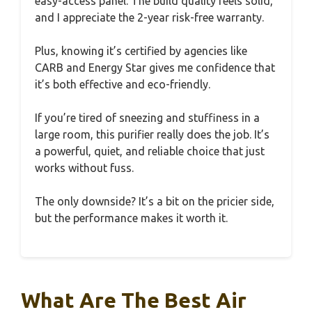
easy-access panel. The build quality feels solid,
and I appreciate the 2-year risk-free warranty.
Plus, knowing it’s certified by agencies like
CARB and Energy Star gives me confidence that
it’s both effective and eco-friendly.
If you’re tired of sneezing and stuffiness in a
large room, this purifier really does the job. It’s
a powerful, quiet, and reliable choice that just
works without fuss.
The only downside? It’s a bit on the pricier side,
but the performance makes it worth it.
What Are The Best Air