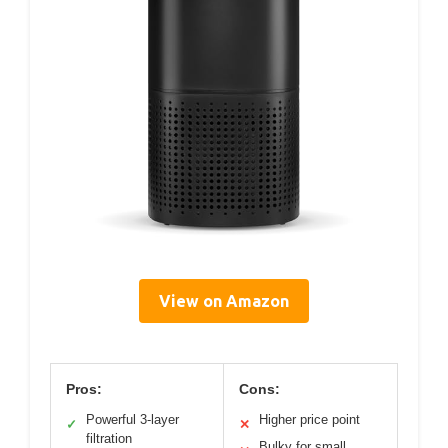
View on Amazon
Pros:
Cons:
Powerful 3-layer
Higher price point
✓
✕
filtration
Bulky for small