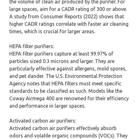
the volume of clean air produced by the purifier. For
large spaces, aim for a CADR rating of 300 or above.
A study from Consumer Reports (2022) shows that
higher CADR ratings correlate with faster air cleaning
times, which is crucial for larger areas.
HEPA filter purifiers:
HEPA filter purifiers capture at least 99.97% of
particles sized 0.3 microns and larger. They are
particularly effective against allergens, mold spores,
and pet dander. The U.S. Environmental Protection
Agency notes that HEPA filters must meet specific
standards to be classified as such. Models like the
Coway Airmega 400 are renowned for their efficiency
and performance in larger spaces.
Activated carbon air purifiers:
Activated carbon air purifiers effectively absorb
odors and volatile organic compounds (VOCs). They