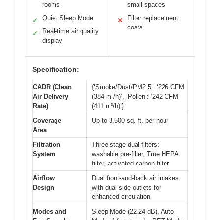
rooms
small spaces
Quiet Sleep Mode
Filter replacement
✓
✕
costs
Real-time air quality
✓
display
Specification:
CADR (Clean
{‘Smoke/Dust/PM2.5’: ‘226 CFM
Air Delivery
(384 m³/h)’, ‘Pollen’: ‘242 CFM
Rate)
(411 m³/h)’}
Coverage
Up to 3,500 sq. ft. per hour
Area
Filtration
Three-stage dual filters:
System
washable pre-filter, True HEPA
filter, activated carbon filter
Airflow
Dual front-and-back air intakes
Design
with dual side outlets for
enhanced circulation
Modes and
Sleep Mode (22-24 dB), Auto