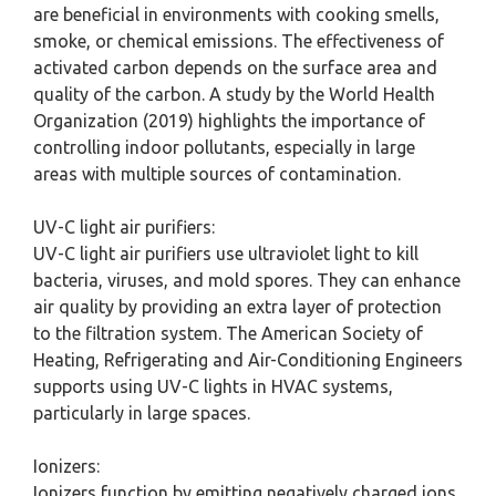
are beneficial in environments with cooking smells,
smoke, or chemical emissions. The effectiveness of
activated carbon depends on the surface area and
quality of the carbon. A study by the World Health
Organization (2019) highlights the importance of
controlling indoor pollutants, especially in large
areas with multiple sources of contamination.
UV-C light air purifiers:
UV-C light air purifiers use ultraviolet light to kill
bacteria, viruses, and mold spores. They can enhance
air quality by providing an extra layer of protection
to the filtration system. The American Society of
Heating, Refrigerating and Air-Conditioning Engineers
supports using UV-C lights in HVAC systems,
particularly in large spaces.
Ionizers:
Ionizers function by emitting negatively charged ions