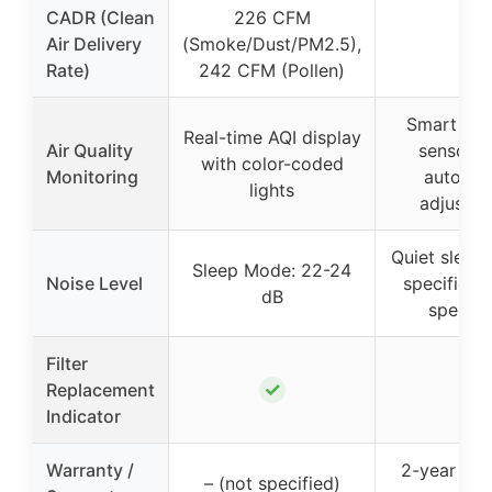
CADR (Clean
226 CFM
Air Delivery
(Smoke/Dust/PM2.5),
–
Rate)
242 CFM (Pollen)
Smart part
Real-time AQI display
Air Quality
sensor w
with color-coded
Monitoring
automat
lights
adjustm
Quiet sleep
Sleep Mode: 22-24
Noise Level
specific d
dB
specifi
Filter
✓
Replacement
–
Indicator
Warranty /
2-year risk
– (not specified)