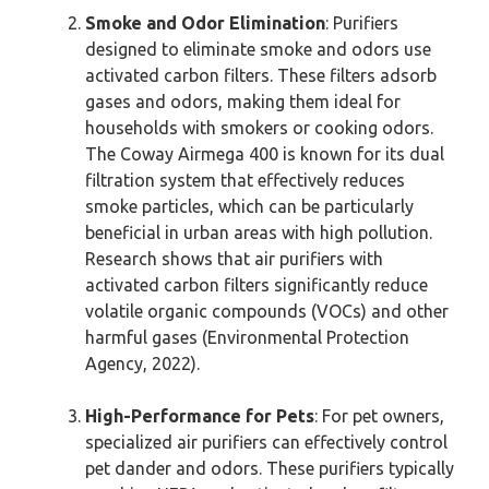
Smoke and Odor Elimination
: Purifiers
designed to eliminate smoke and odors use
activated carbon filters. These filters adsorb
gases and odors, making them ideal for
households with smokers or cooking odors.
The Coway Airmega 400 is known for its dual
filtration system that effectively reduces
smoke particles, which can be particularly
beneficial in urban areas with high pollution.
Research shows that air purifiers with
activated carbon filters significantly reduce
volatile organic compounds (VOCs) and other
harmful gases (Environmental Protection
Agency, 2022).
High-Performance for Pets
: For pet owners,
specialized air purifiers can effectively control
pet dander and odors. These purifiers typically