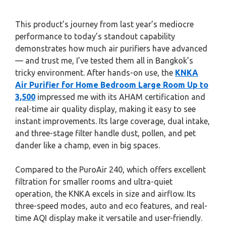
This product’s journey from last year’s mediocre
performance to today’s standout capability
demonstrates how much air purifiers have advanced
— and trust me, I’ve tested them all in Bangkok’s
tricky environment. After hands-on use, the
KNKA
Air Purifier for Home Bedroom Large Room Up to
3,500
impressed me with its AHAM certification and
real-time air quality display, making it easy to see
instant improvements. Its large coverage, dual intake,
and three-stage filter handle dust, pollen, and pet
dander like a champ, even in big spaces.
Compared to the PuroAir 240, which offers excellent
filtration for smaller rooms and ultra-quiet
operation, the KNKA excels in size and airflow. Its
three-speed modes, auto and eco features, and real-
time AQI display make it versatile and user-friendly.