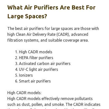
What Air Purifiers Are Best For
Large Spaces?
The best air purifiers for large spaces are those with
high Clean Air Delivery Rate (CADR), advanced
filtration systems, and suitable coverage area.
High CADR models
HEPA filter purifiers
Activated carbon air purifiers
UV-C light air purifiers
Ionizers
Smart air purifiers
High CADR models:
High CADR models effectively remove pollutants
such as dust, pollen, and smoke. The CADR indicates