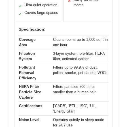
✕
Ultra-quiet operation
rooms
✓
Covers large spaces
✓
Specification:
Coverage
Cleans rooms up to 1,000 sq ft in
Area
one hour
Filtration
3-layer system: pre-filter, HEPA
System
filter, activated carbon
Pollutant
Filters up to 99.9% of dust,
Removal
pollen, smoke, pet dander, VOCs
Efficiency
HEPA Filter
Filters particles 700 times
Particle Size
smaller than a human hair
Capture
Certifications
[‘CARB’, ‘ETL’, ‘ISO’, ‘UL’,
‘Energy Star’]
Noise Level
Operates quietly in sleep mode
for 24/7 use