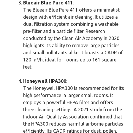
Blueair Blue Pure 411
:
The Blueair Blue Pure 411 offers a minimalist
design with efficient air cleaning. It utilizes a
dual filtration system combining a washable
pre-filter and a particle filter. Research
conducted by the Clean Air Academy in 2020
highlights its ability to remove large particles
and small pollutants alike. It boasts a CADR of
120 m³/h, ideal for rooms up to 161 square
feet.
Honeywell HPA300
:
The Honeywell HPA300 is recommended for its
high performance in larger small rooms. It
employs a powerful HEPA filter and offers
three cleaning settings. A 2021 study from the
Indoor Air Quality Association confirmed that
the HPA300 reduces harmful airborne particles
efficiently. Its CADR ratings for dust, pollen,