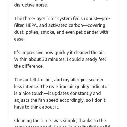
disruptive noise.
The three-layer filter system feels robust—pre-
filter, HEPA, and activated carbon—covering
dust, pollen, smoke, and even pet dander with
ease.
It’s impressive how quickly it cleaned the air.
Within about 30 minutes, I could already feel
the difference.
The air felt fresher, and my allergies seemed
less intense. The real-time air quality indicator
is a nice touch—it updates constantly and
adjusts the fan speed accordingly, so I don’t
have to think about it.
Cleaning the filters was simple, thanks to the