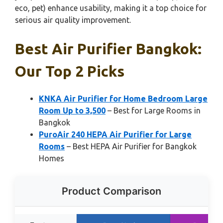
eco, pet) enhance usability, making it a top choice for
serious air quality improvement.
Best Air Purifier Bangkok:
Our Top 2 Picks
KNKA Air Purifier for Home Bedroom Large
Room Up to 3,500
– Best for Large Rooms in
Bangkok
PuroAir 240 HEPA Air Purifier for Large
Rooms
– Best HEPA Air Purifier for Bangkok
Homes
Product Comparison