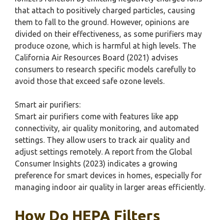
that attach to positively charged particles, causing
them to fall to the ground. However, opinions are
divided on their effectiveness, as some purifiers may
produce ozone, which is harmful at high levels. The
California Air Resources Board (2021) advises
consumers to research specific models carefully to
avoid those that exceed safe ozone levels.
Smart air purifiers:
Smart air purifiers come with features like app
connectivity, air quality monitoring, and automated
settings. They allow users to track air quality and
adjust settings remotely. A report from the Global
Consumer Insights (2023) indicates a growing
preference for smart devices in homes, especially for
managing indoor air quality in larger areas efficiently.
How Do HEPA Filters