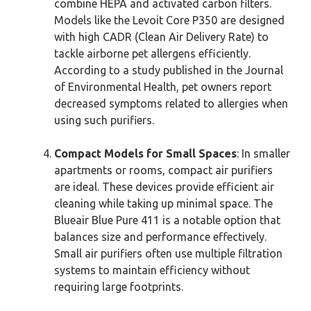
combine HEPA and activated carbon filters.
Models like the Levoit Core P350 are designed
with high CADR (Clean Air Delivery Rate) to
tackle airborne pet allergens efficiently.
According to a study published in the Journal
of Environmental Health, pet owners report
decreased symptoms related to allergies when
using such purifiers.
Compact Models for Small Spaces
: In smaller
apartments or rooms, compact air purifiers
are ideal. These devices provide efficient air
cleaning while taking up minimal space. The
Blueair Blue Pure 411 is a notable option that
balances size and performance effectively.
Small air purifiers often use multiple filtration
systems to maintain efficiency without
requiring large footprints.