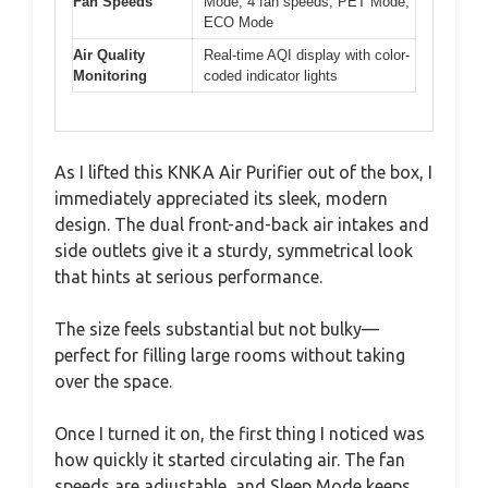
Fan Speeds
Mode, 4 fan speeds, PET Mode,
ECO Mode
Air Quality
Real-time AQI display with color-
Monitoring
coded indicator lights
As I lifted this KNKA Air Purifier out of the box, I
immediately appreciated its sleek, modern
design. The dual front-and-back air intakes and
side outlets give it a sturdy, symmetrical look
that hints at serious performance.
The size feels substantial but not bulky—
perfect for filling large rooms without taking
over the space.
Once I turned it on, the first thing I noticed was
how quickly it started circulating air. The fan
speeds are adjustable, and Sleep Mode keeps