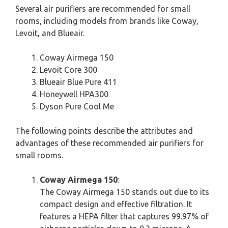
Several air purifiers are recommended for small
rooms, including models from brands like Coway,
Levoit, and Blueair.
Coway Airmega 150
Levoit Core 300
Blueair Blue Pure 411
Honeywell HPA300
Dyson Pure Cool Me
The following points describe the attributes and
advantages of these recommended air purifiers for
small rooms.
Coway Airmega 150
:
The Coway Airmega 150 stands out due to its
compact design and effective filtration. It
features a HEPA filter that captures 99.97% of