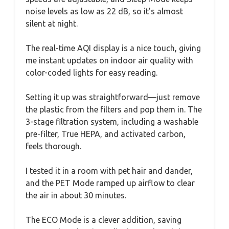
noise levels as low as 22 dB, so it’s almost
silent at night.
The real-time AQI display is a nice touch, giving
me instant updates on indoor air quality with
color-coded lights for easy reading.
Setting it up was straightforward—just remove
the plastic from the filters and pop them in. The
3-stage filtration system, including a washable
pre-filter, True HEPA, and activated carbon,
feels thorough.
I tested it in a room with pet hair and dander,
and the PET Mode ramped up airflow to clear
the air in about 30 minutes.
The ECO Mode is a clever addition, saving