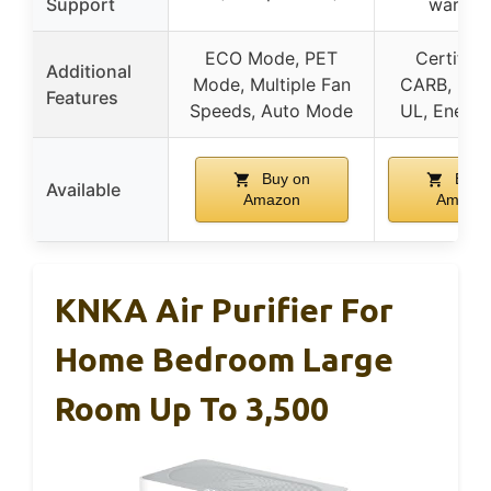
Support
warran
ECO Mode, PET
Certified
Additional
Mode, Multiple Fan
CARB, ETL,
Features
Speeds, Auto Mode
UL, Energy
Buy on
Buy 
Available
Amazon
Amazo
KNKA Air Purifier For
Home Bedroom Large
Room Up To 3,500