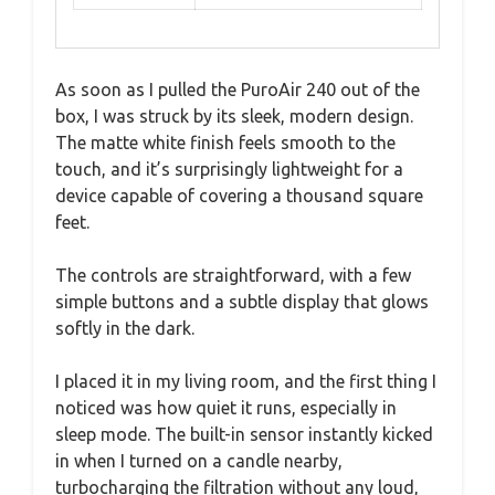
As soon as I pulled the PuroAir 240 out of the
box, I was struck by its sleek, modern design.
The matte white finish feels smooth to the
touch, and it’s surprisingly lightweight for a
device capable of covering a thousand square
feet.
The controls are straightforward, with a few
simple buttons and a subtle display that glows
softly in the dark.
I placed it in my living room, and the first thing I
noticed was how quiet it runs, especially in
sleep mode. The built-in sensor instantly kicked
in when I turned on a candle nearby,
turbocharging the filtration without any loud,