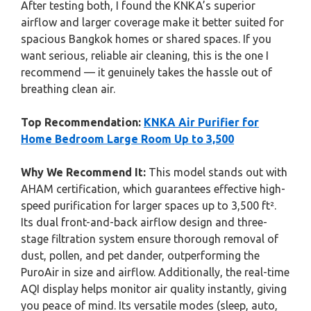
After testing both, I found the KNKA’s superior
airflow and larger coverage make it better suited for
spacious Bangkok homes or shared spaces. If you
want serious, reliable air cleaning, this is the one I
recommend — it genuinely takes the hassle out of
breathing clean air.
Top Recommendation:
KNKA Air Purifier for
Home Bedroom Large Room Up to 3,500
Why We Recommend It:
This model stands out with
AHAM certification, which guarantees effective high-
speed purification for larger spaces up to 3,500 ft².
Its dual front-and-back airflow design and three-
stage filtration system ensure thorough removal of
dust, pollen, and pet dander, outperforming the
PuroAir in size and airflow. Additionally, the real-time
AQI display helps monitor air quality instantly, giving
you peace of mind. Its versatile modes (sleep, auto,