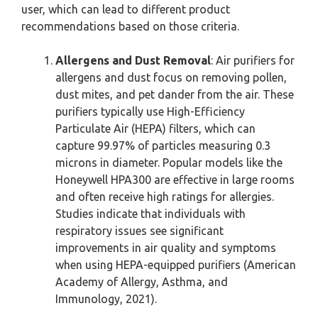
user, which can lead to different product
recommendations based on those criteria.
Allergens and Dust Removal
: Air purifiers for
allergens and dust focus on removing pollen,
dust mites, and pet dander from the air. These
purifiers typically use High-Efficiency
Particulate Air (HEPA) filters, which can
capture 99.97% of particles measuring 0.3
microns in diameter. Popular models like the
Honeywell HPA300 are effective in large rooms
and often receive high ratings for allergies.
Studies indicate that individuals with
respiratory issues see significant
improvements in air quality and symptoms
when using HEPA-equipped purifiers (American
Academy of Allergy, Asthma, and
Immunology, 2021).