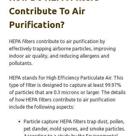
Contribute To Air
Purification?
HEPA filters contribute to air purification by
effectively trapping airborne particles, improving
indoor air quality, and reducing allergens and
pollutants.
HEPA stands for High Efficiency Particulate Air. This
type of filter is designed to capture at least 99.97%
of particles that are 0.3 microns or larger. The details
of how HEPA filters contribute to air purification
include the following aspects:
Particle capture: HEPA filters trap dust, pollen,
pet dander, mold spores, and smoke particles.