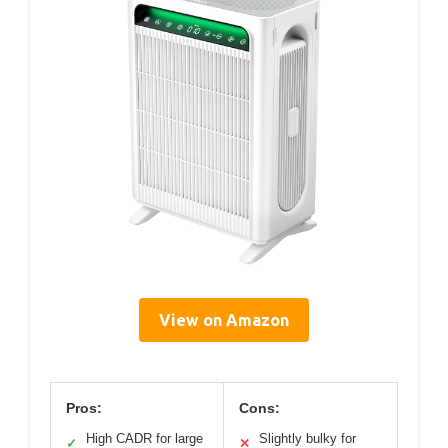
View on Amazon
Pros:
Cons:
High CADR for large
Slightly bulky for
✓
✕