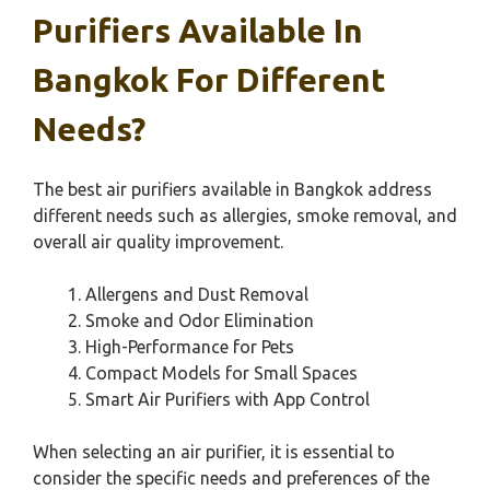
Purifiers Available In
Bangkok For Different
Needs?
The best air purifiers available in Bangkok address
different needs such as allergies, smoke removal, and
overall air quality improvement.
Allergens and Dust Removal
Smoke and Odor Elimination
High-Performance for Pets
Compact Models for Small Spaces
Smart Air Purifiers with App Control
When selecting an air purifier, it is essential to
consider the specific needs and preferences of the