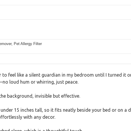
over, Pet Allergy Filter
er to feel like a silent guardian in my bedroom until I turned it 
no loud hum or whirring, just peace.
the background, invisible but effective.
under 15 inches tall, so it fits neatly beside your bed or on a d
ffortlessly with any decor.