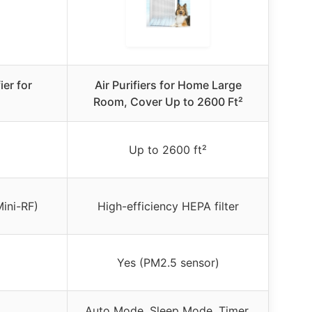
ier for
Air Purifiers for Home Large
Room, Cover Up to 2600 Ft²
Up to 2600 ft²
Mini-RF)
High-efficiency HEPA filter
Yes (PM2.5 sensor)
Auto Mode, Sleep Mode, Timer,