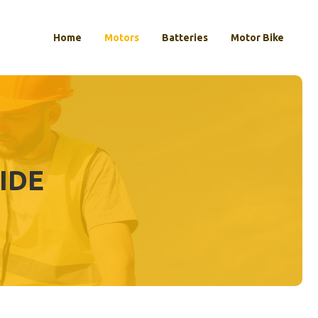
Home
Motors
Batteries
Motor Bike
CIDE