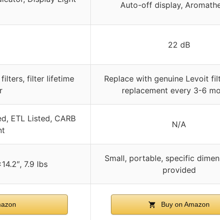
Auto-off display, Aromath
22 dB
ilters, filter lifetime
Replace with genuine Levoit filte
r
replacement every 3-6 m
ed, ETL Listed, CARB
N/A
nt
Small, portable, specific dimen
4.2″, 7.9 lbs
provided
mazon
Buy on Amazon