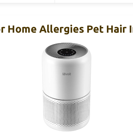
or Home Allergies Pet Hair