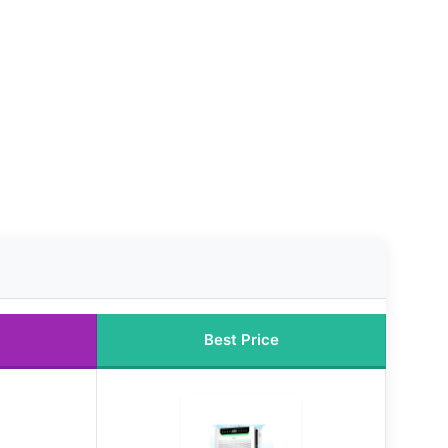
Best Price