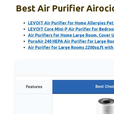
Best Air Purifier Airoci
LEVOIT Air Purifier for Home Allergies Pet
LEVOIT Core Mini-P Air Purifier for Bedro
Air Purifiers for Home Large Room, Cover U
PuroAir 240 HEPA Air Purifier for Large R
Air Purifier for Large Rooms 2200sq.ft with
Best Choi
Features