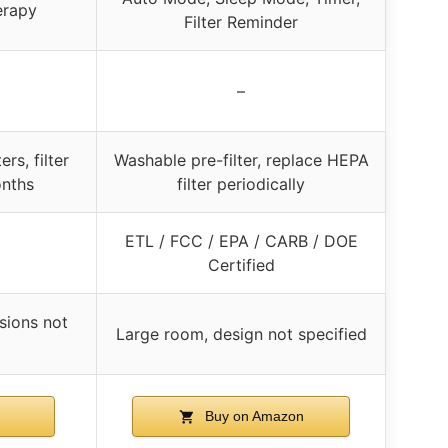
erapy
Filter Reminder
–
rs, filter
Washable pre-filter, replace HEPA
onths
filter periodically
ETL / FCC / EPA / CARB / DOE
Certified
sions not
Large room, design not specified
Buy on Amazon