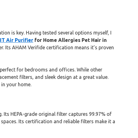
ion is key. Having tested several options myself, I
T Air Purifier
for Home Allergies Pet Hair in
r. Its AHAM Verifide certification means it’s proven
perfect for bedrooms and offices. While other
cement filters, and sleek design at a great value.
 in your home.
. Its HEPA-grade original filter captures 99.97% of
aces. Its certification and reliable filters make it a