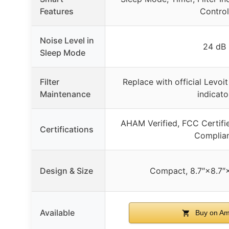
Features
Control
Noise Level in
24 dB
Sleep Mode
Filter
Replace with official Levoit f
Maintenance
indicato
AHAM Verified, FCC Certifi
Certifications
Complia
Design & Size
Compact, 8.7″×8.7″×1
Available
Buy on A