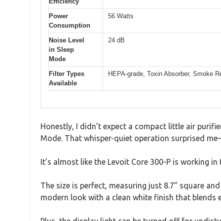
Efficiency
Power
56 Watts
Consumption
Noise Level
24 dB
in Sleep
Mode
Filter Types
HEPA-grade, Toxin Absorber, Smoke Rem
Available
Honestly, I didn’t expect a compact little air purifi
Mode. That whisper-quiet operation surprised me—
It’s almost like the Levoit Core 300-P is working in 
The size is perfect, measuring just 8.7” square and 
modern look with a clean white finish that blends e