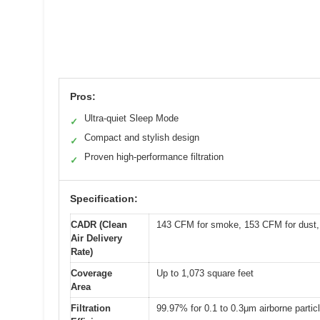
Pros:
Ultra-quiet Sleep Mode
✓
Compact and stylish design
✓
Proven high-performance filtration
✓
Specification:
CADR (Clean
143 CFM for smoke, 153 CFM for dust,
Air Delivery
Rate)
Coverage
Up to 1,073 square feet
Area
Filtration
99.97% for 0.1 to 0.3μm airborne partic