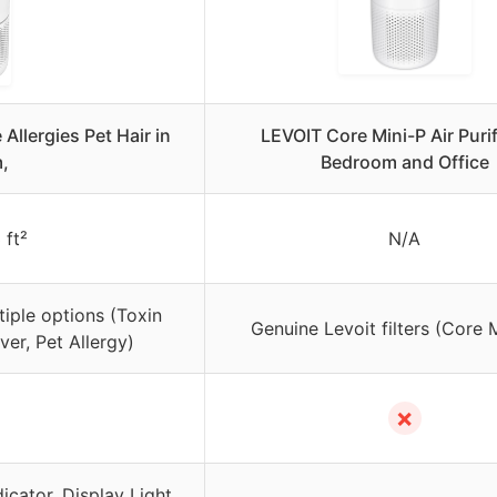
 Allergies Pet Hair in
LEVOIT Core Mini-P Air Purif
,
Bedroom and Office
 ft²
N/A
tiple options (Toxin
Genuine Levoit filters (Core 
r, Pet Allergy)
✗
dicator, Display Light