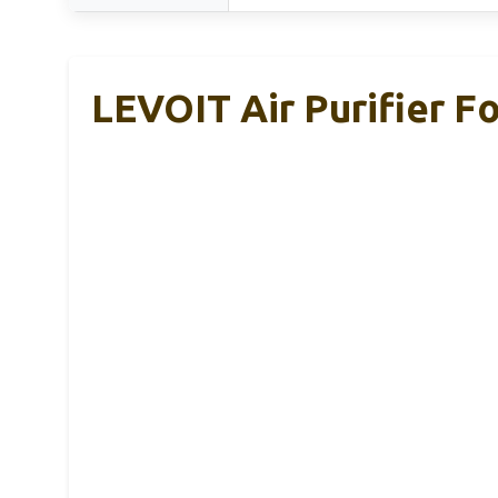
LEVOIT Air Purifier F