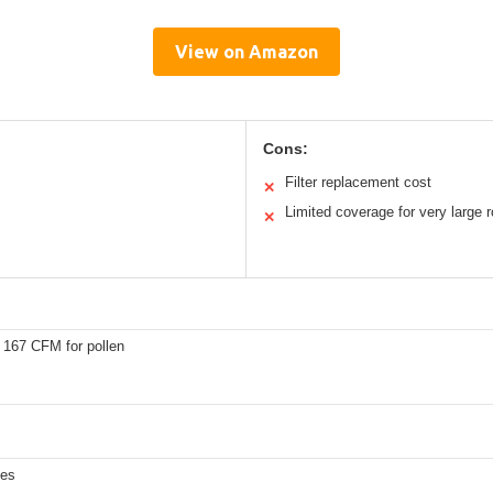
View on Amazon
Cons:
Filter replacement cost
✕
Limited coverage for very large
✕
 167 CFM for pollen
les