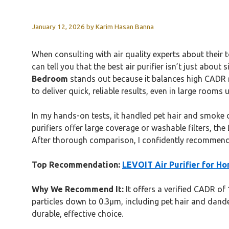
January 12, 2026
by
Karim Hasan Banna
When consulting with air quality experts about their 
can tell you that the best air purifier isn’t just abo
Bedroom
stands out because it balances high CADR rat
to deliver quick, reliable results, even in large rooms u
In my hands-on tests, it handled pet hair and smoke
purifiers offer large coverage or washable filters, th
After thorough comparison, I confidently recommend i
Top Recommendation:
LEVOIT Air Purifier for Ho
Why We Recommend It:
It offers a verified CADR of
particles down to 0.3μm, including pet hair and dander.
durable, effective choice.