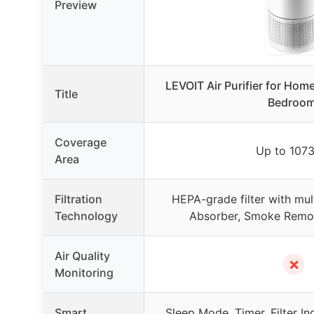
Preview
LEVOIT Air Purifier for Home
Title
Bedroom
Coverage
Up to 1073
Area
Filtration
HEPA-grade filter with mul
Technology
Absorber, Smoke Remove
Air Quality
✗
Monitoring
Smart
Sleep Mode, Timer, Filter In