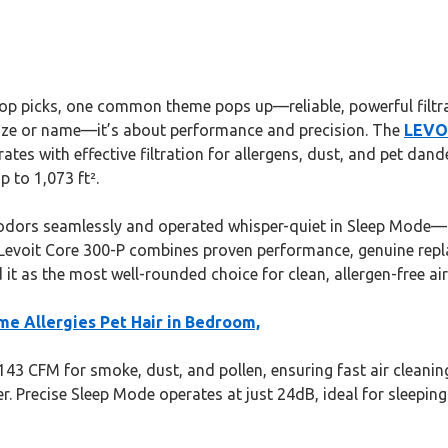
top picks, one common theme pops up—reliable, powerful filtrat
ut size or name—it’s about performance and precision. The
LEVOI
es with effective filtration for allergens, dust, and pet dande
p to 1,073 ft².
 odors seamlessly and operated whisper-quiet in Sleep Mode—
e Levoit Core 300-P combines proven performance, genuine repla
t as the most well-rounded choice for clean, allergen-free air
me Allergies Pet Hair in Bedroom,
 143 CFM for smoke, dust, and pollen, ensuring fast air cleaning
 Precise Sleep Mode operates at just 24dB, ideal for sleeping sp