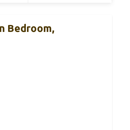
 In Bedroom,