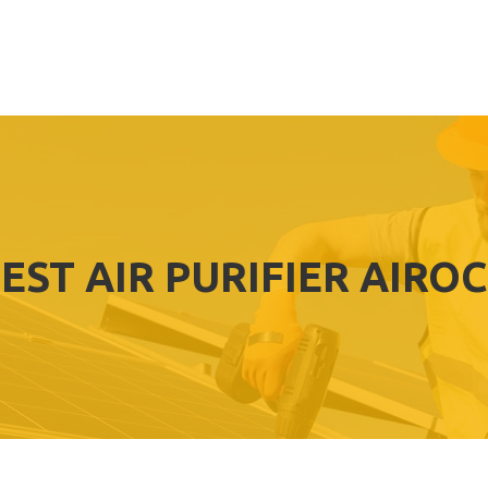
EST AIR PURIFIER AIRO