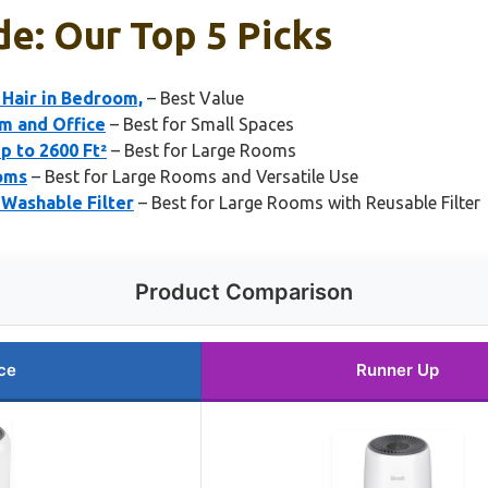
de: Our Top 5 Picks
 Hair in Bedroom,
– Best Value
om and Office
– Best for Small Spaces
p to 2600 Ft²
– Best for Large Rooms
ooms
– Best for Large Rooms and Versatile Use
 Washable Filter
– Best for Large Rooms with Reusable Filter
Product Comparison
ce
Runner Up