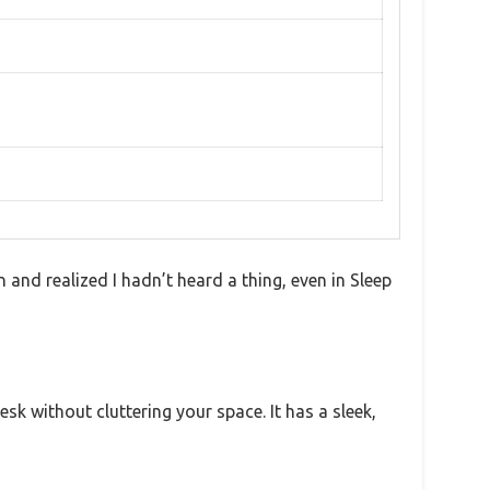
on and realized I hadn’t heard a thing, even in Sleep
esk without cluttering your space. It has a sleek,