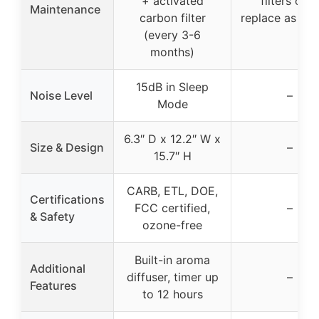
+ activated
filters only
Maintenance
carbon filter
replace as ne
(every 3-6
months)
15dB in Sleep
Noise Level
–
Mode
6.3″ D x 12.2″ W x
Size & Design
–
15.7″ H
CARB, ETL, DOE,
Certifications
FCC certified,
–
& Safety
ozone-free
Built-in aroma
Additional
diffuser, timer up
–
Features
to 12 hours