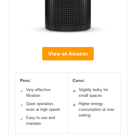
View on Amazon
Pros:
Cons:
Very effective
Slightly bulky for
✓
✕
filtration
small spaces
Quiet operation,
Higher energy
✓
✕
even at high speed
consumption at max
setting
Easy to use and
✓
maintain