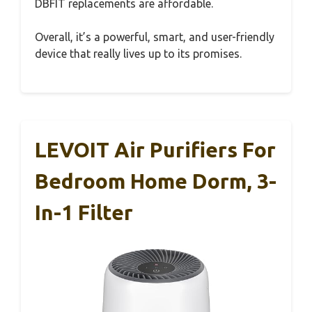
DBFIT replacements are affordable.
Overall, it’s a powerful, smart, and user-friendly
device that really lives up to its promises.
LEVOIT Air Purifiers For
Bedroom Home Dorm, 3-
In-1 Filter