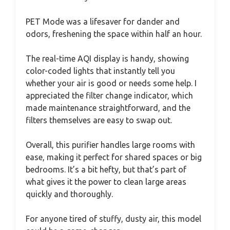
PET Mode was a lifesaver for dander and
odors, freshening the space within half an hour.
The real-time AQI display is handy, showing
color-coded lights that instantly tell you
whether your air is good or needs some help. I
appreciated the filter change indicator, which
made maintenance straightforward, and the
filters themselves are easy to swap out.
Overall, this purifier handles large rooms with
ease, making it perfect for shared spaces or big
bedrooms. It’s a bit hefty, but that’s part of
what gives it the power to clean large areas
quickly and thoroughly.
For anyone tired of stuffy, dusty air, this model