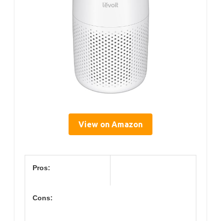
View on Amazon
Pros:
Cons: