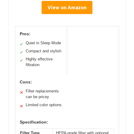
View on Amazon
Pros:
Quiet in Sleep Mode
✓
Compact and stylish
✓
Highly effective
✓
filtration
Cons:
Filter replacements
✕
can be pricey
Limited color options
✕
Specification:
Filter Type
HEPA-grade filter with optional