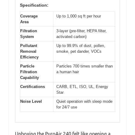
Specification:
Coverage
Up to 1,000 sq ft per hour
Area
Filtration
3-layer (pre-filter, HEPA filter,
System
activated carbon)
Pollutant
Up to 99.9% of dust, pollen,
Removal
smoke, pet dander, VOCs
Efficiency
Particle
Particles 700 times smaller than
Filtration
a human hair
Capability
Certifications
CARB, ETL, ISO, UL, Energy
Star
Noise Level
Quiet operation with sleep mode
for 24/7 use
Unboxing the PuroAir 240 felt like opening a