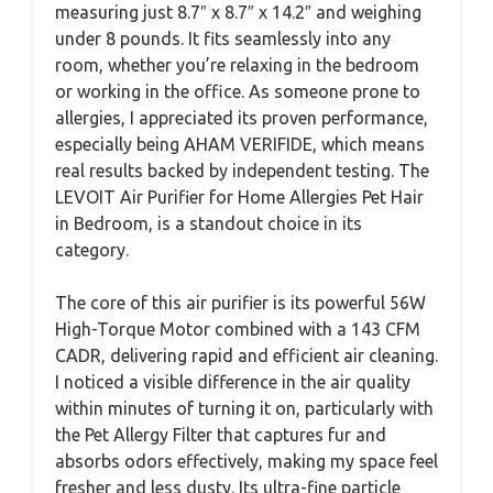
measuring just 8.7″ x 8.7″ x 14.2″ and weighing
under 8 pounds. It fits seamlessly into any
room, whether you’re relaxing in the bedroom
or working in the office. As someone prone to
allergies, I appreciated its proven performance,
especially being AHAM VERIFIDE, which means
real results backed by independent testing. The
LEVOIT Air Purifier for Home Allergies Pet Hair
in Bedroom, is a standout choice in its
category.
The core of this air purifier is its powerful 56W
High-Torque Motor combined with a 143 CFM
CADR, delivering rapid and efficient air cleaning.
I noticed a visible difference in the air quality
within minutes of turning it on, particularly with
the Pet Allergy Filter that captures fur and
absorbs odors effectively, making my space feel
fresher and less dusty. Its ultra-fine particle