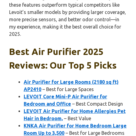
these features outperform typical competitors like
Levoit’s smaller models by providing larger coverage,
more precise sensors, and better odor control—in
my experience, making it the best overall choice for
2025.
Best Air Purifier 2025
Reviews: Our Top 5 Picks
Air Purifier for Large Rooms (2180 sq ft)
AP2410
– Best for Large Spaces
LEVOIT Core Mini-P Air Purifier for
Bedroom and Office
– Best Compact Design
LEVOIT Air Purifier for Home Allergies Pet
Hair in Bedroom,
– Best Value
KNKA Air Purifier for Home Bedroom Large
Room Up to 3,500
– Best for Large Bedrooms