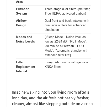
Area
Filtration
Three-stage dual filters (pre-filter,
System
True HEPA, activated carbon)
Airflow
Dual front-and-back intakes with
Design
dual side outlets for enhanced
circulation
Modes and
{‘Sleep Mode’: ‘Noise level as
Noise Levels
low as 22-24 dB’, ‘PET Mode’:
’30-minute air refresh’, ‘ECO
Mode’: ‘Automatic standby with
extended filter life’}
Filter
Every 3–6 months with genuine
Replacement
KNKA filters
Interval
Imagine walking into your living room after a
long day, and the air feels noticeably fresher,
cleaner, almost like stepping outside on a crisp