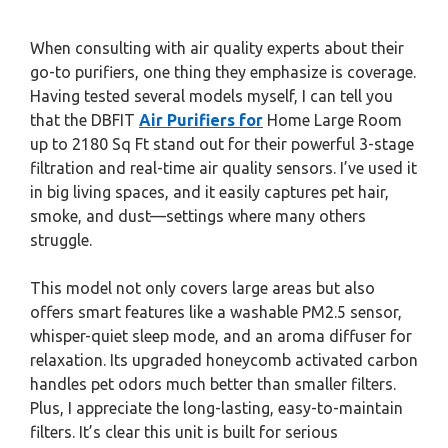
When consulting with air quality experts about their
go-to purifiers, one thing they emphasize is coverage.
Having tested several models myself, I can tell you
that the DBFIT
Air Purifiers for
Home Large Room
up to 2180 Sq Ft stand out for their powerful 3-stage
filtration and real-time air quality sensors. I’ve used it
in big living spaces, and it easily captures pet hair,
smoke, and dust—settings where many others
struggle.
This model not only covers large areas but also
offers smart features like a washable PM2.5 sensor,
whisper-quiet sleep mode, and an aroma diffuser for
relaxation. Its upgraded honeycomb activated carbon
handles pet odors much better than smaller filters.
Plus, I appreciate the long-lasting, easy-to-maintain
filters. It’s clear this unit is built for serious