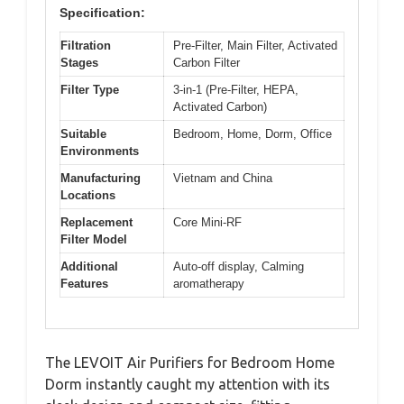
Specification:
Filtration
Pre-Filter, Main Filter, Activated
Stages
Carbon Filter
Filter Type
3-in-1 (Pre-Filter, HEPA,
Activated Carbon)
Suitable
Bedroom, Home, Dorm, Office
Environments
Manufacturing
Vietnam and China
Locations
Replacement
Core Mini-RF
Filter Model
Additional
Auto-off display, Calming
Features
aromatherapy
The LEVOIT Air Purifiers for Bedroom Home
Dorm instantly caught my attention with its