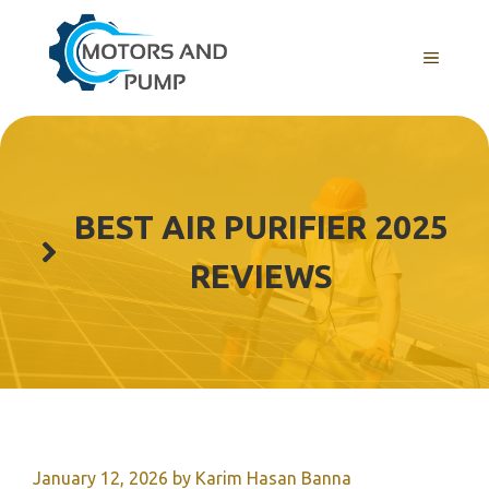
Skip
to
Menu
content
BEST AIR PURIFIER 2025
REVIEWS
January 12, 2026
by
Karim Hasan Banna