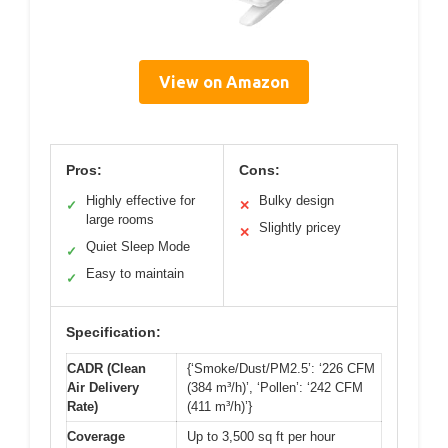
View on Amazon
Pros:
Cons:
Highly effective for
Bulky design
✓
✕
large rooms
Slightly pricey
✕
Quiet Sleep Mode
✓
Easy to maintain
✓
Specification:
CADR (Clean
{‘Smoke/Dust/PM2.5’: ‘226 CFM
Air Delivery
(384 m³/h)’, ‘Pollen’: ‘242 CFM
Rate)
(411 m³/h)’}
Coverage
Up to 3,500 sq ft per hour