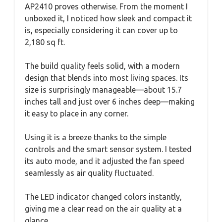
AP2410 proves otherwise. From the moment I
unboxed it, I noticed how sleek and compact it
is, especially considering it can cover up to
2,180 sq ft.
The build quality feels solid, with a modern
design that blends into most living spaces. Its
size is surprisingly manageable—about 15.7
inches tall and just over 6 inches deep—making
it easy to place in any corner.
Using it is a breeze thanks to the simple
controls and the smart sensor system. I tested
its auto mode, and it adjusted the fan speed
seamlessly as air quality fluctuated.
The LED indicator changed colors instantly,
giving me a clear read on the air quality at a
glance.