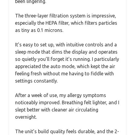
been lingering.
The three-layer filtration system is impressive,
especially the HEPA filter, which filters particles
as tiny as 0.1 microns.
It’s easy to set up, with intuitive controls and a
sleep mode that dims the display and operates
so quietly you’ll forget it’s running. I particularly
appreciated the auto mode, which kept the air
feeling fresh without me having to fiddle with
settings constantly.
After a week of use, my allergy symptoms
noticeably improved. Breathing felt lighter, and I
slept better with cleaner air circulating
overnight.
The unit’s build quality feels durable, and the 2-