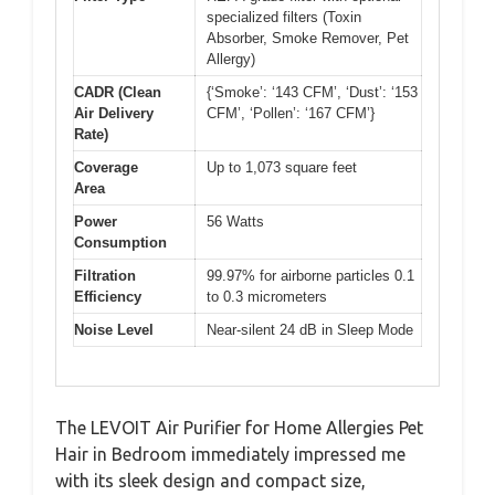
specialized filters (Toxin
Absorber, Smoke Remover, Pet
Allergy)
CADR (Clean
{‘Smoke’: ‘143 CFM’, ‘Dust’: ‘153
Air Delivery
CFM’, ‘Pollen’: ‘167 CFM’}
Rate)
Coverage
Up to 1,073 square feet
Area
Power
56 Watts
Consumption
Filtration
99.97% for airborne particles 0.1
Efficiency
to 0.3 micrometers
Noise Level
Near-silent 24 dB in Sleep Mode
The LEVOIT Air Purifier for Home Allergies Pet
Hair in Bedroom immediately impressed me
with its sleek design and compact size,