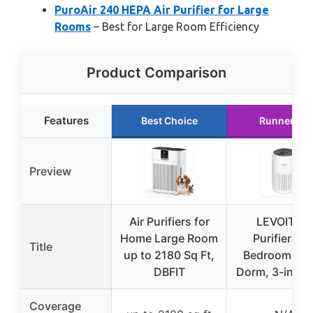
PuroAir 240 HEPA Air Purifier for Large
Rooms
– Best for Large Room Efficiency
Product Comparison
Features
Best Choice
Runner Up
Preview
Air Purifiers for
LEVOIT Air
Home Large Room
Purifiers fo
Title
up to 2180 Sq Ft,
Bedroom Ho
DBFIT
Dorm, 3-in-1 Fi
Coverage