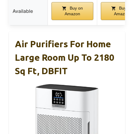
Buy on
Buy on
Available
Amazon
Amazon
Air Purifiers For Home
Large Room Up To 2180
Sq Ft, DBFIT