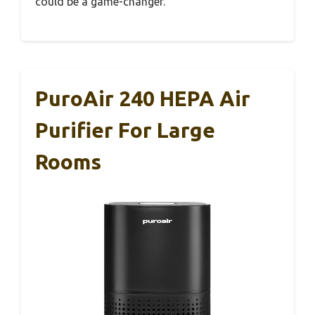
could be a game-changer.
PuroAir 240 HEPA Air
Purifier For Large
Rooms