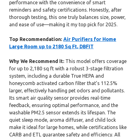
performance with the convenience of smart
reminders and safety certifications. Honestly, after
thorough testing, this one truly balances size, power,
and ease of use—making it my top pick for 2025.
Top Recommendation:
Air Purifiers for Home
Large Room up to 2180 Sq Ft, DBFIT
Why We Recommend It:
This model offers coverage
for up to 2,180 sq ft with a robust 3-stage filtration
system, including a durable True HEPA and
honeycomb activated carbon filter that’s 112.5%
larger, effectively handling pet odors and pollutants.
Its smart air quality sensor provides real-time
feedback, ensuring optimal performance, and the
washable PM2.5 sensor extends its lifespan. The
quiet sleep mode, aroma diffuser, and child lock
make it ideal for large homes, while certifications like
CARB and ETL guarantee safety and efficiency. All