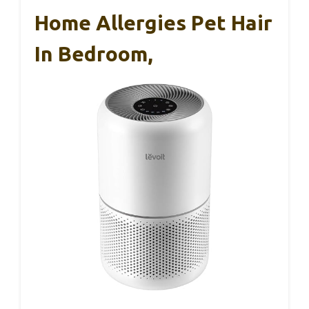
Home Allergies Pet Hair
In Bedroom,