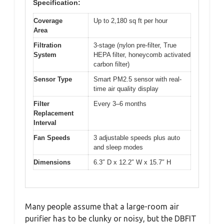
Specification:
Coverage
Up to 2,180 sq ft per hour
Area
Filtration
3-stage (nylon pre-filter, True
System
HEPA filter, honeycomb activated
carbon filter)
Sensor Type
Smart PM2.5 sensor with real-
time air quality display
Filter
Every 3–6 months
Replacement
Interval
Fan Speeds
3 adjustable speeds plus auto
and sleep modes
Dimensions
6.3″ D x 12.2″ W x 15.7″ H
Many people assume that a large-room air
purifier has to be clunky or noisy, but the DBFIT