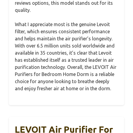
reviews options, this model stands out for its
quality.
What I appreciate most is the genuine Levoit
filter, which ensures consistent performance
and helps maintain the air purifier’s longevity.
With over 6.5 million units sold worldwide and
available in 35 countries, it’s clear that Levoit
has established itself as a trusted leader in air
purification technology. Overall, the LEVOIT Air
Purifiers for Bedroom Home Dorm is a reliable
choice for anyone looking to breathe deeply
and enjoy fresher air at home or in the dorm.
LEVOIT Air Purifier For