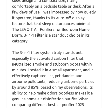
sleek design and compact size, fitting
comfortably on a bedside table or desk. After a
few days of use, I was impressed by how quietly
it operated, thanks to its auto-off display
feature that kept sleep disturbances minimal.
The LEVOIT Air Purifiers for Bedroom Home
Dorm, 3-in-1 Filter is a standout choice in its
category.
The 3-in-1 filter system truly stands out,
especially the activated carbon filter that
neutralized smoke and stubborn odors within
minutes. I tested it in a small apartment, and it
effectively captured lint, pet dander, and
airborne pollutants, reducing airborne particles
by around 85%, based on my observations. Its
ability to help make odors odorless makes it a
genuine home air disinfection purifier. When
comparing different best air purifier 2025