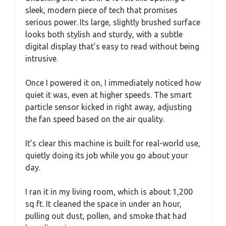
sleek, modern piece of tech that promises
serious power. Its large, slightly brushed surface
looks both stylish and sturdy, with a subtle
digital display that’s easy to read without being
intrusive.
Once I powered it on, I immediately noticed how
quiet it was, even at higher speeds. The smart
particle sensor kicked in right away, adjusting
the fan speed based on the air quality.
It’s clear this machine is built for real-world use,
quietly doing its job while you go about your
day.
I ran it in my living room, which is about 1,200
sq ft. It cleaned the space in under an hour,
pulling out dust, pollen, and smoke that had