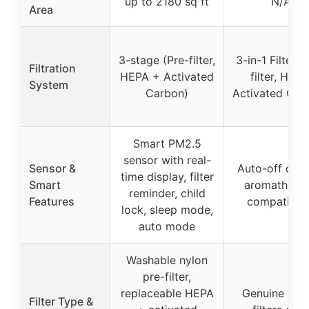
up to 2180 sq ft
N/A
Area
3-stage (Pre-filter,
3-in-1 Filter (
Filtration
HEPA + Activated
filter, HEPA
System
Carbon)
Activated Car
Smart PM2.5
sensor with real-
Sensor &
Auto-off disp
time display, filter
Smart
aromathera
reminder, child
Features
compatibili
lock, sleep mode,
auto mode
Washable nylon
pre-filter,
replaceable HEPA
Genuine Levo
Filter Type &