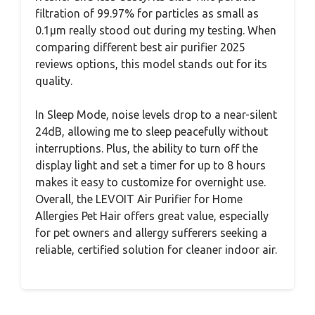
filtration of 99.97% for particles as small as
0.1μm really stood out during my testing. When
comparing different best air purifier 2025
reviews options, this model stands out for its
quality.
In Sleep Mode, noise levels drop to a near-silent
24dB, allowing me to sleep peacefully without
interruptions. Plus, the ability to turn off the
display light and set a timer for up to 8 hours
makes it easy to customize for overnight use.
Overall, the LEVOIT Air Purifier for Home
Allergies Pet Hair offers great value, especially
for pet owners and allergy sufferers seeking a
reliable, certified solution for cleaner indoor air.