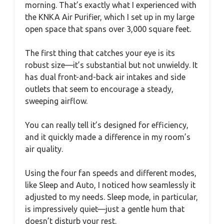
morning. That’s exactly what I experienced with
the KNKA Air Purifier, which I set up in my large
open space that spans over 3,000 square feet.
The first thing that catches your eye is its
robust size—it’s substantial but not unwieldy. It
has dual front-and-back air intakes and side
outlets that seem to encourage a steady,
sweeping airflow.
You can really tell it’s designed for efficiency,
and it quickly made a difference in my room’s
air quality.
Using the four fan speeds and different modes,
like Sleep and Auto, I noticed how seamlessly it
adjusted to my needs. Sleep mode, in particular,
is impressively quiet—just a gentle hum that
doesn’t disturb your rest.