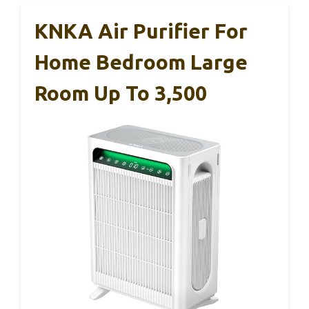
KNKA Air Purifier For
Home Bedroom Large
Room Up To 3,500