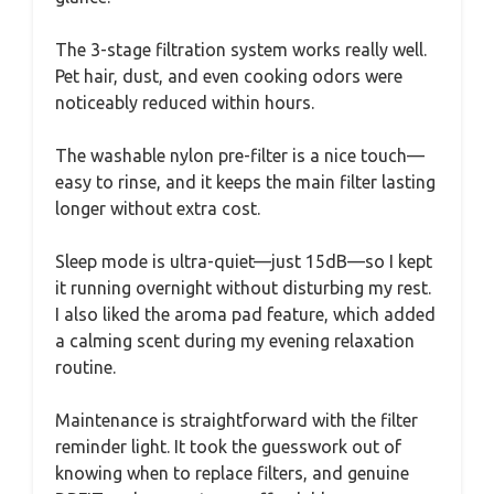
The 3-stage filtration system works really well.
Pet hair, dust, and even cooking odors were
noticeably reduced within hours.
The washable nylon pre-filter is a nice touch—
easy to rinse, and it keeps the main filter lasting
longer without extra cost.
Sleep mode is ultra-quiet—just 15dB—so I kept
it running overnight without disturbing my rest.
I also liked the aroma pad feature, which added
a calming scent during my evening relaxation
routine.
Maintenance is straightforward with the filter
reminder light. It took the guesswork out of
knowing when to replace filters, and genuine