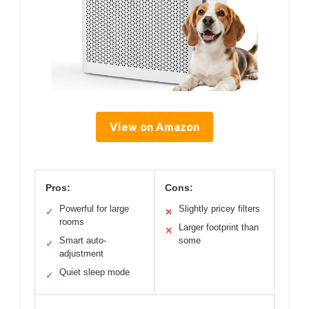
View on Amazon
Pros:
Cons:
Powerful for large
Slightly pricey filters
✓
✕
rooms
Larger footprint than
✕
Smart auto-
some
✓
adjustment
Quiet sleep mode
✓