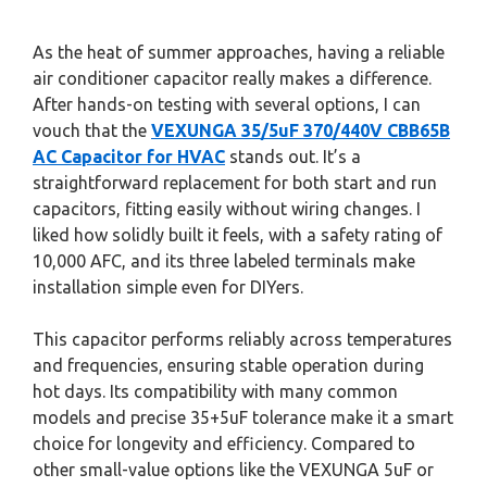
As the heat of summer approaches, having a reliable
air conditioner capacitor really makes a difference.
After hands-on testing with several options, I can
vouch that the
VEXUNGA 35/5uF 370/440V CBB65B
AC Capacitor for HVAC
stands out. It’s a
straightforward replacement for both start and run
capacitors, fitting easily without wiring changes. I
liked how solidly built it feels, with a safety rating of
10,000 AFC, and its three labeled terminals make
installation simple even for DIYers.
This capacitor performs reliably across temperatures
and frequencies, ensuring stable operation during
hot days. Its compatibility with many common
models and precise 35+5uF tolerance make it a smart
choice for longevity and efficiency. Compared to
other small-value options like the VEXUNGA 5uF or