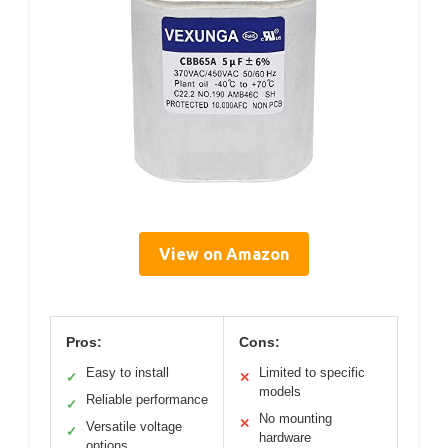
View on Amazon
Pros:
Cons:
Easy to install
Limited to specific
✓
✕
models
Reliable performance
✓
No mounting
✕
Versatile voltage
✓
hardware
options