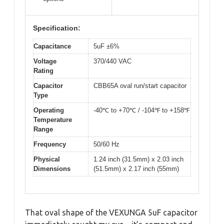
Specification:
Capacitance
5uF ±6%
Voltage
370/440 VAC
Rating
Capacitor
CBB65A oval run/start capacitor
Type
Operating
-40℃ to +70℃ / -104℉ to +158℉
Temperature
Range
Frequency
50/60 Hz
Physical
1.24 inch (31.5mm) x 2.03 inch
Dimensions
(51.5mm) x 2.17 inch (55mm)
That oval shape of the VEXUNGA 5uF capacitor