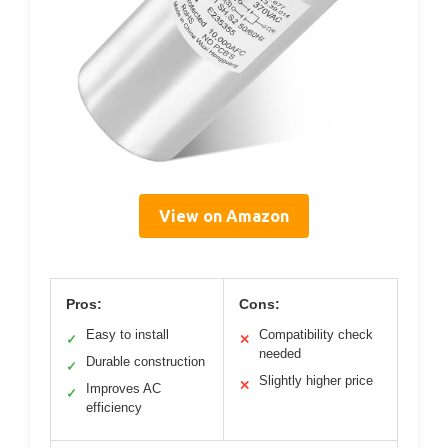
View on Amazon
Pros:
Cons:
Easy to install
Compatibility check
✓
✕
needed
Durable construction
✓
Slightly higher price
✕
Improves AC
✓
efficiency