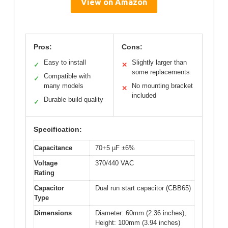
View on Amazon
Pros:
Cons:
Easy to install
Slightly larger than
✓
✕
some replacements
Compatible with
✓
many models
No mounting bracket
✕
included
Durable build quality
✓
Specification:
Capacitance
70+5 µF ±6%
Voltage
370/440 VAC
Rating
Capacitor
Dual run start capacitor (CBB65)
Type
Dimensions
Diameter: 60mm (2.36 inches),
Height: 100mm (3.94 inches)