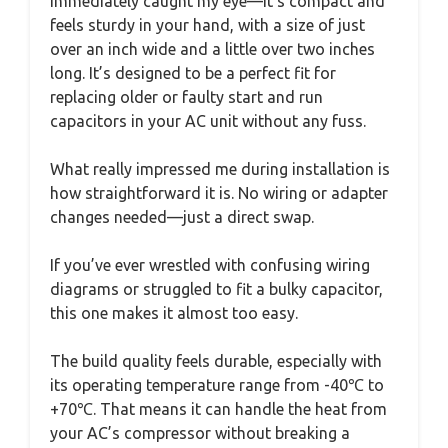
immediately caught my eye—it’s compact and
feels sturdy in your hand, with a size of just
over an inch wide and a little over two inches
long. It’s designed to be a perfect fit for
replacing older or faulty start and run
capacitors in your AC unit without any fuss.
What really impressed me during installation is
how straightforward it is. No wiring or adapter
changes needed—just a direct swap.
If you’ve ever wrestled with confusing wiring
diagrams or struggled to fit a bulky capacitor,
this one makes it almost too easy.
The build quality feels durable, especially with
its operating temperature range from -40℃ to
+70℃. That means it can handle the heat from
your AC’s compressor without breaking a