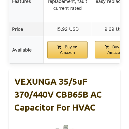
Features
replacement, fault
easy replacem
current rated
Price
15.92 USD
9.69 USD
Buy on
Buy on
Available
Amazon
Amazon
VEXUNGA 35/5uF
370/440V CBB65B AC
Capacitor For HVAC