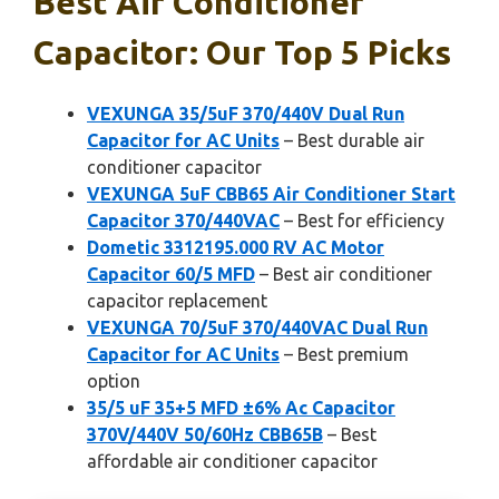
Best Air Conditioner
Capacitor: Our Top 5 Picks
VEXUNGA 35/5uF 370/440V Dual Run
Capacitor for AC Units
– Best durable air
conditioner capacitor
VEXUNGA 5uF CBB65 Air Conditioner Start
Capacitor 370/440VAC
– Best for efficiency
Dometic 3312195.000 RV AC Motor
Capacitor 60/5 MFD
– Best air conditioner
capacitor replacement
VEXUNGA 70/5uF 370/440VAC Dual Run
Capacitor for AC Units
– Best premium
option
35/5 uF 35+5 MFD ±6% Ac Capacitor
370V/440V 50/60Hz CBB65B
– Best
affordable air conditioner capacitor