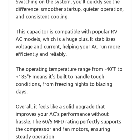
Switching on the system, you’ll quickly see the
difference: smoother startup, quieter operation,
and consistent cooling.
This capacitor is compatible with popular RV
AC models, which is a huge plus. It stabilizes
voltage and current, helping your AC run more
efficiently and reliably.
The operating temperature range from -40°F to
+185°F means it’s built to handle tough
conditions, from freezing nights to blazing
days.
Overall, it feels like a solid upgrade that
improves your AC’s performance without
hassle. The 60/5 MFD rating perfectly supports
the compressor and fan motors, ensuring
steady operation.