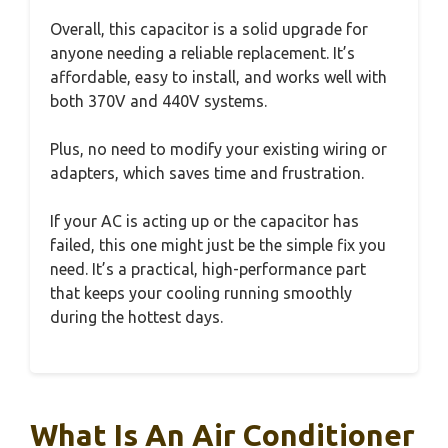
Overall, this capacitor is a solid upgrade for
anyone needing a reliable replacement. It’s
affordable, easy to install, and works well with
both 370V and 440V systems.
Plus, no need to modify your existing wiring or
adapters, which saves time and frustration.
If your AC is acting up or the capacitor has
failed, this one might just be the simple fix you
need. It’s a practical, high-performance part
that keeps your cooling running smoothly
during the hottest days.
What Is An Air Conditioner