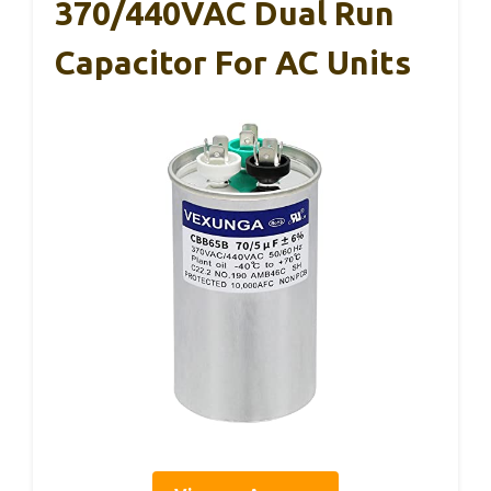
370/440VAC Dual Run
Capacitor For AC Units