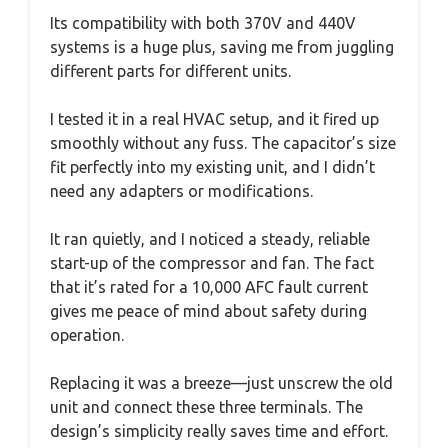
Its compatibility with both 370V and 440V
systems is a huge plus, saving me from juggling
different parts for different units.
I tested it in a real HVAC setup, and it fired up
smoothly without any fuss. The capacitor’s size
fit perfectly into my existing unit, and I didn’t
need any adapters or modifications.
It ran quietly, and I noticed a steady, reliable
start-up of the compressor and fan. The fact
that it’s rated for a 10,000 AFC fault current
gives me peace of mind about safety during
operation.
Replacing it was a breeze—just unscrew the old
unit and connect these three terminals. The
design’s simplicity really saves time and effort.