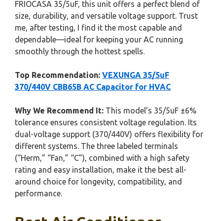
FRIOCASA 35/5uF, this unit offers a perfect blend of
size, durability, and versatile voltage support. Trust
me, after testing, I find it the most capable and
dependable—ideal for keeping your AC running
smoothly through the hottest spells.
Top Recommendation:
VEXUNGA 35/5uF
370/440V CBB65B AC Capacitor for HVAC
Why We Recommend It:
This model’s 35/5uF ±6%
tolerance ensures consistent voltage regulation. Its
dual-voltage support (370/440V) offers flexibility for
different systems. The three labeled terminals
(“Herm,” “Fan,” “C”), combined with a high safety
rating and easy installation, make it the best all-
around choice for longevity, compatibility, and
performance.