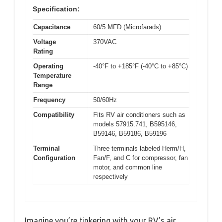
Specification:
Capacitance
60/5 MFD (Microfarads)
Voltage
370VAC
Rating
Operating
-40°F to +185°F (-40°C to +85°C)
Temperature
Range
Frequency
50/60Hz
Compatibility
Fits RV air conditioners such as
models 57915.741, B595146,
B59146, B59186, B59196
Terminal
Three terminals labeled Herm/H,
Configuration
Fan/F, and C for compressor, fan
motor, and common line
respectively
Imagine you’re tinkering with your RV’s air