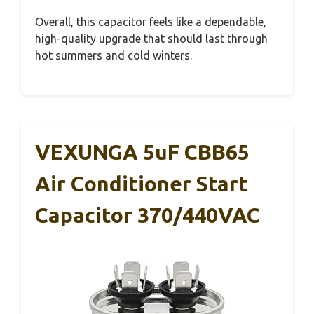
Overall, this capacitor feels like a dependable,
high-quality upgrade that should last through
hot summers and cold winters.
VEXUNGA 5uF CBB65
Air Conditioner Start
Capacitor 370/440VAC