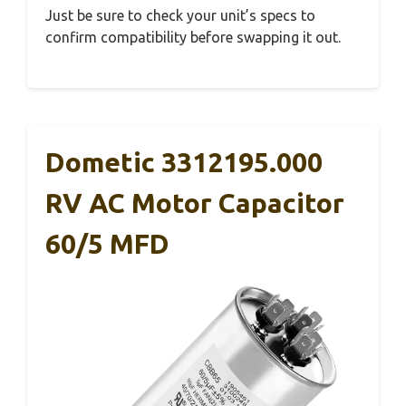
Just be sure to check your unit’s specs to
confirm compatibility before swapping it out.
Dometic 3312195.000
RV AC Motor Capacitor
60/5 MFD