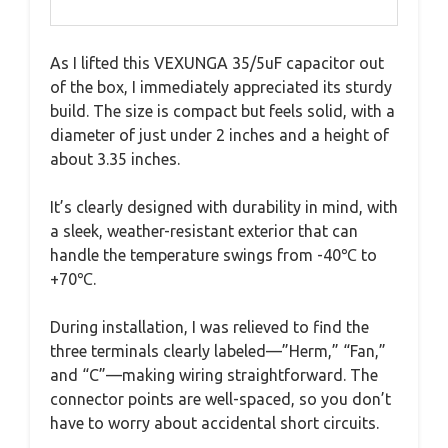
As I lifted this VEXUNGA 35/5uF capacitor out
of the box, I immediately appreciated its sturdy
build. The size is compact but feels solid, with a
diameter of just under 2 inches and a height of
about 3.35 inches.
It’s clearly designed with durability in mind, with
a sleek, weather-resistant exterior that can
handle the temperature swings from -40℃ to
+70℃.
During installation, I was relieved to find the
three terminals clearly labeled—”Herm,” “Fan,”
and “C”—making wiring straightforward. The
connector points are well-spaced, so you don’t
have to worry about accidental short circuits.