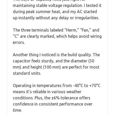
maintaining stable voltage regulation. I tested it
during peak summer heat, and my AC started
up instantly without any delay or irregularities.
The three terminals labeled “Herm,” “Fan,” and
“C” are clearly marked, which helps avoid wiring
errors.
Another thing I noticed is the build quality. The
capacitor feels sturdy, and the diameter (50
mm) and height (100 mm) are perfect for most
standard units.
Operating in temperatures from -40°C to +70°C
means it’s reliable in various weather
conditions. Plus, the ±6% tolerance offers
confidence in consistent performance over
time.