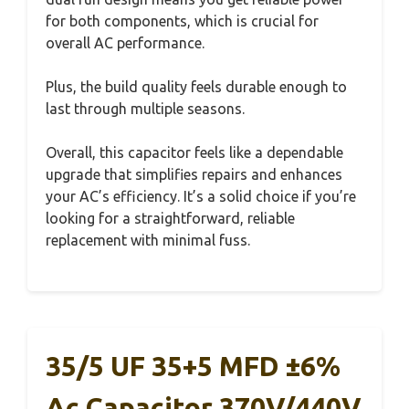
for both components, which is crucial for
overall AC performance.
Plus, the build quality feels durable enough to
last through multiple seasons.
Overall, this capacitor feels like a dependable
upgrade that simplifies repairs and enhances
your AC’s efficiency. It’s a solid choice if you’re
looking for a straightforward, reliable
replacement with minimal fuss.
35/5 UF 35+5 MFD ±6%
Ac Capacitor 370V/440V