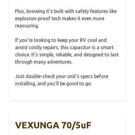
Plus, knowing it’s built with safety features like
explosion-proof tech makes it even more
reassuring.
If you’re looking to keep your RV cool and
avoid costly repairs, this capacitor is a smart
choice. It’s simple, reliable, and designed to last
through many adventures.
Just double-check your unit’s specs before
installing, and you’ll be good to go.
VEXUNGA 70/5uF