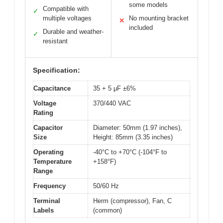
some models
Compatible with
✓
multiple voltages
No mounting bracket
✕
included
Durable and weather-
✓
resistant
Specification:
Capacitance
35 + 5 μF ±6%
Voltage
370/440 VAC
Rating
Capacitor
Diameter: 50mm (1.97 inches),
Size
Height: 85mm (3.35 inches)
Operating
-40°C to +70°C (-104°F to
Temperature
+158°F)
Range
Frequency
50/60 Hz
Terminal
Herm (compressor), Fan, C
Labels
(common)