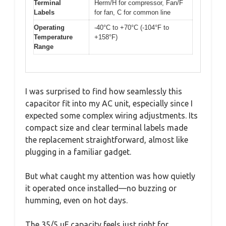
Terminal
Herm/H for compressor, Fan/F
Labels
for fan, C for common line
Operating
-40°C to +70°C (-104°F to
Temperature
+158°F)
Range
I was surprised to find how seamlessly this
capacitor fit into my AC unit, especially since I
expected some complex wiring adjustments. Its
compact size and clear terminal labels made
the replacement straightforward, almost like
plugging in a familiar gadget.
But what caught my attention was how quietly
it operated once installed—no buzzing or
humming, even on hot days.
The 35/5 uF capacity feels just right for