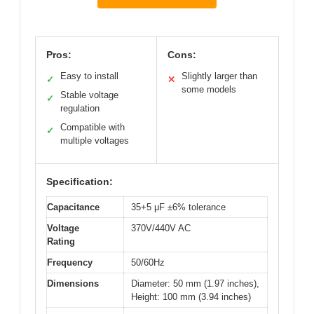
Pros:
Cons:
Easy to install
Slightly larger than
✓
✕
some models
Stable voltage
✓
regulation
Compatible with
✓
multiple voltages
Specification:
Capacitance
35+5 μF ±6% tolerance
Voltage
370V/440V AC
Rating
Frequency
50/60Hz
Dimensions
Diameter: 50 mm (1.97 inches),
Height: 100 mm (3.94 inches)