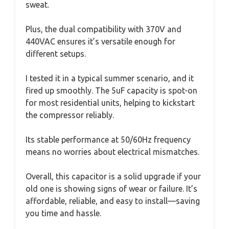
sweat.
Plus, the dual compatibility with 370V and
440VAC ensures it’s versatile enough for
different setups.
I tested it in a typical summer scenario, and it
fired up smoothly. The 5uF capacity is spot-on
for most residential units, helping to kickstart
the compressor reliably.
Its stable performance at 50/60Hz frequency
means no worries about electrical mismatches.
Overall, this capacitor is a solid upgrade if your
old one is showing signs of wear or failure. It’s
affordable, reliable, and easy to install—saving
you time and hassle.