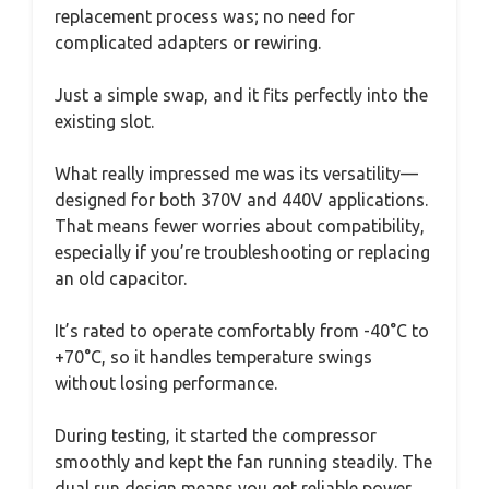
replacement process was; no need for
complicated adapters or rewiring.
Just a simple swap, and it fits perfectly into the
existing slot.
What really impressed me was its versatility—
designed for both 370V and 440V applications.
That means fewer worries about compatibility,
especially if you’re troubleshooting or replacing
an old capacitor.
It’s rated to operate comfortably from -40°C to
+70°C, so it handles temperature swings
without losing performance.
During testing, it started the compressor
smoothly and kept the fan running steadily. The
dual run design means you get reliable power