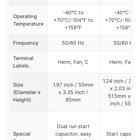
-40℃ to
-40℃ to
Operating
+70℃/-104℉ to
+70℃/-104℉ 
Temperature
+158℉
+158℉
Frequency
50/60 Hz
50/60 Hz
Terminal
Herm, Fan, C
Herm, Fan, C
Labels
1.24 inch / 31.
Size
1.97 inch / 50mm
x 2.03 inch /
(Diameter x
x 3.35 inch /
51.5mm x 2.1
Height)
85mm
inch / 55mm
Dual run start
Special
capacitor, easy
Start capacito