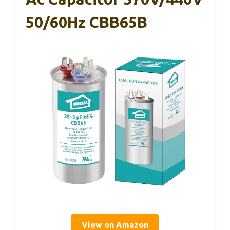
50/60Hz CBB65B
View on Amazon