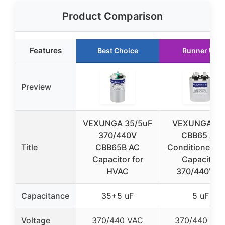
Product Comparison
Features
Best Choice
Runner Up
Preview
VEXUNGA 35/5uF
VEXUNGA 5u
370/440V
CBB65 Air
Title
CBB65B AC
Conditioner St
Capacitor for
Capacitor
HVAC
370/440VAC
Capacitance
35+5 uF
5 uF
Voltage
370/440 VAC
370/440 VA