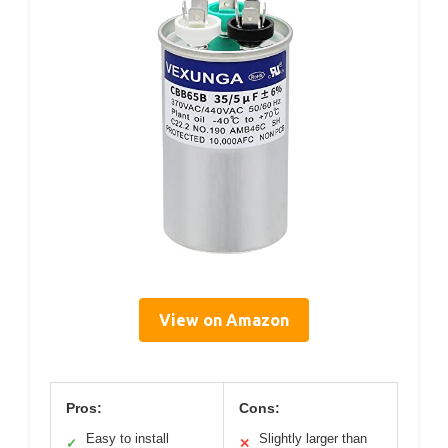
View on Amazon
Pros:
Cons:
Easy to install
Slightly larger than
✓
✕