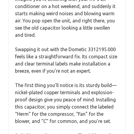
conditioner on a hot weekend, and suddenly it
starts making weird noises and blowing warm
air. You pop open the unit, and right there, you
see the old capacitor looking a little swollen
and tired.
Swapping it out with the Dometic 3312195.000
feels like a straightforward fix. Its compact size
and clear terminal labels make installation a
breeze, even if you’re not an expert.
The first thing you’ll notice is its sturdy build—
nickel-plated copper terminals and explosion-
proof design give you peace of mind. Installing
this capacitor, you simply connect the labeled
“Herm” for the compressor, “Fan” for the
blower, and “C” for common, and you’re set.