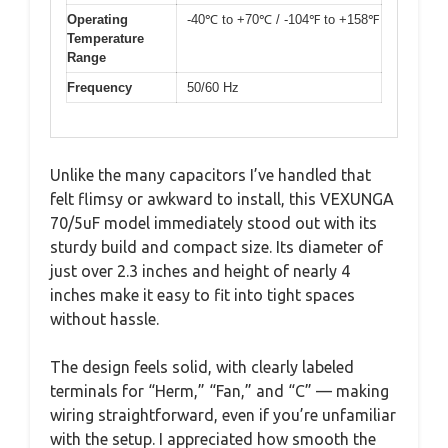
Operating
-40℃ to +70℃ / -104℉ to +158℉
Temperature
Range
Frequency
50/60 Hz
Unlike the many capacitors I’ve handled that
felt flimsy or awkward to install, this VEXUNGA
70/5uF model immediately stood out with its
sturdy build and compact size. Its diameter of
just over 2.3 inches and height of nearly 4
inches make it easy to fit into tight spaces
without hassle.
The design feels solid, with clearly labeled
terminals for “Herm,” “Fan,” and “C” — making
wiring straightforward, even if you’re unfamiliar
with the setup. I appreciated how smooth the