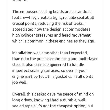
The embossed sealing beads are a standout
feature—they create a tight, reliable seal at all
crucial points, reducing the risk of leaks. I
appreciated how the design accommodates
high cylinder pressures and head movement,
which is common in these engines as they age.
Installation was smoother than I expected,
thanks to the precise embossing and multi-layer
steel. It also seems engineered to handle
imperfect sealing surfaces, so even if your
engine isn’t perfect, this gasket can still do its
job well.
Overall, this gasket gave me peace of mind on
long drives, knowing I had a durable, well-
sealed repair. It’s not the cheapest option, but