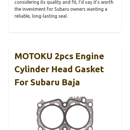
considering its quality and fit, I’d say it’s worth
the investment for Subaru owners wanting a
reliable, long-lasting seal.
MOTOKU 2pcs Engine
Cylinder Head Gasket
For Subaru Baja