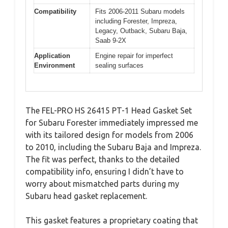
Compatibility
Fits 2006-2011 Subaru models
including Forester, Impreza,
Legacy, Outback, Subaru Baja,
Saab 9-2X
Application
Engine repair for imperfect
Environment
sealing surfaces
The FEL-PRO HS 26415 PT-1 Head Gasket Set
for Subaru Forester immediately impressed me
with its tailored design for models from 2006
to 2010, including the Subaru Baja and Impreza.
The fit was perfect, thanks to the detailed
compatibility info, ensuring I didn’t have to
worry about mismatched parts during my
Subaru head gasket replacement.
This gasket features a proprietary coating that