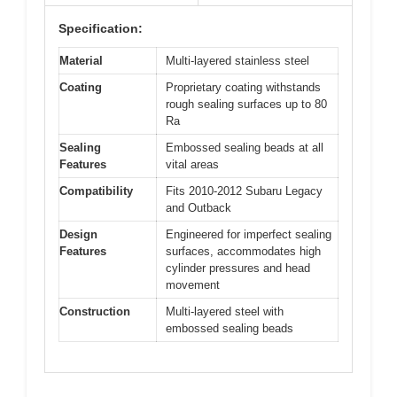
Specification:
Material
Multi-layered stainless steel
Coating
Proprietary coating withstands
rough sealing surfaces up to 80
Ra
Sealing
Embossed sealing beads at all
Features
vital areas
Compatibility
Fits 2010-2012 Subaru Legacy
and Outback
Design
Engineered for imperfect sealing
Features
surfaces, accommodates high
cylinder pressures and head
movement
Construction
Multi-layered steel with
embossed sealing beads