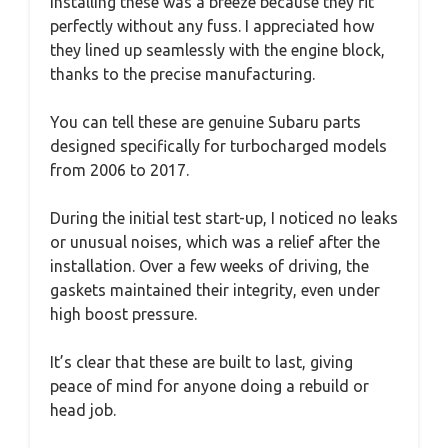
Installing these was a breeze because they fit
perfectly without any fuss. I appreciated how
they lined up seamlessly with the engine block,
thanks to the precise manufacturing.
You can tell these are genuine Subaru parts
designed specifically for turbocharged models
from 2006 to 2017.
During the initial test start-up, I noticed no leaks
or unusual noises, which was a relief after the
installation. Over a few weeks of driving, the
gaskets maintained their integrity, even under
high boost pressure.
It’s clear that these are built to last, giving
peace of mind for anyone doing a rebuild or
head job.