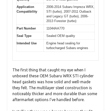
Application
2006-2014 Subaru Impreza WRX,
Compatibility
STI (turbo), 2007-2011 Outback
and Legacy GT (turbo), 2006-
2013 Forester (turbo)
Part Number
11044AA770
Seal Type
Sealed OEM quality
Intended Use
Engine head sealing for
turbocharged Subaru engines
The first thing that caught my eye when I
unboxed these OEM Subaru WRX STI cylinder
head gaskets was how solid and well-made
they felt. The multilayer steel construction is
noticeably thicker and more durable than some
aftermarket options I’ve handled before.