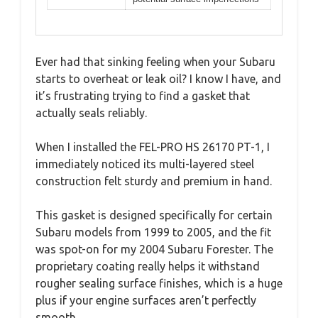
Ever had that sinking feeling when your Subaru
starts to overheat or leak oil? I know I have, and
it’s frustrating trying to find a gasket that
actually seals reliably.
When I installed the FEL-PRO HS 26170 PT-1, I
immediately noticed its multi-layered steel
construction felt sturdy and premium in hand.
This gasket is designed specifically for certain
Subaru models from 1999 to 2005, and the fit
was spot-on for my 2004 Subaru Forester. The
proprietary coating really helps it withstand
rougher sealing surface finishes, which is a huge
plus if your engine surfaces aren’t perfectly
smooth.