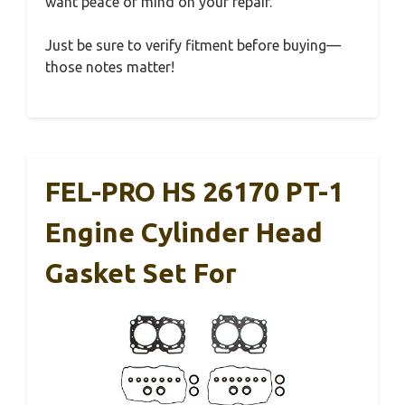
want peace of mind on your repair.
Just be sure to verify fitment before buying—
those notes matter!
FEL-PRO HS 26170 PT-1
Engine Cylinder Head
Gasket Set For