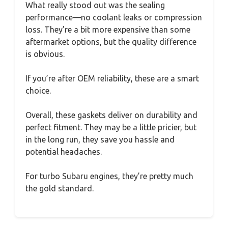
What really stood out was the sealing
performance—no coolant leaks or compression
loss. They’re a bit more expensive than some
aftermarket options, but the quality difference
is obvious.
If you’re after OEM reliability, these are a smart
choice.
Overall, these gaskets deliver on durability and
perfect fitment. They may be a little pricier, but
in the long run, they save you hassle and
potential headaches.
For turbo Subaru engines, they’re pretty much
the gold standard.