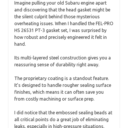
Imagine pulling your old Subaru engine apart
and discovering that the head gasket might be
the silent culprit behind those mysterious
overheating issues. When I handled the FEL-PRO
HS 26531 PT-3 gasket set, I was surprised by
how robust and precisely engineered it felt in
hand.
Its multi-layered steel construction gives you a
reassuring sense of durability right away.
The proprietary coating is a standout feature.
It’s designed to handle rougher sealing surface
finishes, which means it can often save you
from costly machining or surface prep.
I did notice that the embossed sealing beads at
all critical points do a great job of eliminating
leaks, especially in high-pressure situations.