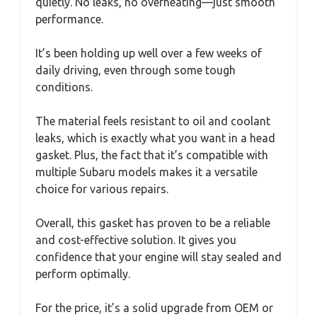
quietly. No leaks, no overheating—just smooth
performance.
It’s been holding up well over a few weeks of
daily driving, even through some tough
conditions.
The material feels resistant to oil and coolant
leaks, which is exactly what you want in a head
gasket. Plus, the fact that it’s compatible with
multiple Subaru models makes it a versatile
choice for various repairs.
Overall, this gasket has proven to be a reliable
and cost-effective solution. It gives you
confidence that your engine will stay sealed and
perform optimally.
For the price, it’s a solid upgrade from OEM or