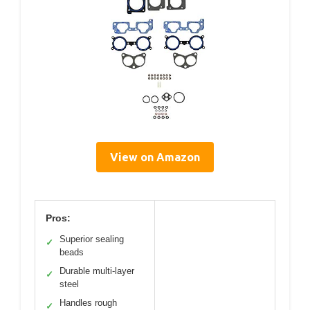
View on Amazon
Pros:
Superior sealing
✓
beads
Durable multi-layer
✓
steel
Handles rough
✓