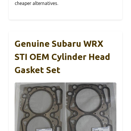
cheaper alternatives.
Genuine Subaru WRX
STI OEM Cylinder Head
Gasket Set