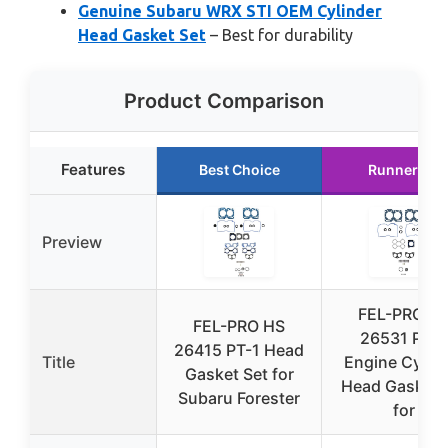
Genuine Subaru WRX STI OEM Cylinder
Head Gasket Set
– Best for durability
Product Comparison
Features
Best Choice
Runner Up
Preview
FEL-PRO H
FEL-PRO HS
26531 PT-3
26415 PT-1 Head
Title
Engine Cylin
Gasket Set for
Head Gasket 
Subaru Forester
for