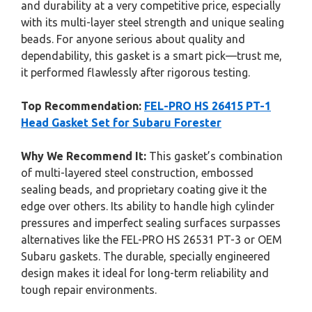
and durability at a very competitive price, especially
with its multi-layer steel strength and unique sealing
beads. For anyone serious about quality and
dependability, this gasket is a smart pick—trust me,
it performed flawlessly after rigorous testing.
Top Recommendation:
FEL-PRO HS 26415 PT-1
Head Gasket Set for Subaru Forester
Why We Recommend It:
This gasket’s combination
of multi-layered steel construction, embossed
sealing beads, and proprietary coating give it the
edge over others. Its ability to handle high cylinder
pressures and imperfect sealing surfaces surpasses
alternatives like the FEL-PRO HS 26531 PT-3 or OEM
Subaru gaskets. The durable, specially engineered
design makes it ideal for long-term reliability and
tough repair environments.