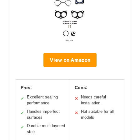
View on Amazon
Pros:
Cons:
Excellent sealing
Needs careful
✓
✕
performance
installation
Handles imperfect
Not suitable for all
✓
✕
surfaces
models
Durable multi-layered
✓
steel