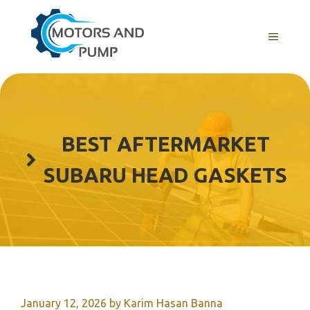
Skip
to
Menu
content
BEST AFTERMARKET
SUBARU HEAD GASKETS
January 12, 2026
by
Karim Hasan Banna