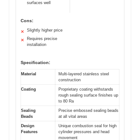
surfaces well
Cons:
Slightly higher price
✕
Requires precise
✕
installation
Specification:
Material
Multi-layered stainless steel
construction
Coating
Proprietary coating withstands
rough sealing surface finishes up
to 80 Ra
Sealing
Precise embossed sealing beads
Beads
at all vital areas
Design
Unique combustion seal for high
Features
cylinder pressures and head
movement