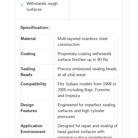
Withstands rough
✓
surfaces
Specification:
Material
Multi-layered stainless steel
construction
Coating
Proprietary coating withstands
surface finishes up to 80 Ra
Sealing
Precise embossed sealing beads
Beads
at all vital areas
Compatibility
Fits Subaru models from 1999 to
2005 including Baja, Forester,
and Impreza
Design
Engineered for imperfect sealing
Features
surfaces and high cylinder
pressures
Application
Designed for repair and sealing of
Environment
head gasket surfaces with
potential surface imperfections