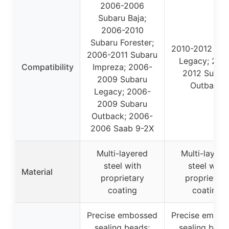
2006-2006
Subaru Baja;
2006-2010
Subaru Forester;
2010-2012 Sub
2006-2011 Subaru
Legacy; 201
Compatibility
Impreza; 2006-
2012 Subar
2009 Subaru
Outback
Legacy; 2006-
2009 Subaru
Outback; 2006-
2006 Saab 9-2X
Multi-layered
Multi-layere
steel with
steel with
Material
proprietary
proprietary
coating
coating
Precise embossed
Precise embos
sealing beads;
sealing bead