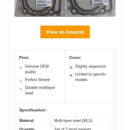
View on Amazon
Pros:
Cons:
Genuine OEM
Slightly expensive
✓
✕
quality
Limited to specific
✕
Perfect fitment
models
✓
Durable multilayer
✓
steel
Specification:
Material
Multi-layer steel (MLS)
Quantity
Set of 2 head gaskets