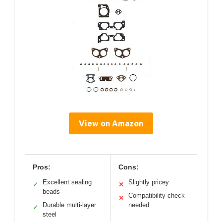
View on Amazon
Pros:
Cons:
Excellent sealing
Slightly pricey
✓
✕
beads
Compatibility check
✕
Durable multi-layer
needed
✓
steel