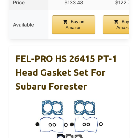
Price
$133.48
$122.78
Buy on
Buy on
Available
Amazon
Amazon
FEL-PRO HS 26415 PT-1
Head Gasket Set For
Subaru Forester