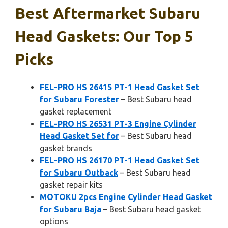
Best Aftermarket Subaru
Head Gaskets: Our Top 5
Picks
FEL-PRO HS 26415 PT-1 Head Gasket Set
for Subaru Forester
– Best Subaru head
gasket replacement
FEL-PRO HS 26531 PT-3 Engine Cylinder
Head Gasket Set for
– Best Subaru head
gasket brands
FEL-PRO HS 26170 PT-1 Head Gasket Set
for Subaru Outback
– Best Subaru head
gasket repair kits
MOTOKU 2pcs Engine Cylinder Head Gasket
for Subaru Baja
– Best Subaru head gasket
options