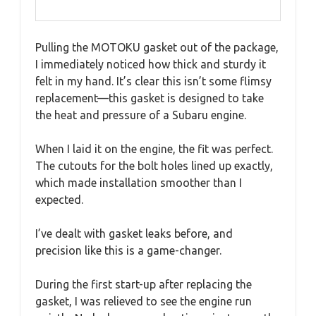
Pulling the MOTOKU gasket out of the package,
I immediately noticed how thick and sturdy it
felt in my hand. It’s clear this isn’t some flimsy
replacement—this gasket is designed to take
the heat and pressure of a Subaru engine.
When I laid it on the engine, the fit was perfect.
The cutouts for the bolt holes lined up exactly,
which made installation smoother than I
expected.
I’ve dealt with gasket leaks before, and
precision like this is a game-changer.
During the first start-up after replacing the
gasket, I was relieved to see the engine run