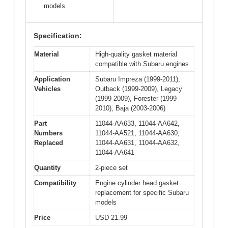
models
Specification:
Material
High-quality gasket material
compatible with Subaru engines
Application
Subaru Impreza (1999-2011),
Vehicles
Outback (1999-2009), Legacy
(1999-2009), Forester (1999-
2010), Baja (2003-2006)
Part
11044-AA633, 11044-AA642,
Numbers
11044-AA521, 11044-AA630,
Replaced
11044-AA631, 11044-AA632,
11044-AA641
Quantity
2-piece set
Compatibility
Engine cylinder head gasket
replacement for specific Subaru
models
Price
USD 21.99