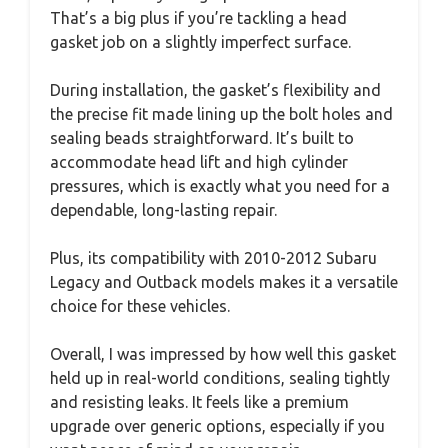
That’s a big plus if you’re tackling a head
gasket job on a slightly imperfect surface.
During installation, the gasket’s flexibility and
the precise fit made lining up the bolt holes and
sealing beads straightforward. It’s built to
accommodate head lift and high cylinder
pressures, which is exactly what you need for a
dependable, long-lasting repair.
Plus, its compatibility with 2010-2012 Subaru
Legacy and Outback models makes it a versatile
choice for these vehicles.
Overall, I was impressed by how well this gasket
held up in real-world conditions, sealing tightly
and resisting leaks. It feels like a premium
upgrade over generic options, especially if you