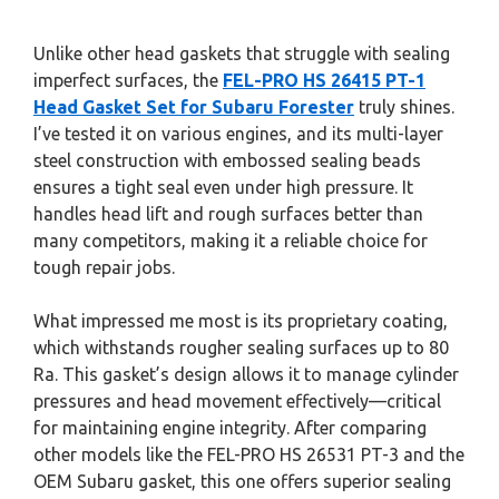
Unlike other head gaskets that struggle with sealing
imperfect surfaces, the
FEL-PRO HS 26415 PT-1
Head Gasket Set for Subaru Forester
truly shines.
I’ve tested it on various engines, and its multi-layer
steel construction with embossed sealing beads
ensures a tight seal even under high pressure. It
handles head lift and rough surfaces better than
many competitors, making it a reliable choice for
tough repair jobs.
What impressed me most is its proprietary coating,
which withstands rougher sealing surfaces up to 80
Ra. This gasket’s design allows it to manage cylinder
pressures and head movement effectively—critical
for maintaining engine integrity. After comparing
other models like the FEL-PRO HS 26531 PT-3 and the
OEM Subaru gasket, this one offers superior sealing