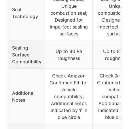
Unique
Unique
Seal
combustion seal;
combustion se
Technology
Designed for
Designed fo
imperfect sealing
imperfect seal
surfaces
surfaces
Sealing
Up to 80 Ra
Up to 80 R
Surface
roughness
roughness
Compatibility
Check ‘Amazon
Check ‘Amaz
Confirmed Fit’ for
Confirmed Fit’
vehicle
vehicle
Additional
compatibility;
compatibilit
Notes
Additional notes
Additional no
indicated by ‘i’ in
indicated by ‘i’
blue circle
blue circle