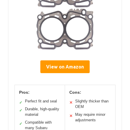
View on Amazon
Pros:
Cons:
Perfect fit and seal
Slightly thicker than
✓
✕
OEM
Durable, high-quality
✓
material
May require minor
✕
adjustments
Compatible with
✓
many Subaru