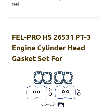
seal.
FEL-PRO HS 26531 PT-3
Engine Cylinder Head
Gasket Set For