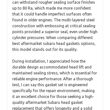
can withstand rougher sealing surface finishes
up to 80 Ra, which made me more confident
that it could handle imperfect surfaces often
found in older engines. The multi-layered steel
construction with embossing at critical sealing
points provided a superior seal, even under high
cylinder pressures. When comparing different
best aftermarket subaru head gaskets options,
this model stands out for its quality.
During installation, I appreciated how the
durable design accommodated head lift and
maintained sealing stress, which is essential for
reliable engine performance. After a thorough
test, I can say this gasket set is engineered
specifically for the repair environment, making
it an excellent choice for those seeking a high-
quality aftermarket Subaru head gasket
replacement that offers longevity and a solid