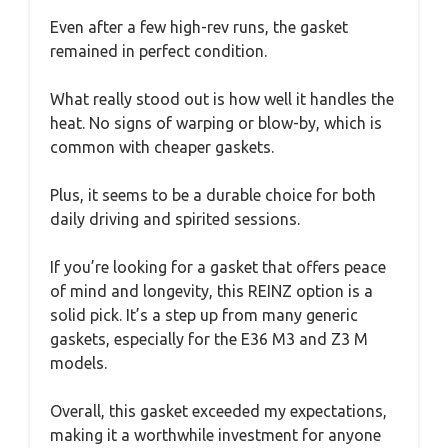
Even after a few high-rev runs, the gasket
remained in perfect condition.
What really stood out is how well it handles the
heat. No signs of warping or blow-by, which is
common with cheaper gaskets.
Plus, it seems to be a durable choice for both
daily driving and spirited sessions.
If you’re looking for a gasket that offers peace
of mind and longevity, this REINZ option is a
solid pick. It’s a step up from many generic
gaskets, especially for the E36 M3 and Z3 M
models.
Overall, this gasket exceeded my expectations,
making it a worthwhile investment for anyone