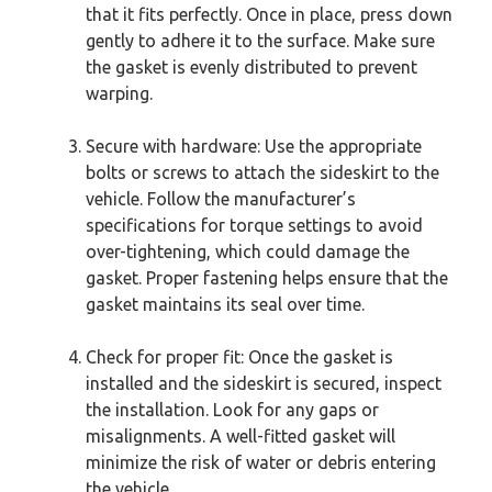
that it fits perfectly. Once in place, press down
gently to adhere it to the surface. Make sure
the gasket is evenly distributed to prevent
warping.
Secure with hardware: Use the appropriate
bolts or screws to attach the sideskirt to the
vehicle. Follow the manufacturer’s
specifications for torque settings to avoid
over-tightening, which could damage the
gasket. Proper fastening helps ensure that the
gasket maintains its seal over time.
Check for proper fit: Once the gasket is
installed and the sideskirt is secured, inspect
the installation. Look for any gaps or
misalignments. A well-fitted gasket will
minimize the risk of water or debris entering
the vehicle.