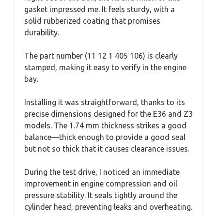
gasket impressed me. It feels sturdy, with a
solid rubberized coating that promises
durability.
The part number (11 12 1 405 106) is clearly
stamped, making it easy to verify in the engine
bay.
Installing it was straightforward, thanks to its
precise dimensions designed for the E36 and Z3
models. The 1.74 mm thickness strikes a good
balance—thick enough to provide a good seal
but not so thick that it causes clearance issues.
During the test drive, I noticed an immediate
improvement in engine compression and oil
pressure stability. It seals tightly around the
cylinder head, preventing leaks and overheating.