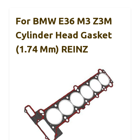
For BMW E36 M3 Z3M
Cylinder Head Gasket
(1.74 Mm) REINZ