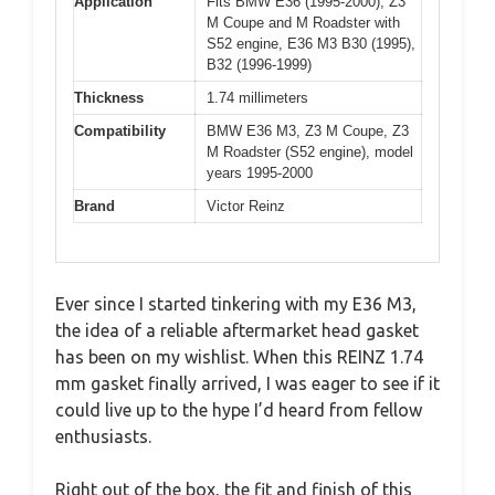
Application
Fits BMW E36 (1995-2000), Z3
M Coupe and M Roadster with
S52 engine, E36 M3 B30 (1995),
B32 (1996-1999)
Thickness
1.74 millimeters
Compatibility
BMW E36 M3, Z3 M Coupe, Z3
M Roadster (S52 engine), model
years 1995-2000
Brand
Victor Reinz
Ever since I started tinkering with my E36 M3,
the idea of a reliable aftermarket head gasket
has been on my wishlist. When this REINZ 1.74
mm gasket finally arrived, I was eager to see if it
could live up to the hype I’d heard from fellow
enthusiasts.
Right out of the box, the fit and finish of this