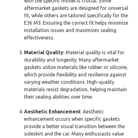
with the specific model is crucial. Some
aftermarket gaskets are designed for universal
fit, while others are tailored specifically for the
E36 M3. Ensuring the correct fit helps minimize
installation issues and maximizes sealing
effectiveness.
Material Quality
: Material quality is vital for
durability and longevity. Many aftermarket
gaskets utilize materials like rubber or silicone,
which provide flexibility and resilience against
varying weather conditions. High-quality
materials resist degradation, helping maintain
their sealing abilities over time.
Aesthetic Enhancement
: Aesthetic
enhancement occurs when specific gaskets
provide a better visual transition between the
sideskirt and the car. Many enthusiasts value