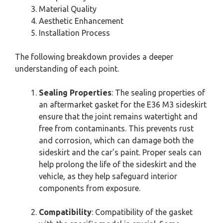
Material Quality
Aesthetic Enhancement
Installation Process
The following breakdown provides a deeper
understanding of each point.
Sealing Properties
: The sealing properties of
an aftermarket gasket for the E36 M3 sideskirt
ensure that the joint remains watertight and
free from contaminants. This prevents rust
and corrosion, which can damage both the
sideskirt and the car’s paint. Proper seals can
help prolong the life of the sideskirt and the
vehicle, as they help safeguard interior
components from exposure.
Compatibility
: Compatibility of the gasket