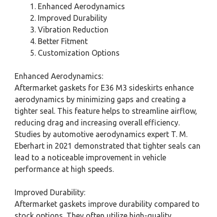
Enhanced Aerodynamics
Improved Durability
Vibration Reduction
Better Fitment
Customization Options
Enhanced Aerodynamics:
Aftermarket gaskets for E36 M3 sideskirts enhance
aerodynamics by minimizing gaps and creating a
tighter seal. This feature helps to streamline airflow,
reducing drag and increasing overall efficiency.
Studies by automotive aerodynamics expert T. M.
Eberhart in 2021 demonstrated that tighter seals can
lead to a noticeable improvement in vehicle
performance at high speeds.
Improved Durability:
Aftermarket gaskets improve durability compared to
stock options. They often utilize high-quality