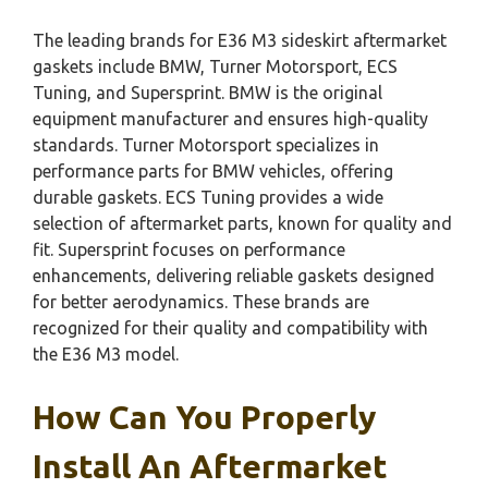
The leading brands for E36 M3 sideskirt aftermarket
gaskets include BMW, Turner Motorsport, ECS
Tuning, and Supersprint. BMW is the original
equipment manufacturer and ensures high-quality
standards. Turner Motorsport specializes in
performance parts for BMW vehicles, offering
durable gaskets. ECS Tuning provides a wide
selection of aftermarket parts, known for quality and
fit. Supersprint focuses on performance
enhancements, delivering reliable gaskets designed
for better aerodynamics. These brands are
recognized for their quality and compatibility with
the E36 M3 model.
How Can You Properly
Install An Aftermarket