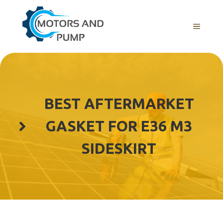
Skip
to
Menu
content
BEST AFTERMARKET
GASKET FOR E36 M3
SIDESKIRT