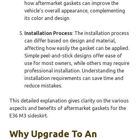
how aftermarket gaskets can improve the
vehicle’s overall appearance, complementing
its color and design.
Installation Process
: The installation process
can differ based on design and material,
affecting how easily the gasket can be applied.
Simple peel-and-stick designs offer ease of
use for most owners, while others may require
professional installation. Understanding the
installation requirements can save time and
reduce mistakes.
This detailed explanation gives clarity on the various
aspects and benefits of aftermarket gaskets for the
E36 M3 sideskirt.
Why Upgrade To An