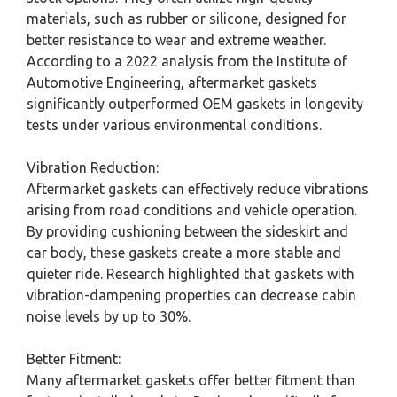
materials, such as rubber or silicone, designed for
better resistance to wear and extreme weather.
According to a 2022 analysis from the Institute of
Automotive Engineering, aftermarket gaskets
significantly outperformed OEM gaskets in longevity
tests under various environmental conditions.
Vibration Reduction:
Aftermarket gaskets can effectively reduce vibrations
arising from road conditions and vehicle operation.
By providing cushioning between the sideskirt and
car body, these gaskets create a more stable and
quieter ride. Research highlighted that gaskets with
vibration-dampening properties can decrease cabin
noise levels by up to 30%.
Better Fitment:
Many aftermarket gaskets offer better fitment than