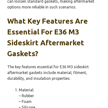
can loosen standard gaskets, making aftermarket
options more reliable in such scenarios.
What Key Features Are
Essential For E36 M3
Sideskirt Aftermarket
Gaskets?
The key features essential for E36 M3 sideskirt
aftermarket gaskets include material, fitment,
durability, and insulation properties.
Material:
– Rubber
– Foam
– Silicone