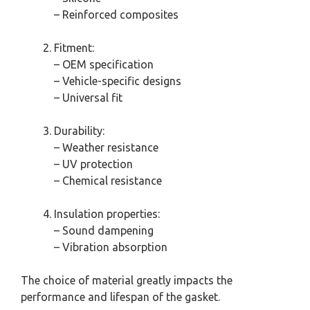
– Reinforced composites
Fitment:
– OEM specification
– Vehicle-specific designs
– Universal fit
Durability:
– Weather resistance
– UV protection
– Chemical resistance
Insulation properties:
– Sound dampening
– Vibration absorption
The choice of material greatly impacts the
performance and lifespan of the gasket.