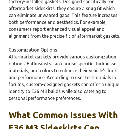
factory-installed gaskets. Designed specifically for
aftermarket sideskirts, they ensure a snug fit which
can eliminate unwanted gaps. This feature increases
both performance and aesthetics. For example,
consumers report enhanced visual appeal and
alignment from the precise fit of aftermarket gaskets.
Customization Options:
Aftermarket gaskets provide various customization
options. Enthusiasts can choose specific thicknesses,
materials, and colors to enhance their vehicle’s look
and performance. According to user testimonials in
forums, custom-designed gaskets can offer a unique
identity to E36 M3 builds while also catering to
personal performance preferences.
What Common Issues With
E36 M3 Sideskirts Can