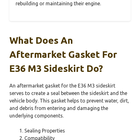
rebuilding or maintaining their engine.
What Does An
Aftermarket Gasket For
E36 M3 Sideskirt Do?
An aftermarket gasket for the E36 M3 sideskirt
serves to create a seal between the sideskirt and the
vehicle body. This gasket helps to prevent water, dirt,
and debris from entering and damaging the
underlying components.
Sealing Properties
Compatibility