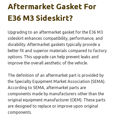
Aftermarket Gasket For
E36 M3 Sideskirt?
Upgrading to an aftermarket gasket for the E36 M3
sideskirt enhances compatibility, performance, and
durability. Aftermarket gaskets typically provide a
better fit and superior materials compared to factory
options. This upgrade can help prevent leaks and
improve the overall aesthetic of the vehicle.
The definition of an aftermarket part is provided by
the Specialty Equipment Market Association (SEMA).
According to SEMA, aftermarket parts are
components made by manufacturers other than the
original equipment manufacturer (OEM). These parts
are designed to replace or improve upon original
components.