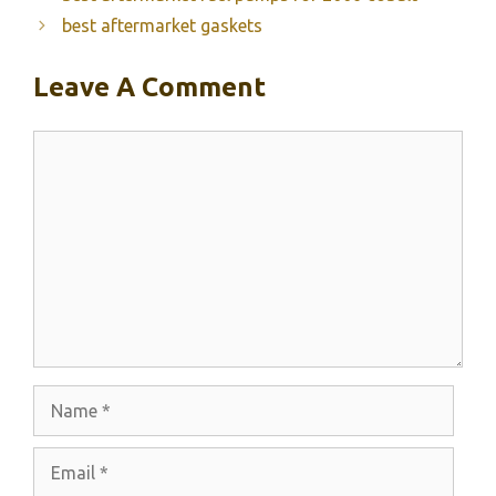
best aftermarket gaskets
Leave A Comment
Comment
Name
Email