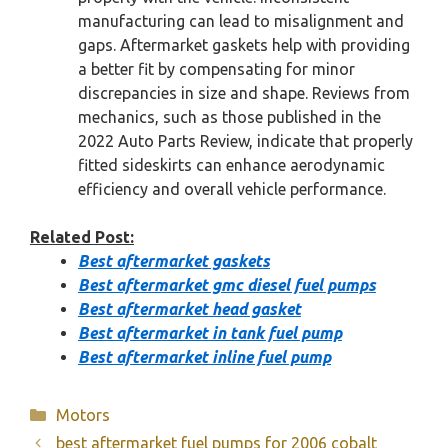
manufacturing can lead to misalignment and
gaps. Aftermarket gaskets help with providing
a better fit by compensating for minor
discrepancies in size and shape. Reviews from
mechanics, such as those published in the
2022 Auto Parts Review, indicate that properly
fitted sideskirts can enhance aerodynamic
efficiency and overall vehicle performance.
Related Post:
Best aftermarket gaskets
Best aftermarket gmc diesel fuel pumps
Best aftermarket head gasket
Best aftermarket in tank fuel pump
Best aftermarket inline fuel pump
Categories
Motors
best aftermarket fuel pumps for 2006 cobalt