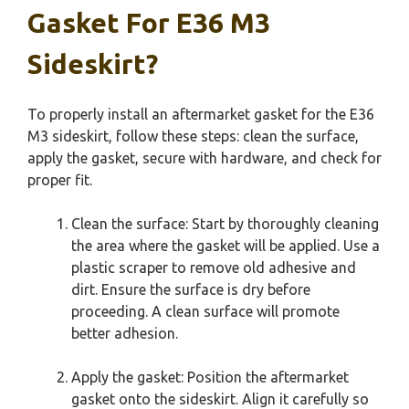
Gasket For E36 M3
Sideskirt?
To properly install an aftermarket gasket for the E36
M3 sideskirt, follow these steps: clean the surface,
apply the gasket, secure with hardware, and check for
proper fit.
Clean the surface: Start by thoroughly cleaning
the area where the gasket will be applied. Use a
plastic scraper to remove old adhesive and
dirt. Ensure the surface is dry before
proceeding. A clean surface will promote
better adhesion.
Apply the gasket: Position the aftermarket
gasket onto the sideskirt. Align it carefully so