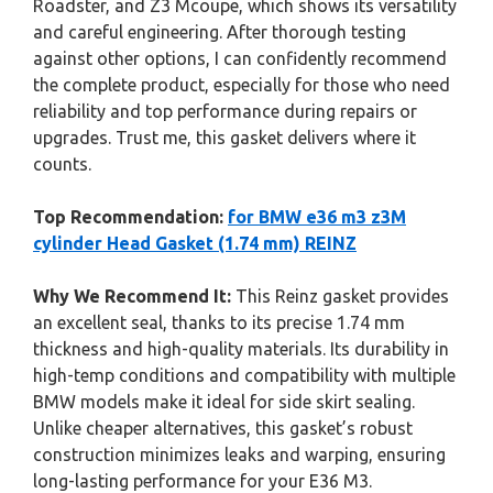
Roadster, and Z3 Mcoupe, which shows its versatility
and careful engineering. After thorough testing
against other options, I can confidently recommend
the complete product, especially for those who need
reliability and top performance during repairs or
upgrades. Trust me, this gasket delivers where it
counts.
Top Recommendation:
for BMW e36 m3 z3M
cylinder Head Gasket (1.74 mm) REINZ
Why We Recommend It:
This Reinz gasket provides
an excellent seal, thanks to its precise 1.74 mm
thickness and high-quality materials. Its durability in
high-temp conditions and compatibility with multiple
BMW models make it ideal for side skirt sealing.
Unlike cheaper alternatives, this gasket’s robust
construction minimizes leaks and warping, ensuring
long-lasting performance for your E36 M3.