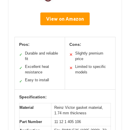
View on Amazon
Pros:
Cons:
Durable and reliable
Slightly premium
✓
✕
fit
price
Excellent heat
Limited to specific
✓
✕
resistance
models
Easy to install
✓
Specification:
Material
Reinz Victor gasket material,
1.74 mm thickness
Part Number
11 12 1 405 106