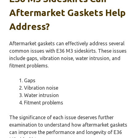
Aftermarket Gaskets Help
Address?
Aftermarket gaskets can effectively address several
common issues with E36 M3 sideskirts. These issues
include gaps, vibration noise, water intrusion, and
fitment problems.
Gaps
Vibration noise
Water intrusion
Fitment problems
The significance of each issue deserves further
examination to understand how aftermarket gaskets
can improve the performance and longevity of E36