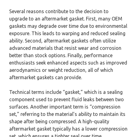
Several reasons contribute to the decision to
upgrade to an aftermarket gasket. First, many OEM
gaskets may degrade over time due to environmental
exposure. This leads to warping and reduced sealing
ability. Second, aftermarket gaskets often utilize
advanced materials that resist wear and corrosion
better than stock options. Finally, performance
enthusiasts seek enhanced aspects such as improved
aerodynamics or weight reduction, all of which
aftermarket gaskets can provide.
Technical terms include “gasket,” which is a sealing
component used to prevent fluid leaks between two
surfaces. Another important term is “compression
set,” referring to the material’s ability to maintain its
shape after being compressed. A high-quality
aftermarket gasket typically has a lower compression
set, which ensures a tighter seal over time.