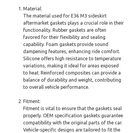
Material:
The material used for E36 M3 sideskirt
aftermarket gaskets plays a crucial role in their
functionality. Rubber gaskets are often
favored for their flexibility and sealing
capability. Foam gaskets provide sound
dampening features, enhancing ride comfort.
Silicone offers high resistance to temperature
variations, making it ideal for areas exposed
to heat. Reinforced composites can provide a
balance of durability and weight, contributing
to overall vehicle performance.
Fitment:
Fitment is vital to ensure that the gaskets seal
properly. OEM specification gaskets guarantee
compatibility with the original parts of the car.
Vehicle-specific designs are tailored to fit the