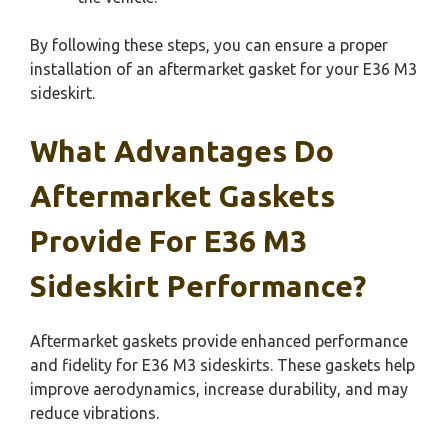
By following these steps, you can ensure a proper
installation of an aftermarket gasket for your E36 M3
sideskirt.
What Advantages Do
Aftermarket Gaskets
Provide For E36 M3
Sideskirt Performance?
Aftermarket gaskets provide enhanced performance
and fidelity for E36 M3 sideskirts. These gaskets help
improve aerodynamics, increase durability, and may
reduce vibrations.