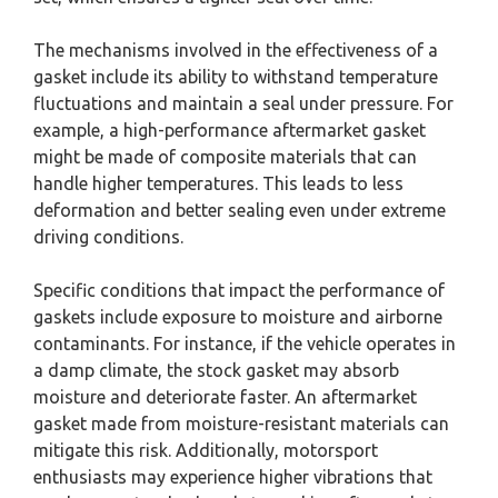
The mechanisms involved in the effectiveness of a
gasket include its ability to withstand temperature
fluctuations and maintain a seal under pressure. For
example, a high-performance aftermarket gasket
might be made of composite materials that can
handle higher temperatures. This leads to less
deformation and better sealing even under extreme
driving conditions.
Specific conditions that impact the performance of
gaskets include exposure to moisture and airborne
contaminants. For instance, if the vehicle operates in
a damp climate, the stock gasket may absorb
moisture and deteriorate faster. An aftermarket
gasket made from moisture-resistant materials can
mitigate this risk. Additionally, motorsport
enthusiasts may experience higher vibrations that