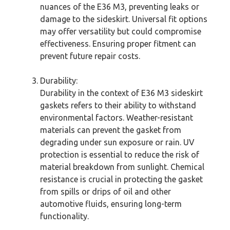
nuances of the E36 M3, preventing leaks or
damage to the sideskirt. Universal fit options
may offer versatility but could compromise
effectiveness. Ensuring proper fitment can
prevent future repair costs.
Durability:
Durability in the context of E36 M3 sideskirt
gaskets refers to their ability to withstand
environmental factors. Weather-resistant
materials can prevent the gasket from
degrading under sun exposure or rain. UV
protection is essential to reduce the risk of
material breakdown from sunlight. Chemical
resistance is crucial in protecting the gasket
from spills or drips of oil and other
automotive fluids, ensuring long-term
functionality.