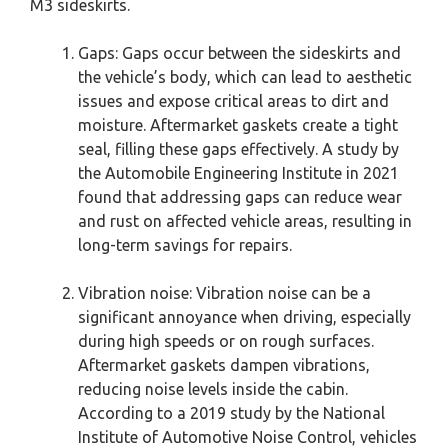
M3 sideskirts.
Gaps: Gaps occur between the sideskirts and
the vehicle’s body, which can lead to aesthetic
issues and expose critical areas to dirt and
moisture. Aftermarket gaskets create a tight
seal, filling these gaps effectively. A study by
the Automobile Engineering Institute in 2021
found that addressing gaps can reduce wear
and rust on affected vehicle areas, resulting in
long-term savings for repairs.
Vibration noise: Vibration noise can be a
significant annoyance when driving, especially
during high speeds or on rough surfaces.
Aftermarket gaskets dampen vibrations,
reducing noise levels inside the cabin.
According to a 2019 study by the National
Institute of Automotive Noise Control, vehicles