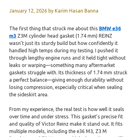
January 12, 2026
by
Karim Hasan Banna
The first thing that struck me about this
BMW e36
m3
Z3M cylinder head gasket (1.74 mm) REINZ
wasn’t just its sturdy build but how confidently it
handled high temps during my testing. I pushed it
through lengthy engine runs and it held tight without
leaks or warping—something many aftermarket
gaskets struggle with. Its thickness of 1.74 mm struck
a perfect balance—giving enough durability without
losing compression, especially critical when sealing
the sideskirt area.
From my experience, the real test is how well it seals
over time and under stress. This gasket’s precise fit
and quality of Victor Reinz make it stand out. It fits
multiple models, including the e36 M3, Z3 M