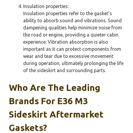
Insulation properties:
Insulation properties refer to the gasket’s
ability to absorb sound and vibrations. Sound
dampening qualities help minimize noise from
the road or engine, providing a quieter cabin
experience. Vibration absorption is also
important as it can protect components from
wear and tear due to excessive movement
during operation, ultimately prolonging the life
of the sideskirt and surrounding parts.
Who Are The Leading
Brands For E36 M3
Sideskirt Aftermarket
Gaskets?