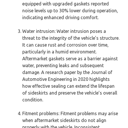
equipped with upgraded gaskets reported
noise levels up to 30% lower during operation,
indicating enhanced driving comfort.
Water intrusion: Water intrusion poses a
threat to the integrity of the vehicle’s structure.
It can cause rust and corrosion over time,
particularly in a humid environment.
Aftermarket gaskets serve as a barrier against
water, preventing leaks and subsequent
damage. A research paper by the Journal of
Automotive Engineering in 2020 highlights
how effective sealing can extend the lifespan
of sideskirts and preserve the vehicle’s overall
condition.
Fitment problems: Fitment problems may arise
when aftermarket sideskirts do not align
properly with the vehicle. Inconsistent