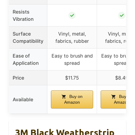
Resists
✓
✓
Vibration
Surface
Vinyl, metal,
Vinyl, metal
Compatibility
fabrics, rubber
fabrics, rubb
Ease of
Easy to brush and
Easy to brush
Application
spread
spread
Price
$11.75
$8.49
Buy on
Buy on
Available
Amazon
Amazon
3M Black Weatherstrip