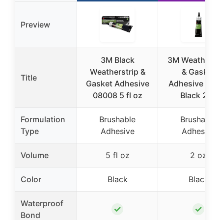
Preview
3M Black
3M Weatherst
Weatherstrip &
& Gasket
Title
Gasket Adhesive
Adhesive 085
08008 5 fl oz
Black 2oz
Formulation
Brushable
Brushable
Type
Adhesive
Adhesive
Volume
5 fl oz
2 oz
Color
Black
Black
Waterproof
✓
✓
Bond