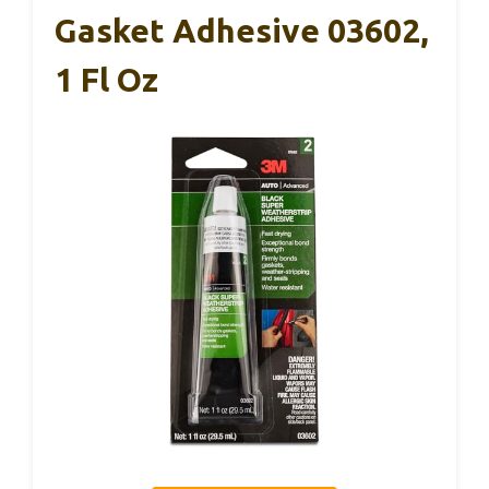
Gasket Adhesive 03602,
1 Fl Oz