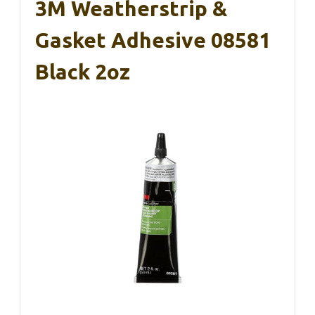
3M Weatherstrip &
Gasket Adhesive 08581
Black 2oz