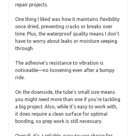
repair projects.
One thing I liked was how it maintains flexibility
once dried, preventing cracks or breaks over
time. Plus, the waterproof quality means I don’t
have to worry about leaks or moisture seeping
through.
The adhesive’s resistance to vibration is
noticeable—no loosening even after a bumpy
ride.
On the downside, the tube’s small size means
you might need more than one if you’re tackling
a big project. Also, while it’s easy to work with,
it does require a clean surface for optimal
bonding, so prep work is still necessary.
Overall, it’s a reliable, easy-to-use choice for