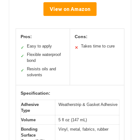
View on Amazon
Pros:
Cons:
Easy to apply
Takes time to cure
✓
✕
Flexible waterproof
✓
bond
Resists oils and
✓
solvents
Specification:
Adhesive
Weatherstrip & Gasket Adhesive
Type
Volume
5 fl oz (147 mL)
Bonding
Vinyl, metal, fabrics, rubber
Surface