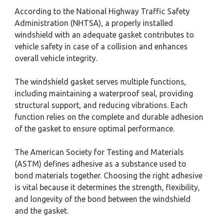
According to the National Highway Traffic Safety
Administration (NHTSA), a properly installed
windshield with an adequate gasket contributes to
vehicle safety in case of a collision and enhances
overall vehicle integrity.
The windshield gasket serves multiple functions,
including maintaining a waterproof seal, providing
structural support, and reducing vibrations. Each
function relies on the complete and durable adhesion
of the gasket to ensure optimal performance.
The American Society for Testing and Materials
(ASTM) defines adhesive as a substance used to
bond materials together. Choosing the right adhesive
is vital because it determines the strength, flexibility,
and longevity of the bond between the windshield
and the gasket.