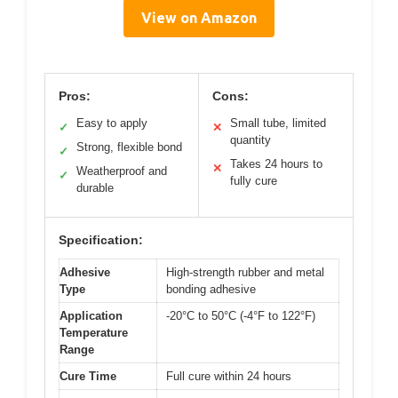
View on Amazon
Pros:
Cons:
Easy to apply
Small tube, limited
✓
✕
quantity
Strong, flexible bond
✓
Takes 24 hours to
✕
Weatherproof and
✓
fully cure
durable
Specification:
Adhesive
High-strength rubber and metal
Type
bonding adhesive
Application
-20°C to 50°C (-4°F to 122°F)
Temperature
Range
Cure Time
Full cure within 24 hours