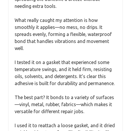
needing extra tools.
What really caught my attention is how
smoothly it applies—no mess, no drips. It
spreads evenly, forming a flexible, waterproof
bond that handles vibrations and movement
well.
I tested it on a gasket that experienced some
temperature swings, and it held firm, resisting
oils, solvents, and detergents. It’s clear this
adhesive is built for durability and permanence.
The best part? It bonds to a variety of surfaces
—vinyl, metal, rubber, fabrics—which makes it
versatile for different repair jobs.
I used it to reattach a loose gasket, and it dried