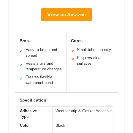
View on Amazon
Pros:
Cons:
Easy to brush and
Small tube capacity
✓
✕
spread
Requires clean
✕
Resists oils and
surfaces
✓
temperature changes
Creates flexible,
✓
waterproof bond
Specification:
Adhesive
Weatherstrip & Gasket Adhesive
Type
Color
Black