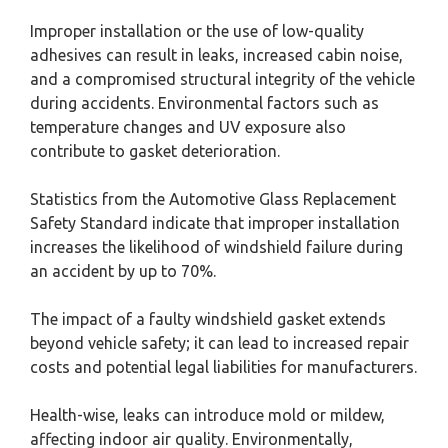
Improper installation or the use of low-quality
adhesives can result in leaks, increased cabin noise,
and a compromised structural integrity of the vehicle
during accidents. Environmental factors such as
temperature changes and UV exposure also
contribute to gasket deterioration.
Statistics from the Automotive Glass Replacement
Safety Standard indicate that improper installation
increases the likelihood of windshield failure during
an accident by up to 70%.
The impact of a faulty windshield gasket extends
beyond vehicle safety; it can lead to increased repair
costs and potential legal liabilities for manufacturers.
Health-wise, leaks can introduce mold or mildew,
affecting indoor air quality. Environmentally,