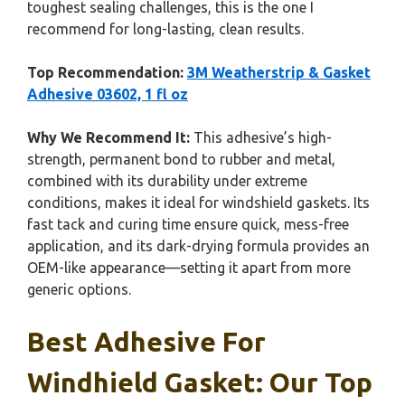
toughest sealing challenges, this is the one I
recommend for long-lasting, clean results.
Top Recommendation:
3M Weatherstrip & Gasket
Adhesive 03602, 1 fl oz
Why We Recommend It:
This adhesive’s high-
strength, permanent bond to rubber and metal,
combined with its durability under extreme
conditions, makes it ideal for windshield gaskets. Its
fast tack and curing time ensure quick, mess-free
application, and its dark-drying formula provides an
OEM-like appearance—setting it apart from more
generic options.
Best Adhesive For
Windhield Gasket: Our Top