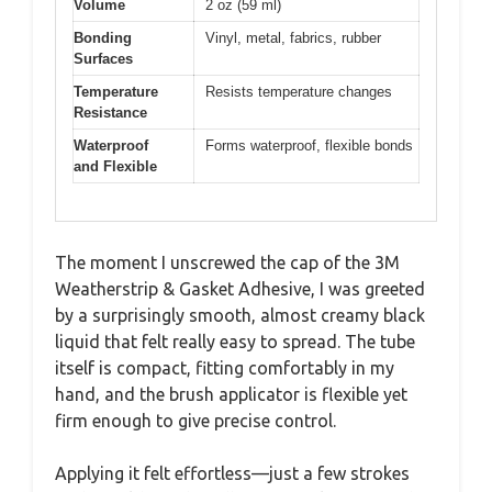
Volume
2 oz (59 ml)
Bonding
Vinyl, metal, fabrics, rubber
Surfaces
Temperature
Resists temperature changes
Resistance
Waterproof
Forms waterproof, flexible bonds
and Flexible
The moment I unscrewed the cap of the 3M
Weatherstrip & Gasket Adhesive, I was greeted
by a surprisingly smooth, almost creamy black
liquid that felt really easy to spread. The tube
itself is compact, fitting comfortably in my
hand, and the brush applicator is flexible yet
firm enough to give precise control.
Applying it felt effortless—just a few strokes