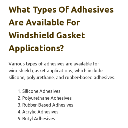
What Types Of Adhesives
Are Available For
Windshield Gasket
Applications?
Various types of adhesives are available for
windshield gasket applications, which include
silicone, polyurethane, and rubber-based adhesives.
Silicone Adhesives
Polyurethane Adhesives
Rubber-Based Adhesives
Acrylic Adhesives
Butyl Adhesives