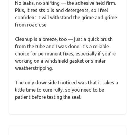
No leaks, no shifting — the adhesive held firm.
Plus, it resists oils and detergents, so I feel
confident it will withstand the grime and grime
from road use.
Cleanup is a breeze, too — just a quick brush
from the tube and I was done. It’s a reliable
choice for permanent fixes, especially if you’re
working on a windshield gasket or similar
weatherstripping.
The only downside I noticed was that it takes a
little time to cure fully, so you need to be
patient before testing the seal.