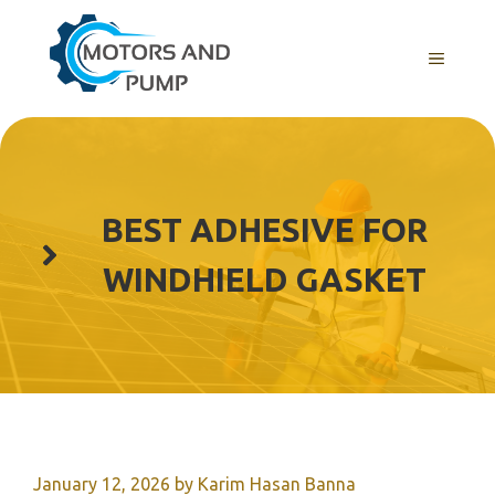
Skip
to
Menu
content
BEST ADHESIVE FOR
WINDHIELD GASKET
January 12, 2026
by
Karim Hasan Banna