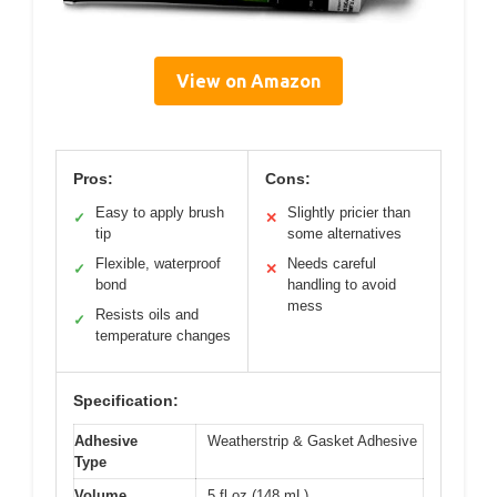
View on Amazon
Pros:
Cons:
Easy to apply brush
Slightly pricier than
✓
✕
tip
some alternatives
Flexible, waterproof
Needs careful
✓
✕
bond
handling to avoid
mess
Resists oils and
✓
temperature changes
Specification:
Adhesive
Weatherstrip & Gasket Adhesive
Type
Volume
5 fl oz (148 mL)