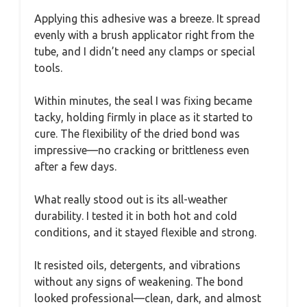
Applying this adhesive was a breeze. It spread
evenly with a brush applicator right from the
tube, and I didn’t need any clamps or special
tools.
Within minutes, the seal I was fixing became
tacky, holding firmly in place as it started to
cure. The flexibility of the dried bond was
impressive—no cracking or brittleness even
after a few days.
What really stood out is its all-weather
durability. I tested it in both hot and cold
conditions, and it stayed flexible and strong.
It resisted oils, detergents, and vibrations
without any signs of weakening. The bond
looked professional—clean, dark, and almost