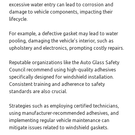
excessive water entry can lead to corrosion and
damage to vehicle components, impacting their
lifecycle.
For example, a defective gasket may lead to water
pooling, damaging the vehicle’s interior, such as
upholstery and electronics, prompting costly repairs.
Reputable organizations like the Auto Glass Safety
Council recommend using high-quality adhesives
specifically designed for windshield installation.
Consistent training and adherence to safety
standards are also crucial.
Strategies such as employing certified technicians,
using manufacturer-recommended adhesives, and
implementing regular vehicle maintenance can
mitigate issues related to windshield gaskets.