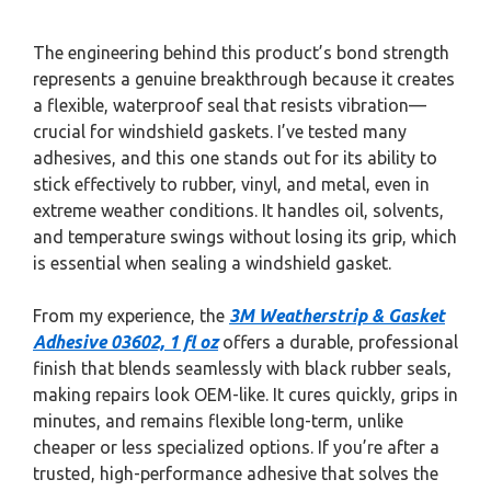
The engineering behind this product’s bond strength
represents a genuine breakthrough because it creates
a flexible, waterproof seal that resists vibration—
crucial for windshield gaskets. I’ve tested many
adhesives, and this one stands out for its ability to
stick effectively to rubber, vinyl, and metal, even in
extreme weather conditions. It handles oil, solvents,
and temperature swings without losing its grip, which
is essential when sealing a windshield gasket.
From my experience, the
3M Weatherstrip & Gasket
Adhesive 03602, 1 fl oz
offers a durable, professional
finish that blends seamlessly with black rubber seals,
making repairs look OEM-like. It cures quickly, grips in
minutes, and remains flexible long-term, unlike
cheaper or less specialized options. If you’re after a
trusted, high-performance adhesive that solves the