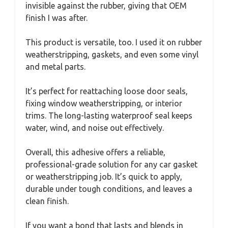
invisible against the rubber, giving that OEM
finish I was after.
This product is versatile, too. I used it on rubber
weatherstripping, gaskets, and even some vinyl
and metal parts.
It’s perfect for reattaching loose door seals,
fixing window weatherstripping, or interior
trims. The long-lasting waterproof seal keeps
water, wind, and noise out effectively.
Overall, this adhesive offers a reliable,
professional-grade solution for any car gasket
or weatherstripping job. It’s quick to apply,
durable under tough conditions, and leaves a
clean finish.
If you want a bond that lasts and blends in