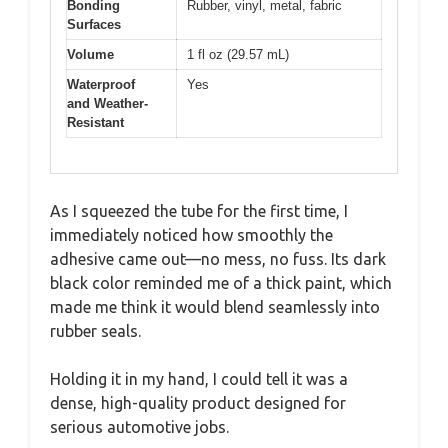
Bonding
Rubber, vinyl, metal, fabric
Surfaces
Volume
1 fl oz (29.57 mL)
Waterproof
Yes
and Weather-
Resistant
As I squeezed the tube for the first time, I
immediately noticed how smoothly the
adhesive came out—no mess, no fuss. Its dark
black color reminded me of a thick paint, which
made me think it would blend seamlessly into
rubber seals.
Holding it in my hand, I could tell it was a
dense, high-quality product designed for
serious automotive jobs.