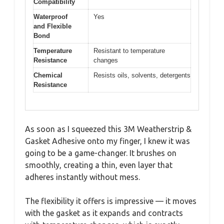
Compatibility
Waterproof
Yes
and Flexible
Bond
Temperature
Resistant to temperature
Resistance
changes
Chemical
Resists oils, solvents, detergents
Resistance
As soon as I squeezed this 3M Weatherstrip &
Gasket Adhesive onto my finger, I knew it was
going to be a game-changer. It brushes on
smoothly, creating a thin, even layer that
adheres instantly without mess.
The flexibility it offers is impressive — it moves
with the gasket as it expands and contracts