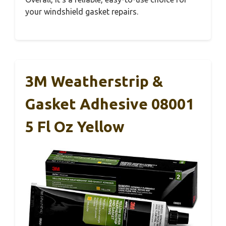
your windshield gasket repairs.
3M Weatherstrip &
Gasket Adhesive 08001
5 Fl Oz Yellow