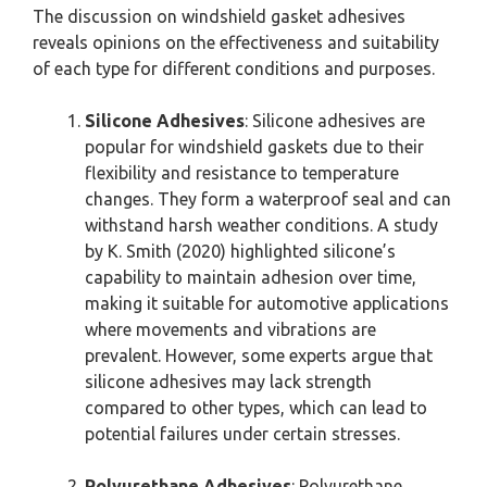
The discussion on windshield gasket adhesives
reveals opinions on the effectiveness and suitability
of each type for different conditions and purposes.
Silicone Adhesives
: Silicone adhesives are
popular for windshield gaskets due to their
flexibility and resistance to temperature
changes. They form a waterproof seal and can
withstand harsh weather conditions. A study
by K. Smith (2020) highlighted silicone’s
capability to maintain adhesion over time,
making it suitable for automotive applications
where movements and vibrations are
prevalent. However, some experts argue that
silicone adhesives may lack strength
compared to other types, which can lead to
potential failures under certain stresses.
Polyurethane Adhesives
: Polyurethane