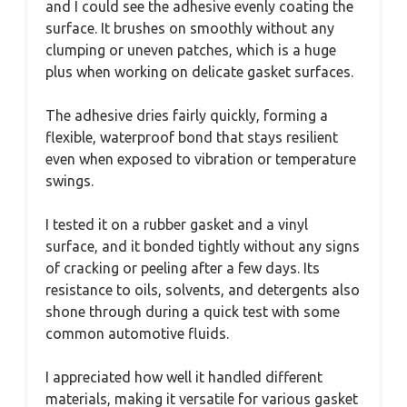
and I could see the adhesive evenly coating the
surface. It brushes on smoothly without any
clumping or uneven patches, which is a huge
plus when working on delicate gasket surfaces.
The adhesive dries fairly quickly, forming a
flexible, waterproof bond that stays resilient
even when exposed to vibration or temperature
swings.
I tested it on a rubber gasket and a vinyl
surface, and it bonded tightly without any signs
of cracking or peeling after a few days. Its
resistance to oils, solvents, and detergents also
shone through during a quick test with some
common automotive fluids.
I appreciated how well it handled different
materials, making it versatile for various gasket