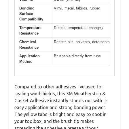
Bonding
Vinyl, metal, fabrics, rubber
Surface
Compatibility
Temperature
Resists temperature changes
Resistance
Chemical
Resists oils, solvents, detergents
Resistance
Application
Brushable directly from tube
Method
Compared to other adhesives I’ve used for
sealing windshields, this 3M Weatherstrip &
Gasket Adhesive instantly stands out with its
easy application and strong bonding power.
The yellow tube is bright and easy to spot in
your toolbox, and the brush tip makes
spreading the adhesive a breeze without