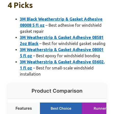
4 Picks
3M Black Weatherstrip & Gasket Adhesive
08008 5 fl oz
– Best adhesive for windshield
gasket repair
3M Weatherstrip & Gasket Adhesive 08581
2oz Black
– Best for windshield gasket sealing
3M Weatherstrip & Gasket Adhesive 08001
5 fl oz
– Best epoxy for windshield bonding
3M Weatherstrip & Gasket Adhesive 03602,
1 fl oz
– Best for small-scale windshield
installation
Product Comparison
Features
Best Choice
Runner Up