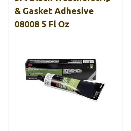
& Gasket Adhesive
08008 5 Fl Oz