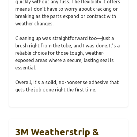
quickly without any fuss. The flexibility it offers
means I don’t have to worry about cracking or
breaking as the parts expand or contract with
weather changes.
Cleaning up was straightforward too—just a
brush right from the tube, and I was done. It’s a
reliable choice for those tough, weather-
exposed areas where a secure, lasting seal is
essential.
Overall, it’s a solid, no-nonsense adhesive that
gets the job done right the first time.
3M Weatherstrip &