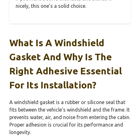
nicely, this one’s a solid choice.
What Is A Windshield
Gasket And Why Is The
Right Adhesive Essential
For Its Installation?
A windshield gasket is a rubber or silicone seal that
fits between the vehicle’s windshield and the frame. It
prevents water, air, and noise from entering the cabin.
Proper adhesion is crucial for its performance and
longevity.