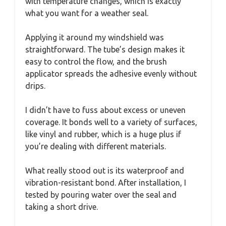
with temperature changes, which is exactly
what you want for a weather seal.
Applying it around my windshield was
straightforward. The tube’s design makes it
easy to control the flow, and the brush
applicator spreads the adhesive evenly without
drips.
I didn’t have to fuss about excess or uneven
coverage. It bonds well to a variety of surfaces,
like vinyl and rubber, which is a huge plus if
you’re dealing with different materials.
What really stood out is its waterproof and
vibration-resistant bond. After installation, I
tested by pouring water over the seal and
taking a short drive.