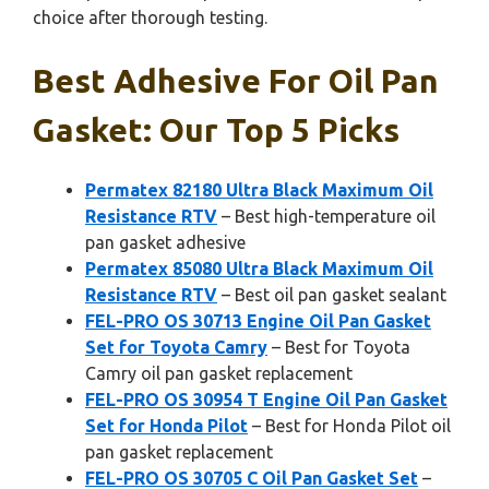
choice after thorough testing.
Best Adhesive For Oil Pan
Gasket: Our Top 5 Picks
Permatex 82180 Ultra Black Maximum Oil
Resistance RTV
– Best high-temperature oil
pan gasket adhesive
Permatex 85080 Ultra Black Maximum Oil
Resistance RTV
– Best oil pan gasket sealant
FEL-PRO OS 30713 Engine Oil Pan Gasket
Set for Toyota Camry
– Best for Toyota
Camry oil pan gasket replacement
FEL-PRO OS 30954 T Engine Oil Pan Gasket
Set for Honda Pilot
– Best for Honda Pilot oil
pan gasket replacement
FEL-PRO OS 30705 C Oil Pan Gasket Set
–