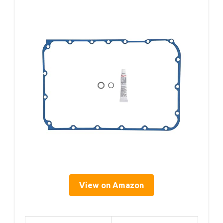
View on Amazon