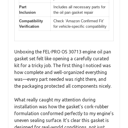
Part
Includes all necessary parts for
Inclusion
the oil pan gasket repair
Compatibility
Check ‘Amazon Confirmed Fit’
Verification
for vehicle-specific compatibility
Unboxing the FEL-PRO OS 30713 engine oil pan
gasket set felt like opening a carefully curated
kit for a tricky job. The first thing I noticed was
how complete and well-organized everything
was—every part needed was right there, and
the packaging protected all components nicely.
What really caught my attention during
installation was how the gasket’s cork-rubber
formulation conformed perfectly to my engine’s
uneven sealing surface. It’s clear this gasket is
designed for real-world conditions, not just