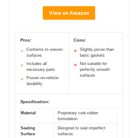
View on Amazon
Pros:
Cons:
Conforms to uneven
Slightly pricier than
✓
✕
surfaces
basic gaskets
Includes all
Not suitable for
✓
✕
necessary parts
perfectly smooth
surfaces
Proven on-vehicle
✓
durability
Specification:
Material
Proprietary cork-rubber
formulation
Sealing
Designed to seal imperfect
Surface
surfaces