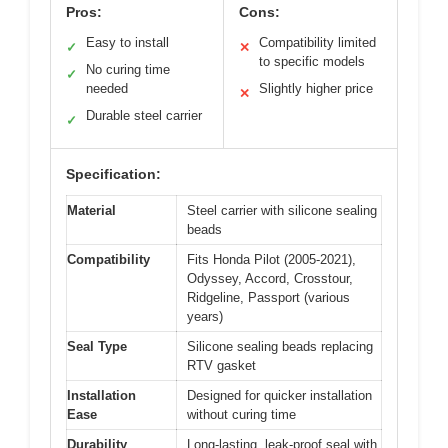
Pros:
Cons:
Easy to install
Compatibility limited
✓
✕
to specific models
No curing time
✓
needed
Slightly higher price
✕
Durable steel carrier
✓
Specification:
Material
Steel carrier with silicone sealing
beads
Compatibility
Fits Honda Pilot (2005-2021),
Odyssey, Accord, Crosstour,
Ridgeline, Passport (various
years)
Seal Type
Silicone sealing beads replacing
RTV gasket
Installation
Designed for quicker installation
Ease
without curing time
Durability
Long-lasting, leak-proof seal with