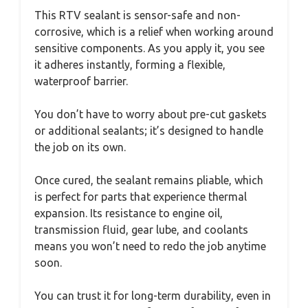
This RTV sealant is sensor-safe and non-
corrosive, which is a relief when working around
sensitive components. As you apply it, you see
it adheres instantly, forming a flexible,
waterproof barrier.
You don’t have to worry about pre-cut gaskets
or additional sealants; it’s designed to handle
the job on its own.
Once cured, the sealant remains pliable, which
is perfect for parts that experience thermal
expansion. Its resistance to engine oil,
transmission fluid, gear lube, and coolants
means you won’t need to redo the job anytime
soon.
You can trust it for long-term durability, even in