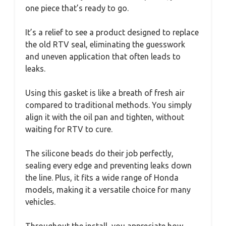
one piece that’s ready to go.
It’s a relief to see a product designed to replace
the old RTV seal, eliminating the guesswork
and uneven application that often leads to
leaks.
Using this gasket is like a breath of fresh air
compared to traditional methods. You simply
align it with the oil pan and tighten, without
waiting for RTV to cure.
The silicone beads do their job perfectly,
sealing every edge and preventing leaks down
the line. Plus, it fits a wide range of Honda
models, making it a versatile choice for many
vehicles.