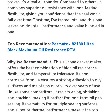
proves it’s a real all-rounder. Compared to others, it
combines superior oil resistance with long-lasting
flexibility, giving you confidence that the seal won’t
fail over time. Trust me, I’ve tested lots, and this one
leaves no doubts—performance and value bundled in
one.
Top Recommendation:
Permatex 82180 Ultra
Black Maximum Oil Resistance RTV
Why We Recommend It:
This silicone gasket maker
offers the best combination of high oil resistance,
flexibility, and temperature tolerance. Its non-
corrosive formula ensures a strong adhesion to oily
surfaces and maintains durability over years of use.
Unlike some competitors, it resists aging, shrinking,
and cracking, making it perfect for long-term oil pan
sealing. Its versatility for multiple sealing surfaces
and superior thermal performance make it the top