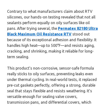
Contrary to what manufacturers claim about RTV
silicones, our hands-on testing revealed that not all
sealants perform equally on oily surfaces like oil
pans. After trying several, the
Permatex 82180 Ultra
Black Maximum Oil Resistance RTV
stood out
because of its exceptional adhesion and flexibility. It
handles high heat—up to 500°F—and resists aging,
cracking, and shrinking, making it reliable for long-
term sealing.
This product’s non-corrosive, sensor-safe formula
really sticks to oily surfaces, preventing leaks even
under thermal cycling. In real-world tests, it replaced
pre-cut gaskets perfectly, offering a strong, durable
seal that stays flexible and resists weathering. It’s
versatile enough for sealing valve covers,
transmission pans, and differential covers, which