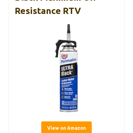
Resistance RTV
View on Amazon