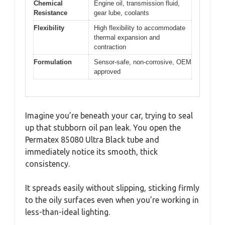
Chemical
Engine oil, transmission fluid,
Resistance
gear lube, coolants
Flexibility
High flexibility to accommodate
thermal expansion and
contraction
Formulation
Sensor-safe, non-corrosive, OEM
approved
Imagine you’re beneath your car, trying to seal
up that stubborn oil pan leak. You open the
Permatex 85080 Ultra Black tube and
immediately notice its smooth, thick
consistency.
It spreads easily without slipping, sticking firmly
to the oily surfaces even when you’re working in
less-than-ideal lighting.