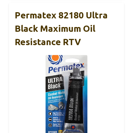
Permatex 82180 Ultra
Black Maximum Oil
Resistance RTV