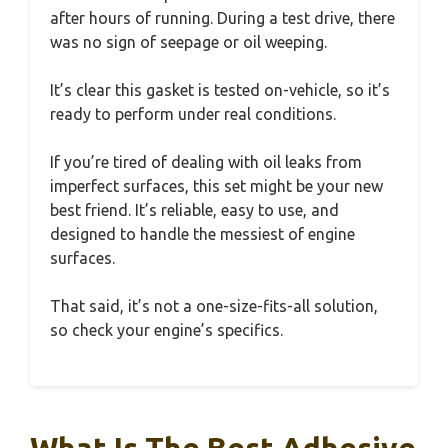
after hours of running. During a test drive, there
was no sign of seepage or oil weeping.
It’s clear this gasket is tested on-vehicle, so it’s
ready to perform under real conditions.
If you’re tired of dealing with oil leaks from
imperfect surfaces, this set might be your new
best friend. It’s reliable, easy to use, and
designed to handle the messiest of engine
surfaces.
That said, it’s not a one-size-fits-all solution,
so check your engine’s specifics.
What Is The Best Adhesive