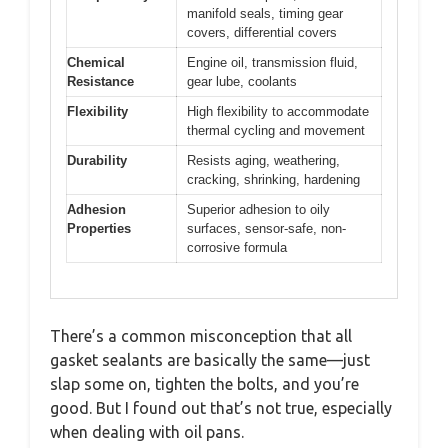
manifold seals, timing gear
covers, differential covers
Chemical
Engine oil, transmission fluid,
Resistance
gear lube, coolants
Flexibility
High flexibility to accommodate
thermal cycling and movement
Durability
Resists aging, weathering,
cracking, shrinking, hardening
Adhesion
Superior adhesion to oily
Properties
surfaces, sensor-safe, non-
corrosive formula
There’s a common misconception that all
gasket sealants are basically the same—just
slap some on, tighten the bolts, and you’re
good. But I found out that’s not true, especially
when dealing with oil pans.