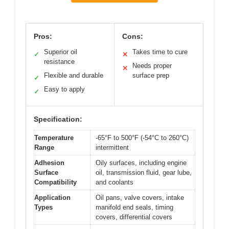
Pros:
Cons:
Superior oil
Takes time to cure
✓
✕
resistance
Needs proper
✕
Flexible and durable
surface prep
✓
Easy to apply
✓
Specification:
Temperature
-65°F to 500°F (-54°C to 260°C)
Range
intermittent
Adhesion
Oily surfaces, including engine
Surface
oil, transmission fluid, gear lube,
Compatibility
and coolants
Application
Oil pans, valve covers, intake
Types
manifold end seals, timing
covers, differential covers