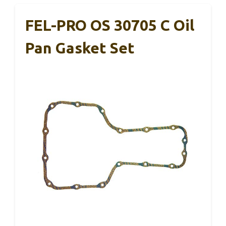
FEL-PRO OS 30705 C Oil
Pan Gasket Set