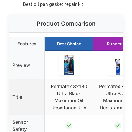
Best oil pan gasket repair kit
Product Comparison
Features
Best Choice
Runner Up
Preview
Permatex 82180
Permatex 850
Ultra Black
Ultra Black
Title
Maximum Oil
Maximum Oil
Resistance RTV
Resistance R
Sensor
✓
✓
Safety