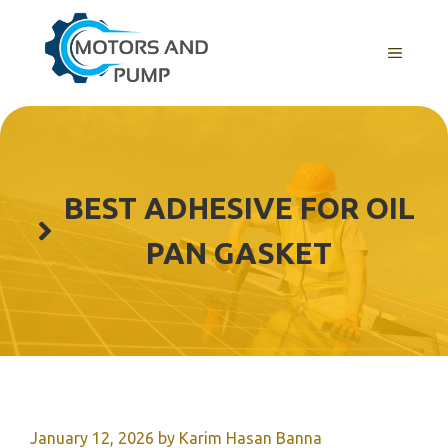
Skip
to
Menu
content
BEST ADHESIVE FOR OIL
PAN GASKET
January 12, 2026
by
Karim Hasan Banna