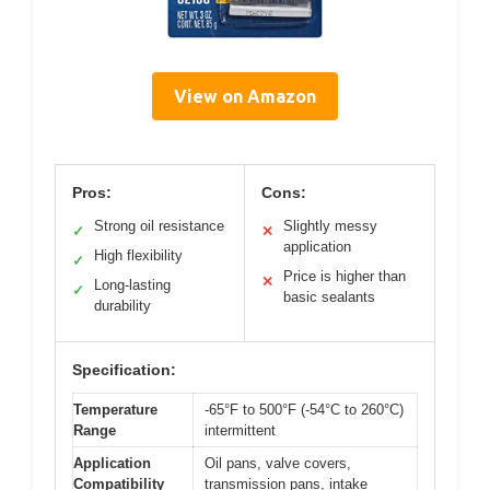
View on Amazon
Pros:
Cons:
Strong oil resistance
Slightly messy
✓
✕
application
High flexibility
✓
Price is higher than
✕
Long-lasting
✓
basic sealants
durability
Specification:
Temperature
-65°F to 500°F (-54°C to 260°C)
Range
intermittent
Application
Oil pans, valve covers,
Compatibility
transmission pans, intake