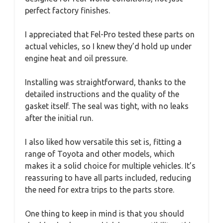
perfect factory finishes.
I appreciated that Fel-Pro tested these parts on
actual vehicles, so I knew they’d hold up under
engine heat and oil pressure.
Installing was straightforward, thanks to the
detailed instructions and the quality of the
gasket itself. The seal was tight, with no leaks
after the initial run.
I also liked how versatile this set is, fitting a
range of Toyota and other models, which
makes it a solid choice for multiple vehicles. It’s
reassuring to have all parts included, reducing
the need for extra trips to the parts store.
One thing to keep in mind is that you should