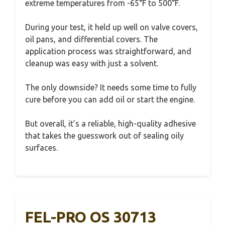
extreme temperatures from -65°F to 500°F.
During your test, it held up well on valve covers,
oil pans, and differential covers. The
application process was straightforward, and
cleanup was easy with just a solvent.
The only downside? It needs some time to fully
cure before you can add oil or start the engine.
But overall, it’s a reliable, high-quality adhesive
that takes the guesswork out of sealing oily
surfaces.
FEL-PRO OS 30713