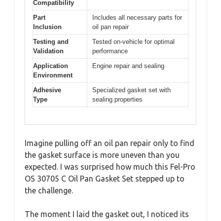
Compatibility
Part
Includes all necessary parts for
Inclusion
oil pan repair
Testing and
Tested on-vehicle for optimal
Validation
performance
Application
Engine repair and sealing
Environment
Adhesive
Specialized gasket set with
Type
sealing properties
Imagine pulling off an oil pan repair only to find
the gasket surface is more uneven than you
expected. I was surprised how much this Fel-Pro
OS 30705 C Oil Pan Gasket Set stepped up to
the challenge.
The moment I laid the gasket out, I noticed its