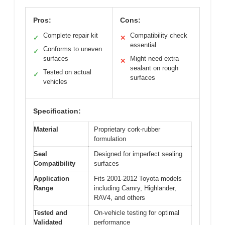
Pros:
Cons:
Complete repair kit
Compatibility check
✓
✕
essential
Conforms to uneven
✓
surfaces
Might need extra
✕
sealant on rough
Tested on actual
✓
surfaces
vehicles
Specification:
Material
Proprietary cork-rubber
formulation
Seal
Designed for imperfect sealing
Compatibility
surfaces
Application
Fits 2001-2012 Toyota models
Range
including Camry, Highlander,
RAV4, and others
Tested and
On-vehicle testing for optimal
Validated
performance