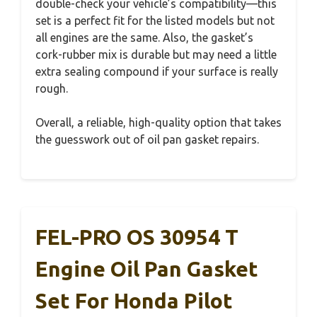
double-check your vehicle’s compatibility—this
set is a perfect fit for the listed models but not
all engines are the same. Also, the gasket’s
cork-rubber mix is durable but may need a little
extra sealing compound if your surface is really
rough.
Overall, a reliable, high-quality option that takes
the guesswork out of oil pan gasket repairs.
FEL-PRO OS 30954 T
Engine Oil Pan Gasket
Set For Honda Pilot