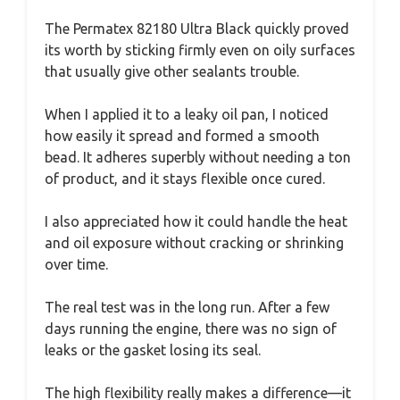
The Permatex 82180 Ultra Black quickly proved
its worth by sticking firmly even on oily surfaces
that usually give other sealants trouble.
When I applied it to a leaky oil pan, I noticed
how easily it spread and formed a smooth
bead. It adheres superbly without needing a ton
of product, and it stays flexible once cured.
I also appreciated how it could handle the heat
and oil exposure without cracking or shrinking
over time.
The real test was in the long run. After a few
days running the engine, there was no sign of
leaks or the gasket losing its seal.
The high flexibility really makes a difference—it