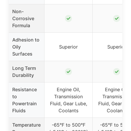
Non-
✓
✓
Corrosive
Formula
Adhesion to
Oily
Superior
Superior
Surfaces
Long Term
✓
✓
Durability
Resistance
Engine Oil,
Engine Oil,
to
Transmission
Transmission
Powertrain
Fluid, Gear Lube,
Fluid, Gear Lub
Fluids
Coolants
Coolants
Temperature
-65°F to 500°F
-65°F to 500