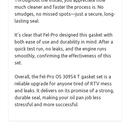
Throughout the install, you appreciate how
much cleaner and faster the process is. No
smudges, no missed spots—just a secure, long-
lasting seal.
It’s clear that Fel-Pro designed this gasket with
both ease of use and durability in mind. After a
quick test run, no leaks, and the engine runs
smoothly, confirming the effectiveness of this
set.
Overall, the Fel-Pro OS 30954 T gasket set is a
reliable upgrade for anyone tired of RTV mess
and leaks. It delivers on its promise of a strong,
durable seal, making your oil pan job less
stressful and more successful.