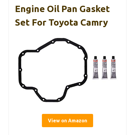
Engine Oil Pan Gasket
Set For Toyota Camry
View on Amazon