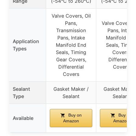
Range
(-54°C to 260°C)
(-54°C to 260
Valve Covers, Oil
Pans,
Valve Covers, 
Transmission
Pans, Intake
Pans, Intake
Manifold En
Application
Manifold End
Seals, Timin
Types
Seals, Timing
Covers,
Gear Covers,
Differential
Differential
Covers
Covers
Sealant
Gasket Maker /
Gasket Maker
Type
Sealant
Sealant
Buy on
Buy on
Available
Amazon
Amazon