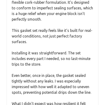
flexible cork-rubber formulation. It’s designed
to conform to imperfect sealing surfaces, which
is a huge relief when your engine block isn’t
perfectly smooth.
This gasket set really feels like it’s built for real-
world conditions, not just perfect factory
surfaces.
Installing it was straightforward. The set
includes every part I needed, so no last-minute
trips to the store.
Even better, once in place, the gasket sealed
tightly without any leaks. I was especially
impressed with how well it adapted to uneven
spots, preventing potential drips down the line.
What I didn’t expect was how resilient it felt