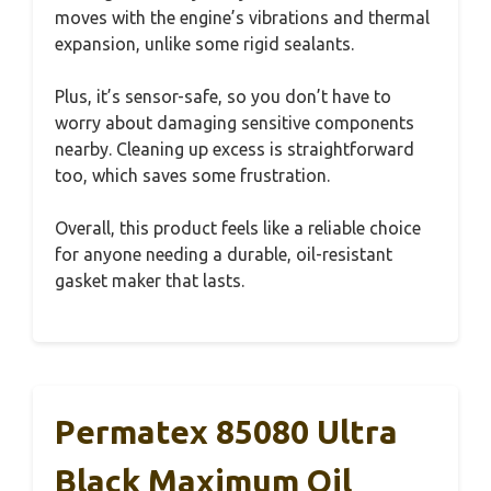
moves with the engine’s vibrations and thermal
expansion, unlike some rigid sealants.
Plus, it’s sensor-safe, so you don’t have to
worry about damaging sensitive components
nearby. Cleaning up excess is straightforward
too, which saves some frustration.
Overall, this product feels like a reliable choice
for anyone needing a durable, oil-resistant
gasket maker that lasts.
Permatex 85080 Ultra
Black Maximum Oil