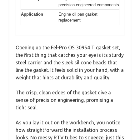
precision-engineered components
Application
Engine oil pan gasket
replacement
Opening up the Fel-Pro OS 30954 T gasket set,
the first thing that catches your eye is its sturdy
steel carrier and the sleek silicone beads that
line the gasket. It feels solid in your hand, with a
weight that hints at durability and quality.
The crisp, clean edges of the gasket give a
sense of precision engineering, promising a
tight seal.
As you lay it out on the workbench, you notice
how straightforward the installation process
looks. No messy RTV tubes to squeeze, just this