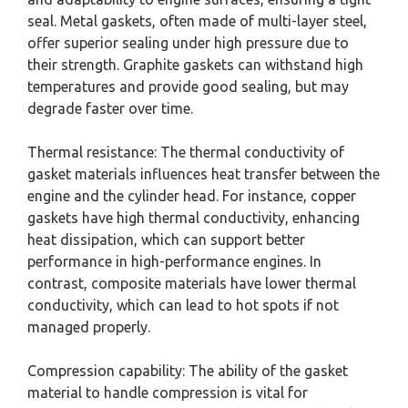
seal. Metal gaskets, often made of multi-layer steel,
offer superior sealing under high pressure due to
their strength. Graphite gaskets can withstand high
temperatures and provide good sealing, but may
degrade faster over time.
Thermal resistance: The thermal conductivity of
gasket materials influences heat transfer between the
engine and the cylinder head. For instance, copper
gaskets have high thermal conductivity, enhancing
heat dissipation, which can support better
performance in high-performance engines. In
contrast, composite materials have lower thermal
conductivity, which can lead to hot spots if not
managed properly.
Compression capability: The ability of the gasket
material to handle compression is vital for