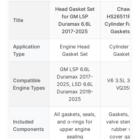
Head Gasket Set
ChawYI
for GM L5P
HS26511PT 
Title
Duramax 6.6L
Cylinder Full 
2017-2025
Gaskets Se
Application
Engine Head
Cylinder He
Type
Gasket Set
Gasket Set
GM L5P 6.6L
Duramax 2017-
Compatible
V6 3.5L 349
2025, L5D 6.6L
Engine Types
VQ35DE
Duramax 2019-
2025
All gaskets, seals,
Gaskets, seal
Included
and o-rings for
valve stem sea
Components
upper engine
rubber valv
sealing
cover gaske