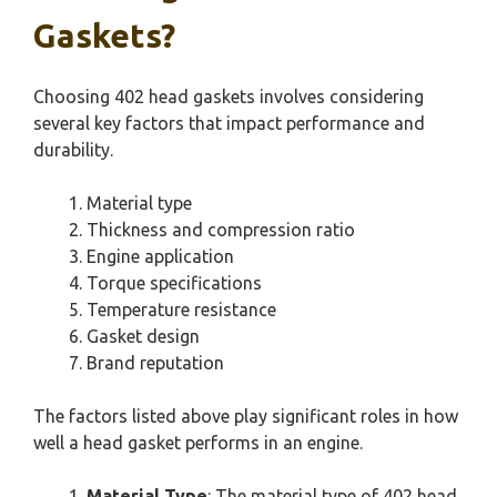
Gaskets?
Choosing 402 head gaskets involves considering
several key factors that impact performance and
durability.
Material type
Thickness and compression ratio
Engine application
Torque specifications
Temperature resistance
Gasket design
Brand reputation
The factors listed above play significant roles in how
well a head gasket performs in an engine.
Material Type
: The material type of 402 head