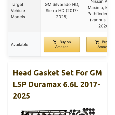
Nissan Altim
Target
GM Silverado HD,
Maxima, Mura
Vehicle
Sierra HD (2017-
Pathfinder, Q
Models
2025)
(various 200
2020)
Buy on
Buy on
Available
Amazon
Amazon
Head Gasket Set For GM
L5P Duramax 6.6L 2017-
2025