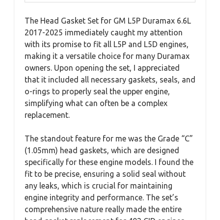
The Head Gasket Set for GM L5P Duramax 6.6L
2017-2025 immediately caught my attention
with its promise to fit all L5P and L5D engines,
making it a versatile choice for many Duramax
owners. Upon opening the set, I appreciated
that it included all necessary gaskets, seals, and
o-rings to properly seal the upper engine,
simplifying what can often be a complex
replacement.
The standout feature for me was the Grade “C”
(1.05mm) head gaskets, which are designed
specifically for these engine models. I found the
fit to be precise, ensuring a solid seal without
any leaks, which is crucial for maintaining
engine integrity and performance. The set’s
comprehensive nature really made the entire