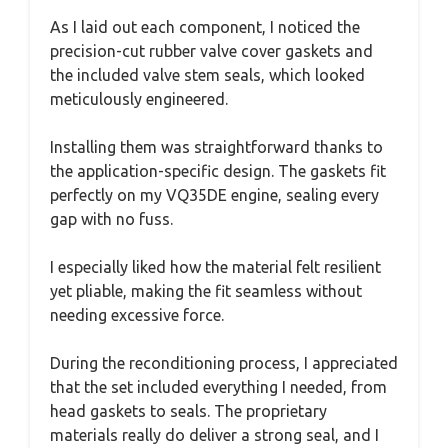
As I laid out each component, I noticed the
precision-cut rubber valve cover gaskets and
the included valve stem seals, which looked
meticulously engineered.
Installing them was straightforward thanks to
the application-specific design. The gaskets fit
perfectly on my VQ35DE engine, sealing every
gap with no fuss.
I especially liked how the material felt resilient
yet pliable, making the fit seamless without
needing excessive force.
During the reconditioning process, I appreciated
that the set included everything I needed, from
head gaskets to seals. The proprietary
materials really do deliver a strong seal, and I