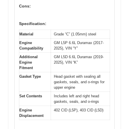
Cons:
Specification:
Material
Grade “C” (1.05mm) steel
Engine
GM L5P 6.6L Duramax (2017-
Compatibility
2025), VIN “Y”
Additional
GM L5D 6.6L Duramax (2019-
Engine
2025), VIN “K”
Fitment
Gasket Type
Head gasket with sealing all
gaskets, seals, and o-rings for
upper engine
Set Contents
Includes left and right head
gaskets, seals, and o-rings
Engine
402 CID (L5P), 403 CID (L5D)
Displacement