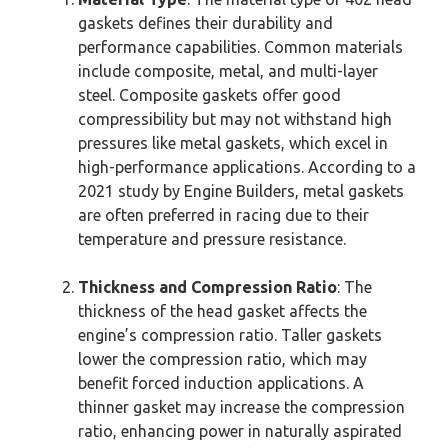
gaskets defines their durability and
performance capabilities. Common materials
include composite, metal, and multi-layer
steel. Composite gaskets offer good
compressibility but may not withstand high
pressures like metal gaskets, which excel in
high-performance applications. According to a
2021 study by Engine Builders, metal gaskets
are often preferred in racing due to their
temperature and pressure resistance.
Thickness and Compression Ratio
: The
thickness of the head gasket affects the
engine’s compression ratio. Taller gaskets
lower the compression ratio, which may
benefit forced induction applications. A
thinner gasket may increase the compression
ratio, enhancing power in naturally aspirated