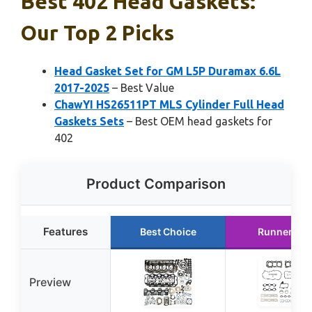
Best 402 Head Gaskets:
Our Top 2 Picks
Head Gasket Set for GM L5P Duramax 6.6L
2017-2025
– Best Value
ChawYI HS26511PT MLS Cylinder Full Head
Gaskets Sets
– Best OEM head gaskets for
402
Product Comparison
Features
Best Choice
Runner Up
Preview