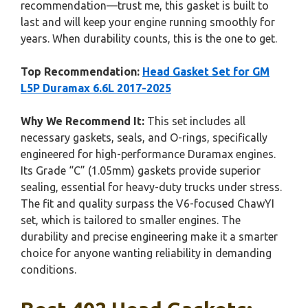
recommendation—trust me, this gasket is built to
last and will keep your engine running smoothly for
years. When durability counts, this is the one to get.
Top Recommendation:
Head Gasket Set for GM
L5P Duramax 6.6L 2017-2025
Why We Recommend It:
This set includes all
necessary gaskets, seals, and O-rings, specifically
engineered for high-performance Duramax engines.
Its Grade “C” (1.05mm) gaskets provide superior
sealing, essential for heavy-duty trucks under stress.
The fit and quality surpass the V6-focused ChawYI
set, which is tailored to smaller engines. The
durability and precise engineering make it a smarter
choice for anyone wanting reliability in demanding
conditions.