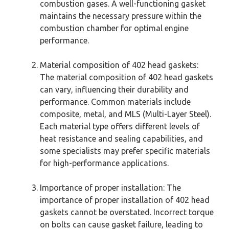
combustion gases. A well-functioning gasket
maintains the necessary pressure within the
combustion chamber for optimal engine
performance.
Material composition of 402 head gaskets:
The material composition of 402 head gaskets
can vary, influencing their durability and
performance. Common materials include
composite, metal, and MLS (Multi-Layer Steel).
Each material type offers different levels of
heat resistance and sealing capabilities, and
some specialists may prefer specific materials
for high-performance applications.
Importance of proper installation: The
importance of proper installation of 402 head
gaskets cannot be overstated. Incorrect torque
on bolts can cause gasket failure, leading to