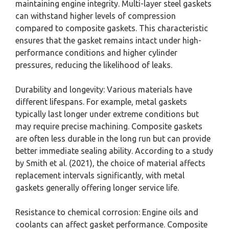
maintaining engine integrity. Multi-layer steel gaskets
can withstand higher levels of compression
compared to composite gaskets. This characteristic
ensures that the gasket remains intact under high-
performance conditions and higher cylinder
pressures, reducing the likelihood of leaks.
Durability and longevity: Various materials have
different lifespans. For example, metal gaskets
typically last longer under extreme conditions but
may require precise machining. Composite gaskets
are often less durable in the long run but can provide
better immediate sealing ability. According to a study
by Smith et al. (2021), the choice of material affects
replacement intervals significantly, with metal
gaskets generally offering longer service life.
Resistance to chemical corrosion: Engine oils and
coolants can affect gasket performance. Composite