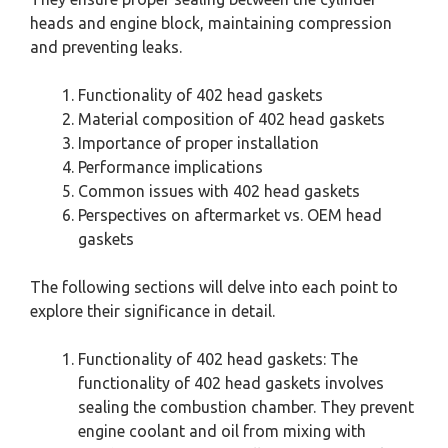
heads and engine block, maintaining compression
and preventing leaks.
Functionality of 402 head gaskets
Material composition of 402 head gaskets
Importance of proper installation
Performance implications
Common issues with 402 head gaskets
Perspectives on aftermarket vs. OEM head
gaskets
The following sections will delve into each point to
explore their significance in detail.
Functionality of 402 head gaskets: The
functionality of 402 head gaskets involves
sealing the combustion chamber. They prevent
engine coolant and oil from mixing with