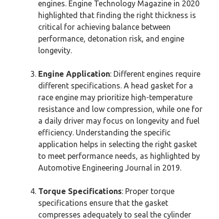
engines. Engine Technology Magazine in 2020
highlighted that finding the right thickness is
critical for achieving balance between
performance, detonation risk, and engine
longevity.
Engine Application
: Different engines require
different specifications. A head gasket for a
race engine may prioritize high-temperature
resistance and low compression, while one for
a daily driver may focus on longevity and fuel
efficiency. Understanding the specific
application helps in selecting the right gasket
to meet performance needs, as highlighted by
Automotive Engineering Journal in 2019.
Torque Specifications
: Proper torque
specifications ensure that the gasket
compresses adequately to seal the cylinder