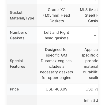
Grade “C”
MLS (Multi-La
Gasket
(1.05mm) Head
Steel) Hea
Material/Type
Gaskets
Gaskets
Number of
Left and Right
–
Gaskets
head gaskets
Designed for
Application
specific GM
specific desi
Special
Duramax engines,
proprietar
Features
includes all
materials fo
necessary gaskets
durability a
for upper engine
sealing
Price
USD 408.99
USD 79.99
Infiniti JX35