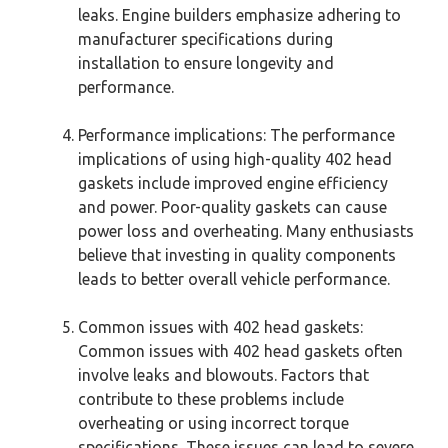
leaks. Engine builders emphasize adhering to
manufacturer specifications during
installation to ensure longevity and
performance.
Performance implications: The performance
implications of using high-quality 402 head
gaskets include improved engine efficiency
and power. Poor-quality gaskets can cause
power loss and overheating. Many enthusiasts
believe that investing in quality components
leads to better overall vehicle performance.
Common issues with 402 head gaskets:
Common issues with 402 head gaskets often
involve leaks and blowouts. Factors that
contribute to these problems include
overheating or using incorrect torque
specifications. These issues can lead to severe