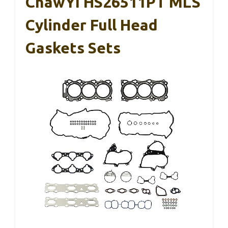
ChawYI HS26511PT MLS
Cylinder Full Head
Gaskets Sets