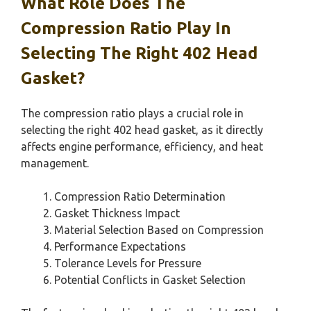
What Role Does The
Compression Ratio Play In
Selecting The Right 402 Head
Gasket?
The compression ratio plays a crucial role in
selecting the right 402 head gasket, as it directly
affects engine performance, efficiency, and heat
management.
Compression Ratio Determination
Gasket Thickness Impact
Material Selection Based on Compression
Performance Expectations
Tolerance Levels for Pressure
Potential Conflicts in Gasket Selection