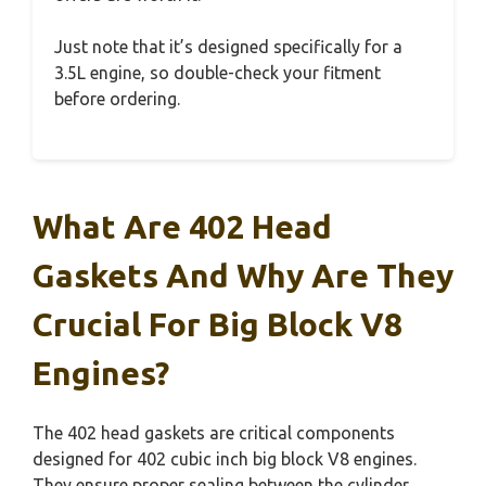
Just note that it’s designed specifically for a
3.5L engine, so double-check your fitment
before ordering.
What Are 402 Head
Gaskets And Why Are They
Crucial For Big Block V8
Engines?
The 402 head gaskets are critical components
designed for 402 cubic inch big block V8 engines.
They ensure proper sealing between the cylinder