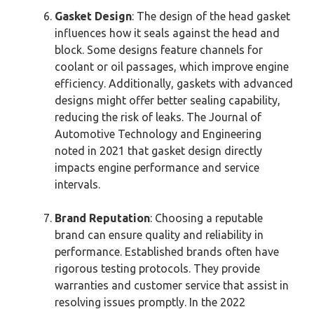
Gasket Design
: The design of the head gasket
influences how it seals against the head and
block. Some designs feature channels for
coolant or oil passages, which improve engine
efficiency. Additionally, gaskets with advanced
designs might offer better sealing capability,
reducing the risk of leaks. The Journal of
Automotive Technology and Engineering
noted in 2021 that gasket design directly
impacts engine performance and service
intervals.
Brand Reputation
: Choosing a reputable
brand can ensure quality and reliability in
performance. Established brands often have
rigorous testing protocols. They provide
warranties and customer service that assist in
resolving issues promptly. In the 2022