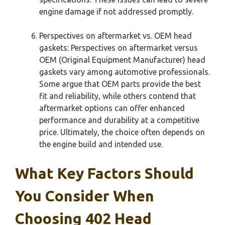
engine damage if not addressed promptly.
Perspectives on aftermarket vs. OEM head
gaskets: Perspectives on aftermarket versus
OEM (Original Equipment Manufacturer) head
gaskets vary among automotive professionals.
Some argue that OEM parts provide the best
fit and reliability, while others contend that
aftermarket options can offer enhanced
performance and durability at a competitive
price. Ultimately, the choice often depends on
the engine build and intended use.
What Key Factors Should
You Consider When
Choosing 402 Head