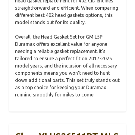
head gasket replacement for 402 CID engines
straightforward and efficient. When comparing
different best 402 head gaskets options, this
model stands out for its quality.
Overall, the Head Gasket Set for GM L5P
Duramax offers excellent value for anyone
needing a reliable gasket replacement. It’s
tailored to ensure a perfect fit on 2017-2025
model years, and the inclusion of all necessary
components means you won’t need to hunt
down additional parts. This set truly stands out
as a top choice for keeping your Duramax
running smoothly for miles to come.