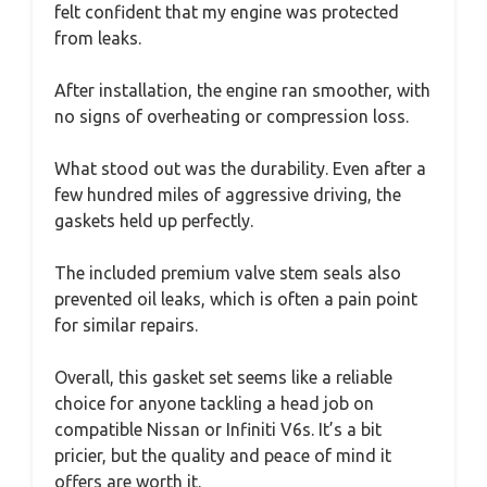
felt confident that my engine was protected
from leaks.
After installation, the engine ran smoother, with
no signs of overheating or compression loss.
What stood out was the durability. Even after a
few hundred miles of aggressive driving, the
gaskets held up perfectly.
The included premium valve stem seals also
prevented oil leaks, which is often a pain point
for similar repairs.
Overall, this gasket set seems like a reliable
choice for anyone tackling a head job on
compatible Nissan or Infiniti V6s. It’s a bit
pricier, but the quality and peace of mind it
offers are worth it.