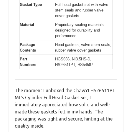
Gasket Type
Full head gasket set with valve
stem seals and rubber valve
cover gaskets
Material
Proprietary sealing materials
designed for durability and
performance
Package
Head gaskets, valve stem seals,
Contents
rubber valve cover gaskets
Part
HGS656, NI3.5HS-D,
Numbers
HS26511PT, HS54587
The moment I unboxed the ChawYI HS26511PT
MLS Cylinder Full Head Gasket Set, I
immediately appreciated how solid and well-
made these gaskets felt in my hands. The
packaging was tight and secure, hinting at the
quality inside.