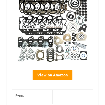
View on Amazon
Pros: