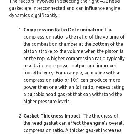
The factors involved in selecting the right 402 head
gasket are interconnected and can influence engine
dynamics significantly.
Compression Ratio Determination
: The
compression ratio is the ratio of the volume of
the combustion chamber at the bottom of the
piston stroke to the volume when the piston is
at the top. A higher compression ratio typically
results in more power output and improved
fuel efficiency. For example, an engine with a
compression ratio of 10:1 can produce more
power than one with an 8:1 ratio, necessitating
a suitable head gasket that can withstand the
higher pressure levels.
Gasket Thickness Impact
: The thickness of
the head gasket can affect the engine’s overall
compression ratio. A thicker gasket increases