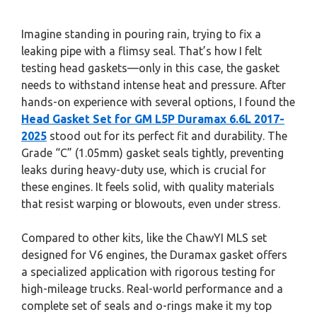
Imagine standing in pouring rain, trying to fix a
leaking pipe with a flimsy seal. That’s how I felt
testing head gaskets—only in this case, the gasket
needs to withstand intense heat and pressure. After
hands-on experience with several options, I found the
Head Gasket Set for GM L5P Duramax 6.6L 2017-
2025
stood out for its perfect fit and durability. The
Grade “C” (1.05mm) gasket seals tightly, preventing
leaks during heavy-duty use, which is crucial for
these engines. It feels solid, with quality materials
that resist warping or blowouts, even under stress.
Compared to other kits, like the ChawYI MLS set
designed for V6 engines, the Duramax gasket offers
a specialized application with rigorous testing for
high-mileage trucks. Real-world performance and a
complete set of seals and o-rings make it my top