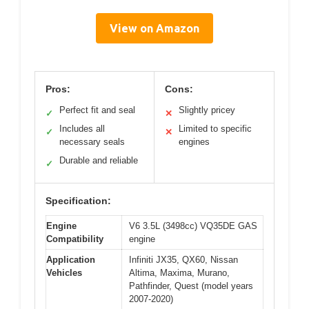
View on Amazon
Pros:
Cons:
Perfect fit and seal
Slightly pricey
✓
✕
Includes all
Limited to specific
✓
✕
necessary seals
engines
Durable and reliable
✓
Specification:
Engine
V6 3.5L (3498cc) VQ35DE GAS
Compatibility
engine
Application
Infiniti JX35, QX60, Nissan
Vehicles
Altima, Maxima, Murano,
Pathfinder, Quest (model years
2007-2020)