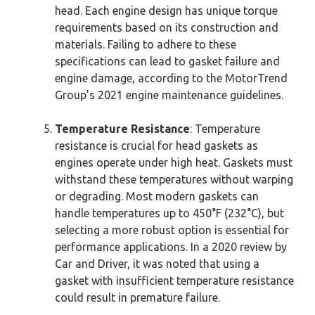
head. Each engine design has unique torque
requirements based on its construction and
materials. Failing to adhere to these
specifications can lead to gasket failure and
engine damage, according to the MotorTrend
Group’s 2021 engine maintenance guidelines.
Temperature Resistance
: Temperature
resistance is crucial for head gaskets as
engines operate under high heat. Gaskets must
withstand these temperatures without warping
or degrading. Most modern gaskets can
handle temperatures up to 450°F (232°C), but
selecting a more robust option is essential for
performance applications. In a 2020 review by
Car and Driver, it was noted that using a
gasket with insufficient temperature resistance
could result in premature failure.