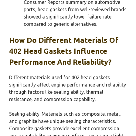
Consumer Reports summary on automotive
parts, head gaskets from well-reviewed brands
showed a significantly lower failure rate
compared to generic alternatives.
How Do Different Materials Of
402 Head Gaskets Influence
Performance And Reliability?
Different materials used for 402 head gaskets
significantly affect engine performance and reliability
through factors like sealing ability, thermal
resistance, and compression capability.
Sealing ability: Materials such as composite, metal,
and graphite have unique sealing characteristics.
Composite gaskets provide excellent compression
and adaptability to engine surfaces, ensuring a tight