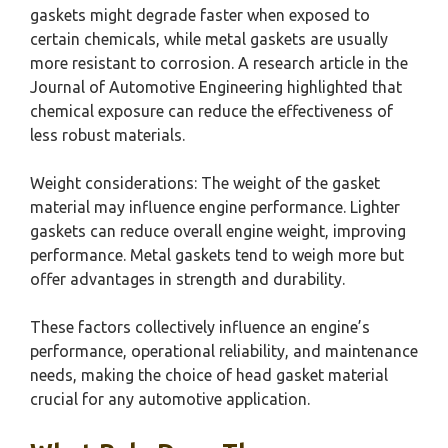
gaskets might degrade faster when exposed to
certain chemicals, while metal gaskets are usually
more resistant to corrosion. A research article in the
Journal of Automotive Engineering highlighted that
chemical exposure can reduce the effectiveness of
less robust materials.
Weight considerations: The weight of the gasket
material may influence engine performance. Lighter
gaskets can reduce overall engine weight, improving
performance. Metal gaskets tend to weigh more but
offer advantages in strength and durability.
These factors collectively influence an engine’s
performance, operational reliability, and maintenance
needs, making the choice of head gasket material
crucial for any automotive application.