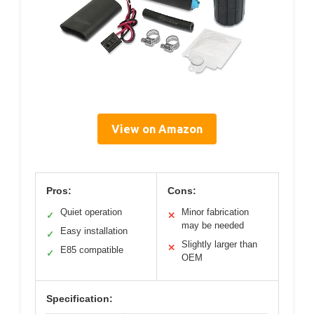
View on Amazon
Pros:
Cons:
Quiet operation
Minor fabrication
✓
✕
may be needed
Easy installation
✓
Slightly larger than
✕
E85 compatible
✓
OEM
Specification: