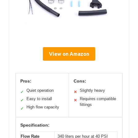
View on Amazon
Pros:
Cons:
Quiet operation
Slightly heavy
✓
✕
Easy to install
Requires compatible
✓
✕
fittings
High flow capacity
✓
Specification:
Flow Rate
340 liters per hour at 40 PSI