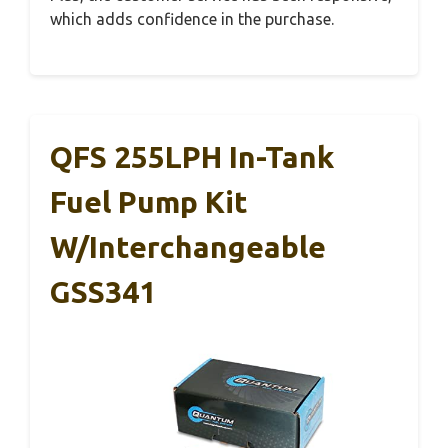
which adds confidence in the purchase.
QFS 255LPH In-Tank
Fuel Pump Kit
W/Interchangeable
GSS341