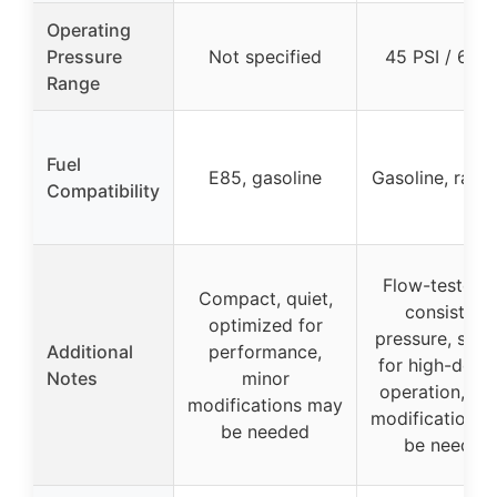
Operating
Pressure
Not specified
45 PSI / 60 P
Range
Fuel
E85, gasoline
Gasoline, race
Compatibility
Flow-tested f
Compact, quiet,
consistent
optimized for
pressure, suit
Additional
performance,
for high-dem
Notes
minor
operation, mi
modifications may
modifications
be needed
be needed