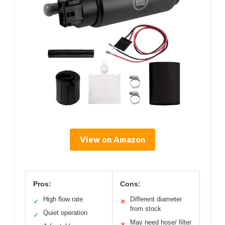
View on Amazon
Pros:
Cons:
High flow rate
Different diameter
✓
✕
from stock
Quiet operation
✓
May need hose/ filter
✕