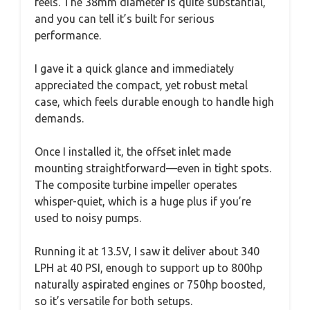
feels. The 38mm diameter is quite substantial,
and you can tell it’s built for serious
performance.
I gave it a quick glance and immediately
appreciated the compact, yet robust metal
case, which feels durable enough to handle high
demands.
Once I installed it, the offset inlet made
mounting straightforward—even in tight spots.
The composite turbine impeller operates
whisper-quiet, which is a huge plus if you’re
used to noisy pumps.
Running it at 13.5V, I saw it deliver about 340
LPH at 40 PSI, enough to support up to 800hp
naturally aspirated engines or 750hp boosted,
so it’s versatile for both setups.