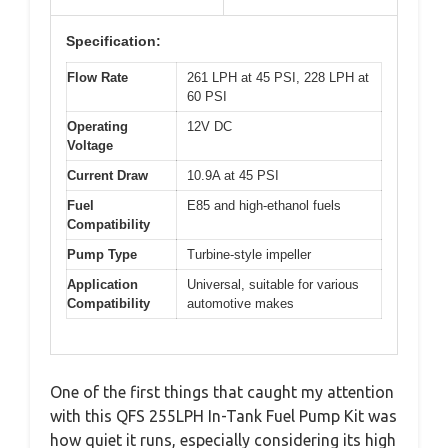
Specification:
Flow Rate
261 LPH at 45 PSI, 228 LPH at
60 PSI
Operating
12V DC
Voltage
Current Draw
10.9A at 45 PSI
Fuel
E85 and high-ethanol fuels
Compatibility
Pump Type
Turbine-style impeller
Application
Universal, suitable for various
Compatibility
automotive makes
One of the first things that caught my attention
with this QFS 255LPH In-Tank Fuel Pump Kit was
how quiet it runs, especially considering its high