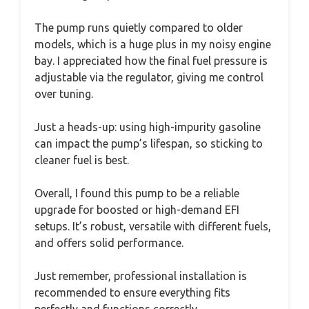
The pump runs quietly compared to older
models, which is a huge plus in my noisy engine
bay. I appreciated how the final fuel pressure is
adjustable via the regulator, giving me control
over tuning.
Just a heads-up: using high-impurity gasoline
can impact the pump’s lifespan, so sticking to
cleaner fuel is best.
Overall, I found this pump to be a reliable
upgrade for boosted or high-demand EFI
setups. It’s robust, versatile with different fuels,
and offers solid performance.
Just remember, professional installation is
recommended to ensure everything fits
perfectly and functions correctly.