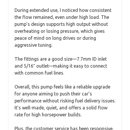
During extended use, I noticed how consistent
the flow remained, even under high load. The
pump’s design supports high output without
overheating or losing pressure, which gives
peace of mind on long drives or during
aggressive tuning.
The fittings are a good size—7.7mm ID inlet
and 5/16″ outlet—making it easy to connect
with common fuel lines.
Overall, this pump feels like a reliable upgrade
for anyone aiming to push their car’s
performance without risking fuel delivery issues.
It’s well-made, quiet, and offers a solid flow
rate for high horsepower builds.
Plus, the customer service has been responsive,