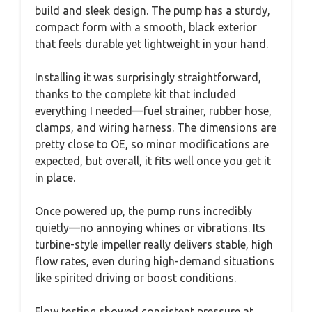
build and sleek design. The pump has a sturdy,
compact form with a smooth, black exterior
that feels durable yet lightweight in your hand.
Installing it was surprisingly straightforward,
thanks to the complete kit that included
everything I needed—fuel strainer, rubber hose,
clamps, and wiring harness. The dimensions are
pretty close to OE, so minor modifications are
expected, but overall, it fits well once you get it
in place.
Once powered up, the pump runs incredibly
quietly—no annoying whines or vibrations. Its
turbine-style impeller really delivers stable, high
flow rates, even during high-demand situations
like spirited driving or boost conditions.
Flow testing showed consistent pressure at