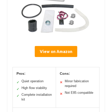
View on Amazon
Pros:
Cons:
Quiet operation
Minor fabrication
✓
✕
required
High flow stability
✓
Not E85 compatible
✕
Complete installation
✓
kit