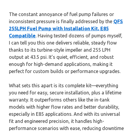
The constant annoyance of fuel pump failures or
inconsistent pressure is finally addressed by the
QFS
255LPH Fuel Pump with Installation Kit, E85
Compatible
. Having tested dozens of pumps myself,
I can tell you this one delivers reliable, steady flow
thanks to its turbine-style impeller and 255 LPH
output at 43.5 psi. It’s quiet, efficient, and robust
enough for high-demand applications, making it
perfect for custom builds or performance upgrades.
What sets this apart is its complete kit—everything
you need for easy, secure installation, plus a lifetime
warranty. It outperforms others like the in-tank
models with higher flow rates and better durability,
especially in E85 applications. And with its universal
fit and engineered precision, it handles high-
performance scenarios with ease, reducing downtime