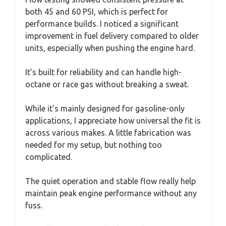
both 45 and 60 PSI, which is perfect for
performance builds. I noticed a significant
improvement in fuel delivery compared to older
units, especially when pushing the engine hard.
It’s built for reliability and can handle high-
octane or race gas without breaking a sweat.
While it’s mainly designed for gasoline-only
applications, I appreciate how universal the fit is
across various makes. A little fabrication was
needed for my setup, but nothing too
complicated.
The quiet operation and stable flow really help
maintain peak engine performance without any
fuss.