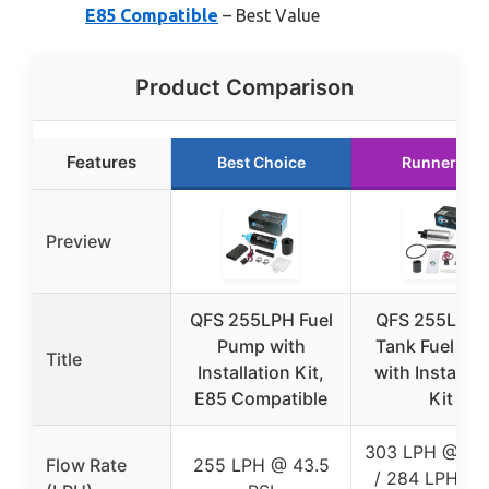
E85 Compatible
– Best Value
Product Comparison
Features
Best Choice
Runner Up
Preview
QFS 255LPH Fuel
QFS 255LPH I
Pump with
Tank Fuel Pu
Title
Installation Kit,
with Installat
E85 Compatible
Kit
303 LPH @ 45 
Flow Rate
255 LPH @ 43.5
/ 284 LPH @ 