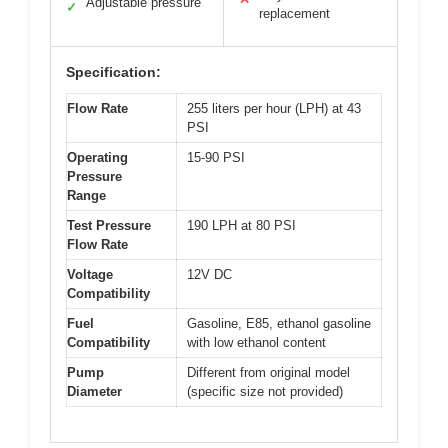
Adjustable pressure
✓
replacement
Specification:
Flow Rate
255 liters per hour (LPH) at 43
PSI
Operating
15-90 PSI
Pressure
Range
Test Pressure
190 LPH at 80 PSI
Flow Rate
Voltage
12V DC
Compatibility
Fuel
Gasoline, E85, ethanol gasoline
Compatibility
with low ethanol content
Pump
Different from original model
Diameter
(specific size not provided)