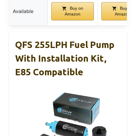
Buy on
Buy on
Available
Amazon
Amazon
QFS 255LPH Fuel Pump
With Installation Kit,
E85 Compatible