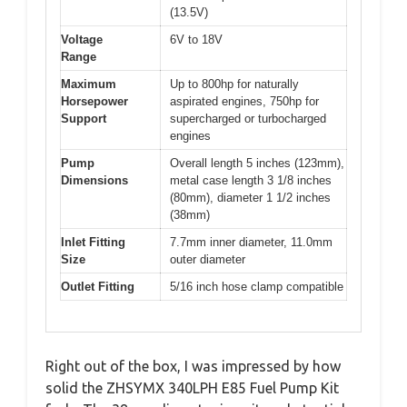
(13.5V)
Voltage
6V to 18V
Range
Maximum
Up to 800hp for naturally
Horsepower
aspirated engines, 750hp for
Support
supercharged or turbocharged
engines
Pump
Overall length 5 inches (123mm),
Dimensions
metal case length 3 1/8 inches
(80mm), diameter 1 1/2 inches
(38mm)
Inlet Fitting
7.7mm inner diameter, 11.0mm
Size
outer diameter
Outlet Fitting
5/16 inch hose clamp compatible
Right out of the box, I was impressed by how
solid the ZHSYMX 340LPH E85 Fuel Pump Kit