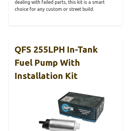
dealing with failed parts, this kit is a smart
choice for any custom or street build.
QFS 255LPH In-Tank
Fuel Pump With
Installation Kit