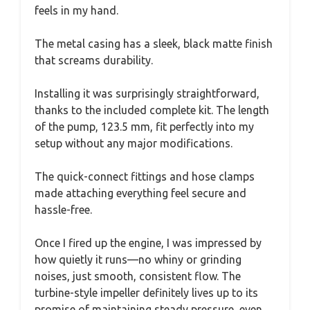
feels in my hand.
The metal casing has a sleek, black matte finish
that screams durability.
Installing it was surprisingly straightforward,
thanks to the included complete kit. The length
of the pump, 123.5 mm, fit perfectly into my
setup without any major modifications.
The quick-connect fittings and hose clamps
made attaching everything feel secure and
hassle-free.
Once I fired up the engine, I was impressed by
how quietly it runs—no whiny or grinding
noises, just smooth, consistent flow. The
turbine-style impeller definitely lives up to its
promise of maintaining steady pressure, even