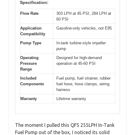
Specification:
Flow Rate
303 LPH at 45 PSI, 284 LPH at
60 PSI
Application
Gasoline-only vehicles, not E85
Compatibility
Pump Type
In-tank turbine-style impeller
pump
Operating
Designed for high-demand
Pressure
operation at 45-60 PSI
Range
Included
Fuel pump, fuel strainer, rubber
Components
fuel hose, hose clamps, wiring
harness
Warranty
Lifetime warranty
The moment I pulled this QFS 255LPH In-Tank
Fuel Pump out of the box, I noticed its solid