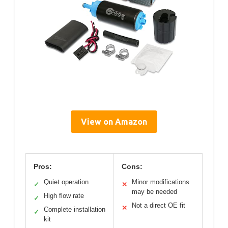
View on Amazon
Pros:
Cons:
Quiet operation
Minor modifications
✓
✕
may be needed
High flow rate
✓
Not a direct OE fit
✕
Complete installation
✓
kit