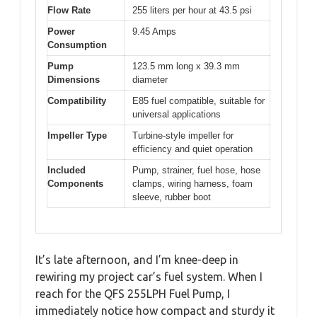
Flow Rate
255 liters per hour at 43.5 psi
Power
9.45 Amps
Consumption
Pump
123.5 mm long x 39.3 mm
Dimensions
diameter
Compatibility
E85 fuel compatible, suitable for
universal applications
Impeller Type
Turbine-style impeller for
efficiency and quiet operation
Included
Pump, strainer, fuel hose, hose
Components
clamps, wiring harness, foam
sleeve, rubber boot
It’s late afternoon, and I’m knee-deep in
rewiring my project car’s fuel system. When I
reach for the QFS 255LPH Fuel Pump, I
immediately notice how compact and sturdy it