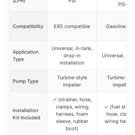
(LPH)
PSI
PSI
Compatibility
E85 compatible
Gasoline-onl
Universal, in-tank,
Application
drop-in
Universal, in-t
Type
installation
Turbine-style
Turbine-styl
Pump Type
impeller
impeller
✓ (strainer, hose,
clamps, wiring
✓ (fuel strain
Installation
harness, foam
hose, clamps
Kit Included
sleeve, rubber
wiring harnes
boot)