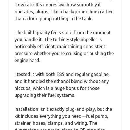
flow rate. It’s impressive how smoothly it
operates, almost like a background hum rather
than a loud pump rattling in the tank.
The build quality feels solid from the moment
you handle it. The turbine-style impeller is
noticeably efficient, maintaining consistent
pressure whether you’re cruising or pushing the
engine hard.
I tested it with both E85 and regular gasoline,
and it handled the ethanol blend without any
hiccups, which is a huge bonus for those
upgrading their fuel systems.
Installation isn’t exactly plug-and-play, but the
kit includes everything you need—fuel pump,
strainer, hoses, clamps, and wiring. The
dimensions are pretty close to OE modules,