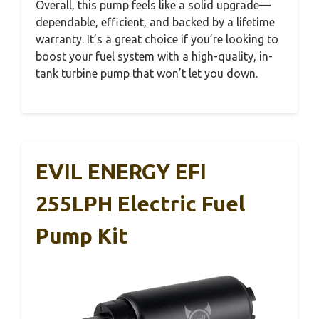
Overall, this pump feels like a solid upgrade—
dependable, efficient, and backed by a lifetime
warranty. It’s a great choice if you’re looking to
boost your fuel system with a high-quality, in-
tank turbine pump that won’t let you down.
EVIL ENERGY EFI
255LPH Electric Fuel
Pump Kit