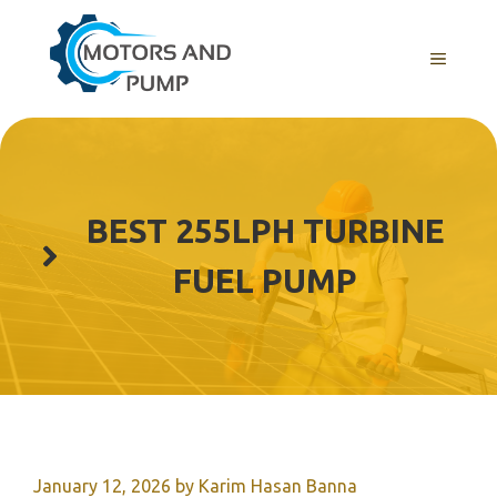
Skip
to
Menu
content
BEST 255LPH TURBINE
FUEL PUMP
January 12, 2026
by
Karim Hasan Banna