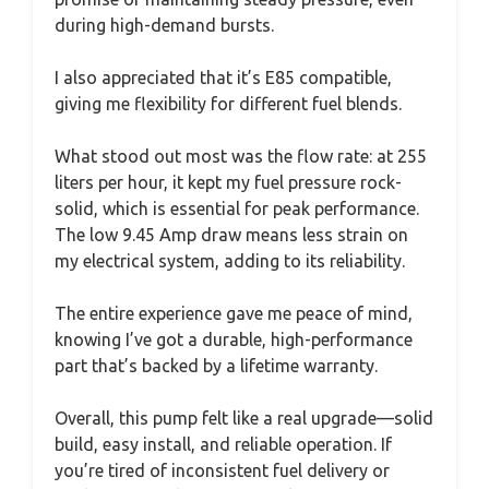
during high-demand bursts.
I also appreciated that it’s E85 compatible,
giving me flexibility for different fuel blends.
What stood out most was the flow rate: at 255
liters per hour, it kept my fuel pressure rock-
solid, which is essential for peak performance.
The low 9.45 Amp draw means less strain on
my electrical system, adding to its reliability.
The entire experience gave me peace of mind,
knowing I’ve got a durable, high-performance
part that’s backed by a lifetime warranty.
Overall, this pump felt like a real upgrade—solid
build, easy install, and reliable operation. If
you’re tired of inconsistent fuel delivery or