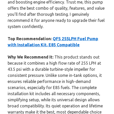
and boosting engine efficiency. Trust me, this pump
offers the best combo of quality, features, and value
you’ll find after thorough testing. I genuinely
recommend it for anyone ready to upgrade their fuel
system confidently.
Top Recommendation:
QFS 255LPH Fuel Pump
with Installation Kit, E85 Compatible
Why We Recommend It:
This product stands out
because it combines a high flow rate of 255 LPH at
43.5 psi with a durable turbine-style impeller for
consistent pressure. Unlike some in-tank options, it
ensures reliable performance in high-demand
scenarios, especially for E85 fuels. The complete
installation kit includes all necessary components,
simplifying setup, while its universal design allows
broad compatibility. Its quiet operation and lifetime
warranty make it the best, most dependable choice