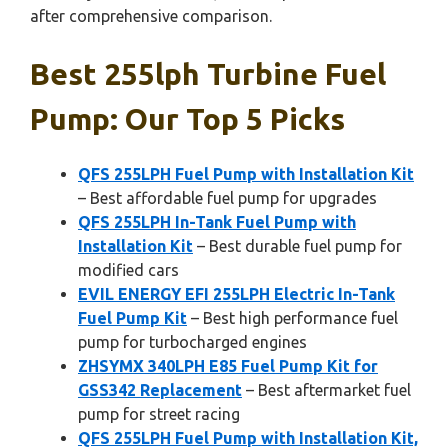
after comprehensive comparison.
Best 255lph Turbine Fuel
Pump: Our Top 5 Picks
QFS 255LPH Fuel Pump with Installation Kit
– Best affordable fuel pump for upgrades
QFS 255LPH In-Tank Fuel Pump with
Installation Kit
– Best durable fuel pump for
modified cars
EVIL ENERGY EFI 255LPH Electric In-Tank
Fuel Pump Kit
– Best high performance fuel
pump for turbocharged engines
ZHSYMX 340LPH E85 Fuel Pump Kit for
GSS342 Replacement
– Best aftermarket fuel
pump for street racing
QFS 255LPH Fuel Pump with Installation Kit,