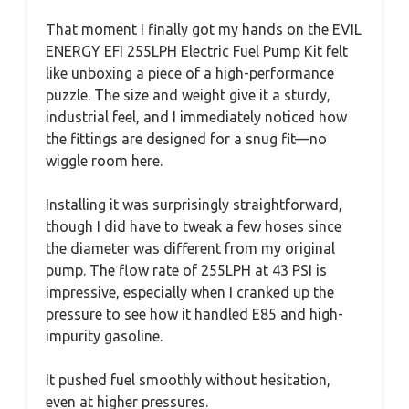
That moment I finally got my hands on the EVIL
ENERGY EFI 255LPH Electric Fuel Pump Kit felt
like unboxing a piece of a high-performance
puzzle. The size and weight give it a sturdy,
industrial feel, and I immediately noticed how
the fittings are designed for a snug fit—no
wiggle room here.
Installing it was surprisingly straightforward,
though I did have to tweak a few hoses since
the diameter was different from my original
pump. The flow rate of 255LPH at 43 PSI is
impressive, especially when I cranked up the
pressure to see how it handled E85 and high-
impurity gasoline.
It pushed fuel smoothly without hesitation,
even at higher pressures.