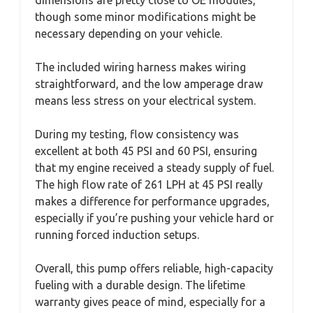
though some minor modifications might be
necessary depending on your vehicle.
The included wiring harness makes wiring
straightforward, and the low amperage draw
means less stress on your electrical system.
During my testing, flow consistency was
excellent at both 45 PSI and 60 PSI, ensuring
that my engine received a steady supply of fuel.
The high flow rate of 261 LPH at 45 PSI really
makes a difference for performance upgrades,
especially if you’re pushing your vehicle hard or
running forced induction setups.
Overall, this pump offers reliable, high-capacity
fueling with a durable design. The lifetime
warranty gives peace of mind, especially for a