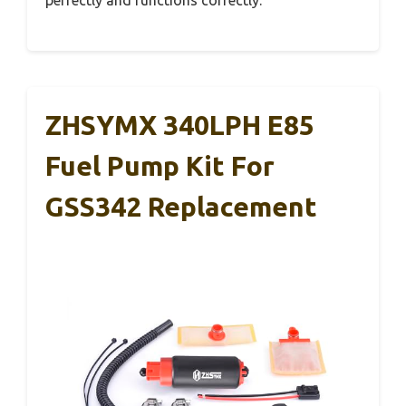
ZHSYMX 340LPH E85
Fuel Pump Kit For
GSS342 Replacement