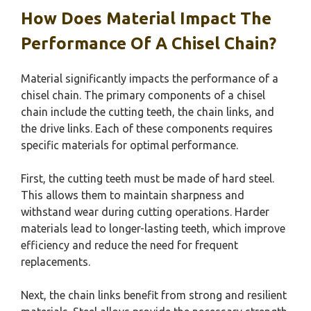
How Does Material Impact The
Performance Of A Chisel Chain?
Material significantly impacts the performance of a
chisel chain. The primary components of a chisel
chain include the cutting teeth, the chain links, and
the drive links. Each of these components requires
specific materials for optimal performance.
First, the cutting teeth must be made of hard steel.
This allows them to maintain sharpness and
withstand wear during cutting operations. Harder
materials lead to longer-lasting teeth, which improve
efficiency and reduce the need for frequent
replacements.
Next, the chain links benefit from strong and resilient