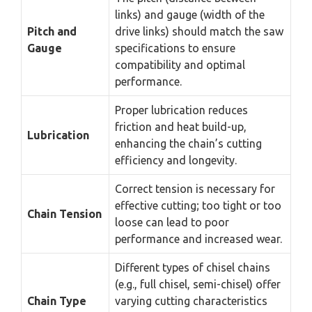
links) and gauge (width of the
Pitch and
drive links) should match the saw
Gauge
specifications to ensure
compatibility and optimal
performance.
Proper lubrication reduces
friction and heat build-up,
Lubrication
enhancing the chain’s cutting
efficiency and longevity.
Correct tension is necessary for
effective cutting; too tight or too
Chain Tension
loose can lead to poor
performance and increased wear.
Different types of chisel chains
(e.g., full chisel, semi-chisel) offer
Chain Type
varying cutting characteristics