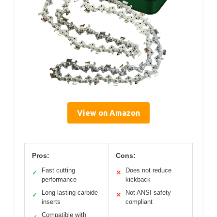
View on Amazon
Pros:
Cons:
Fast cutting
Does not reduce
✓
✕
performance
kickback
Long-lasting carbide
Not ANSI safety
✓
✕
inserts
compliant
Compatible with