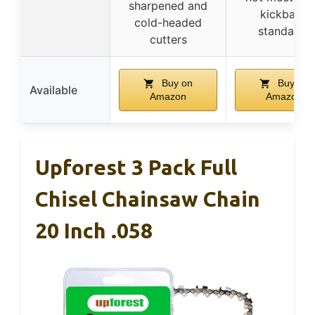
sharpened and
kickback
cold-headed
standards
cutters
Buy on
Buy on
Available
Amazon
Amazon
Upforest 3 Pack Full
Chisel Chainsaw Chain
20 Inch .058