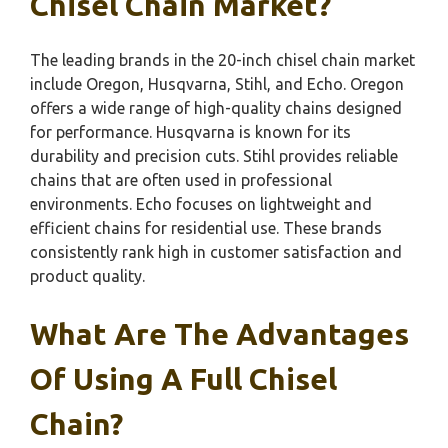
Chisel Chain Market?
The leading brands in the 20-inch chisel chain market
include Oregon, Husqvarna, Stihl, and Echo. Oregon
offers a wide range of high-quality chains designed
for performance. Husqvarna is known for its
durability and precision cuts. Stihl provides reliable
chains that are often used in professional
environments. Echo focuses on lightweight and
efficient chains for residential use. These brands
consistently rank high in customer satisfaction and
product quality.
What Are The Advantages
Of Using A Full Chisel
Chain?