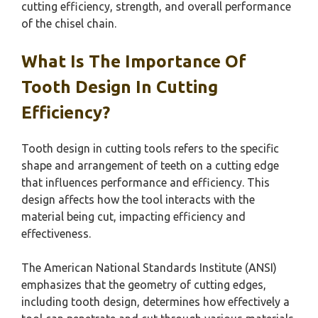
cutting efficiency, strength, and overall performance
of the chisel chain.
What Is The Importance Of
Tooth Design In Cutting
Efficiency?
Tooth design in cutting tools refers to the specific
shape and arrangement of teeth on a cutting edge
that influences performance and efficiency. This
design affects how the tool interacts with the
material being cut, impacting efficiency and
effectiveness.
The American National Standards Institute (ANSI)
emphasizes that the geometry of cutting edges,
including tooth design, determines how effectively a