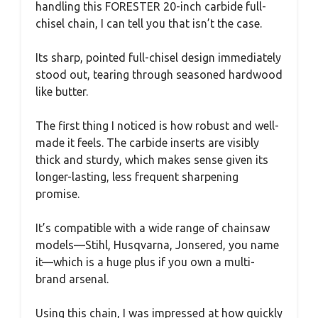
handling this FORESTER 20-inch carbide full-
chisel chain, I can tell you that isn’t the case.
Its sharp, pointed full-chisel design immediately
stood out, tearing through seasoned hardwood
like butter.
The first thing I noticed is how robust and well-
made it feels. The carbide inserts are visibly
thick and sturdy, which makes sense given its
longer-lasting, less frequent sharpening
promise.
It’s compatible with a wide range of chainsaw
models—Stihl, Husqvarna, Jonsered, you name
it—which is a huge plus if you own a multi-
brand arsenal.
Using this chain, I was impressed at how quickly