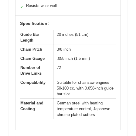
Resists wear well
✓
Specification:
Guide Bar
20 inches (51 cm)
Length
Chain Pitch
3/8 inch
Chain Gauge
.058 inch (1.5 mm)
Number of
72
Drive Links
Compatibility
Suitable for chainsaw engines
50-100 cc, with 0.058-inch guide
bar slot
Material and
German steel with heating
Coating
temperature control, Japanese
chrome-plated cutters