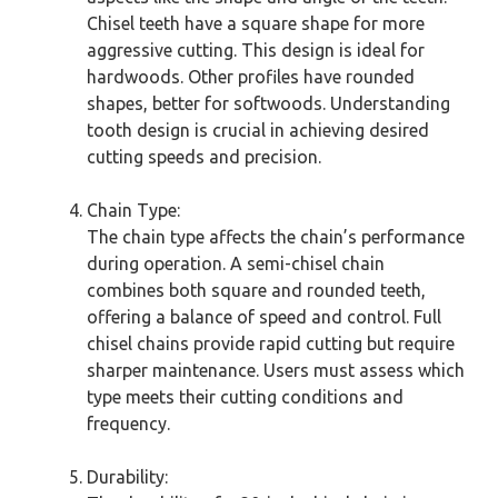
Chisel teeth have a square shape for more
aggressive cutting. This design is ideal for
hardwoods. Other profiles have rounded
shapes, better for softwoods. Understanding
tooth design is crucial in achieving desired
cutting speeds and precision.
Chain Type:
The chain type affects the chain’s performance
during operation. A semi-chisel chain
combines both square and rounded teeth,
offering a balance of speed and control. Full
chisel chains provide rapid cutting but require
sharper maintenance. Users must assess which
type meets their cutting conditions and
frequency.
Durability: