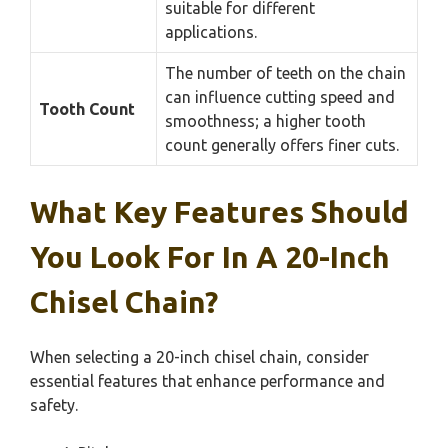
suitable for different
applications.
The number of teeth on the chain
can influence cutting speed and
Tooth Count
smoothness; a higher tooth
count generally offers finer cuts.
What Key Features Should
You Look For In A 20-Inch
Chisel Chain?
When selecting a 20-inch chisel chain, consider
essential features that enhance performance and
safety.