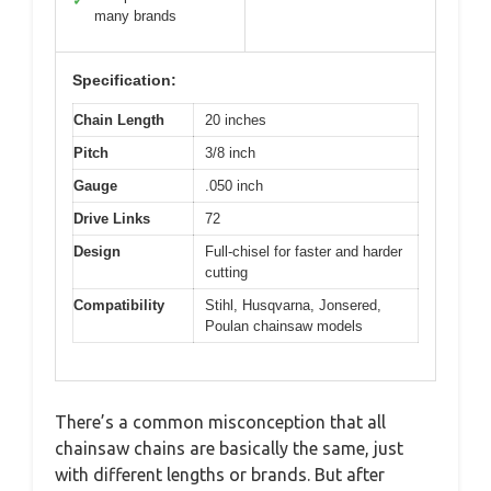
✓
many brands
Specification:
Chain Length
20 inches
Pitch
3/8 inch
Gauge
.050 inch
Drive Links
72
Design
Full-chisel for faster and harder
cutting
Compatibility
Stihl, Husqvarna, Jonsered,
Poulan chainsaw models
There’s a common misconception that all
chainsaw chains are basically the same, just
with different lengths or brands. But after