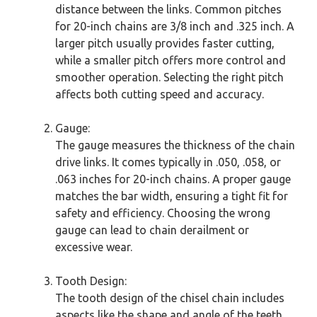
distance between the links. Common pitches
for 20-inch chains are 3/8 inch and .325 inch. A
larger pitch usually provides faster cutting,
while a smaller pitch offers more control and
smoother operation. Selecting the right pitch
affects both cutting speed and accuracy.
Gauge:
The gauge measures the thickness of the chain
drive links. It comes typically in .050, .058, or
.063 inches for 20-inch chains. A proper gauge
matches the bar width, ensuring a tight fit for
safety and efficiency. Choosing the wrong
gauge can lead to chain derailment or
excessive wear.
Tooth Design:
The tooth design of the chisel chain includes
aspects like the shape and angle of the teeth.