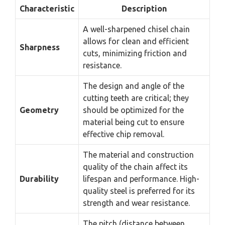
Characteristic
Description
A well-sharpened chisel chain
allows for clean and efficient
Sharpness
cuts, minimizing friction and
resistance.
The design and angle of the
cutting teeth are critical; they
Geometry
should be optimized for the
material being cut to ensure
effective chip removal.
The material and construction
quality of the chain affect its
Durability
lifespan and performance. High-
quality steel is preferred for its
strength and wear resistance.
The pitch (distance between