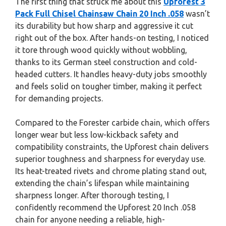
The first thing that struck me about this
Upforest 3
Pack Full Chisel Chainsaw Chain 20 Inch .058
wasn’t
its durability but how sharp and aggressive it cut
right out of the box. After hands-on testing, I noticed
it tore through wood quickly without wobbling,
thanks to its German steel construction and cold-
headed cutters. It handles heavy-duty jobs smoothly
and feels solid on tougher timber, making it perfect
for demanding projects.
Compared to the Forester carbide chain, which offers
longer wear but less low-kickback safety and
compatibility constraints, the Upforest chain delivers
superior toughness and sharpness for everyday use.
Its heat-treated rivets and chrome plating stand out,
extending the chain’s lifespan while maintaining
sharpness longer. After thorough testing, I
confidently recommend the Upforest 20 Inch .058
chain for anyone needing a reliable, high-