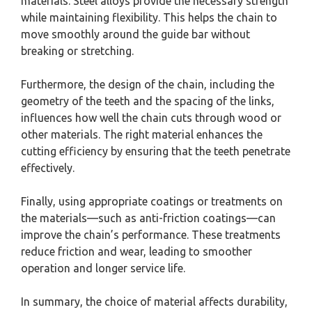
materials. Steel alloys provide the necessary strength
while maintaining flexibility. This helps the chain to
move smoothly around the guide bar without
breaking or stretching.
Furthermore, the design of the chain, including the
geometry of the teeth and the spacing of the links,
influences how well the chain cuts through wood or
other materials. The right material enhances the
cutting efficiency by ensuring that the teeth penetrate
effectively.
Finally, using appropriate coatings or treatments on
the materials—such as anti-friction coatings—can
improve the chain’s performance. These treatments
reduce friction and wear, leading to smoother
operation and longer service life.
In summary, the choice of material affects durability,