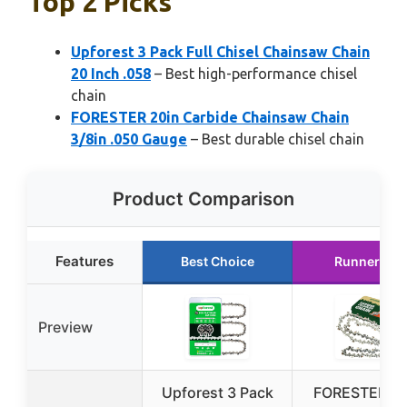
Top 2 Picks
Upforest 3 Pack Full Chisel Chainsaw Chain
20 Inch .058
– Best high-performance chisel
chain
FORESTER 20in Carbide Chainsaw Chain
3/8in .050 Gauge
– Best durable chisel chain
Product Comparison
Features
Best Choice
Runner Up
Preview
Upforest 3 Pack
FORESTER 20