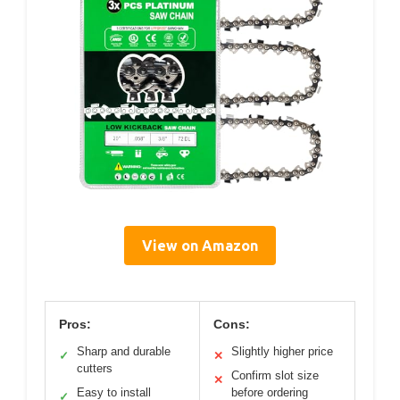
View on Amazon
Pros:
Cons:
Sharp and durable
Slightly higher price
✓
✕
cutters
Confirm slot size
✕
Easy to install
before ordering
✓