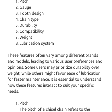
Pitch
Gauge
Tooth design
Chain type
Durability
Compatibility
Weight
Lubrication system
These features often vary among different brands
and models, leading to various user preferences and
opinions. Some users may prioritize durability over
weight, while others might favor ease of lubrication
for faster maintenance. It is essential to understand
how these features interact to suit your specific
needs.
Pitch:
The pitch of a chisel chain refers to the