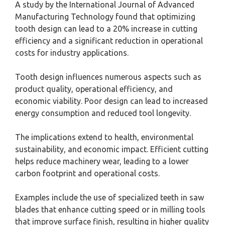
A study by the International Journal of Advanced
Manufacturing Technology found that optimizing
tooth design can lead to a 20% increase in cutting
efficiency and a significant reduction in operational
costs for industry applications.
Tooth design influences numerous aspects such as
product quality, operational efficiency, and
economic viability. Poor design can lead to increased
energy consumption and reduced tool longevity.
The implications extend to health, environmental
sustainability, and economic impact. Efficient cutting
helps reduce machinery wear, leading to a lower
carbon footprint and operational costs.
Examples include the use of specialized teeth in saw
blades that enhance cutting speed or in milling tools
that improve surface finish, resulting in higher quality