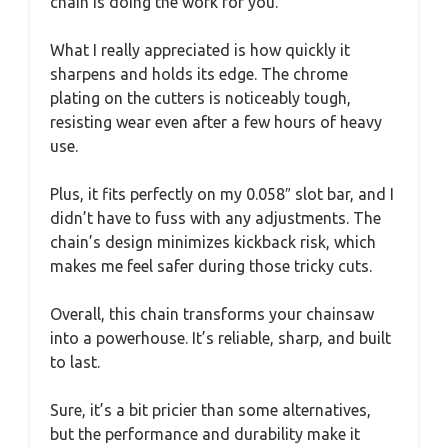
chain is doing the work for you.
What I really appreciated is how quickly it
sharpens and holds its edge. The chrome
plating on the cutters is noticeably tough,
resisting wear even after a few hours of heavy
use.
Plus, it fits perfectly on my 0.058″ slot bar, and I
didn’t have to fuss with any adjustments. The
chain’s design minimizes kickback risk, which
makes me feel safer during those tricky cuts.
Overall, this chain transforms your chainsaw
into a powerhouse. It’s reliable, sharp, and built
to last.
Sure, it’s a bit pricier than some alternatives,
but the performance and durability make it