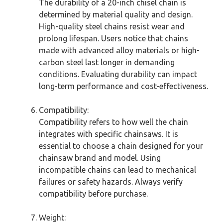
The durability of a 20-inch chisel chain is
determined by material quality and design.
High-quality steel chains resist wear and
prolong lifespan. Users notice that chains
made with advanced alloy materials or high-
carbon steel last longer in demanding
conditions. Evaluating durability can impact
long-term performance and cost-effectiveness.
Compatibility:
Compatibility refers to how well the chain
integrates with specific chainsaws. It is
essential to choose a chain designed for your
chainsaw brand and model. Using
incompatible chains can lead to mechanical
failures or safety hazards. Always verify
compatibility before purchase.
Weight: