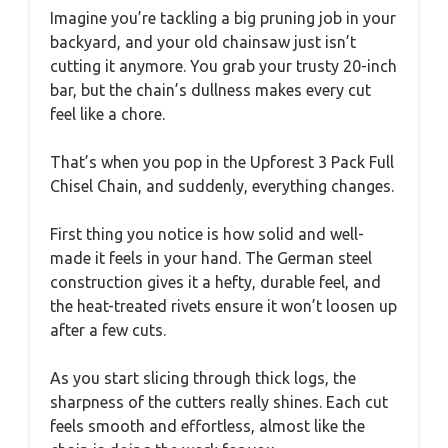
Imagine you’re tackling a big pruning job in your
backyard, and your old chainsaw just isn’t
cutting it anymore. You grab your trusty 20-inch
bar, but the chain’s dullness makes every cut
feel like a chore.
That’s when you pop in the Upforest 3 Pack Full
Chisel Chain, and suddenly, everything changes.
First thing you notice is how solid and well-
made it feels in your hand. The German steel
construction gives it a hefty, durable feel, and
the heat-treated rivets ensure it won’t loosen up
after a few cuts.
As you start slicing through thick logs, the
sharpness of the cutters really shines. Each cut
feels smooth and effortless, almost like the