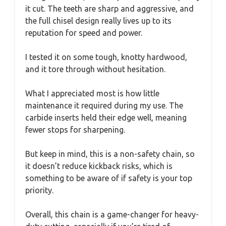
it cut. The teeth are sharp and aggressive, and
the full chisel design really lives up to its
reputation for speed and power.
I tested it on some tough, knotty hardwood,
and it tore through without hesitation.
What I appreciated most is how little
maintenance it required during my use. The
carbide inserts held their edge well, meaning
fewer stops for sharpening.
But keep in mind, this is a non-safety chain, so
it doesn’t reduce kickback risks, which is
something to be aware of if safety is your top
priority.
Overall, this chain is a game-changer for heavy-