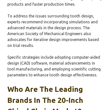
products and faster production times.
To address the issues surrounding tooth design,
experts recommend incorporating simulations and
advanced materials in the design process. The
American Society of Mechanical Engineers also
advocates for iterative design improvements based
on trial results.
Specific strategies include adopting computer-aided
design (CAD) software, material advancements in
tool manufacturing, and employing scientific cutting
parameters to enhance tooth design effectiveness.
Who Are The Leading
Brands In The 20-Inch