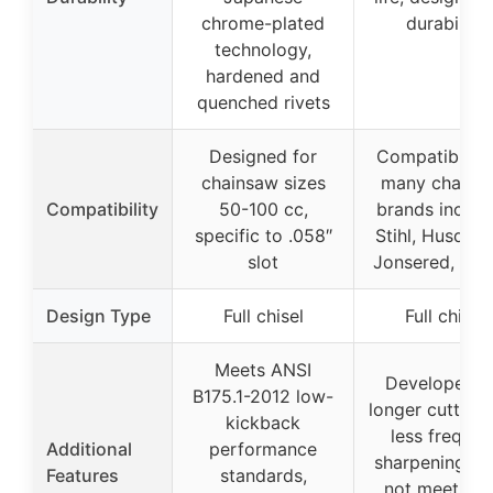
chrome-plated
durability
technology,
hardened and
quenched rivets
Designed for
Compatible w
chainsaw sizes
many chains
Compatibility
50-100 cc,
brands includ
specific to .058″
Stihl, Husqvar
slot
Jonsered, Pou
Design Type
Full chisel
Full chisel
Meets ANSI
Developed f
B175.1-2012 low-
longer cutting l
kickback
less frequen
Additional
performance
sharpening, d
Features
standards,
not meet AN