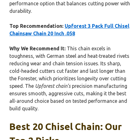
performance option that balances cutting power with
durability.
Top Recommendation:
Upforest 3 Pack Full Chisel
Chainsaw Chain 20 Inch .058
Why We Recommend It:
This chain excels in
toughness, with German steel and heat-treated rivets
reducing wear and chain tension issues. Its sharp,
cold-headed cutters cut faster and last longer than
the Forester, which prioritizes longevity over cutting
speed. The
Upforest chain’s
precision manufacturing
ensures smooth, aggressive cuts, making it the best
all-around choice based on tested performance and
build quality.
Best 20 Chisel Chain: Our