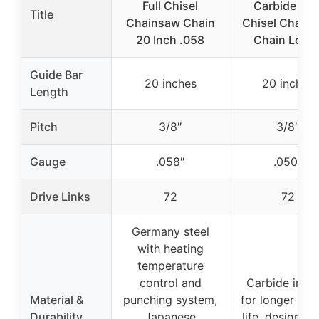
Full Chisel
Carbide Full
Title
Chainsaw Chain
Chisel Chain
20 Inch .058
Chain Loop 
Guide Bar
20 inches
20 inches
Length
Pitch
3/8″
3/8″
Gauge
.058″
.050″
Drive Links
72
72
Germany steel
with heating
temperature
control and
Carbide inser
Material &
punching system,
for longer cut
Durability
Japanese
life, designed 