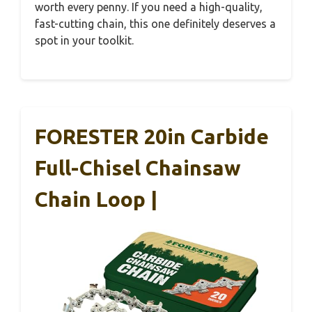
worth every penny. If you need a high-quality,
fast-cutting chain, this one definitely deserves a
spot in your toolkit.
FORESTER 20in Carbide
Full-Chisel Chainsaw
Chain Loop |