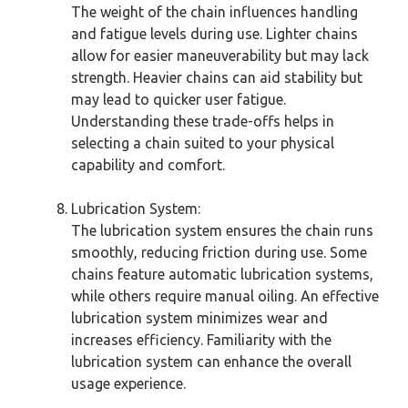
The weight of the chain influences handling
and fatigue levels during use. Lighter chains
allow for easier maneuverability but may lack
strength. Heavier chains can aid stability but
may lead to quicker user fatigue.
Understanding these trade-offs helps in
selecting a chain suited to your physical
capability and comfort.
Lubrication System:
The lubrication system ensures the chain runs
smoothly, reducing friction during use. Some
chains feature automatic lubrication systems,
while others require manual oiling. An effective
lubrication system minimizes wear and
increases efficiency. Familiarity with the
lubrication system can enhance the overall
usage experience.