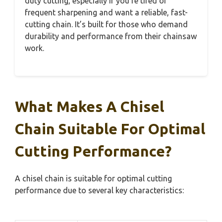
duty cutting, especially if you’re tired of
frequent sharpening and want a reliable, fast-
cutting chain. It’s built for those who demand
durability and performance from their chainsaw
work.
What Makes A Chisel
Chain Suitable For Optimal
Cutting Performance?
A chisel chain is suitable for optimal cutting
performance due to several key characteristics: