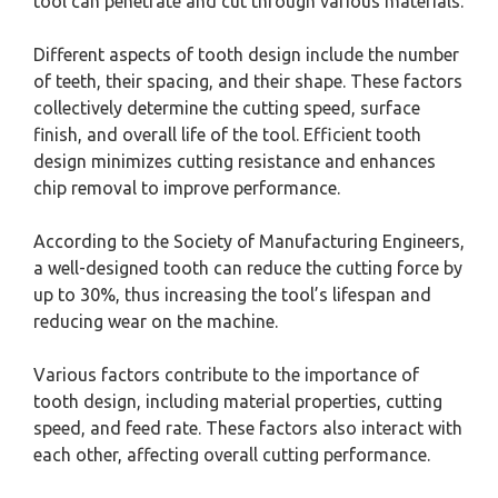
tool can penetrate and cut through various materials.
Different aspects of tooth design include the number
of teeth, their spacing, and their shape. These factors
collectively determine the cutting speed, surface
finish, and overall life of the tool. Efficient tooth
design minimizes cutting resistance and enhances
chip removal to improve performance.
According to the Society of Manufacturing Engineers,
a well-designed tooth can reduce the cutting force by
up to 30%, thus increasing the tool’s lifespan and
reducing wear on the machine.
Various factors contribute to the importance of
tooth design, including material properties, cutting
speed, and feed rate. These factors also interact with
each other, affecting overall cutting performance.