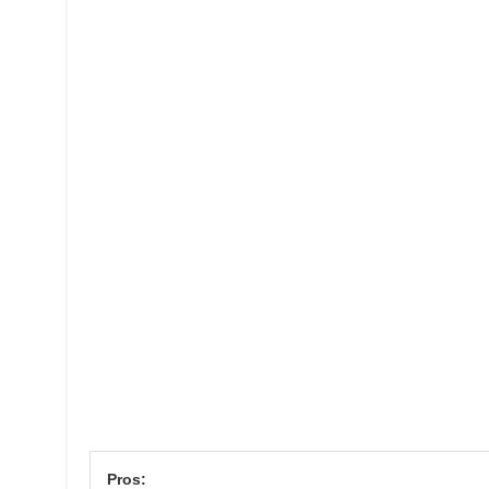
Pros: