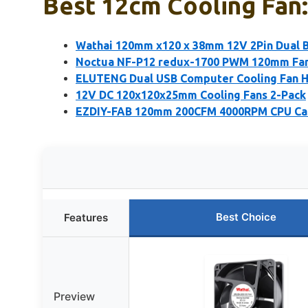
Best 12cm Cooling Fan:
Wathai 120mm x120 x 38mm 12V 2Pin Dual Ba
Noctua NF-P12 redux-1700 PWM 120mm Fa
ELUTENG Dual USB Computer Cooling Fan 
12V DC 120x120x25mm Cooling Fans 2-Pack
EZDIY-FAB 120mm 200CFM 4000RPM CPU Cas
Best Choice
Features
Preview