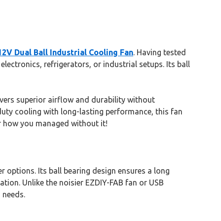
V Dual Ball Industrial Cooling Fan
. Having tested
ctronics, refrigerators, or industrial setups. Its ball
ers superior airflow and durability without
-duty cooling with long-lasting performance, this fan
der how you managed without it!
 options. Its ball bearing design ensures a long
lation. Unlike the noisier EZDIY-FAB fan or USB
 needs.