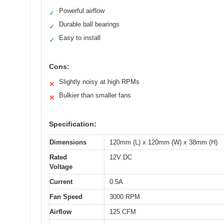
Powerful airflow
✓
Durable ball bearings
✓
Easy to install
✓
Cons:
Slightly noisy at high RPMs
✕
Bulkier than smaller fans
✕
Specification:
Dimensions
120mm (L) x 120mm (W) x 38mm (H)
Rated
12V DC
Voltage
Current
0.5A
Fan Speed
3000 RPM
Airflow
125 CFM