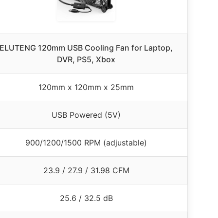
ELUTENG 120mm USB Cooling Fan for Laptop,
DVR, PS5, Xbox
120mm x 120mm x 25mm
USB Powered (5V)
900/1200/1500 RPM (adjustable)
23.9 / 27.9 / 31.98 CFM
25.6 / 32.5 dB