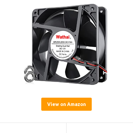
View on Amazon