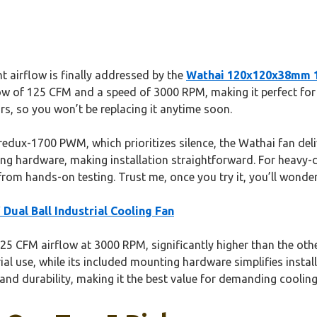
 airflow is finally addressed by the
Wathai 120x120x38mm 12
ow of 125 CFM and a speed of 3000 RPM, making it perfect for ele
rs, so you won’t be replacing it anytime soon.
edux-1700 PWM, which prioritizes silence, the Wathai fan deliv
ounting hardware, making installation straightforward. For heavy
 from hands-on testing. Trust me, once you try it, you’ll won
ual Ball Industrial Cooling Fan
25 CFM airflow at 3000 RPM, significantly higher than the other
ial use, while its included mounting hardware simplifies instal
and durability, making it the best value for demanding cooling