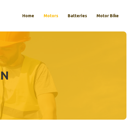
Home
Motors
Batteries
Motor Bike
AN