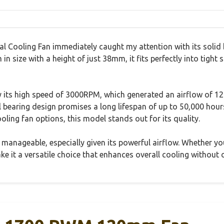
Cooling Fan immediately caught my attention with its solid bu
n size with a height of just 38mm, it fits perfectly into tight 
 its high speed of 3000RPM, which generated an airflow of 
earing design promises a long lifespan of up to 50,000 hours,
ing fan options, this model stands out for its quality.
manageable, especially given its powerful airflow. Whether you
ake it a versatile choice that enhances overall cooling without