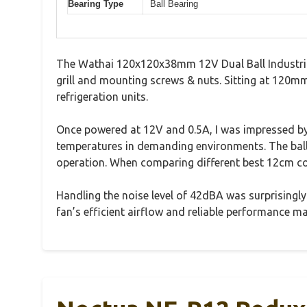
Bearing Type
Ball Bearing
The Wathai 120x120x38mm 12V Dual Ball Industrial 
grill and mounting screws & nuts. Sitting at 120mm i
refrigeration units.
Once powered at 12V and 0.5A, I was impressed by
temperatures in demanding environments. The ball b
operation. When comparing different best 12cm cool
Handling the noise level of 42dBA was surprisingly 
fan’s efficient airflow and reliable performance m