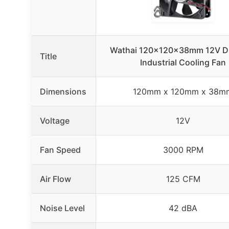
Wathai 120x120x38mm 12V Du
Title
Industrial Cooling Fan
Dimensions
120mm x 120mm x 38m
Voltage
12V
Fan Speed
3000 RPM
Air Flow
125 CFM
Noise Level
42 dBA