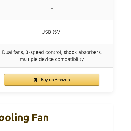
–
USB (5V)
Dual fans, 3-speed control, shock absorbers,
multiple device compatibility
Buy on Amazon
ooling Fan