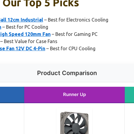
 Our Top 5 Picks
ll 12cm Industrial
– Best for Electronics Cooling
n
– Best for PC Cooling
High Speed 120mm Fan
– Best for Gaming PC
– Best Value for Case Fans
e Fan 12V DC 4-Pin
– Best for CPU Cooling
Product Comparison
Runner Up