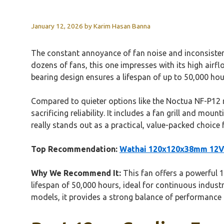
January 12, 2026
by
Karim Hasan Banna
The constant annoyance of fan noise and inconsistent
dozens of fans, this one impresses with its high airfl
bearing design ensures a lifespan of up to 50,000 hou
Compared to quieter options like the Noctua NF-P12 r
sacrificing reliability. It includes a fan grill and m
really stands out as a practical, value-packed choice
Top Recommendation:
Wathai 120x120x38mm 12V D
Why We Recommend It:
This fan offers a powerful 1
lifespan of 50,000 hours, ideal for continuous industr
models, it provides a strong balance of performance 