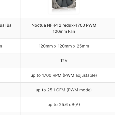
al Ball
Noctua NF-P12 redux-1700 PWM
120mm Fan
m
120mm x 120mm x 25mm
12V
up to 1700 RPM (PWM adjustable)
up to 25.1 CFM (PWM mode)
up to 25.6 dB(A)