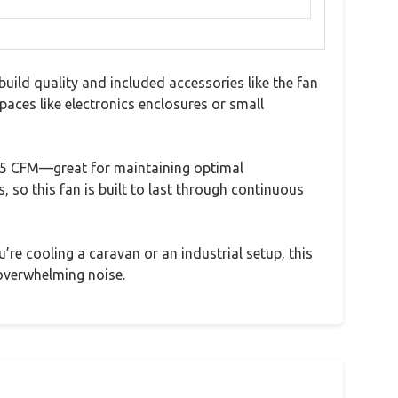
ild quality and included accessories like the fan
spaces like electronics enclosures or small
125 CFM—great for maintaining optimal
 so this fan is built to last through continuous
’re cooling a caravan or an industrial setup, this
 overwhelming noise.