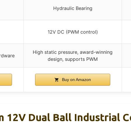
Hydraulic Bearing
12V DC (PWM control)
High static pressure, award-winning
ardware
design, supports PWM
Buy on Amazon
12V Dual Ball Industrial C