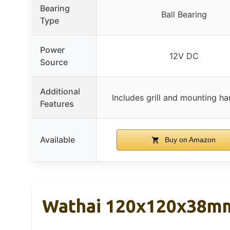
Bearing
Ball Bearing
Type
Power
12V DC
Source
Additional
Includes grill and mounting h
Features
Available
Buy on Amazon
Wathai 120x120x38mm 