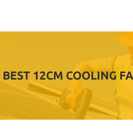
BEST 12CM COOLING F