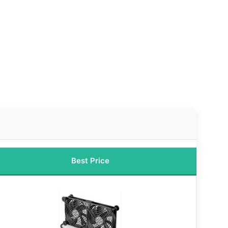
Best Price