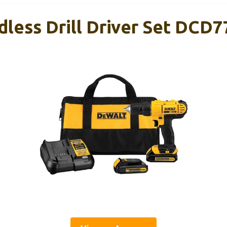
ess Drill Driver Set DCD