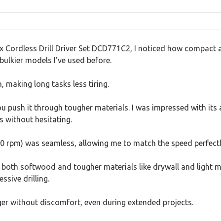
rdless Drill Driver Set DCD771C2, I noticed how compact and l
ulkier models I’ve used before.
, making long tasks less tiring.
push it through tougher materials. I was impressed with its ab
s without hesitating.
 rpm) was seamless, allowing me to match the speed perfectly
 both softwood and tougher materials like drywall and light 
sive drilling.
er without discomfort, even during extended projects.