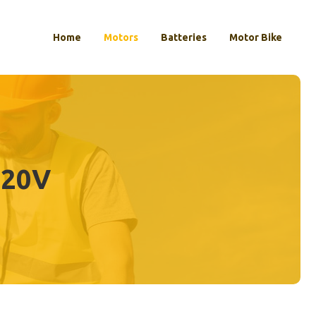
Home
Motors
Batteries
Motor Bike
 20V