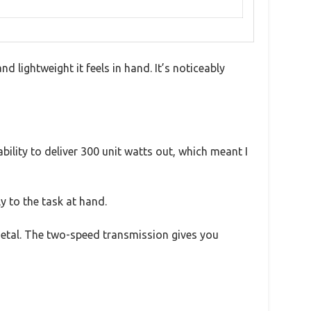
ightweight it feels in hand. It’s noticeably
ility to deliver 300 unit watts out, which meant I
 to the task at hand.
metal. The two-speed transmission gives you