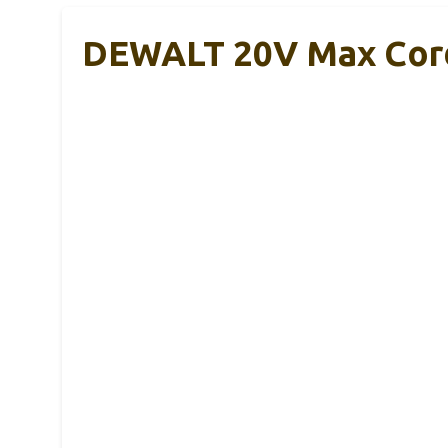
DEWALT 20V Max Cordl