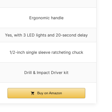
Ergonomic handle
Yes, with 3 LED lights and 20-second delay
1/2-inch single sleeve ratcheting chuck
Drill & Impact Driver kit
Buy on Amazon