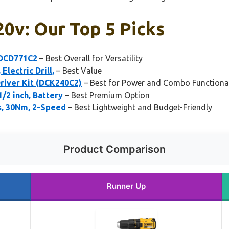
 20v: Our Top 5 Picks
 DCD771C2
– Best Overall for Versatility
lectric Drill,
– Best Value
river Kit (DCK240C2)
– Best for Power and Combo Functional
/2 inch, Battery
– Best Premium Option
es, 30Nm, 2-Speed
– Best Lightweight and Budget-Friendly
Product Comparison
Runner Up