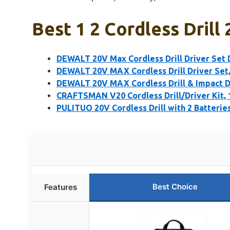
Best 1 2 Cordless Drill
DEWALT 20V Max Cordless Drill Driver Set
DEWALT 20V MAX Cordless Drill Driver Set, E
DEWALT 20V MAX Cordless Drill & Impact D
CRAFTSMAN V20 Cordless Drill/Driver Kit, 1
PULITUO 20V Cordless Drill with 2 Batteri
Best Choice
Features