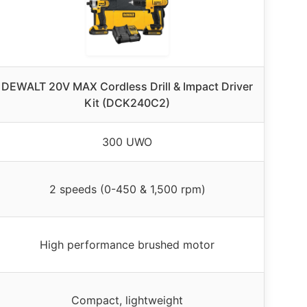
DEWALT 20V MAX Cordless Drill & Impact Driver
Kit (DCK240C2)
300 UWO
2 speeds (0-450 & 1,500 rpm)
High performance brushed motor
Compact, lightweight