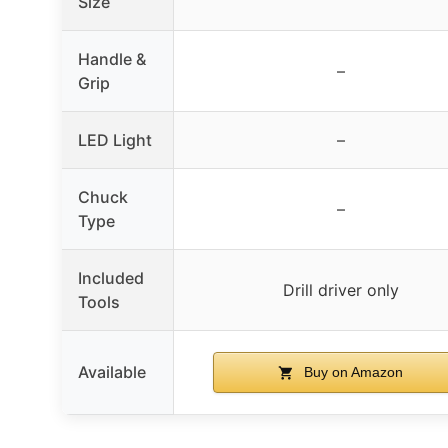
Size
Handle &
–
Grip
LED Light
–
Chuck
–
Type
Included
Drill driver only
Tools
Available
Buy on Amazon