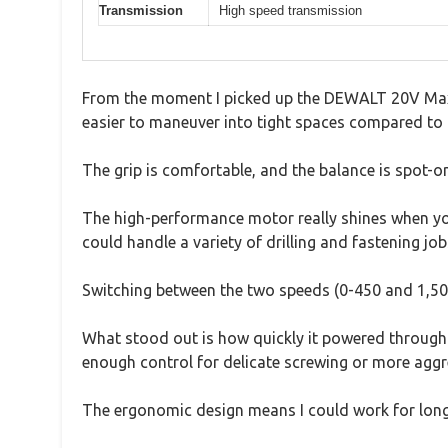
Transmission
High speed transmission
From the moment I picked up the DEWALT 20V Max Co
easier to maneuver into tight spaces compared to b
The grip is comfortable, and the balance is spot-on
The high-performance motor really shines when you 
could handle a variety of drilling and fastening job
Switching between the two speeds (0-450 and 1,500
What stood out is how quickly it powered through
enough control for delicate screwing or more aggres
The ergonomic design means I could work for long