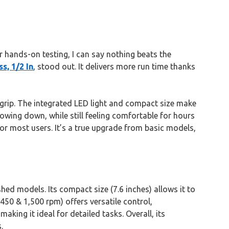
 hands-on testing, I can say nothing beats the
s, 1/2 In
, stood out. It delivers more run time thanks
 grip. The integrated LED light and compact size make
owing down, while still feeling comfortable for hours
for most users. It’s a true upgrade from basic models,
hed models. Its compact size (7.6 inches) allows it to
50 & 1,500 rpm) offers versatile control,
aking it ideal for detailed tasks. Overall, its
.