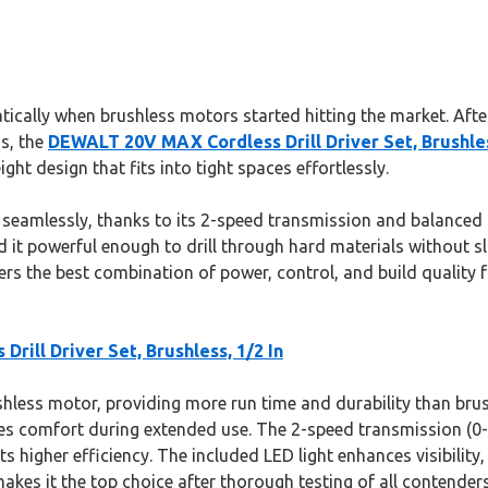
ically when brushless motors started hitting the market. After
ns, the
DEWALT 20V MAX Cordless Drill Driver Set, Brushles
ht design that fits into tight spaces effortlessly.
s seamlessly, thanks to its 2-speed transmission and balanced
d it powerful enough to drill through hard materials without sl
ers the best combination of power, control, and build quality 
ill Driver Set, Brushless, 1/2 In
ushless motor, providing more run time and durability than brus
s comfort during extended use. The 2-speed transmission (0-4
igher efficiency. The included LED light enhances visibility, m
kes it the top choice after thorough testing of all contenders