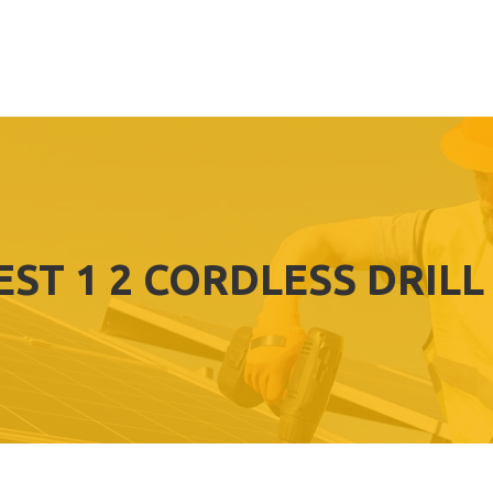
EST 1 2 CORDLESS DRILL