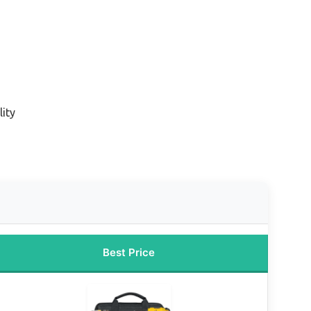
ity
Best Price