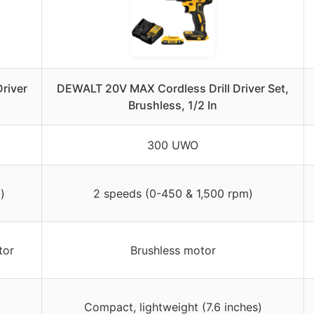
river
DEWALT 20V MAX Cordless Drill Driver Set,
Brushless, 1/2 In
300 UWO
)
2 speeds (0-450 & 1,500 rpm)
tor
Brushless motor
Compact, lightweight (7.6 inches)