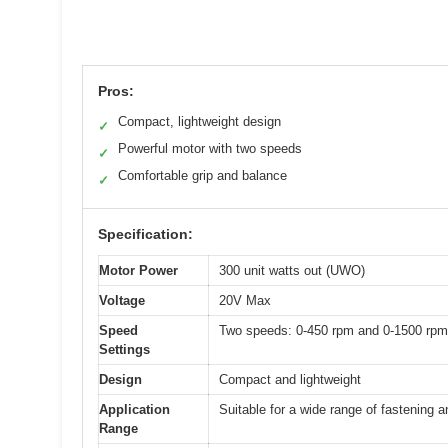
Pros:
Compact, lightweight design
✓
Powerful motor with two speeds
✓
Comfortable grip and balance
✓
Specification:
Motor Power
300 unit watts out (UWO)
Voltage
20V Max
Speed
Two speeds: 0-450 rpm and 0-1500 rpm
Settings
Design
Compact and lightweight
Application
Suitable for a wide range of fastening an
Range