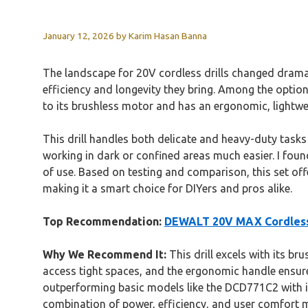
January 12, 2026
by
Karim Hasan Banna
The landscape for 20V cordless drills changed dramat
efficiency and longevity they bring. Among the optio
to its brushless motor and has an ergonomic, lightweig
This drill handles both delicate and heavy-duty task
working in dark or confined areas much easier. I foun
of use. Based on testing and comparison, this set off
making it a smart choice for DIYers and pros alike.
Top Recommendation:
DEWALT 20V MAX Cordless Dr
Why We Recommend It:
This drill excels with its br
access tight spaces, and the ergonomic handle ensure
outperforming basic models like the DCD771C2 with its h
combination of power, efficiency, and user comfort ma