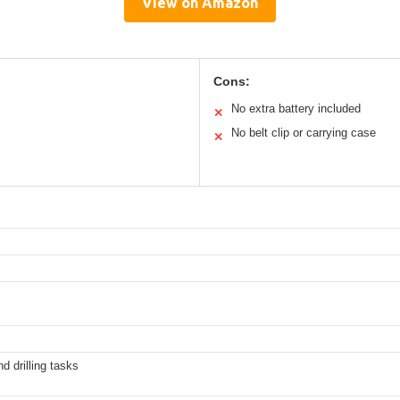
View on Amazon
Cons:
No extra battery included
✕
No belt clip or carrying case
✕
d drilling tasks