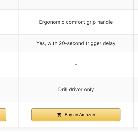
Ergonomic comfort grip handle
Yes, with 20-second trigger delay
–
Drill driver only
Buy on Amazon