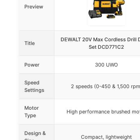
Preview
DEWALT 20V Max Cordless Drill D
Title
Set DCD771C2
Power
300 UWO
Speed
2 speeds (0-450 & 1,500 rpm
Settings
Motor
High performance brushed mo
Type
Design &
Compact, lightweight